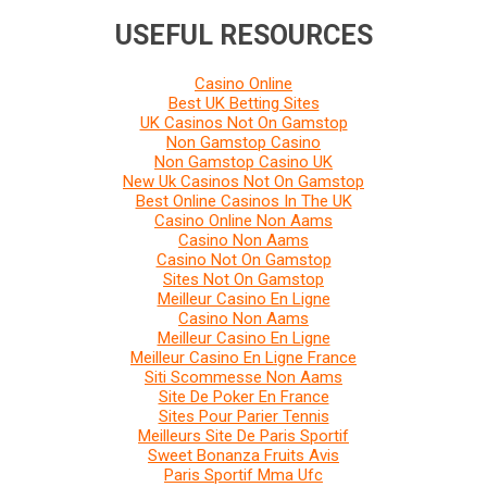
USEFUL RESOURCES
Casino Online
Best UK Betting Sites
UK Casinos Not On Gamstop
Non Gamstop Casino
Non Gamstop Casino UK
New Uk Casinos Not On Gamstop
Best Online Casinos In The UK
Casino Online Non Aams
Casino Non Aams
Casino Not On Gamstop
Sites Not On Gamstop
Meilleur Casino En Ligne
Casino Non Aams
Meilleur Casino En Ligne
Meilleur Casino En Ligne France
Siti Scommesse Non Aams
Site De Poker En France
Sites Pour Parier Tennis
Meilleurs Site De Paris Sportif
Sweet Bonanza Fruits Avis
Paris Sportif Mma Ufc