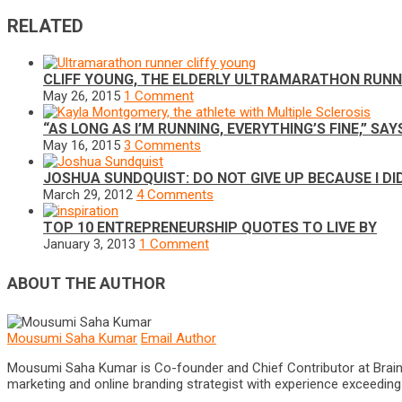
RELATED
CLIFF YOUNG, THE ELDERLY ULTRAMARATHON RUN
May 26, 2015
1 Comment
“AS LONG AS I’M RUNNING, EVERYTHING’S FINE,” 
May 16, 2015
3 Comments
JOSHUA SUNDQUIST: DO NOT GIVE UP BECAUSE I DI
March 29, 2012
4 Comments
TOP 10 ENTREPRENEURSHIP QUOTES TO LIVE BY
January 3, 2013
1 Comment
ABOUT THE AUTHOR
Mousumi Saha Kumar
Email Author
Mousumi Saha Kumar is Co-founder and Chief Contributor at Brain Pri
marketing and online branding strategist with experience exceeding 5