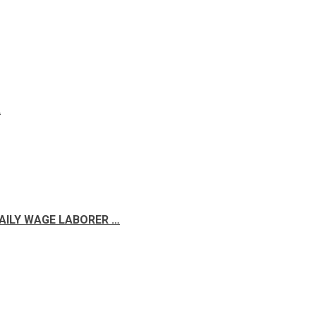
A
DAILY WAGE LABORER …