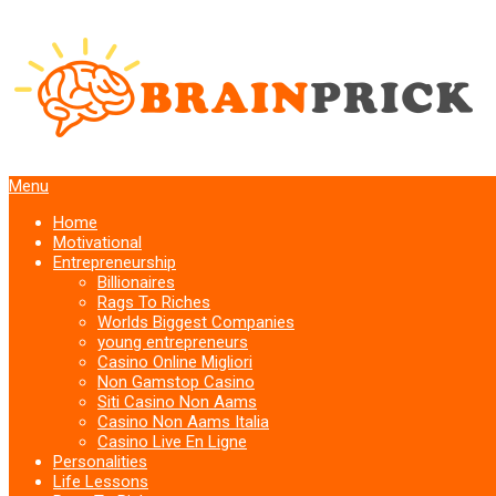
Menu
Home
Motivational
Entrepreneurship
Billionaires
Rags To Riches
Worlds Biggest Companies
young entrepreneurs
Casino Online Migliori
Non Gamstop Casino
Siti Casino Non Aams
Casino Non Aams Italia
Casino Live En Ligne
Personalities
Life Lessons