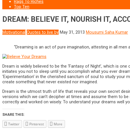
Rags To Riches
Top Ten
DREAM: BELIEVE IT, NOURISH IT, ACC
Motivational
Quotes to live by
May 31, 2013
Mousumi Saha Kumar
“Dreaming is an act of pure imagination, attesting in all men
Dream is widely believed to be the ‘Fantasy of Night’, which is one o
initiates you not to sleep until you accomplish what you ever drea
‘Experimentation’ in the cherished sanctum of soul to study your men
create something that never existed nor imagined.
Dream is the utmost truth of life that reveals your own secret de
versions which we can’t decipher at times and assume them to be me
correctly and worked on wisely. To understand your dreams well you 
SHARE THIS:
Twitter
Pinterest
More