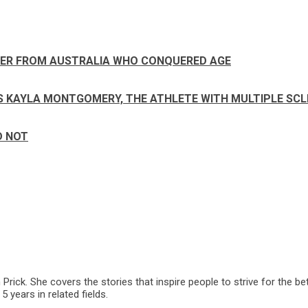
NER FROM AUSTRALIA WHO CONQUERED AGE
SAYS KAYLA MONTGOMERY, THE ATHLETE WITH MULTIPLE SC
D NOT
ck. She covers the stories that inspire people to strive for the bet
 years in related fields.