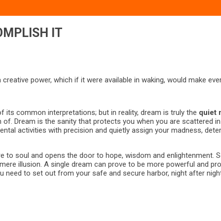
OMPLISH IT
 a creative power, which if it were available in waking, would make e
f its common interpretations; but in reality, dream is truly the
quiet 
m of. Dream is the sanity that protects you when you are scattered i
tal activities with precision and quietly assign your madness, determ
sire to soul and opens the door to hope, wisdom and enlightenment. 
re illusion. A single dream can prove to be more powerful and profo
need to set out from your safe and secure harbor, night after night 