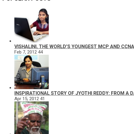
VISHALINI, THE WORLD’S YOUNGEST MCP AND CCN
Feb 7, 2012
44
INSPIRATIONAL STORY OF JYOTHI REDDY: FROM A 
Apr 15, 2012
41