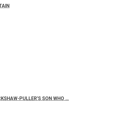
TAIN
ICKSHAW-PULLER’S SON WHO …