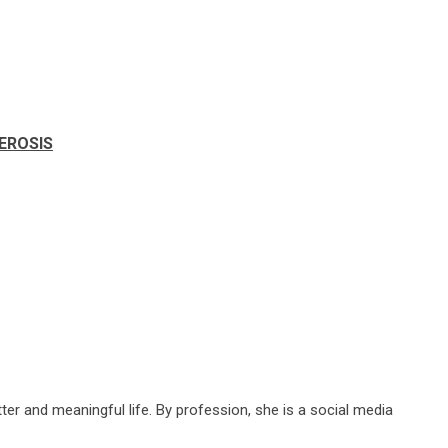
LEROSIS
ter and meaningful life. By profession, she is a social media