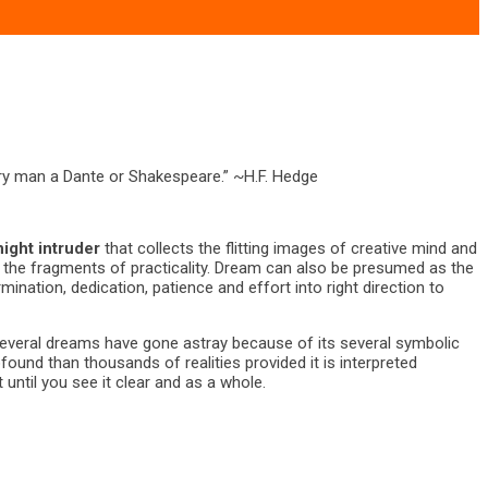
very man a Dante or Shakespeare.” ~H.F. Hedge
night intruder
that collects the flitting images of creative mind and
n the fragments of practicality. Dream can also be presumed as the
ination, dedication, patience and effort into right direction to
Several dreams have gone astray because of its several symbolic
und than thousands of realities provided it is interpreted
until you see it clear and as a whole.