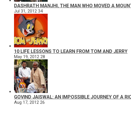
DASHRATH MANJHI, THE MAN WHO MOVED A MOUN
Jul 31, 2012
34
10 LIFE LESSONS TO LEARN FROM TOM AND JERRY
May 19, 2012
28
GOVIND JAISWAL: AN IMPOSSIBLE JOURNEY OF A R
Aug 17, 2012
26