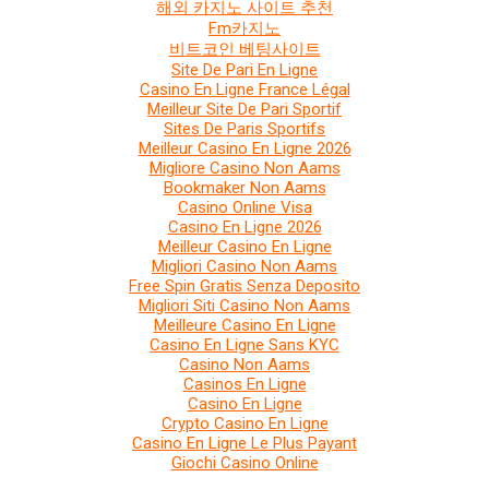
해외 카지노 사이트 추천
Fm카지노
비트코인 베팅사이트
Site De Pari En Ligne
Casino En Ligne France Légal
Meilleur Site De Pari Sportif
Sites De Paris Sportifs
Meilleur Casino En Ligne 2026
Migliore Casino Non Aams
Bookmaker Non Aams
Casino Online Visa
Casino En Ligne 2026
Meilleur Casino En Ligne
Migliori Casino Non Aams
Free Spin Gratis Senza Deposito
Migliori Siti Casino Non Aams
Meilleure Casino En Ligne
Casino En Ligne Sans KYC
Casino Non Aams
Casinos En Ligne
Casino En Ligne
Crypto Casino En Ligne
Casino En Ligne Le Plus Payant
Giochi Casino Online