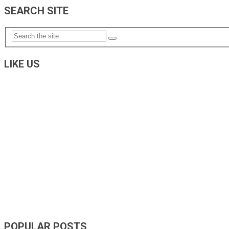
SEARCH SITE
LIKE US
POPULAR POSTS