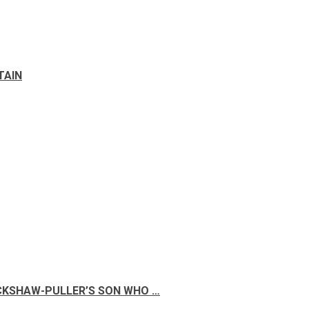
TAIN
ICKSHAW-PULLER’S SON WHO …