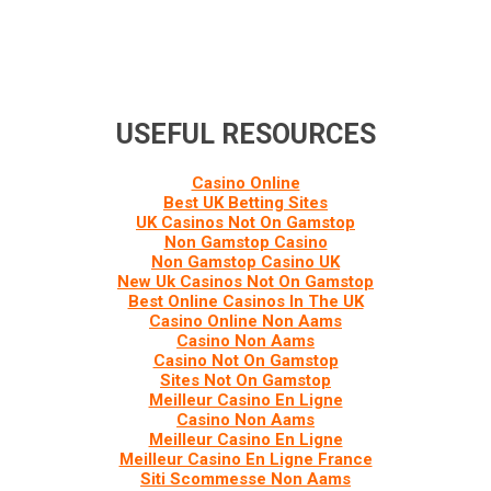
USEFUL RESOURCES
Casino Online
Best UK Betting Sites
UK Casinos Not On Gamstop
Non Gamstop Casino
Non Gamstop Casino UK
New Uk Casinos Not On Gamstop
Best Online Casinos In The UK
Casino Online Non Aams
Casino Non Aams
Casino Not On Gamstop
Sites Not On Gamstop
Meilleur Casino En Ligne
Casino Non Aams
Meilleur Casino En Ligne
Meilleur Casino En Ligne France
Siti Scommesse Non Aams