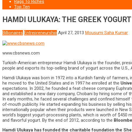
Rags To Riches
Top Ten
HAMDI ULUKAYA: THE GREEK YOGURT 
Billionaires
Entrepreneurship
April 27, 2013
Mousumi Saha Kumar
www.cbsnews.com
Turkish-American entrepreneur Hamdi Ulukaya is the founder, pres
people and exports its top-selling brand of yogurt across the U.S.,
Hamdi Ulukaya was born in 1972 into a Kurdish family of farmers, i
he moved to the United States and in 1997 he enrolled at the
Unive
expectations. In 2002, he founded a feat cheese company Euphrat
and established a new dairy company, Chobani by hiring some of t
In early months, he faced several challenges and confined himself 
of-mouth publicity. He started expanding his business by selling h
internationally popular when their products were launched in New 
world’s biggest yogurt-processing plants, which is worth of $450 mi
and flavorful yogurt. By the end of 2012, according to the
Bloomberg
Hamdi Ulukaya has founded the charitable foundation the
She