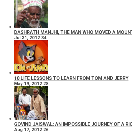
DASHRATH MANJHI, THE MAN WHO MOVED A MOUN
Jul 31, 2012
34
10 LIFE LESSONS TO LEARN FROM TOM AND JERRY
May 19, 2012
28
GOVIND JAISWAL: AN IMPOSSIBLE JOURNEY OF A R
Aug 17, 2012
26