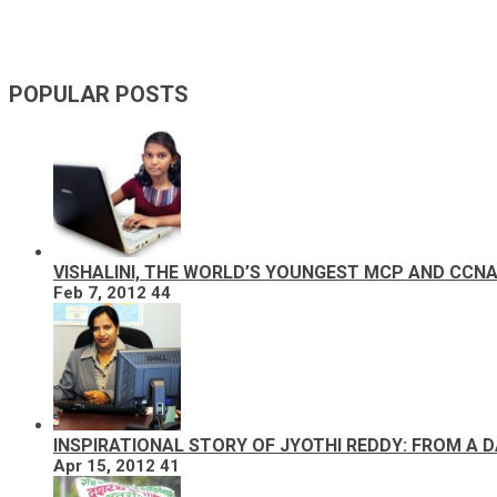
POPULAR POSTS
VISHALINI, THE WORLD’S YOUNGEST MCP AND CCN
Feb 7, 2012
44
INSPIRATIONAL STORY OF JYOTHI REDDY: FROM A 
Apr 15, 2012
41