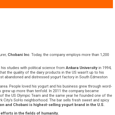
urer,
Chobani Inc
. Today, the company employs more than 1,200
his studies with political science from
Ankara University
in 1994,
hat the quality of the dairy products in the US wasn’t up to his
ost abandoned and distressed yogurt factory in South Edmeston
 area. People loved his yogurt and his business grew through word-
ness grew up more than tenfold. In 2011 the company became
or of the US Olympic Team and the same year he founded one of the
k City’s SoHo neighborhood. The bar sells fresh sweet and spicy
ion and Chobani is highest-selling yogurt brand in the U.S.
efforts in the fields of humanity.