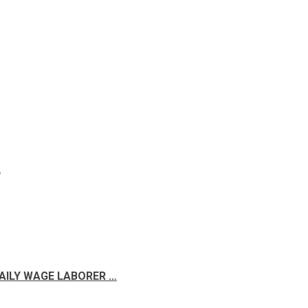
A
DAILY WAGE LABORER …