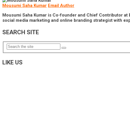
Mousumi Saha Kumar
Email Author
Mousumi Saha Kumar is Co-founder and Chief Contributor at Brai
social media marketing and online branding strategist with exp
SEARCH SITE
LIKE US