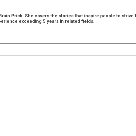
n Prick. She covers the stories that inspire people to strive fo
erience exceeding 5 years in related fields.