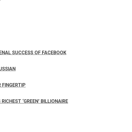
ENAL SUCCESS OF FACEBOOK
RUSSIAN
 FINGERTIP
ICHEST ‘GREEN’ BILLIONAIRE