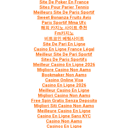
Site De Poker En France
Sites Pour Parier Tennis
Meilleurs Site De Paris Sportif
Sweet Bonanza Fruits Avis
Paris Sportif Mma Ufc
해외 카지노 사이트 추천
Fm카지노
비트코인 베팅사이트
Site De Pari En Ligne
Casino En Ligne France Légal
Meilleur Site De Pari Sportif
Sites De Paris Sportifs
Meilleur Casino En Ligne 2026
Migliore Casino Non Aams
Bookmaker Non Aams
Casino Online Visa
Casino En Ligne 2026
Meilleur Casino En Ligne
Migliori Casino Non Aams
Free Spin Gratis Senza Deposito
Migliori Siti Casino Non Aams
Meilleure Casino En Ligne
Casino En Ligne Sans KYC
Casino Non Aams
Casinos En Ligne