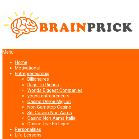
Menu
Home
Motivational
Entrepreneurship
Billionaires
Rags To Riches
Worlds Biggest Companies
young entrepreneurs
Casino Online Migliori
Non Gamstop Casino
Siti Casino Non Aams
Casino Non Aams Italia
Casino Live En Ligne
Personalities
Life Lessons