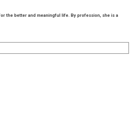
r the better and meaningful life. By profession, she is a