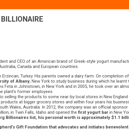
BILLIONAIRE
ident and CEO of an American brand of Greek-style yogurt manufact
 Australia, Canada and European countries.
n Erzincan, Turkey. His parents owned a dairy farm. On completion of 
rsity of Albany
, New York to study business during which he learnt t
es Feta in Johnstown, in New York and in 2005, he took over an alm
he plant’s former employees.
to selling the products to some near-by local stores in New England
is products at bigger grocery stores and within four years his busi
South Wales, Australia. In 2012, the company was an official spons
llion, in Twin Falls, Idaho and opened the
first yogurt bar
in New Yor
 Billionaires list,
his personal worth is approximately $1.1 bill
pherd’s Gift Foundation
that advocates and initiates benevolent 