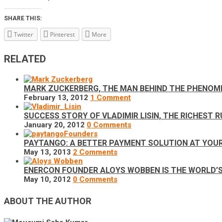
SHARE THIS:
Twitter
Pinterest
More
RELATED
MARK ZUCKERBERG, THE MAN BEHIND THE PHENOM
February 13, 2012
1 Comment
SUCCESS STORY OF VLADIMIR LISIN, THE RICHEST 
January 20, 2012
0 Comments
PAYTANGO: A BETTER PAYMENT SOLUTION AT YOUR
May 13, 2013
2 Comments
ENERCON FOUNDER ALOYS WOBBEN IS THE WORLD’S R
May 10, 2012
0 Comments
ABOUT THE AUTHOR