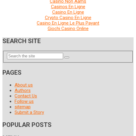
Casino Non Aams
Casinos En Ligne
Casino En Ligne
Crypto Casino En Ligne
Casino En Ligne Le Plus Payant
Giochi Casino Online
SEARCH SITE
PAGES
About us
Authors
Contact Us
Follow us
sitemap
Submit a Story
POPULAR POSTS