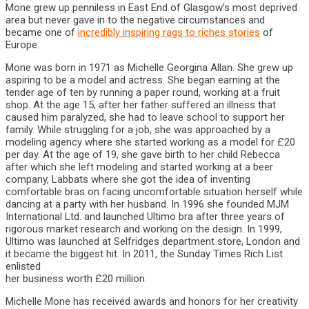
Mone grew up penniless in East End of Glasgow’s most deprived
area but never gave in to the negative circumstances and
became one of
incredibly inspiring rags to riches stories
of
Europe.
Mone was born in 1971 as Michelle Georgina Allan. She grew up
aspiring to be a model and actress. She began earning at the
tender age of ten by running a paper round, working at a fruit
shop. At the age 15, after her father suffered an illness that
caused him paralyzed, she had to leave school to support her
family. While struggling for a job, she was approached by a
modeling agency where she started working as a model for £20
per day. At the age of 19, she gave birth to her child Rebecca
after which she left modeling and started working at a beer
company, Labbats where she got the idea of inventing
comfortable bras on facing uncomfortable situation herself while
dancing at a party with her husband. In 1996 she founded MJM
International Ltd. and launched Ultimo bra after three years of
rigorous market research and working on the design. In 1999,
Ultimo was launched at Selfridges department store, London and
it became the biggest hit. In 2011, the Sunday Times Rich List
enlisted
her business worth £20 million.
Michelle Mone has received awards and honors for her creativity