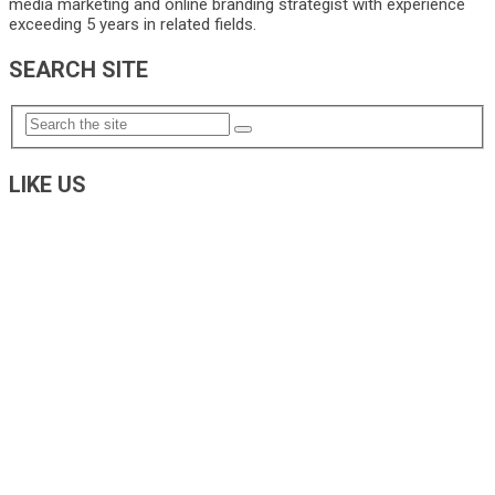
media marketing and online branding strategist with experience
exceeding 5 years in related fields.
SEARCH SITE
LIKE US