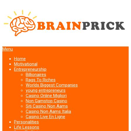
Menu
Home
Motivational
Entrepreneurship
Billionaires
Rags To Riches
Worlds Biggest Companies
young entrepreneurs
Casino Online Migliori
Non Gamstop Casino
Siti Casino Non Aams
Casino Non Aams Italia
Casino Live En Ligne
Personalities
Life Lessons