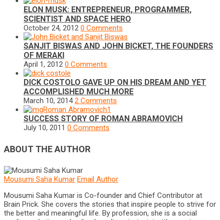
ELON MUSK: ENTREPRENEUR, PROGRAMMER,
SCIENTIST AND SPACE HERO
October 24, 2012
0 Comments
SANJIT BISWAS AND JOHN BICKET, THE FOUNDERS
OF MERAKI
April 1, 2012
0 Comments
DICK COSTOLO GAVE UP ON HIS DREAM AND YET
ACCOMPLISHED MUCH MORE
March 10, 2014
2 Comments
SUCCESS STORY OF ROMAN ABRAMOVICH
July 10, 2011
0 Comments
ABOUT THE AUTHOR
Mousumi Saha Kumar
Email Author
Mousumi Saha Kumar is Co-founder and Chief Contributor at
Brain Prick. She covers the stories that inspire people to strive for
the better and meaningful life. By profession, she is a social