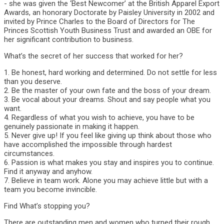
- she was given the ‘Best Newcomer’ at the British Apparel Export
Awards, an honorary Doctorate by Paisley University in 2002 and
invited by Prince Charles to the Board of Directors for The
Princes Scottish Youth Business Trust and awarded an OBE for
her significant contribution to business.
What’s the secret of her success that worked for her?
1. Be honest, hard working and determined. Do not settle for less
than you deserve.
2. Be the master of your own fate and the boss of your dream.
3. Be vocal about your dreams. Shout and say people what you
want.
4. Regardless of what you wish to achieve, you have to be
genuinely passionate in making it happen.
5. Never give up! If you feel like giving up think about those who
have accomplished the impossible through hardest
circumstances.
6. Passion is what makes you stay and inspires you to continue.
Find it anyway and anyhow.
7. Believe in team work. Alone you may achieve little but with a
team you become invincible.
Find What’s stopping you?
There are outstanding men and women who turned their rough