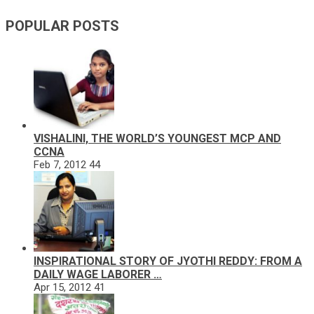
POPULAR POSTS
VISHALINI, THE WORLD’S YOUNGEST MCP AND
CCNA
Feb 7, 2012
44
INSPIRATIONAL STORY OF JYOTHI REDDY: FROM A
DAILY WAGE LABORER …
Apr 15, 2012
41