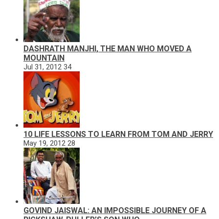
DASHRATH MANJHI, THE MAN WHO MOVED A
MOUNTAIN
Jul 31, 2012
34
10 LIFE LESSONS TO LEARN FROM TOM AND JERRY
May 19, 2012
28
GOVIND JAISWAL: AN IMPOSSIBLE JOURNEY OF A