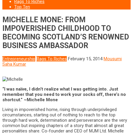
Rags To Riches
Top Ten
MICHELLE MONE: FROM
IMPOVERISHED CHILDHOOD TO
BECOMING SCOTLAND’S RENOWNED
BUSINESS AMBASSADOR
Entrepreneurship
Rags To Riches
February 15, 2014
Mousumi
Saha Kumar
“I was naïve, I didn’t realize what I was getting into. Just
remember that you need to work your socks off, there’s no
shortcut.” ~Michelle Mone
Living in impoverished home, rising through underprivileged
circumstances, starting out of nothing to reach to the top
through hard work, determination and perseverance are the very
common but inspiring chapters of a story that almost all great
personalities share. Co-founder and CEO of MJM Ltd. Michelle