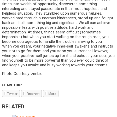
times into wealth of opportunity, discovered something
interesting and stayed passionate in their most hopeless and
helpless situation. They stumbled upon numerous failures,
worked hard through numerous hindrances, stood up and fought
back and built something big and significant. We all can achieve
impossible feats with positive attitude, hard work and
determination. At times, things seem difficult (sometimes
impossible) but when you start walking on the rough road, you
become courageous to handle the troubles arriving to you.
When you dream, your negative inner-self awakens and instructs
you not to go for them and you soon you surrender. However,
when your positive-self jumps up for it and echoes your soul, you
find yourself to be more powerful than you ever could think of
and keeps you awake and busy working towards your dreams.
Photo Courtesy: zimbio
SHARE THIS:
Twitter
Pinterest
More
RELATED