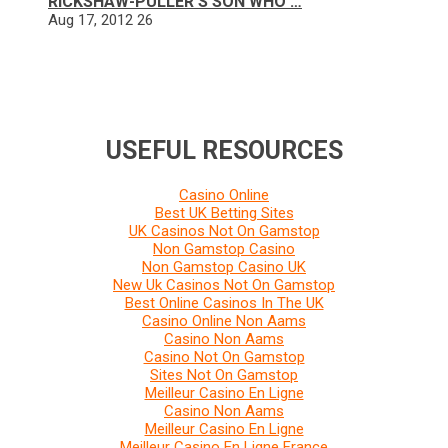
RICKSHAW-PULLER’S SON WHO …
Aug 17, 2012
26
USEFUL RESOURCES
Casino Online
Best UK Betting Sites
UK Casinos Not On Gamstop
Non Gamstop Casino
Non Gamstop Casino UK
New Uk Casinos Not On Gamstop
Best Online Casinos In The UK
Casino Online Non Aams
Casino Non Aams
Casino Not On Gamstop
Sites Not On Gamstop
Meilleur Casino En Ligne
Casino Non Aams
Meilleur Casino En Ligne
Meilleur Casino En Ligne France