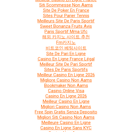
Siti Scommesse Non Aams
Site De Poker En France
Sites Pour Parier Tennis
Meilleurs Site De Paris Sportif
Sweet Bonanza Fruits Avis
Paris Sportif Mma Ufc
해외 카지노 사이트 추천
Fm카지노
비트코인 베팅사이트
Site De Pari En Ligne
Casino En Ligne France Légal
Meilleur Site De Pari Sportif
Sites De Paris Sportifs
Meilleur Casino En Ligne 2026
Migliore Casino Non Aams
Bookmaker Non Aams
Casino Online Visa
Casino En Ligne 2026
Meilleur Casino En Ligne
Migliori Casino Non Aams
Free Spin Gratis Senza Deposito
Migliori Siti Casino Non Aams
Meilleure Casino En Ligne
Casino En Ligne Sans KYC