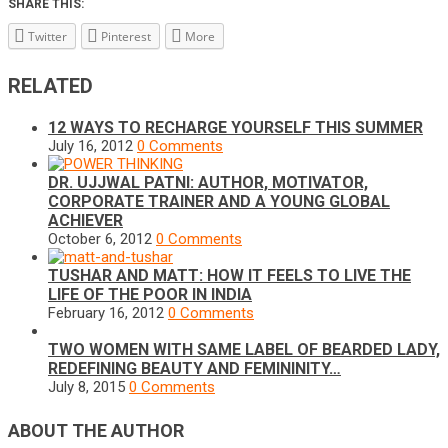
SHARE THIS:
Twitter
Pinterest
More
RELATED
12 WAYS TO RECHARGE YOURSELF THIS SUMMER
July 16, 2012
0 Comments
DR. UJJWAL PATNI: AUTHOR, MOTIVATOR,
CORPORATE TRAINER AND A YOUNG GLOBAL
ACHIEVER
October 6, 2012
0 Comments
TUSHAR AND MATT: HOW IT FEELS TO LIVE THE
LIFE OF THE POOR IN INDIA
February 16, 2012
0 Comments
TWO WOMEN WITH SAME LABEL OF BEARDED LADY,
REDEFINING BEAUTY AND FEMININITY…
July 8, 2015
0 Comments
ABOUT THE AUTHOR