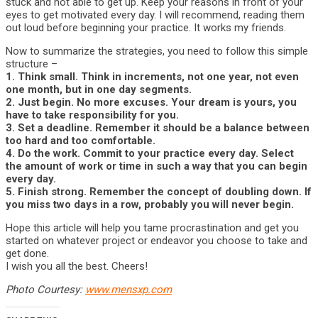
stuck and not able to get up. Keep your reasons in front of your
eyes to get motivated every day. I will recommend, reading them
out loud before beginning your practice. It works my friends.
Now to summarize the strategies, you need to follow this simple
structure –
1. Think small. Think in increments, not one year, not even
one month, but in one day segments.
2. Just begin. No more excuses. Your dream is yours, you
have to take responsibility for you.
3. Set a deadline. Remember it should be a balance between
too hard and too comfortable.
4. Do the work. Commit to your practice every day. Select
the amount of work or time in such a way that you can begin
every day.
5. Finish strong. Remember the concept of doubling down. If
you miss two days in a row, probably you will never begin.
Hope this article will help you tame procrastination and get you
started on whatever project or endeavor you choose to take and
get done.
I wish you all the best. Cheers!
Photo Courtesy:
www.mensxp.com