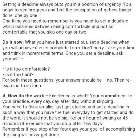
Setting a deadline always puts you in a position of urgency. You
begin to see progress and feel the anticipation of getting things
done, one by one.
One thing you need to remember is you need to set a deadline
which balances between being comfortable and not so
comfortable that you skip one day or two.
Do it now:
What you have just started out, set a deadline when
you will achieve it in its complete form. Don’t hurry. Take your time
and think in incremental terms. Once you set a deadline, ask
yourself –
• Is it too comfortable?
• Is it too hard?
For both these questions, your answer should be – no. Then re-
examine from there.
4. Now do the work
– Excellence is what? Your commitment to
your practice, every day, day after day, without skipping.
You need to think smaller, just get started and set a deadline in
such a way that you have the fuel everyday to get started and do
the work. It should not be so big, like one hour of writing or 45
minutes of exercise that you stop after few days.
Remember if you stop after few days your goal of accomplishing
the thing will never get done.