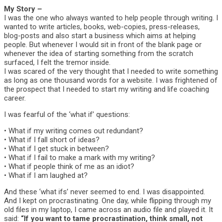
My Story –
I was the one who always wanted to help people through writing. I
wanted to write articles, books, web-copies, press-releases,
blog-posts and also start a business which aims at helping
people. But whenever I would sit in front of the blank page or
whenever the idea of starting something from the scratch
surfaced, I felt the tremor inside.
I was scared of the very thought that I needed to write something
as long as one thousand words for a website. I was frightened of
the prospect that I needed to start my writing and life coaching
career.
I was fearful of the ‘what if’ questions:
• What if my writing comes out redundant?
• What if I fall short of ideas?
• What if I get stuck in between?
• What if I fail to make a mark with my writing?
• What if people think of me as an idiot?
• What if I am laughed at?
And these ‘what ifs’ never seemed to end. I was disappointed.
And I kept on procrastinating. One day, while flipping through my
old files in my laptop, I came across an audio file and played it. It
said:
“If you want to tame procrastination, think small, not