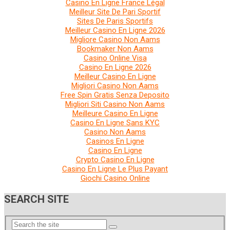
Casino En Ligne France Légal
Meilleur Site De Pari Sportif
Sites De Paris Sportifs
Meilleur Casino En Ligne 2026
Migliore Casino Non Aams
Bookmaker Non Aams
Casino Online Visa
Casino En Ligne 2026
Meilleur Casino En Ligne
Migliori Casino Non Aams
Free Spin Gratis Senza Deposito
Migliori Siti Casino Non Aams
Meilleure Casino En Ligne
Casino En Ligne Sans KYC
Casino Non Aams
Casinos En Ligne
Casino En Ligne
Crypto Casino En Ligne
Casino En Ligne Le Plus Payant
Giochi Casino Online
SEARCH SITE