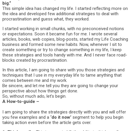
big.”
This simple idea has changed my life. I started reflecting more on
the idea and developed few additional strategies to deal with
procrastination and guess what, they worked.
I started working in small chunks, with no preconceived notions
or expectations. Soon it became fun for me. I wrote several
articles, books, web copies, blog-posts, started my Life Coaching
business and formed some new habits. Now, whenever I sit to
create something or try to change something in my life, I keep
these strategies and tools handy with me. And I never face road-
blocks created by procrastination.
In this article, I am going to share with you those strategies and
techniques that I use in my everyday life to tame anything that
comes between me and my work.
Be sincere, and let me tell you they are going to change your
perspective about how things get done.
So, without much ado, let’s begin.
A How-to-guide –
I am going to share the strategies directly with you and will offer
you few examples and a
‘do it now’
segment to help you begin
taking action even before the article gets over.