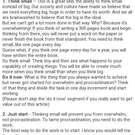
1. Think small
– This is a great skill, the ability to think small
instead of big. Our society and culture have made us believe that
we need everything big, huge in order to have its worth. And we all
are brainwashed to believe that the big is the ideal.
But we can’t get a lot more done in that way. Why? Because it’s
overwhelming! If you think of writing a 300 pages book and begin
thinking from there, you will never put a word on the paper or
never finish the book from that standpoint. You need to think
small, like one page every day.
Guess what, if you think one page every day for a year, you will
have written the entire book.
So think small. Think tiny and then see what happens to your
capability of creating things. You will be able to create much
more when you think small than when you think big.
Do it now:
What is the thing that you always wanted to achieve
but never got started for overwhelm and procrastination? Think
of that thing and divide the task in one day increment and start
working.
(Please don’t skip the ‘do it now’ segment if you really want to get
value out of this article)
2. Just start
- Thinking small will prevent you from overwhelm,
not procrastination. To tame procrastination, you need to do the
work.
The best way to do the work is to start. I know you would tell me