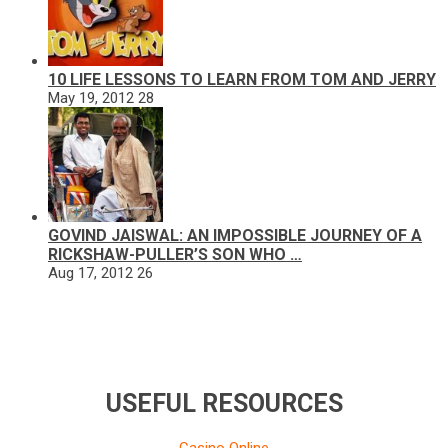
10 LIFE LESSONS TO LEARN FROM TOM AND JERRY
May 19, 2012
28
GOVIND JAISWAL: AN IMPOSSIBLE JOURNEY OF A
RICKSHAW-PULLER’S SON WHO …
Aug 17, 2012
26
USEFUL RESOURCES