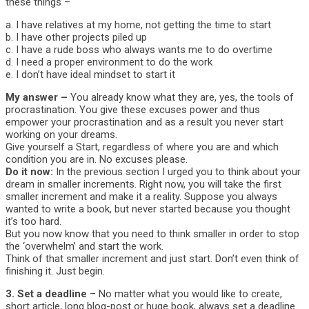
these things –
a. I have relatives at my home, not getting the time to start
b. I have other projects piled up
c. I have a rude boss who always wants me to do overtime
d. I need a proper environment to do the work
e. I don’t have ideal mindset to start it
My answer –
You already know what they are, yes, the tools of
procrastination. You give these excuses power and thus
empower your procrastination and as a result you never start
working on your dreams.
Give yourself a Start, regardless of where you are and which
condition you are in. No excuses please.
Do it now:
In the previous section I urged you to think about your
dream in smaller increments. Right now, you will take the first
smaller increment and make it a reality. Suppose you always
wanted to write a book, but never started because you thought
it’s too hard.
But you now know that you need to think smaller in order to stop
the ‘overwhelm’ and start the work.
Think of that smaller increment and just start. Don’t even think of
finishing it. Just begin.
3. Set a deadline
– No matter what you would like to create,
short article, long blog-post or huge book, always set a deadline.