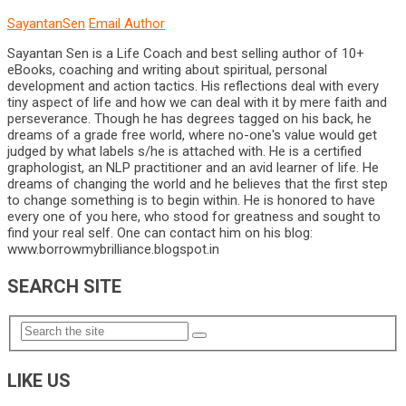
SayantanSen
Email Author
Sayantan Sen is a Life Coach and best selling author of 10+
eBooks, coaching and writing about spiritual, personal
development and action tactics. His reflections deal with every
tiny aspect of life and how we can deal with it by mere faith and
perseverance. Though he has degrees tagged on his back, he
dreams of a grade free world, where no-one's value would get
judged by what labels s/he is attached with. He is a certified
graphologist, an NLP practitioner and an avid learner of life. He
dreams of changing the world and he believes that the first step
to change something is to begin within. He is honored to have
every one of you here, who stood for greatness and sought to
find your real self. One can contact him on his blog:
www.borrowmybrilliance.blogspot.in
SEARCH SITE
LIKE US