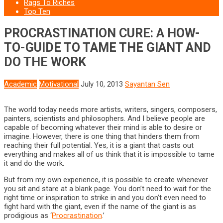
Rags To Riches
Top Ten
PROCRASTINATION CURE: A HOW-
TO-GUIDE TO TAME THE GIANT AND
DO THE WORK
Academic
Motivational
July 10, 2013
Sayantan Sen
The world today needs more artists, writers, singers, composers,
painters, scientists and philosophers. And I believe people are
capable of becoming whatever their mind is able to desire or
imagine. However, there is one thing that hinders them from
reaching their full potential. Yes, it is a giant that casts out
everything and makes all of us think that it is impossible to tame
it and do the work.
But from my own experience, it is possible to create whenever
you sit and stare at a blank page. You don’t need to wait for the
right time or inspiration to strike in and you don’t even need to
fight hard with the giant, even if the name of the giant is as
prodigious as ‘
Procrastination
.’