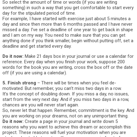
So select the amount of time or words (if you are writing
something) in such a way that you get comfortable to start every
day for the stipulated period of time.
For example, I have started with exercise just about 5 minutes a
day and since then more than 6 months passed and I have never
missed a day. I’ve set a deadline of one year to get back in shape
and I am on my way. You need to make sure that you can get
anything done if you think smaller, begin without putting off, set a
deadline and get started every day.
Do it now:
Make 21 days box in your journal or use a calendar for
reference. Every day when you finish your work, suppose 200
words for the book you are writing, cross the box off or the date
off (if you are using a calendar).
5. Finish strong
– There will be times when you feel de-
motivated. But remember, you can’t miss two days in a row.
It’s the concept of doubling down. If you miss a day, no issues,
start from the very next day. And if you miss two days in a row,
chances are you will never start again.
So, never let that happen. Remember, commitment is the key. And
you are working on your dreams, not on any unimportant thing.
Do it now:
Create a page in your journal and write down 5
reasons why you want to achieve this dream or accomplish this
project. These reasons will fuel your motivation when you are