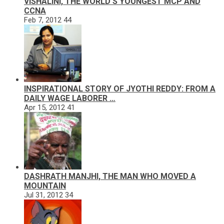
VISHALINI, THE WORLD’S YOUNGEST MCP AND
CCNA
Feb 7, 2012
44
INSPIRATIONAL STORY OF JYOTHI REDDY: FROM A
DAILY WAGE LABORER …
Apr 15, 2012
41
DASHRATH MANJHI, THE MAN WHO MOVED A
MOUNTAIN
Jul 31, 2012
34