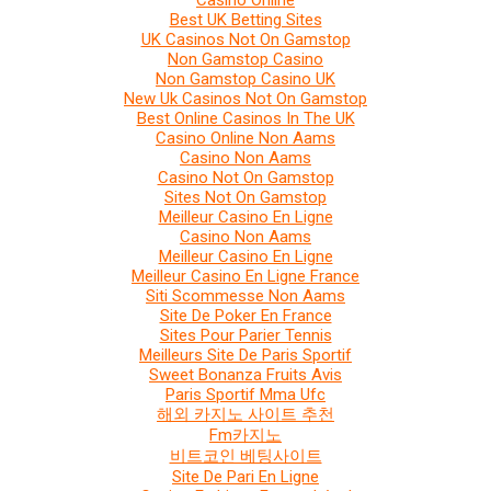
Casino Online
Best UK Betting Sites
UK Casinos Not On Gamstop
Non Gamstop Casino
Non Gamstop Casino UK
New Uk Casinos Not On Gamstop
Best Online Casinos In The UK
Casino Online Non Aams
Casino Non Aams
Casino Not On Gamstop
Sites Not On Gamstop
Meilleur Casino En Ligne
Casino Non Aams
Meilleur Casino En Ligne
Meilleur Casino En Ligne France
Siti Scommesse Non Aams
Site De Poker En France
Sites Pour Parier Tennis
Meilleurs Site De Paris Sportif
Sweet Bonanza Fruits Avis
Paris Sportif Mma Ufc
해외 카지노 사이트 추천
Fm카지노
비트코인 베팅사이트
Site De Pari En Ligne