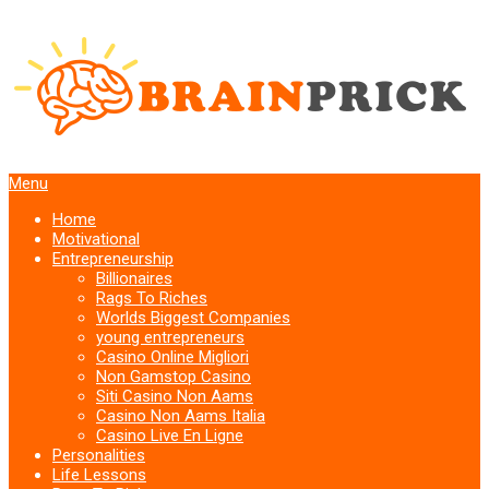
Menu
Home
Motivational
Entrepreneurship
Billionaires
Rags To Riches
Worlds Biggest Companies
young entrepreneurs
Casino Online Migliori
Non Gamstop Casino
Siti Casino Non Aams
Casino Non Aams Italia
Casino Live En Ligne
Personalities
Life Lessons