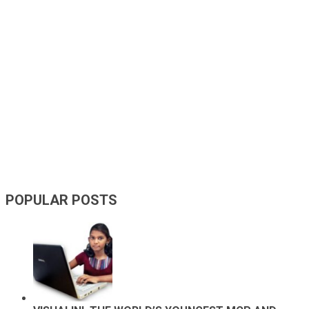
POPULAR POSTS