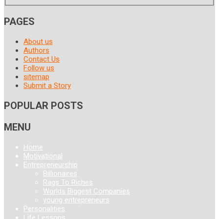
PAGES
About us
Authors
Contact Us
Follow us
sitemap
Submit a Story
POPULAR POSTS
MENU
Home
Motivational
Entrepreneurship
Billionaires
Rags To Riches
Worlds Biggest Companies
young entrepreneurs
Personalities
Life Lessons