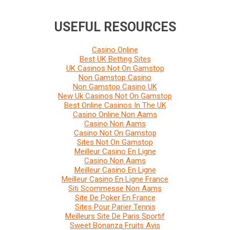
USEFUL RESOURCES
Casino Online
Best UK Betting Sites
UK Casinos Not On Gamstop
Non Gamstop Casino
Non Gamstop Casino UK
New Uk Casinos Not On Gamstop
Best Online Casinos In The UK
Casino Online Non Aams
Casino Non Aams
Casino Not On Gamstop
Sites Not On Gamstop
Meilleur Casino En Ligne
Casino Non Aams
Meilleur Casino En Ligne
Meilleur Casino En Ligne France
Siti Scommesse Non Aams
Site De Poker En France
Sites Pour Parier Tennis
Meilleurs Site De Paris Sportif
Sweet Bonanza Fruits Avis