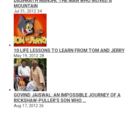
DASHRATH MANJHI, THE MAN WHO MOVED A
MOUNTAIN
Jul 31, 2012
34
10 LIFE LESSONS TO LEARN FROM TOM AND JERRY
May 19, 2012
28
GOVIND JAISWAL: AN IMPOSSIBLE JOURNEY OF A
RICKSHAW-PULLER’S SON WHO …
Aug 17, 2012
26