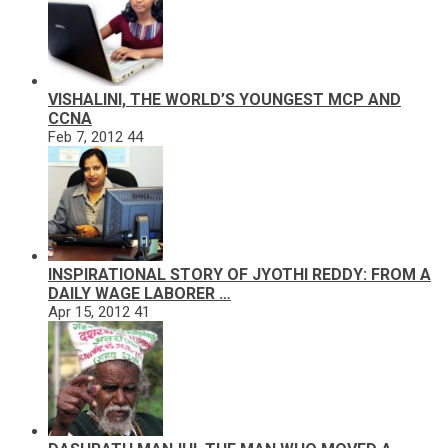
VISHALINI, THE WORLD’S YOUNGEST MCP AND
CCNA
Feb 7, 2012
44
INSPIRATIONAL STORY OF JYOTHI REDDY: FROM A
DAILY WAGE LABORER …
Apr 15, 2012
41