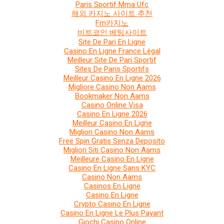
Paris Sportif Mma Ufc
해외 카지노 사이트 추천
Fm카지노
비트코인 베팅사이트
Site De Pari En Ligne
Casino En Ligne France Légal
Meilleur Site De Pari Sportif
Sites De Paris Sportifs
Meilleur Casino En Ligne 2026
Migliore Casino Non Aams
Bookmaker Non Aams
Casino Online Visa
Casino En Ligne 2026
Meilleur Casino En Ligne
Migliori Casino Non Aams
Free Spin Gratis Senza Deposito
Migliori Siti Casino Non Aams
Meilleure Casino En Ligne
Casino En Ligne Sans KYC
Casino Non Aams
Casinos En Ligne
Casino En Ligne
Crypto Casino En Ligne
Casino En Ligne Le Plus Payant
Giochi Casino Online