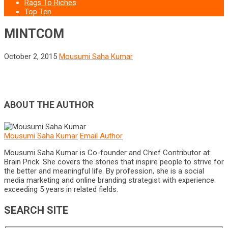
Rags To Riches
Top Ten
MINTCOM
October 2, 2015
Mousumi Saha Kumar
ABOUT THE AUTHOR
Mousumi Saha Kumar
Email Author
Mousumi Saha Kumar is Co-founder and Chief Contributor at
Brain Prick. She covers the stories that inspire people to strive for
the better and meaningful life. By profession, she is a social
media marketing and online branding strategist with experience
exceeding 5 years in related fields.
SEARCH SITE