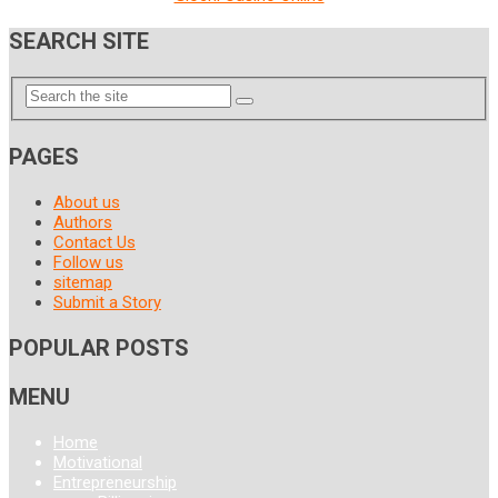
SEARCH SITE
PAGES
About us
Authors
Contact Us
Follow us
sitemap
Submit a Story
POPULAR POSTS
MENU
Home
Motivational
Entrepreneurship