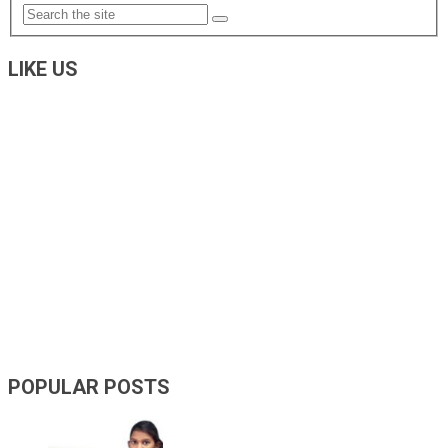
LIKE US
POPULAR POSTS