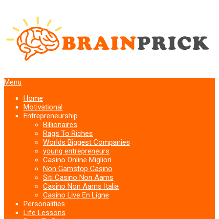
Menu
Home
Motivational
Entrepreneurship
Billionaires
Rags To Riches
Worlds Biggest Companies
young entrepreneurs
Casino Online Migliori
Non Gamstop Casino
Siti Casino Non Aams
Casino Non Aams Italia
Casino Live En Ligne
Personalities
Life Lessons