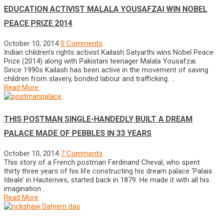
EDUCATION ACTIVIST MALALA YOUSAFZAI WIN NOBEL
PEACE PRIZE 2014
October 10, 2014
0 Comments
Indian children’s rights activist Kailash Satyarthi wins Nobel Peace
Prize (2014) along with Pakistani teenager Malala Yousafzai.
Since 1990s Kailash has been active in the movement of saving
children from slavery, bonded labour and trafficking. …
Read More
THIS POSTMAN SINGLE-HANDEDLY BUILT A DREAM
PALACE MADE OF PEBBLES IN 33 YEARS
October 10, 2014
7 Comments
This story of a French postman Ferdinand Cheval, who spent
thirty three years of his life constructing his dream palace ‘Palais
Ideale’ in Hauterives, started back in 1879. He made it with all his
imagination …
Read More