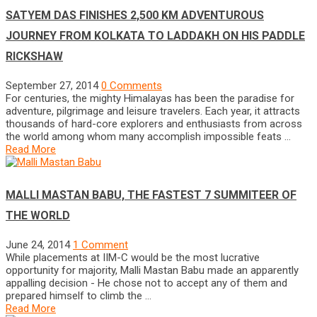
SATYEM DAS FINISHES 2,500 KM ADVENTUROUS
JOURNEY FROM KOLKATA TO LADDAKH ON HIS PADDLE
RICKSHAW
September 27, 2014
0 Comments
For centuries, the mighty Himalayas has been the paradise for
adventure, pilgrimage and leisure travelers. Each year, it attracts
thousands of hard-core explorers and enthusiasts from across
the world among whom many accomplish impossible feats …
Read More
MALLI MASTAN BABU, THE FASTEST 7 SUMMITEER OF
THE WORLD
June 24, 2014
1 Comment
While placements at IIM-C would be the most lucrative
opportunity for majority, Malli Mastan Babu made an apparently
appalling decision - He chose not to accept any of them and
prepared himself to climb the …
Read More