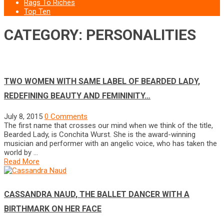
Rags To Riches
Top Ten
CATEGORY: PERSONALITIES
TWO WOMEN WITH SAME LABEL OF BEARDED LADY,
REDEFINING BEAUTY AND FEMININITY…
July 8, 2015
0 Comments
The first name that crosses our mind when we think of the title,
Bearded Lady, is Conchita Wurst. She is the award-winning
musician and performer with an angelic voice, who has taken the
world by …
Read More
CASSANDRA NAUD, THE BALLET DANCER WITH A
BIRTHMARK ON HER FACE