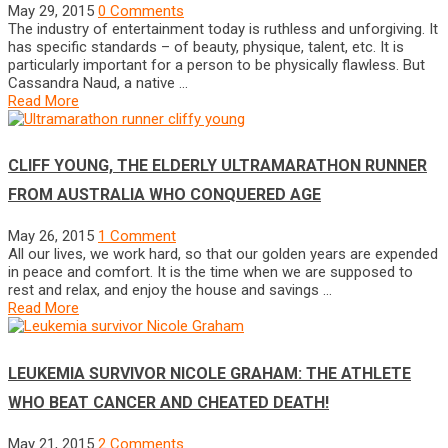
May 29, 2015
0 Comments
The industry of entertainment today is ruthless and unforgiving. It
has specific standards – of beauty, physique, talent, etc. It is
particularly important for a person to be physically flawless. But
Cassandra Naud, a native …
Read More
CLIFF YOUNG, THE ELDERLY ULTRAMARATHON RUNNER
FROM AUSTRALIA WHO CONQUERED AGE
May 26, 2015
1 Comment
All our lives, we work hard, so that our golden years are expended
in peace and comfort. It is the time when we are supposed to
rest and relax, and enjoy the house and savings …
Read More
LEUKEMIA SURVIVOR NICOLE GRAHAM: THE ATHLETE
WHO BEAT CANCER AND CHEATED DEATH!
May 21, 2015
2 Comments