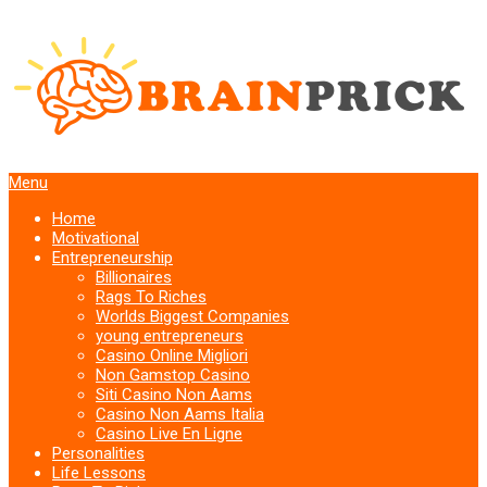
Menu
Home
Motivational
Entrepreneurship
Billionaires
Rags To Riches
Worlds Biggest Companies
young entrepreneurs
Casino Online Migliori
Non Gamstop Casino
Siti Casino Non Aams
Casino Non Aams Italia
Casino Live En Ligne
Personalities
Life Lessons