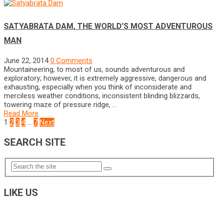
SATYABRATA DAM, THE WORLD’S MOST ADVENTUROUS
MAN
June 22, 2014
0 Comments
Mountaineering, to most of us, sounds adventurous and
exploratory; however, it is extremely aggressive, dangerous and
exhausting, especially when you think of inconsiderate and
merciless weather conditions, inconsistent blinding blizzards,
towering maze of pressure ridge, …
Read More
POSTS
1
2
3
4
…
7
Next
NAVIGATION
SEARCH SITE
LIKE US