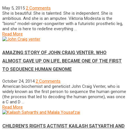
May 5, 2015
2 Comments
She is beautiful. She is talented. She is independent. She is
ambitious. And she is an amputee. Viktoria Modesta is the
“bionic” model-singer-songwriter with a futuristic prosthetic leg,
and she is here to redefine everything …
Read More
AMAZING STORY OF JOHN CRAIG VENTER, WHO
ALMOST GAVE UP ON LIFE, BECAME ONE OF THE FIRST
TO SEQUENCE HUMAN GENOME
October 24, 2014
2 Comments
American biochemist and geneticist John Craig Venter, who is
widely known as the first person to sequence the human genome
(the process that led to decoding the human genome), was once
a C and D …
Read More
CHILDREN’S RIGHTS ACTIVIST KAILASH SATYARTHI AND