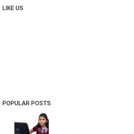
LIKE US
POPULAR POSTS