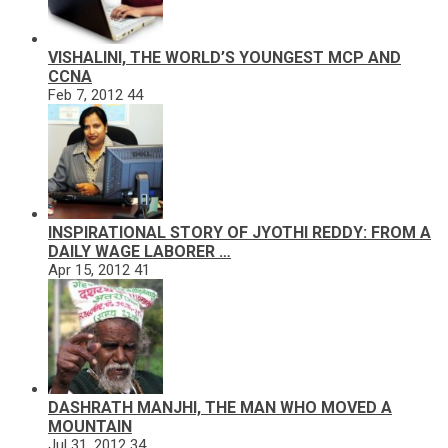
VISHALINI, THE WORLD’S YOUNGEST MCP AND
CCNA
Feb 7, 2012
44
INSPIRATIONAL STORY OF JYOTHI REDDY: FROM A
DAILY WAGE LABORER …
Apr 15, 2012
41
DASHRATH MANJHI, THE MAN WHO MOVED A
MOUNTAIN
Jul 31, 2012
34