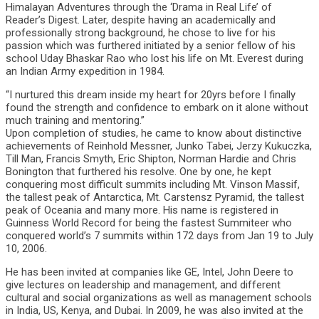
Himalayan Adventures through the ‘Drama in Real Life’ of
Reader’s Digest. Later, despite having an academically and
professionally strong background, he chose to live for his
passion which was furthered initiated by a senior fellow of his
school Uday Bhaskar Rao who lost his life on Mt. Everest during
an Indian Army expedition in 1984.
“I nurtured this dream inside my heart for 20yrs before I finally
found the strength and confidence to embark on it alone without
much training and mentoring.”
Upon completion of studies, he came to know about distinctive
achievements of Reinhold Messner, Junko Tabei, Jerzy Kukuczka,
Till Man, Francis Smyth, Eric Shipton, Norman Hardie and Chris
Bonington that furthered his resolve. One by one, he kept
conquering most difficult summits including Mt. Vinson Massif,
the tallest peak of Antarctica, Mt. Carstensz Pyramid, the tallest
peak of Oceania and many more. His name is registered in
Guinness World Record for being the fastest Summiteer who
conquered world’s 7 summits within 172 days from Jan 19 to July
10, 2006.
He has been invited at companies like GE, Intel, John Deere to
give lectures on leadership and management, and different
cultural and social organizations as well as management schools
in India, US, Kenya, and Dubai. In 2009, he was also invited at the