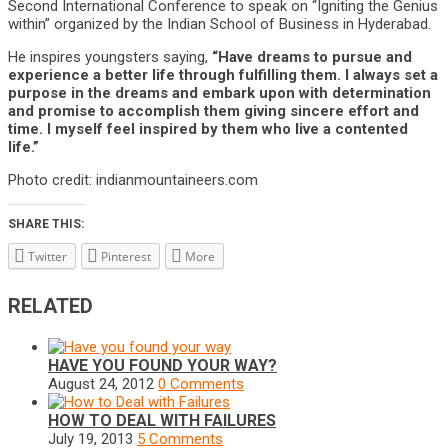
Second International Conference to speak on “Igniting the Genius
within” organized by the Indian School of Business in Hyderabad.
He inspires youngsters saying,
“Have dreams to pursue and
experience a better life through fulfilling them. I always set a
purpose in the dreams and embark upon with determination
and promise to accomplish them giving sincere effort and
time. I myself feel inspired by them who live a contented
life.”
Photo credit: indianmountaineers.com
SHARE THIS:
Twitter
Pinterest
More
RELATED
HAVE YOU FOUND YOUR WAY?
August 24, 2012
0 Comments
HOW TO DEAL WITH FAILURES
July 19, 2013
5 Comments