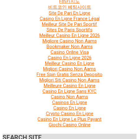
Fm카지노
비트코인 베팅사이트
Site De Pari En Ligne
Casino En Ligne France Légal
Meilleur Site De Pari Sportif
Sites De Paris Sportifs
Meilleur Casino En Ligne 2026
Migliore Casino Non Aams
Bookmaker Non Aams
Casino Online Visa
Casino En Ligne 2026
Meilleur Casino En Ligne
Migliori Casino Non Aams
Free Spin Gratis Senza Deposito
Migliori Siti Casino Non Aams
Meilleure Casino En Ligne
Casino En Ligne Sans KYC
Casino Non Aams
Casinos En Ligne
Casino En Ligne
Crypto Casino En Ligne
Casino En Ligne Le Plus Payant
Giochi Casino Online
SEARCH SITE