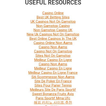
USEFUL RESOURCES
Casino Online
Best UK Betting Sites
UK Casinos Not On Gamstop
Non Gamstop Casino
Non Gamstop Casino UK
New Uk Casinos Not On Gamstop
Best Online Casinos In The UK
Casino Online Non Aams
Casino Non Aams
Casino Not On Gamstop
Sites Not On Gamstop
Meilleur Casino En Ligne
Casino Non Aams
Meilleur Casino En Ligne
Meilleur Casino En Ligne France
Siti Scommesse Non Aams
Site De Poker En France
Sites Pour Parier Tennis
Meilleurs Site De Paris Sportif
Sweet Bonanza Fruits Avis
Paris Sportif Mma Ufc
해외 카지노 사이트 추천