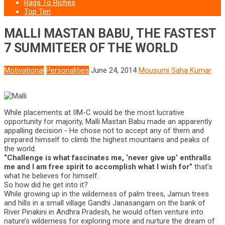
Rags To Riches
Top Ten
MALLI MASTAN BABU, THE FASTEST
7 SUMMITEER OF THE WORLD
Motivational
Personalities
June 24, 2014
Mousumi Saha Kumar
While placements at IIM-C would be the most lucrative
opportunity for majority, Malli Mastan Babu made an apparently
appalling decision - He chose not to accept any of them and
prepared himself to climb the highest mountains and peaks of
the world.
“Challenge is what fascinates me, ‘never give up’ enthralls
me and I am free spirit to accomplish what I wish for”
that’s
what he believes for himself.
So how did he get into it?
While growing up in the wilderness of palm trees, Jamun trees
and hills in a small village Gandhi Janasangam on the bank of
River Pinakini in Andhra Pradesh, he would often venture into
nature’s wilderness for exploring more and nurture the dream of