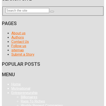
PAGES
About us
Authors
Contact Us
Follow us
sitemap
Submit a Story
POPULAR POSTS
MENU
Home
Motivational
Entrepreneurship
Billionaires
Rags To Riches
Worlds Biggest Companies