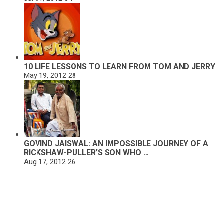
10 LIFE LESSONS TO LEARN FROM TOM AND JERRY
May 19, 2012
28
GOVIND JAISWAL: AN IMPOSSIBLE JOURNEY OF A
RICKSHAW-PULLER’S SON WHO …
Aug 17, 2012
26