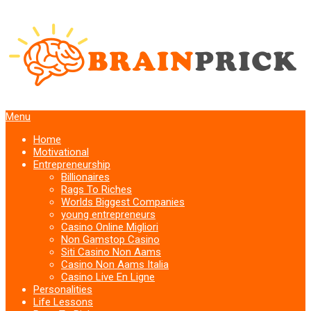
Menu
Home
Motivational
Entrepreneurship
Billionaires
Rags To Riches
Worlds Biggest Companies
young entrepreneurs
Casino Online Migliori
Non Gamstop Casino
Siti Casino Non Aams
Casino Non Aams Italia
Casino Live En Ligne
Personalities
Life Lessons