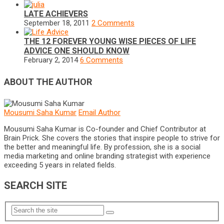
LATE ACHIEVERS
September 18, 2011
2 Comments
THE 12 FOREVER YOUNG WISE PIECES OF LIFE
ADVICE ONE SHOULD KNOW
February 2, 2014
6 Comments
ABOUT THE AUTHOR
Mousumi Saha Kumar
Email Author
Mousumi Saha Kumar is Co-founder and Chief Contributor at
Brain Prick. She covers the stories that inspire people to strive for
the better and meaningful life. By profession, she is a social
media marketing and online branding strategist with experience
exceeding 5 years in related fields.
SEARCH SITE