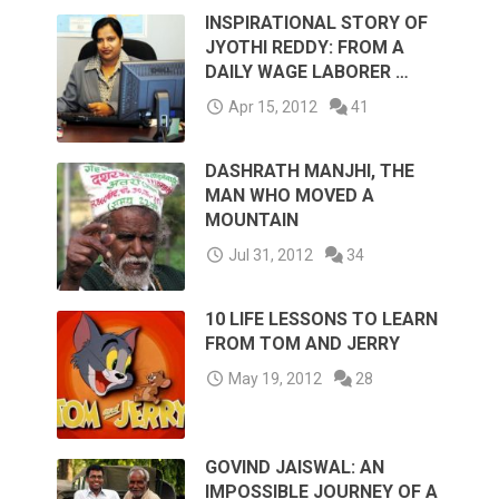
INSPIRATIONAL STORY OF
JYOTHI REDDY: FROM A
DAILY WAGE LABORER …
Apr 15, 2012
41
DASHRATH MANJHI, THE
MAN WHO MOVED A
MOUNTAIN
Jul 31, 2012
34
10 LIFE LESSONS TO LEARN
FROM TOM AND JERRY
May 19, 2012
28
GOVIND JAISWAL: AN
IMPOSSIBLE JOURNEY OF A