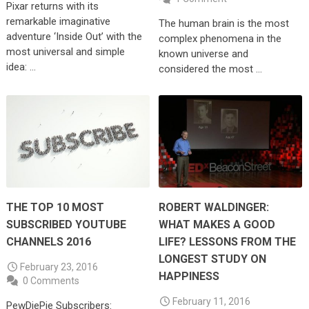
Pixar returns with its
remarkable imaginative
The human brain is the most
adventure ‘Inside Out’ with the
complex phenomena in the
most universal and simple
known universe and
idea: …
considered the most …
THE TOP 10 MOST
ROBERT WALDINGER:
SUBSCRIBED YOUTUBE
WHAT MAKES A GOOD
CHANNELS 2016
LIFE? LESSONS FROM THE
LONGEST STUDY ON
February 23, 2016
HAPPINESS
0 Comments
February 11, 2016
PewDiePie Subscribers: