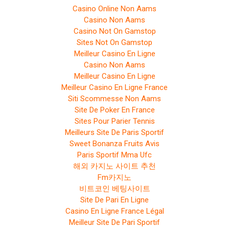
Casino Online Non Aams
Casino Non Aams
Casino Not On Gamstop
Sites Not On Gamstop
Meilleur Casino En Ligne
Casino Non Aams
Meilleur Casino En Ligne
Meilleur Casino En Ligne France
Siti Scommesse Non Aams
Site De Poker En France
Sites Pour Parier Tennis
Meilleurs Site De Paris Sportif
Sweet Bonanza Fruits Avis
Paris Sportif Mma Ufc
해외 카지노 사이트 추천
Fm카지노
비트코인 베팅사이트
Site De Pari En Ligne
Casino En Ligne France Légal
Meilleur Site De Pari Sportif