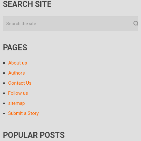
SEARCH SITE
PAGES
About us
Authors
Contact Us
Follow us
sitemap
Submit a Story
POPULAR POSTS