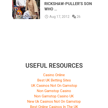
RICKSHAW-PULLER’S SON
WHO …
Aug 17, 2012
26
USEFUL RESOURCES
Casino Online
Best UK Betting Sites
UK Casinos Not On Gamstop
Non Gamstop Casino
Non Gamstop Casino UK
New Uk Casinos Not On Gamstop
Best Online Casinos In The UK