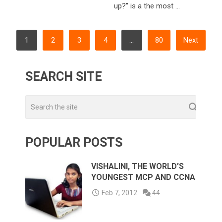
up?” is a the most …
POSTS
1
2
3
4
…
80
Next
NAVIGATION
SEARCH SITE
POPULAR POSTS
VISHALINI, THE WORLD’S
YOUNGEST MCP AND CCNA
Feb 7, 2012
44