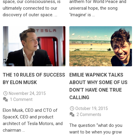
space, our consciousness, is
anthem for World Peace and
ultimately connected to our
universal hope, the song
discovery of outer space. …
‘Imagine’ is …
THE 10 RULES OF SUCCESS
EMILIE WAPNICK TALKS
BY ELON MUSK
ABOUT WHY SOME OF US
DON’T HAVE ONE TRUE
November 24, 2015
CALLING
1 Comment
October 19, 2015
Elon Musk, CEO and CTO of
2 Comments
SpaceX, CEO and product
architect of Tesla Motors, and
The question “what do you
chairman …
want to be when you grow