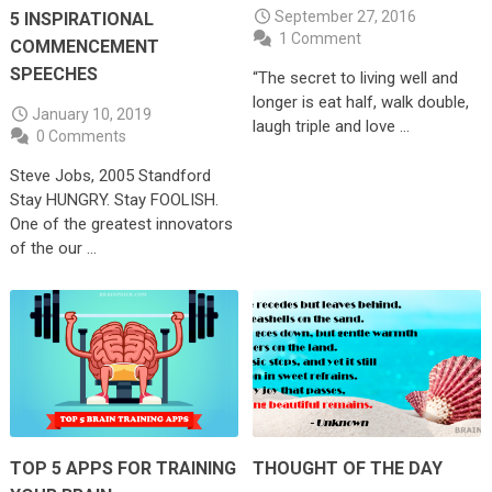
September 27, 2016
5 INSPIRATIONAL
1 Comment
COMMENCEMENT
SPEECHES
“The secret to living well and
longer is eat half, walk double,
January 10, 2019
laugh triple and love …
0 Comments
Steve Jobs, 2005 Standford
Stay HUNGRY. Stay FOOLISH.
One of the greatest innovators
of the our …
TOP 5 APPS FOR TRAINING
THOUGHT OF THE DAY