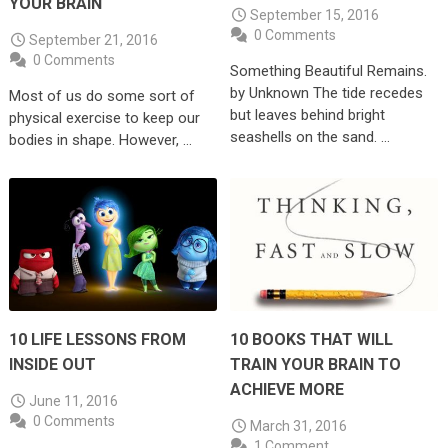
YOUR BRAIN
September 15, 2016
0 Comments
September 21, 2016
0 Comments
Something Beautiful Remains.
by Unknown The tide recedes
Most of us do some sort of
but leaves behind bright
physical exercise to keep our
seashells on the sand. …
bodies in shape. However, …
10 LIFE LESSONS FROM
10 BOOKS THAT WILL
INSIDE OUT
TRAIN YOUR BRAIN TO
ACHIEVE MORE
June 11, 2016
0 Comments
March 31, 2016
1 Comment