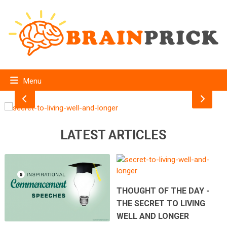
THOUGHT OF THE DAY -THE SECRET TO LIVING
WELL AND LONGER
Menu
LATEST ARTICLES
THOUGHT OF THE DAY -
THE SECRET TO LIVING
WELL AND LONGER