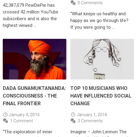
0 Comments
42,387,079 PewDiePie has
crossed 42 million YouTube
“What keeps us healthy and
subscribers and is also the
happy as we go through life?
highest viewed …
If you were going to …
DADA GUNAMUKTANANDA:
TOP 10 MUSICIANS WHO
CONSCIOUSNESS - THE
HAVE INFLUENCED SOCIAL
FINAL FRONTIER
CHANGE
January 4, 2016
January 1, 2016
1 Comment
3 Comments
“The exploration of inner
Imagine – John Lennon The