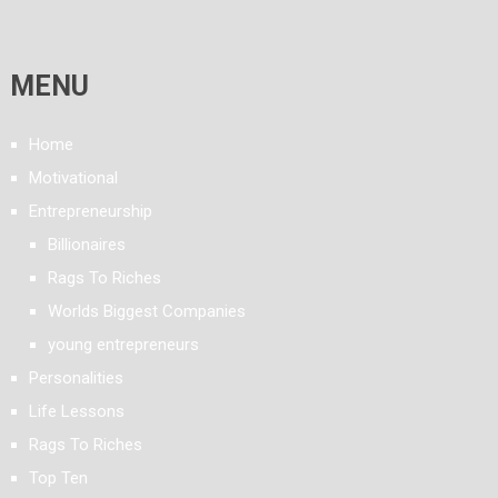
MENU
Home
Motivational
Entrepreneurship
Billionaires
Rags To Riches
Worlds Biggest Companies
young entrepreneurs
Personalities
Life Lessons
Rags To Riches
Top Ten