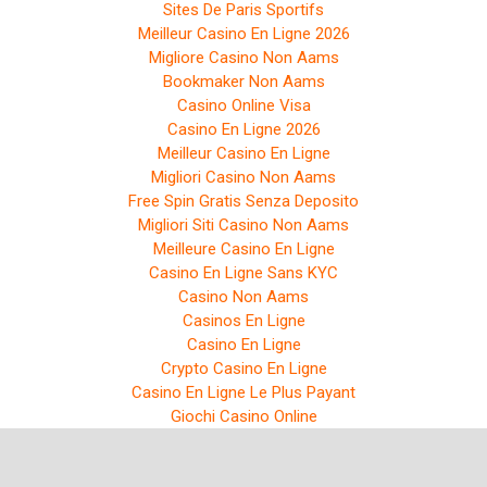
Sites De Paris Sportifs
Meilleur Casino En Ligne 2026
Migliore Casino Non Aams
Bookmaker Non Aams
Casino Online Visa
Casino En Ligne 2026
Meilleur Casino En Ligne
Migliori Casino Non Aams
Free Spin Gratis Senza Deposito
Migliori Siti Casino Non Aams
Meilleure Casino En Ligne
Casino En Ligne Sans KYC
Casino Non Aams
Casinos En Ligne
Casino En Ligne
Crypto Casino En Ligne
Casino En Ligne Le Plus Payant
Giochi Casino Online