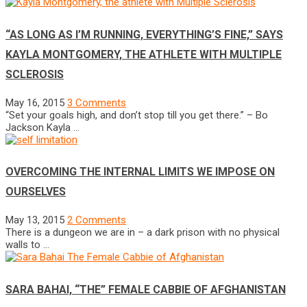
“AS LONG AS I’M RUNNING, EVERYTHING’S FINE,” SAYS
KAYLA MONTGOMERY, THE ATHLETE WITH MULTIPLE
SCLEROSIS
May 16, 2015
3 Comments
“Set your goals high, and don’t stop till you get there.” – Bo
Jackson Kayla …
OVERCOMING THE INTERNAL LIMITS WE IMPOSE ON
OURSELVES
May 13, 2015
2 Comments
There is a dungeon we are in – a dark prison with no physical
walls to …
SARA BAHAI, “THE” FEMALE CABBIE OF AFGHANISTAN