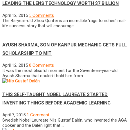
LEADING THE LENS TECHNOLOGY WORTH $7 BILLION
April 12, 2015
5 Comments
The 45-year-old Zhou Qunfei is an incredible ‘rags to riches’ real-
life success story that will encourage …
AYUSH SHARMA, SON OF KANPUR MECHANIC GETS FULL
SCHOLARSHIP TO MIT
April 12, 2015
0 Comments
It was the most blissful moment for the Seventeen-year-old
Ayush Sharma that couldn’t hold him from …
THIS SELF-TAUGHT NOBEL LAUREATE STARTED
INVENTING THINGS BEFORE ACADEMIC LEARNING
April 7, 2015
1 Comment
Swedish Nobel Laureate Nils Gustaf Dalén, who invented the AGA
cooker and the Dalén light that …