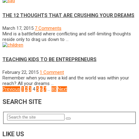
THE 12 THOUGHTS THAT ARE CRUSHING YOUR DREAMS
March 17, 2015
7 Comments
Mind is a battlefield where conflicting and self-limiting thoughts
reside only to drag us down to …
TEACHING KIDS TO BE ENTREPRENEURS
February 22, 2015
1 Comment
Remember when you were a kid and the world was within your
reach? All your dreams …
POSTS
Previous
1
2
3
4
5
6
7
…
80
Next
NAVIGATION
SEARCH SITE
LIKE US