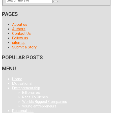
PAGES
About us
Authors
Contact Us
Follow us
sitemap
Submit a Story
POPULAR POSTS
MENU
Home
Motivational
Entrepreneurship
Billionaires
Rags To Riches
Worlds Biggest Companies
young entrepreneurs
Personalities