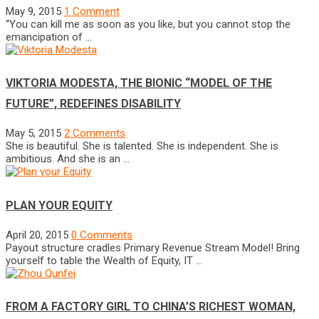
May 9, 2015
1 Comment
“You can kill me as soon as you like, but you cannot stop the
emancipation of …
VIKTORIA MODESTA, THE BIONIC “MODEL OF THE
FUTURE”, REDEFINES DISABILITY
May 5, 2015
2 Comments
She is beautiful. She is talented. She is independent. She is
ambitious. And she is an …
PLAN YOUR EQUITY
April 20, 2015
0 Comments
Payout structure cradles Primary Revenue Stream Model! Bring
yourself to table the Wealth of Equity, IT …
FROM A FACTORY GIRL TO CHINA’S RICHEST WOMAN,