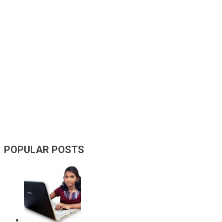
POPULAR POSTS