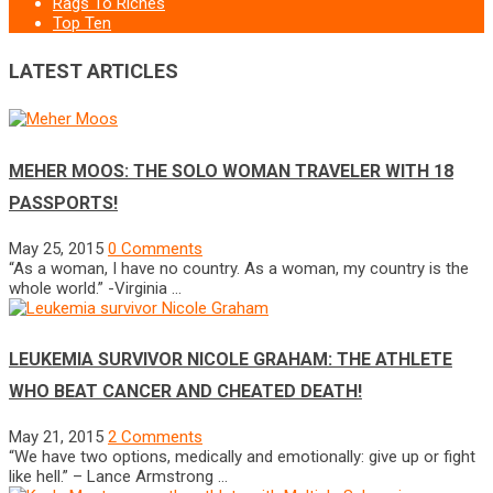
Rags To Riches
Top Ten
LATEST ARTICLES
MEHER MOOS: THE SOLO WOMAN TRAVELER WITH 18
PASSPORTS!
May 25, 2015
0 Comments
“As a woman, I have no country. As a woman, my country is the
whole world.” -Virginia …
LEUKEMIA SURVIVOR NICOLE GRAHAM: THE ATHLETE
WHO BEAT CANCER AND CHEATED DEATH!
May 21, 2015
2 Comments
“We have two options, medically and emotionally: give up or fight
like hell.” – Lance Armstrong …