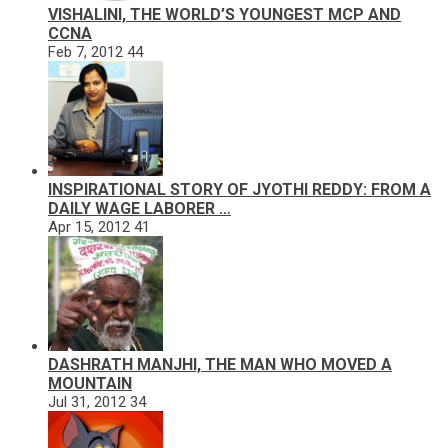
VISHALINI, THE WORLD’S YOUNGEST MCP AND
CCNA
Feb 7, 2012
44
INSPIRATIONAL STORY OF JYOTHI REDDY: FROM A
DAILY WAGE LABORER …
Apr 15, 2012
41
DASHRATH MANJHI, THE MAN WHO MOVED A
MOUNTAIN
Jul 31, 2012
34