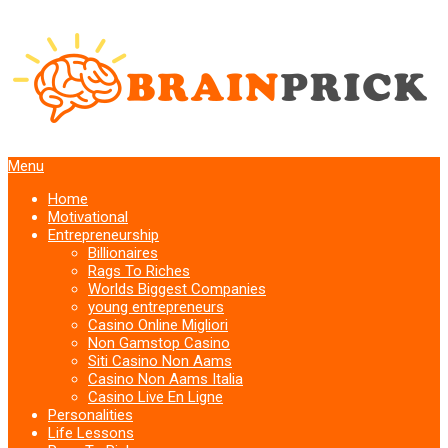
Menu
Home
Motivational
Entrepreneurship
Billionaires
Rags To Riches
Worlds Biggest Companies
young entrepreneurs
Casino Online Migliori
Non Gamstop Casino
Siti Casino Non Aams
Casino Non Aams Italia
Casino Live En Ligne
Personalities
Life Lessons