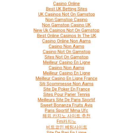
Casino Online
Best UK Betting Sites
UK Casinos Not On Gamstop
Non Gamstop Casino
Non Gamstop Casino UK
New Uk Casinos Not On Gamstop
Best Online Casinos In The UK
Casino Online Non Aams
Casino Non Aams
Casino Not On Gamstop
Sites Not On Gamstop
Meilleur Casino En Ligne
Casino Non Aams
Meilleur Casino En Ligne
Meilleur Casino En Ligne France
Siti Scommesse Non Aams
Site De Poker En France
Sites Pour Parier Tennis
Meilleurs Site De Paris Sportif
Sweet Bonanza Fruits Avis
Paris Sportif Mma Ufc
해외 카지노 사이트 추천
Fm카지노
비트코인 베팅사이트
Site De Pari En Ligne