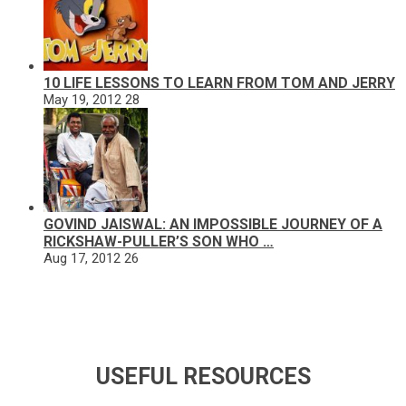
10 LIFE LESSONS TO LEARN FROM TOM AND JERRY
May 19, 2012
28
GOVIND JAISWAL: AN IMPOSSIBLE JOURNEY OF A
RICKSHAW-PULLER’S SON WHO …
Aug 17, 2012
26
USEFUL RESOURCES