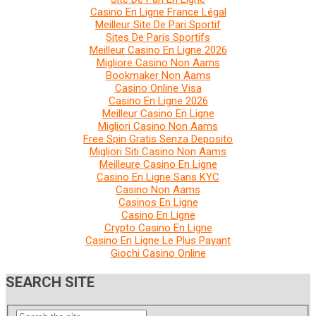
Casino En Ligne France Légal
Meilleur Site De Pari Sportif
Sites De Paris Sportifs
Meilleur Casino En Ligne 2026
Migliore Casino Non Aams
Bookmaker Non Aams
Casino Online Visa
Casino En Ligne 2026
Meilleur Casino En Ligne
Migliori Casino Non Aams
Free Spin Gratis Senza Deposito
Migliori Siti Casino Non Aams
Meilleure Casino En Ligne
Casino En Ligne Sans KYC
Casino Non Aams
Casinos En Ligne
Casino En Ligne
Crypto Casino En Ligne
Casino En Ligne Le Plus Payant
Giochi Casino Online
SEARCH SITE