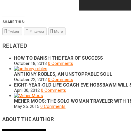
SHARE THIS:
Twitter
Pinterest
More
RELATED
HOW TO BANISH THE FEAR OF SUCCESS
October 18, 2013
0 Comments
ANTHONY ROBLES, AN UNSTOPPABLE SOUL
October 22, 2012
0 Comments
EIGHT-YEAR-OLD LIFE COACH EVE HOBSBAWM WILL
April 30, 2012
0 Comments
MEHER MOOS: THE SOLO WOMAN TRAVELER WITH 1
May 25, 2015
0 Comments
ABOUT THE AUTHOR