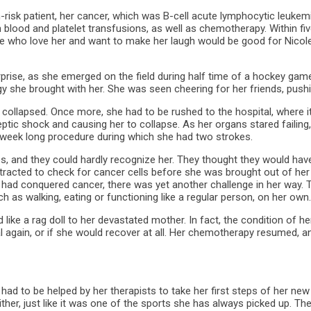
h-risk patient, her cancer, which was B-cell acute lymphocytic leuke
 blood and platelet transfusions, as well as chemotherapy. Within fi
le who love her and want to make her laugh would be good for Nicole
ise, as she emerged on the field during half time of a hockey game.
she brought with her. She was seen cheering for her friends, pushing
 she collapsed. Once more, she had to be rushed to the hospital, whe
eptic shock and causing her to collapse. As her organs stared failing
wo-week long procedure during which she had two strokes.
es, and they could hardly recognize her. They thought they would have 
acted to check for cancer cells before she was brought out of her 
 had conquered cancer, there was yet another challenge in her way. T
ch as walking, eating or functioning like a regular person, on her own.
ke a rag doll to her devastated mother. In fact, the condition of her
again, or if she would recover at all. Her chemotherapy resumed, and
had to be helped by her therapists to take her first steps of her new 
y either, just like it was one of the sports she has always picked up. 