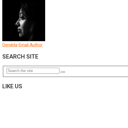
Oendrila
Email Author
SEARCH SITE
LIKE US