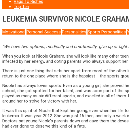
Rags To Riches
Top Ten
LEUKEMIA SURVIVOR NICOLE GRAHA
Motivational
Personal Success
Personalities
Sports Personalities
“We have two options, medically and emotionally: give up or fight 
When you look at Nicole Graham, she will look like many other teena
infected by her energy, and doting parents who always support her. 
There is just one thing that sets her apart from most of the other 
return to the one place where she is the happiest – the sports grou
Nicole has always loves sports. Even as a young girl, she proved hers
school, she got spotted for her talent, and was soon part of the sp
played as many as six different sports, and excelled in all of them
around her to strive for victory with her.
It was this spirit of Nicole that kept her going, even when her life 
leukemia. It was year 2012. She was just 16 then, and only a week 
Doctors sat young Nicole’s parents down and gave them the devastat
had ever done to deserve this kind of a fate.