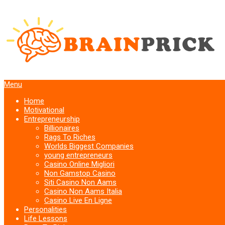
Menu
Home
Motivational
Entrepreneurship
Billionaires
Rags To Riches
Worlds Biggest Companies
young entrepreneurs
Casino Online Migliori
Non Gamstop Casino
Siti Casino Non Aams
Casino Non Aams Italia
Casino Live En Ligne
Personalities
Life Lessons