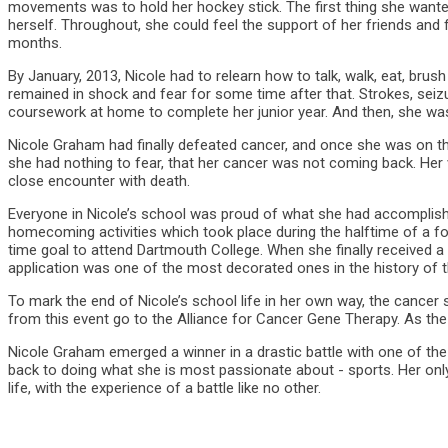
movements was to hold her hockey stick. The first thing she wante
herself. Throughout, she could feel the support of her friends and
months.
By January, 2013, Nicole had to relearn how to talk, walk, eat, brush
remained in shock and fear for some time after that. Strokes, seizu
coursework at home to complete her junior year. And then, she was
Nicole Graham had finally defeated cancer, and once she was on t
she had nothing to fear, that her cancer was not coming back. Her vi
close encounter with death.
Everyone in Nicole’s school was proud of what she had accomplis
homecoming activities which took place during the halftime of a fo
time goal to attend Dartmouth College. When she finally received a l
application was one of the most decorated ones in the history of t
To mark the end of Nicole’s school life in her own way, the cance
from this event go to the Alliance for Cancer Gene Therapy. As the
Nicole Graham emerged a winner in a drastic battle with one of the
back to doing what she is most passionate about - sports. Her only
life, with the experience of a battle like no other.