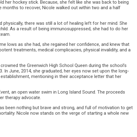
 her hockey stick. Because, she felt like she was back to being
e months to recover, Nicole walked out within two and a half
physically, there was still a lot of healing left for her mind. She
a child. As a result of being immunosuppressed, she had to do her
 team.
me lows as she had, she regained her confidence, and knew that
potent treatments, medical complicacies, physical invalidity, and a
 crowned the Greenwich High School Queen during the school’s
3. In June, 2014, she graduated, her eyes now set upon the long-
 establishment, mentioning in their acceptance letter that her
 Event, an open water swim in Long Island Sound. The proceeds
cer therapy advocate.
s been nothing but brave and strong, and full of motivation to get
mortality. Nicole now stands on the verge of starting a whole new