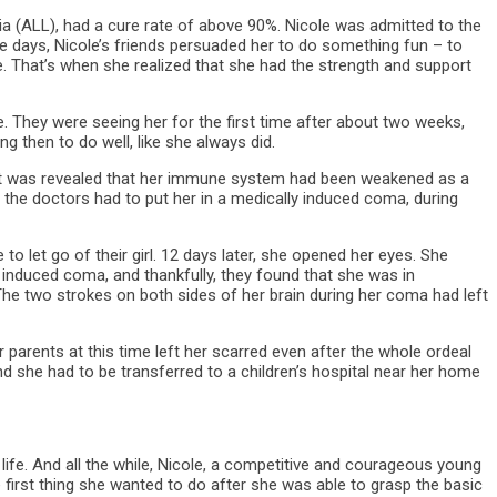
mia (ALL), had a cure rate of above 90%. Nicole was admitted to the
ve days, Nicole’s friends persuaded her to do something fun – to
. That’s when she realized that she had the strength and support
 They were seeing her for the first time after about two weeks,
 then to do well, like she always did.
re it was revealed that her immune system had been weakened as a
, the doctors had to put her in a medically induced coma, during
to let go of their girl. 12 days later, she opened her eyes. She
induced coma, and thankfully, they found that she was in
he two strokes on both sides of her brain during her coma had left
 parents at this time left her scarred even after the whole ordeal
 she had to be transferred to a children’s hospital near her home
life. And all the while, Nicole, a competitive and courageous young
The first thing she wanted to do after she was able to grasp the basic