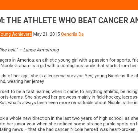
M: THE ATHLETE WHO BEAT CANCER A
Young Achievers
May 21, 2015
Oendrila De
like hell.” – Lance Armstrong
gers in America: an athletic young girl with a passion for sports, f
Nicole Graham is a girl with a contagious smile that starts from her 
kids of her age: she is a leukemia survivor. Yes, young Nicole is the
nd, wearing her jersey.
elf to be a fast learner, when it came to anything athletic, be riding
orts teams. She showed her prowess mainly in field hockey, lacrosse a
. But, what’s always been even more remarkable about Nicole is the in
took a whole new direction in the last two years of high school, as she
into her junior year when she noticed some strange purple spots on h
ing news – that she had cancer. Nicole herself was heart-broken. Al