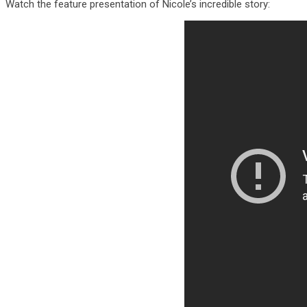
Watch the feature presentation of Nicole’s incredible story: