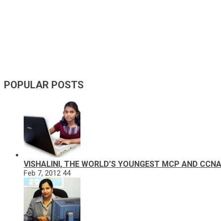
POPULAR POSTS
VISHALINI, THE WORLD’S YOUNGEST MCP AND CCN
Feb 7, 2012
44