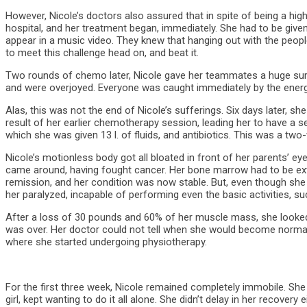
However, Nicole’s doctors also assured that in spite of being a hig
hospital, and her treatment began, immediately. She had to be given
appear in a music video. They knew that hanging out with the peop
to meet this challenge head on, and beat it.
Two rounds of chemo later, Nicole gave her teammates a huge surpr
and were overjoyed. Everyone was caught immediately by the energy 
Alas, this was not the end of Nicole’s sufferings. Six days later,
result of her earlier chemotherapy session, leading her to have a s
which she was given 13 l. of fluids, and antibiotics. This was a t
Nicole’s motionless body got all bloated in front of her parents’ ey
came around, having fought cancer. Her bone marrow had to be extr
remission, and her condition was now stable. But, even though she
her paralyzed, incapable of performing even the basic activities, su
After a loss of 30 pounds and 60% of her muscle mass, she looked li
was over. Her doctor could not tell when she would become normal 
where she started undergoing physiotherapy.
For the first three week, Nicole remained completely immobile. She 
girl, kept wanting to do it all alone. She didn’t delay in her recover