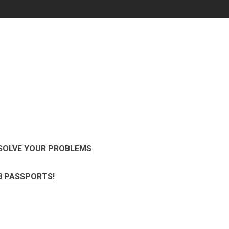
 SOLVE YOUR PROBLEMS
8 PASSPORTS!