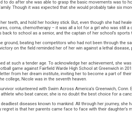
d to do after she was able to grasp the basic movements was to hold
 family. Though it was expected that she would probably take six mor
 her teeth, and hold her hockey stick. But, even though she had healed 
res, coma, chemotherapy – it was all a lot for a girl who was still 
 back to school as a senior, and the captain of her school’s sports
he ground, beating her competitors who had not been through the sa
ctory on the field reminded her of her win against a lethal disease, 
hed at such a tender age. To acknowledge her achievement, she was
otball game against Fairfield Warde High School at Greenwich in 201
etter from her dream institute, inviting her to become a part of their
he college, Nicole was in the seventh heaven.
r survivor volunteered with Swim Across America’s Greenwich, Conn.
 athlete who beat cancer, she is no doubt the best choice for a can
 deadliest diseases known to mankind. All through her journey, she ha
 regret is that her parents came face to face with their daughter’s 