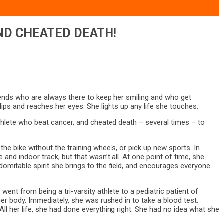
ND CHEATED DEATH!
riends who are always there to keep her smiling and who get
lips and reaches her eyes. She lights up any life she touches.
 athlete who beat cancer, and cheated death – several times – to
 the bike without the training wheels, or pick up new sports. In
nd indoor track, but that wasn’t all. At one point of time, she
domitable spirit she brings to the field, and encourages everyone
 went from being a tri-varsity athlete to a pediatric patient of
er body. Immediately, she was rushed in to take a blood test.
l her life, she had done everything right. She had no idea what she