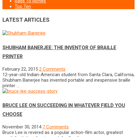
Rags To Riches
Top Ten
LATEST ARTICLES
SHUBHAM BANERJEE: THE INVENTOR OF BRAILLE
PRINTER
February 22, 2015
2 Comments
12-year-old Indian-American student from Santa Clara, California,
Shubham Banerjee has invented portable and inexpensive braille
printer …
BRUCE LEE ON SUCCEEDING IN WHATEVER FIELD YOU
CHOOSE
November 30, 2014
7 Comments
Bruce Lee is revered as a popular action-film actor, greatest