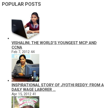
POPULAR POSTS
VISHALINI, THE WORLD’S YOUNGEST MCP AND
CCNA
Feb 7, 2012
44
INSPIRATIONAL STORY OF JYOTHI REDDY: FROM A
DAILY WAGE LABORER …
Apr 15, 2012
41