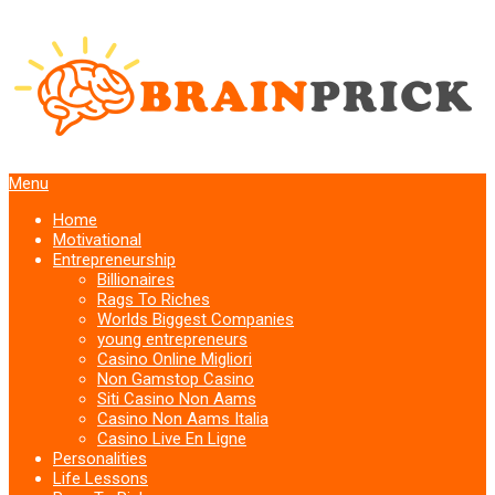
Menu
Home
Motivational
Entrepreneurship
Billionaires
Rags To Riches
Worlds Biggest Companies
young entrepreneurs
Casino Online Migliori
Non Gamstop Casino
Siti Casino Non Aams
Casino Non Aams Italia
Casino Live En Ligne
Personalities
Life Lessons