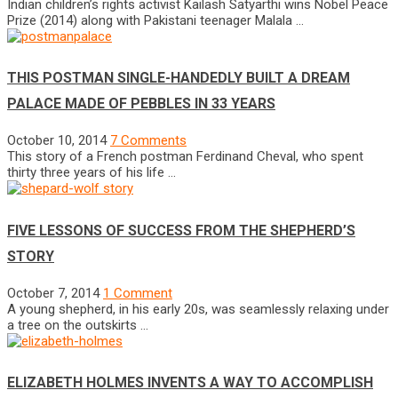
Indian children’s rights activist Kailash Satyarthi wins Nobel Peace
Prize (2014) along with Pakistani teenager Malala …
THIS POSTMAN SINGLE-HANDEDLY BUILT A DREAM
PALACE MADE OF PEBBLES IN 33 YEARS
October 10, 2014
7 Comments
This story of a French postman Ferdinand Cheval, who spent
thirty three years of his life …
FIVE LESSONS OF SUCCESS FROM THE SHEPHERD’S
STORY
October 7, 2014
1 Comment
A young shepherd, in his early 20s, was seamlessly relaxing under
a tree on the outskirts …
ELIZABETH HOLMES INVENTS A WAY TO ACCOMPLISH