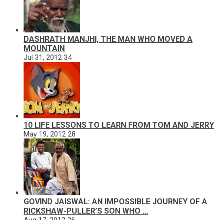
DASHRATH MANJHI, THE MAN WHO MOVED A
MOUNTAIN
Jul 31, 2012
34
10 LIFE LESSONS TO LEARN FROM TOM AND JERRY
May 19, 2012
28
GOVIND JAISWAL: AN IMPOSSIBLE JOURNEY OF A
RICKSHAW-PULLER’S SON WHO …
Aug 17, 2012
26