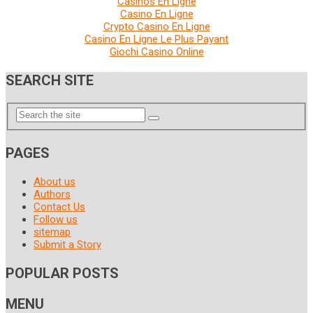
Casinos En Ligne
Casino En Ligne
Crypto Casino En Ligne
Casino En Ligne Le Plus Payant
Giochi Casino Online
SEARCH SITE
PAGES
About us
Authors
Contact Us
Follow us
sitemap
Submit a Story
POPULAR POSTS
MENU