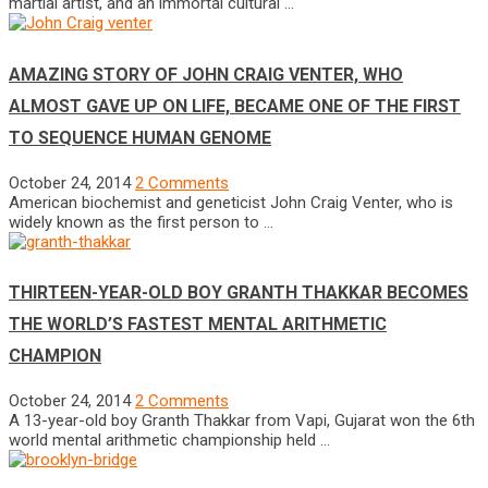
martial artist, and an immortal cultural …
AMAZING STORY OF JOHN CRAIG VENTER, WHO
ALMOST GAVE UP ON LIFE, BECAME ONE OF THE FIRST
TO SEQUENCE HUMAN GENOME
October 24, 2014
2 Comments
American biochemist and geneticist John Craig Venter, who is
widely known as the first person to …
THIRTEEN-YEAR-OLD BOY GRANTH THAKKAR BECOMES
THE WORLD’S FASTEST MENTAL ARITHMETIC
CHAMPION
October 24, 2014
2 Comments
A 13-year-old boy Granth Thakkar from Vapi, Gujarat won the 6th
world mental arithmetic championship held …