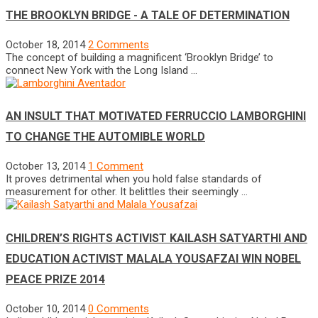
THE BROOKLYN BRIDGE - A TALE OF DETERMINATION
October 18, 2014
2 Comments
The concept of building a magnificent ‘Brooklyn Bridge’ to
connect New York with the Long Island …
AN INSULT THAT MOTIVATED FERRUCCIO LAMBORGHINI
TO CHANGE THE AUTOMIBLE WORLD
October 13, 2014
1 Comment
It proves detrimental when you hold false standards of
measurement for other. It belittles their seemingly …
CHILDREN’S RIGHTS ACTIVIST KAILASH SATYARTHI AND
EDUCATION ACTIVIST MALALA YOUSAFZAI WIN NOBEL
PEACE PRIZE 2014
October 10, 2014
0 Comments