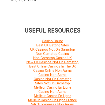
USEFUL RESOURCES
Casino Online
Best UK Betting Sites
UK Casinos Not On Gamstop
Non Gamstop Casino
Non Gamstop Casino UK
New Uk Casinos Not On Gamstop
Best Online Casinos In The UK
Casino Online Non Aams
Casino Non Aams
Casino Not On Gamstop
Sites Not On Gamstop
Meilleur Casino En Ligne
Casino Non Aams
Meilleur Casino En Ligne
Meilleur Casino En Ligne France
Siti Scommesse Non Aams