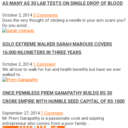
AS MANY AS 30 LAB TESTS ON SINGLE DROP OF BLOOD
October 2, 2014
3 Comments
Does the very thought of sticking a needle in your arm scare you?
Do you avoid …
SOLO EXTREME WALKER SARAH MARQUIS COVERS
16,000 KILOMETERS IN THREE YEARS
October 2, 2014
1 Comment
We all love to walk for fun and health benefits but have we ever
walked to …
ONCE PENNILESS PREM GANAPATHY BUILDS RS 30
CRORE EMPIRE WITH HUMBLE SEED CAPITAL OF RS 1000
September 27, 2014
1 Comment
Mr. Prem Ganapathy is a passionate cook and aspiring
entrepreneur who comes from a poor family …