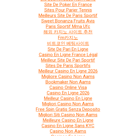
Site De Poker En France
Sites Pour Parier Tennis
Meilleurs Site De Paris Sportif
Sweet Bonanza Fruits Avis
Paris Sportif Mma Ufc
해외 카지노 사이트 추천
Fm카지노
비트코인 베팅사이트
Site De Pari En Ligne
Casino En Ligne France Légal
Meilleur Site De Pari Sportif
Sites De Paris Sportifs
Meilleur Casino En Ligne 2026
Migliore Casino Non Aams
Bookmaker Non Aams
Casino Online Visa
Casino En Ligne 2026
Meilleur Casino En Ligne
Migliori Casino Non Aams
Free Spin Gratis Senza Deposito
Migliori Siti Casino Non Aams
Meilleure Casino En Ligne
Casino En Ligne Sans KYC
Casino Non Aams