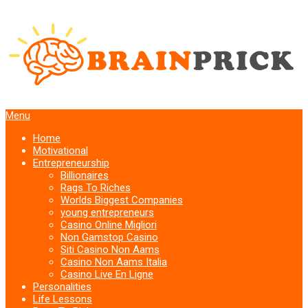
Menu
Home
Motivational
Entrepreneurship
Billionaires
Rags To Riches
Worlds Biggest Companies
young entrepreneurs
Casino Online Migliori
Non Gamstop Casino
Siti Casino Non Aams
Casino Non Aams Italia
Casino Live En Ligne
Personalities
Life Lessons