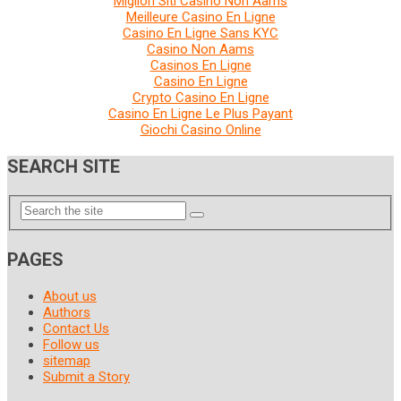
Migliori Siti Casino Non Aams
Meilleure Casino En Ligne
Casino En Ligne Sans KYC
Casino Non Aams
Casinos En Ligne
Casino En Ligne
Crypto Casino En Ligne
Casino En Ligne Le Plus Payant
Giochi Casino Online
SEARCH SITE
PAGES
About us
Authors
Contact Us
Follow us
sitemap
Submit a Story