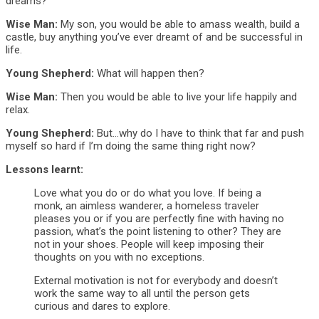
dreams?
Wise Man:
My son, you would be able to amass wealth, build a
castle, buy anything you’ve ever dreamt of and be successful in
life.
Young Shepherd:
What will happen then?
Wise Man:
Then you would be able to live your life happily and
relax.
Young Shepherd:
But…why do I have to think that far and push
myself so hard if I’m doing the same thing right now?
Lessons learnt:
Love what you do or do what you love. If being a
monk, an aimless wanderer, a homeless traveler
pleases you or if you are perfectly fine with having no
passion, what’s the point listening to other? They are
not in your shoes. People will keep imposing their
thoughts on you with no exceptions.
External motivation is not for everybody and doesn’t
work the same way to all until the person gets
curious and dares to explore.