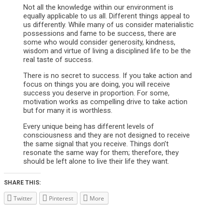
Not all the knowledge within our environment is
equally applicable to us all. Different things appeal to
us differently. While many of us consider materialistic
possessions and fame to be success, there are
some who would consider generosity, kindness,
wisdom and virtue of living a disciplined life to be the
real taste of success.
There is no secret to success. If you take action and
focus on things you are doing, you will receive
success you deserve in proportion. For some,
motivation works as compelling drive to take action
but for many it is worthless.
Every unique being has different levels of
consciousness and they are not designed to receive
the same signal that you receive. Things don’t
resonate the same way for them; therefore, they
should be left alone to live their life they want.
SHARE THIS:
Twitter
Pinterest
More