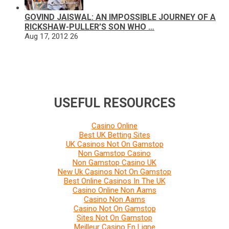
GOVIND JAISWAL: AN IMPOSSIBLE JOURNEY OF A
RICKSHAW-PULLER’S SON WHO …
Aug 17, 2012
26
USEFUL RESOURCES
Casino Online
Best UK Betting Sites
UK Casinos Not On Gamstop
Non Gamstop Casino
Non Gamstop Casino UK
New Uk Casinos Not On Gamstop
Best Online Casinos In The UK
Casino Online Non Aams
Casino Non Aams
Casino Not On Gamstop
Sites Not On Gamstop
Meilleur Casino En Ligne