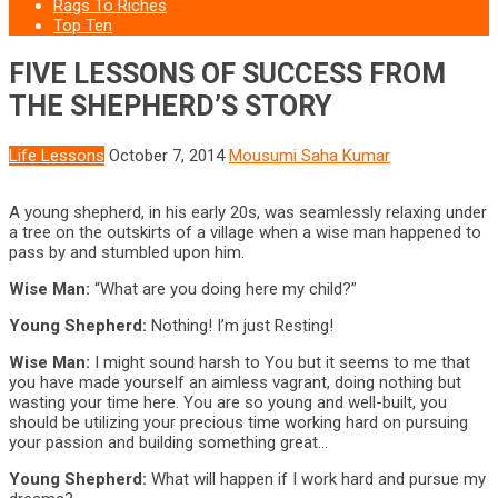
Rags To Riches
Top Ten
FIVE LESSONS OF SUCCESS FROM
THE SHEPHERD’S STORY
Life Lessons
October 7, 2014
Mousumi Saha Kumar
A young shepherd, in his early 20s, was seamlessly relaxing under
a tree on the outskirts of a village when a wise man happened to
pass by and stumbled upon him.
Wise Man:
“What are you doing here my child?”
Young Shepherd:
Nothing! I’m just Resting!
Wise Man:
I might sound harsh to You but it seems to me that
you have made yourself an aimless vagrant, doing nothing but
wasting your time here. You are so young and well-built, you
should be utilizing your precious time working hard on pursuing
your passion and building something great…
Young Shepherd:
What will happen if I work hard and pursue my