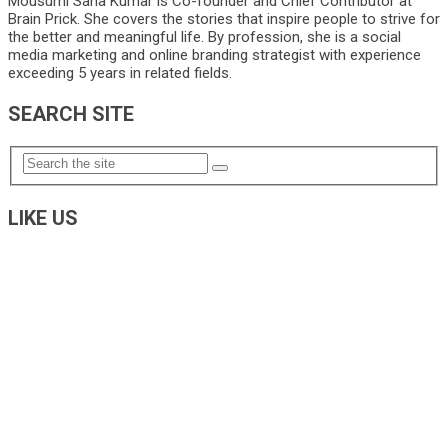
Mousumi Saha Kumar is Co-founder and Chief Contributor at
Brain Prick. She covers the stories that inspire people to strive for
the better and meaningful life. By profession, she is a social
media marketing and online branding strategist with experience
exceeding 5 years in related fields.
SEARCH SITE
LIKE US