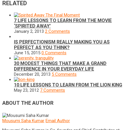
RELATED
7 LIFE LESSONS TO LEARN FROM THE MOVIE
‘SPIRITED AWAY’
January 2, 2013
2 Comments
IS PERFECTIONISM REALLY MAKING YOU AS
PERFECT AS YOU THINK?
June 15, 2015
0 Comments
30 MODEST THINGS THAT MAKE A GRAND
DIFFERENCE IN YOUR EVERYDAY LIFE
December 20, 2013
5 Comments
10 LIFE LESSONS TO LEARN FROM THE LION KING
May 23, 2012
7 Comments
ABOUT THE AUTHOR
Mousumi Saha Kumar
Email Author