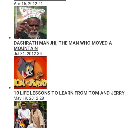
Apr 15, 2012
41
DASHRATH MANJHI, THE MAN WHO MOVED A
MOUNTAIN
Jul 31, 2012
34
10 LIFE LESSONS TO LEARN FROM TOM AND JERRY
May 19, 2012
28