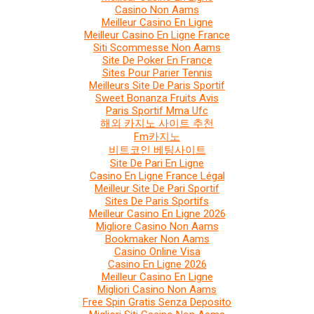
Casino Non Aams
Meilleur Casino En Ligne
Meilleur Casino En Ligne France
Siti Scommesse Non Aams
Site De Poker En France
Sites Pour Parier Tennis
Meilleurs Site De Paris Sportif
Sweet Bonanza Fruits Avis
Paris Sportif Mma Ufc
해외 카지노 사이트 추천
Fm카지노
비트코인 베팅사이트
Site De Pari En Ligne
Casino En Ligne France Légal
Meilleur Site De Pari Sportif
Sites De Paris Sportifs
Meilleur Casino En Ligne 2026
Migliore Casino Non Aams
Bookmaker Non Aams
Casino Online Visa
Casino En Ligne 2026
Meilleur Casino En Ligne
Migliori Casino Non Aams
Free Spin Gratis Senza Deposito