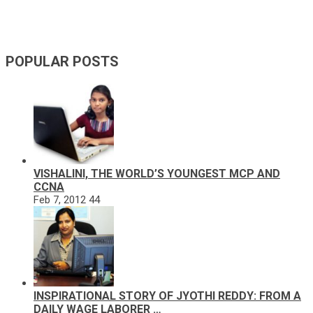
POPULAR POSTS
VISHALINI, THE WORLD’S YOUNGEST MCP AND
CCNA
Feb 7, 2012
44
INSPIRATIONAL STORY OF JYOTHI REDDY: FROM A
DAILY WAGE LABORER …