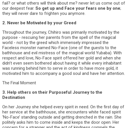
fail? or what others will think about me? never let us come out of
our deepest fear.
So get up and Face your fears one by one
;
they will never dare to frighten you anymore.
2. Never be Motivated by your Greed
Throughout the journey, Chihiro was primarily motivated by the
purpose - rescuing her parents from the spell of the magical
world - not by the greed which immensely impressed the
Faceless monster named No-Face (one of the guests to the
bathhouse and evil mistress of the magical world Yubaba). With
respect and love, No-Face spirit offered her gold and when she
didn’t even seem bothered about having it while every inhabitant
was running behind him to serve in order to have more gold, it
motivated him to accompany a good soul and have her attention.
The Final Moment
3. Help others on their Purposeful Journey to the
Destination
On her Journey she helped every spirit in need. On the first day of
her service at the bathhouse, she encounters white faced spirit
‘No-Face’ standing outside and getting drenched in the rain. She
politely asks him to come inside and keeps the door open. Her
concern for a stranger and the act of kindness compels the