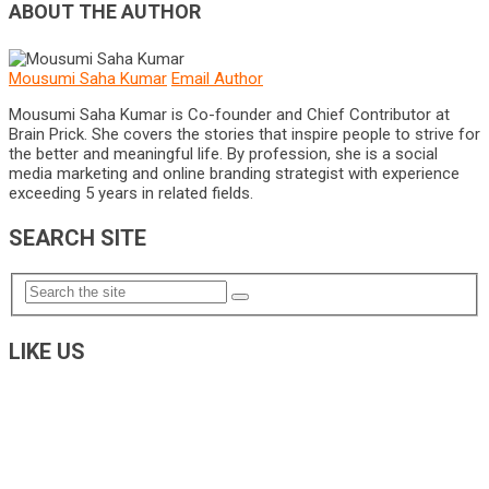
ABOUT THE AUTHOR
Mousumi Saha Kumar
Email Author
Mousumi Saha Kumar is Co-founder and Chief Contributor at
Brain Prick. She covers the stories that inspire people to strive for
the better and meaningful life. By profession, she is a social
media marketing and online branding strategist with experience
exceeding 5 years in related fields.
SEARCH SITE
LIKE US