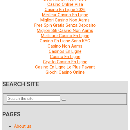
Casino Online Visa
Casino En Ligne 2026
Meilleur Casino En Ligne
Migliori Casino Non Aams
Free Spin Gratis Senza Deposito
Migliori Siti Casino Non Aams
Meilleure Casino En Ligne
Casino En Ligne Sans KYC
Casino Non Aams
Casinos En Ligne
Casino En Ligne
Crypto Casino En Ligne
Casino En Ligne Le Plus Payant
Giochi Casino Online
SEARCH SITE
PAGES
About us