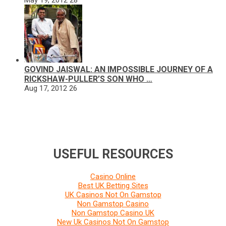
GOVIND JAISWAL: AN IMPOSSIBLE JOURNEY OF A
RICKSHAW-PULLER’S SON WHO …
Aug 17, 2012
26
USEFUL RESOURCES
Casino Online
Best UK Betting Sites
UK Casinos Not On Gamstop
Non Gamstop Casino
Non Gamstop Casino UK
New Uk Casinos Not On Gamstop