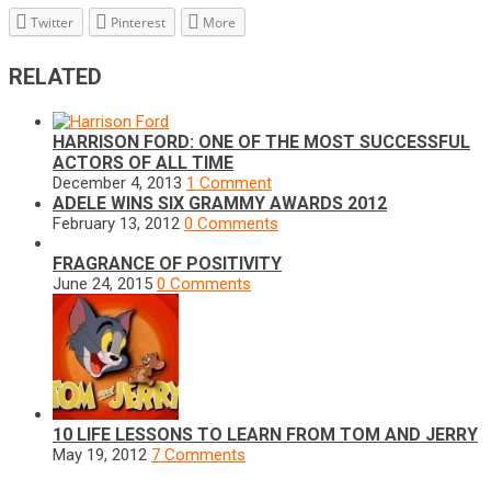
Twitter
Pinterest
More
RELATED
HARRISON FORD: ONE OF THE MOST SUCCESSFUL
ACTORS OF ALL TIME
December 4, 2013
1 Comment
ADELE WINS SIX GRAMMY AWARDS 2012
February 13, 2012
0 Comments
FRAGRANCE OF POSITIVITY
June 24, 2015
0 Comments
10 LIFE LESSONS TO LEARN FROM TOM AND JERRY
May 19, 2012
7 Comments