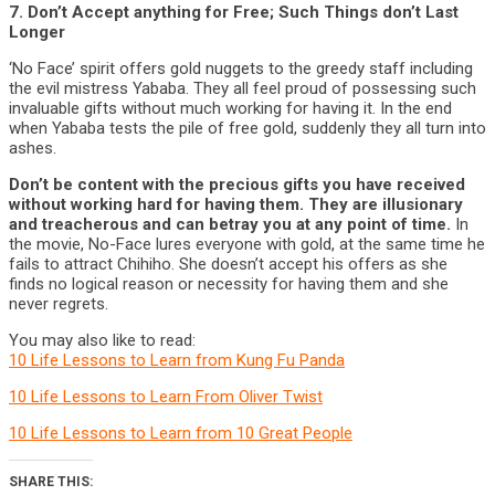
7. Don’t Accept anything for Free; Such Things don’t Last
Longer
‘No Face’ spirit offers gold nuggets to the greedy staff including
the evil mistress Yababa. They all feel proud of possessing such
invaluable gifts without much working for having it. In the end
when Yababa tests the pile of free gold, suddenly they all turn into
ashes.
Don’t be content with the precious gifts you have received
without working hard for having them. They are illusionary
and treacherous and can betray you at any point of time.
In
the movie, No-Face lures everyone with gold, at the same time he
fails to attract Chihiho. She doesn’t accept his offers as she
finds no logical reason or necessity for having them and she
never regrets.
You may also like to read:
10 Life Lessons to Learn from Kung Fu Panda
10 Life Lessons to Learn From Oliver Twist
10 Life Lessons to Learn from 10 Great People
SHARE THIS: