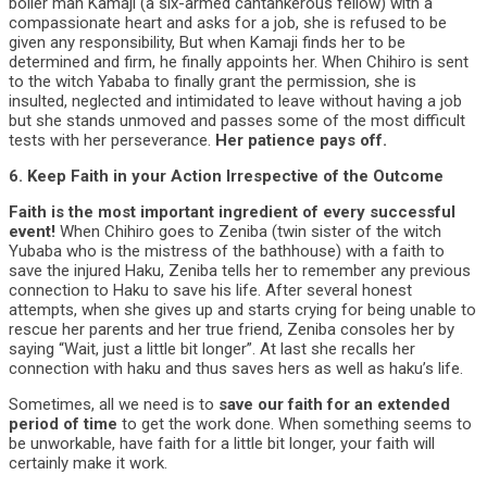
boiler man Kamaji (a six-armed cantankerous fellow) with a
compassionate heart and asks for a job, she is refused to be
given any responsibility, But when Kamaji finds her to be
determined and firm, he finally appoints her. When Chihiro is sent
to the witch Yababa to finally grant the permission, she is
insulted, neglected and intimidated to leave without having a job
but she stands unmoved and passes some of the most difficult
tests with her perseverance.
Her patience pays off.
6. Keep Faith in your Action Irrespective of the Outcome
Faith is the most important ingredient of every successful
event!
When Chihiro goes to Zeniba (twin sister of the witch
Yubaba who is the mistress of the bathhouse) with a faith to
save the injured Haku, Zeniba tells her to remember any previous
connection to Haku to save his life. After several honest
attempts, when she gives up and starts crying for being unable to
rescue her parents and her true friend, Zeniba consoles her by
saying “Wait, just a little bit longer”. At last she recalls her
connection with haku and thus saves hers as well as haku’s life.
Sometimes, all we need is to
save our faith for an extended
period of time
to get the work done. When something seems to
be unworkable, have faith for a little bit longer, your faith will
certainly make it work.