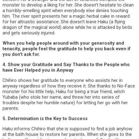
monster to develop a liking for her. She doesn’t hesitate to clean
a horribly-smelling spirit when everybody else denies touching
him. The river spirit presents her a magic herbal cake in reward
for her altruistic assistance. She doesn’t leave Haku (a flying
dragon of the magical world) alone while he is attacked by birds
and gets seriously injured.
When you help people around with your generosity and
tenacity, people feel the gratitude to help you back even if
you don’t ask for.
4. Show your Gratitude and Say Thanks to the People who
have Ever Helped you in Anyway
Chihiro shows her gratitude to everyone who assists her in
anyway regardless of how they receive it. She thanks to No-Face
monster for his little help, Haku for being a true friend, witch
Yubaba (who stole her name, and threw her into series of
troubles despite her humble nature) for letting her go with her
parents.
5. Determination is the Key to Success
Haku informs Chihiro that she is supposed to find a job anyhow
at the bath house to restore her parents. When she goes to the