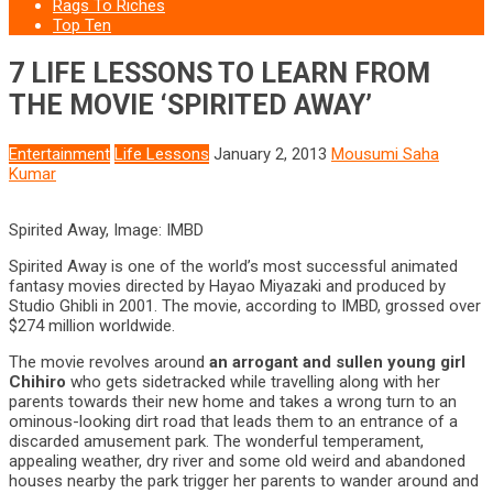
Rags To Riches
Top Ten
7 LIFE LESSONS TO LEARN FROM
THE MOVIE ‘SPIRITED AWAY’
Entertainment
Life Lessons
January 2, 2013
Mousumi Saha
Kumar
Spirited Away, Image: IMBD
Spirited Away is one of the world’s most successful animated
fantasy movies directed by Hayao Miyazaki and produced by
Studio Ghibli in 2001. The movie, according to IMBD, grossed over
$274 million worldwide.
The movie revolves around
an arrogant and sullen young girl
Chihiro
who gets sidetracked while travelling along with her
parents towards their new home and takes a wrong turn to an
ominous-looking dirt road that leads them to an entrance of a
discarded amusement park. The wonderful temperament,
appealing weather, dry river and some old weird and abandoned
houses nearby the park trigger her parents to wander around and