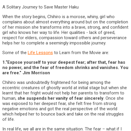
A Solitary Journey to Save Master Haku
When the story begins, Chihiro is a morose, whiny, girl who
complains about almost everything around but on the completion
of her mission she transforms into a brave, strong, and confident
girl who knows her way to life. Her qualities - lack of greed,
respect for elders, compassion toward others and perseverance
helps her to complete a seemingly impossible journey.
Some of the
Life Lessons
to Learn from the Movie are:
1.“Expose yourself to your deepest fear; after that, fear has
no power, and the fear of freedom shrinks and vanishes. You
are free.” Jim Morrison
Chihiro was undoubtedly frightened for being among the
eccentric creatures of ghostly world at initial stage but when she
learnt that her fright would not help her parents to transform to
human,
she suspends her vanity of fear sincerely
. Once she
was exposed to her deepest fear, she felt free from strong
negative emotions and got the real perspective of the world
which helped her to bounce back and take on the real struggles
of life.
In real life, we all are in the same situation. The fear – what if I