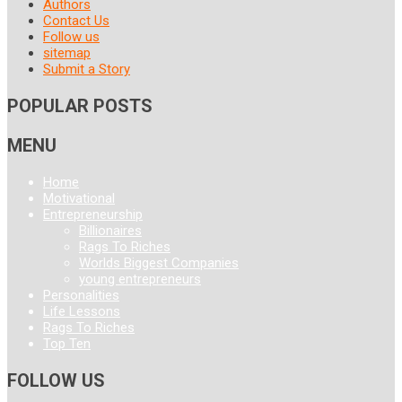
Authors
Contact Us
Follow us
sitemap
Submit a Story
POPULAR POSTS
MENU
Home
Motivational
Entrepreneurship
Billionaires
Rags To Riches
Worlds Biggest Companies
young entrepreneurs
Personalities
Life Lessons
Rags To Riches
Top Ten
FOLLOW US