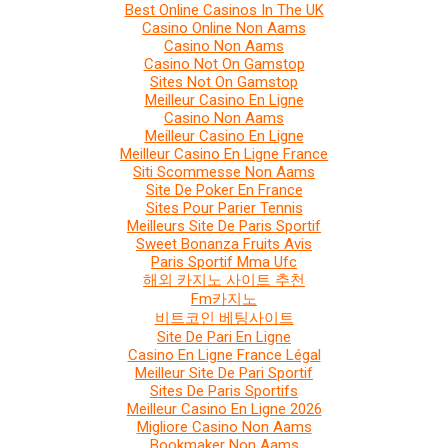
Best Online Casinos In The UK
Casino Online Non Aams
Casino Non Aams
Casino Not On Gamstop
Sites Not On Gamstop
Meilleur Casino En Ligne
Casino Non Aams
Meilleur Casino En Ligne
Meilleur Casino En Ligne France
Siti Scommesse Non Aams
Site De Poker En France
Sites Pour Parier Tennis
Meilleurs Site De Paris Sportif
Sweet Bonanza Fruits Avis
Paris Sportif Mma Ufc
해외 카지노 사이트 추천
Fm카지노
비트코인 베팅사이트
Site De Pari En Ligne
Casino En Ligne France Légal
Meilleur Site De Pari Sportif
Sites De Paris Sportifs
Meilleur Casino En Ligne 2026
Migliore Casino Non Aams
Bookmaker Non Aams