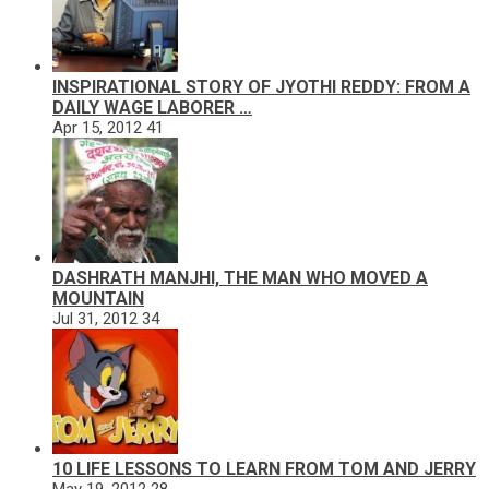
INSPIRATIONAL STORY OF JYOTHI REDDY: FROM A
DAILY WAGE LABORER …
Apr 15, 2012
41
DASHRATH MANJHI, THE MAN WHO MOVED A
MOUNTAIN
Jul 31, 2012
34
10 LIFE LESSONS TO LEARN FROM TOM AND JERRY
May 19, 2012
28