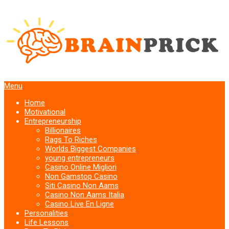
Menu
Home
Motivational
Entrepreneurship
Billionaires
Rags To Riches
Worlds Biggest Companies
young entrepreneurs
Casino Online Migliori
Non Gamstop Casino
Siti Casino Non Aams
Casino Non Aams Italia
Casino Live En Ligne
Personalities
Life Lessons