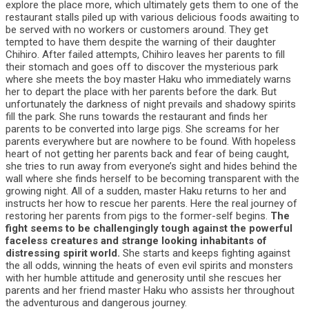
explore the place more, which ultimately gets them to one of the
restaurant stalls piled up with various delicious foods awaiting to
be served with no workers or customers around. They get
tempted to have them despite the warning of their daughter
Chihiro. After failed attempts, Chihiro leaves her parents to fill
their stomach and goes off to discover the mysterious park
where she meets the boy master Haku who immediately warns
her to depart the place with her parents before the dark. But
unfortunately the darkness of night prevails and shadowy spirits
fill the park. She runs towards the restaurant and finds her
parents to be converted into large pigs. She screams for her
parents everywhere but are nowhere to be found. With hopeless
heart of not getting her parents back and fear of being caught,
she tries to run away from everyone’s sight and hides behind the
wall where she finds herself to be becoming transparent with the
growing night. All of a sudden, master Haku returns to her and
instructs her how to rescue her parents. Here the real journey of
restoring her parents from pigs to the former-self begins.
The
fight seems to be challengingly tough against the powerful
faceless creatures and strange looking inhabitants of
distressing spirit world.
She starts and keeps fighting against
the all odds, winning the heats of even evil spirits and monsters
with her humble attitude and generosity until she rescues her
parents and her friend master Haku who assists her throughout
the adventurous and dangerous journey.