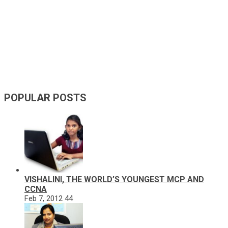
POPULAR POSTS
VISHALINI, THE WORLD’S YOUNGEST MCP AND
CCNA
Feb 7, 2012
44