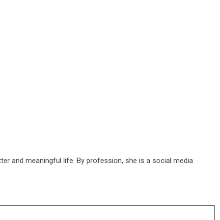
ter and meaningful life. By profession, she is a social media