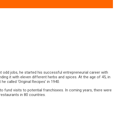
t odd jobs, he started his successful entrepreneurial career with
ing it with eleven different herbs and spices. At the age of 45, in
e called ‘Original Recipes’ in 1940.
to fund visits to potential franchisees. In coming years, there were
estaurants in 80 countries.