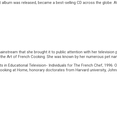
 album was released, became a best-selling CD across the globe. At
nstream that she brought it to public attention with her television p
Art of French Cooking. She was known by her numerous pet names suc
in Educational Television- Individuals for The French Chef, 1996: O
Cooking at Home, honorary doctorates from Harvard university, Joh