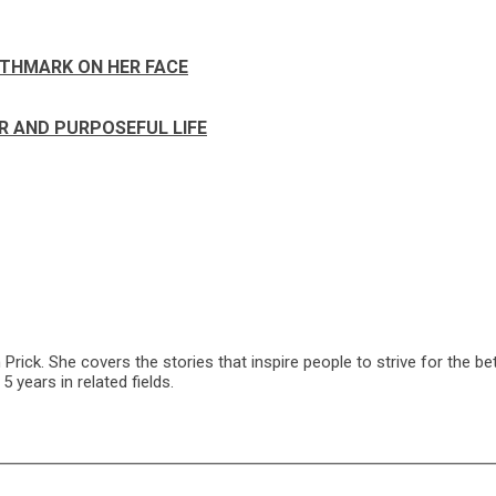
RTHMARK ON HER FACE
R AND PURPOSEFUL LIFE
ck. She covers the stories that inspire people to strive for the bet
 years in related fields.