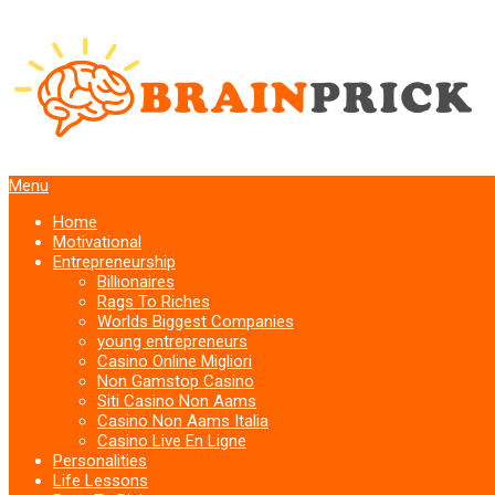
Menu
Home
Motivational
Entrepreneurship
Billionaires
Rags To Riches
Worlds Biggest Companies
young entrepreneurs
Casino Online Migliori
Non Gamstop Casino
Siti Casino Non Aams
Casino Non Aams Italia
Casino Live En Ligne
Personalities
Life Lessons