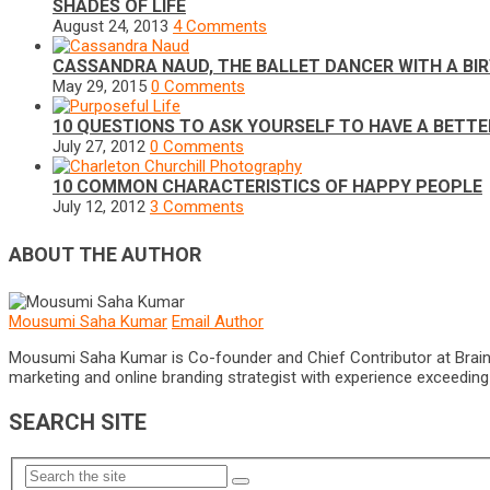
SHADES OF LIFE
August 24, 2013
4 Comments
CASSANDRA NAUD, THE BALLET DANCER WITH A BI
May 29, 2015
0 Comments
10 QUESTIONS TO ASK YOURSELF TO HAVE A BETTE
July 27, 2012
0 Comments
10 COMMON CHARACTERISTICS OF HAPPY PEOPLE
July 12, 2012
3 Comments
ABOUT THE AUTHOR
Mousumi Saha Kumar
Email Author
Mousumi Saha Kumar is Co-founder and Chief Contributor at Brain Pri
marketing and online branding strategist with experience exceeding 5
SEARCH SITE