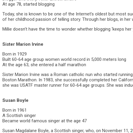
At age 78, started blogging
Today, she is known to be one of the Internet’s oldest but most su
of her childhood passion of telling story. Through her blogs, in h
Millie doesn’t have the time to wonder whether blogging ‘keeps her
Sister Marion Irvine
Born in 1929
Built 60-64 age group women world record in 5,000 meters long
At the age 63, she entered a half marathon
Sister Marion Irvine was a Roman catholic nun who started running a
Boston Marathon. In 1983, she successfully completed her Californi
she was USATF master runner for 60-64 age groups. She was induce
Susan Boyle
Born in 1961
A Scottish singer
Became world famous singer at the age 47
Susan Magdalane Boyle, a Scottish singer, who, on November 11, 200