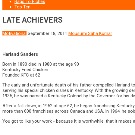
Rags To Riches
Top Ten
LATE ACHIEVERS
Motivational
September 18, 2011
Mousumi Saha Kumar
Harland Sanders
Born in 1890 died in 1980 at the age 90
Kentucky Fried Chicken
Founded KFC at 62
The early and unfortunate death of his father compelled Harland to 
serving his special chicken dishes in Kentucky. With the growing dem
1935, he was named a Kentucky Colonel by the Governor for his dist
After a fall-down, in 1952 at age 62, he began franchising Kentucky 
more than 600 franchises across Canada and USA. In 1964, he sold h
You got to like your work - because it is worthwhile, that it makes 