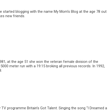
She started blogging with the name My Mom’s Blog at the age 78 out
kes new friends.
1981, at the age 51 she won the veteran female division of the
000 meter run with a 19:15 broking all previous records. In 1992,
8.
y TV programme Britain’s Got Talent. Singing the song “I Dreamed a