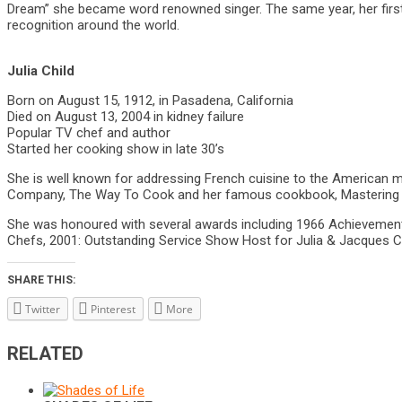
Dream” she became word renowned singer. The same year, her first
recognition around the world.
Julia Child
Born on August 15, 1912, in Pasadena, California
Died on August 13, 2004 in kidney failure
Popular TV chef and author
Started her cooking show in late 30’s
She is well known for addressing French cuisine to the American mai
Company, The Way To Cook and her famous cookbook, Mastering the 
She was honoured with several awards including 1966 Achievements 
Chefs, 2001: Outstanding Service Show Host for Julia & Jacques 
SHARE THIS:
Twitter
Pinterest
More
RELATED