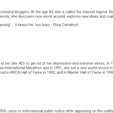
ccessful bloggers. At the age 84, she is called the internet legend. 
er words, she discovers new world around, explores new ideas and ma
 young’ … it keeps her too busy - Elisa Camahort
t her late 40’s to get rid of her depression and extreme stress. In 
a international Marathon and in 1991, she set a new world record in 5
d in RRCA Hall of Fame in 1992, and in Master Hall of Fame in 199
9, came to international public notice after appearing on the realit