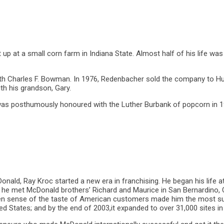
up at a small corn farm in Indiana State. Almost half of his life was 
th Charles F. Bowman. In 1976, Redenbacher sold the company to Hu
h his grandson, Gary.
 was posthumously honoured with the Luther Burbank of popcorn in 
onald, Ray Kroc started a new era in franchising. He began his life a
, he met McDonald brothers’ Richard and Maurice in San Bernardino, 
een sense of the taste of American customers made him the most su
d States; and by the end of 2003,it expanded to over 31,000 sites in