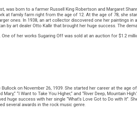
t, was born to a farmer Russell King Robertson and Margaret Shan
rk at family farm right from the age of 12. At the age of 78, she sta
larger ones. In 1938, an art collector discovered one her paintings in
tan by art dealer Otto Kallir that brought her huge success. The deman
One of her works Sugaring Off was sold at an auction for $1.2 milli
Bullock on November 26, 1939. She started her career at the age of 
d Mary,” “I Want to Take You Higher,” and “River Deep, Mountain High.”
ived huge success with her single “What’s Love Got to Do with It”. S
ved several awards in the rock music genre.