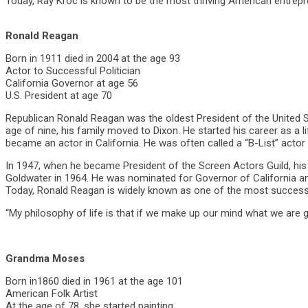
Today, Ray Kroc is known to be the most thriving American entrepre
Ronald Reagan
Born in 1911 died in 2004 at the age 93
Actor to Successful Politician
California Governor at age 56
U.S. President at age 70
Republican Ronald Reagan was the oldest President of the United St
age of nine, his family moved to Dixon. He started his career as a 
became an actor in California. He was often called a “B-List” actor
In 1947, when he became President of the Screen Actors Guild, his 
Goldwater in 1964. He was nominated for Governor of California an
Today, Ronald Reagan is widely known as one of the most successfu
“My philosophy of life is that if we make up our mind what we are 
Grandma Moses
Born in1860 died in 1961 at the age 101
American Folk Artist
At the age of 78, she started painting