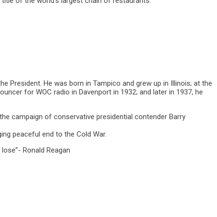
tle of the world’s largest chain of restaurants.
e President. He was born in Tampico and grew up in Illinois; at the
nouncer for WOC radio in Davenport in 1932; and later in 1937, he
d the campaign of conservative presidential contender Barry
ing peaceful end to the Cold War.
r lose”- Ronald Reagan