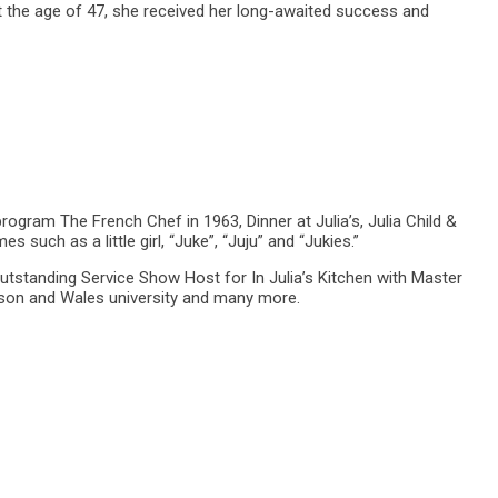
 the age of 47, she received her long-awaited success and
rogram The French Chef in 1963, Dinner at Julia’s, Julia Child &
h as a little girl, “Juke”, “Juju” and “Jukies.”
utstanding Service Show Host for In Julia’s Kitchen with Master
nson and Wales university and many more.