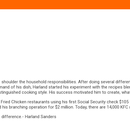
shoulder the household responsibilities. After doing several differen
and of his dish, Harland started his experiment with the recipes blend
inguished cooking style. His success motivated him to create, what h
Fried Chicken restaurants using his first Social Security check $105 
is branching operation for $2 million. Today, there are 14,000 KFC r
a difference.- Harland Sanders