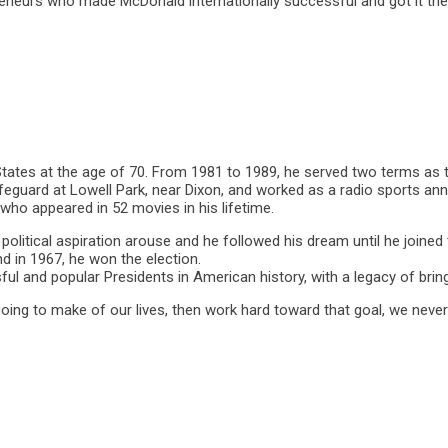
neurs who made McDonald internationally successful and got it the ti
ates at the age of 70. From 1981 to 1989, he served two terms as th
lifeguard at Lowell Park, near Dixon, and worked as a radio sports an
 who appeared in 52 movies in his lifetime.
political aspiration arouse and he followed his dream until he joine
d in 1967, he won the election.
l and popular Presidents in American history, with a legacy of bring
going to make of our lives, then work hard toward that goal, we neve