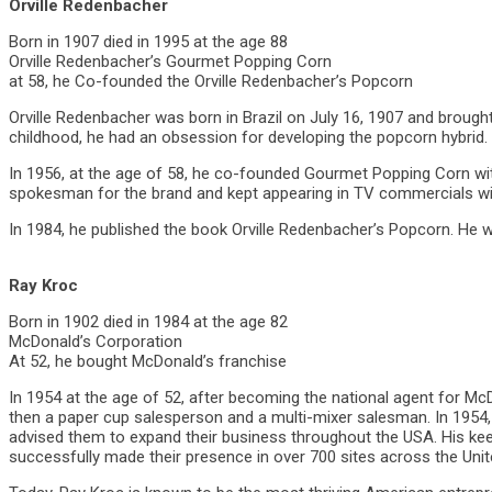
Orville Redenbacher
Born in 1907 died in 1995 at the age 88
Orville Redenbacher’s Gourmet Popping Corn
at 58, he Co-founded the Orville Redenbacher’s Popcorn
Orville Redenbacher was born in Brazil on July 16, 1907 and brought 
childhood, he had an obsession for developing the popcorn hybrid.
In 1956, at the age of 58, he co-founded Gourmet Popping Corn wi
spokesman for the brand and kept appearing in TV commercials wit
In 1984, he published the book Orville Redenbacher’s Popcorn. He
Ray Kroc
Born in 1902 died in 1984 at the age 82
McDonald’s Corporation
At 52, he bought McDonald’s franchise
In 1954 at the age of 52, after becoming the national agent for McD
then a paper cup salesperson and a multi-mixer salesman. In 1954
advised them to expand their business throughout the USA. His k
successfully made their presence in over 700 sites across the Unite