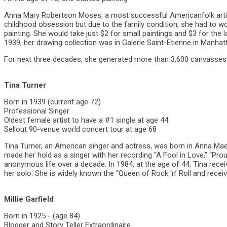
Anna Mary Robertson Moses, a most successful Americanfolk artis
childhood obsession but due to the family condition, she had to wo
painting. She would take just $2 for small paintings and $3 for the 
1939, her drawing collection was in Galerie Saint-Etienne in Manhat
For next three decades, she generated more than 3,600 canvasses. 
Tina Turner
Born in 1939 (current age 72)
Professional Singer
Oldest female artist to have a #1 single at age 44
Sellout 90-venue world concert tour at age 68
Tina Turner, an American singer and actress, was born in Anna Mae 
made her hold as a singer with her recording “A Fool in Love,” “Prou
anonymous life over a decade. In 1984, at the age of 44, Tina rece
her solo. She is widely known the “Queen of Rock ‘n’ Roll and recei
Millie Garfield
Born in 1925 - (age 84)
Blogger and Story Teller Extraordinaire