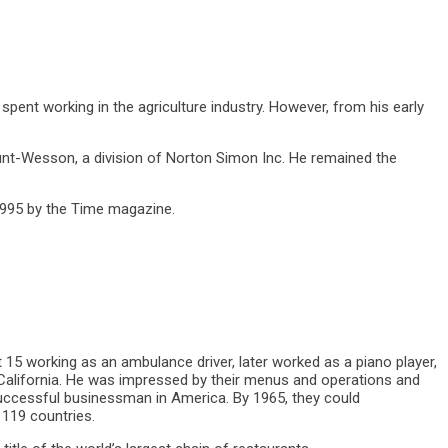
spent working in the agriculture industry. However, from his early
nt-Wesson, a division of Norton Simon Inc. He remained the
1995 by the Time magazine.
t 15 working as an ambulance driver, later worked as a piano player,
California. He was impressed by their menus and operations and
ccessful businessman in America. By 1965, they could
 119 countries.