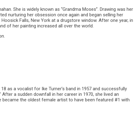
nahan. She is widely known as “Grandma Moses”. Drawing was her
rted nurturing her obsession once again and began selling her
 a Hoosick Falls, New York at a drugstore window. After one year, in
d of her painting increased all over the world.
on.
18 as a vocalist for Ike Turner’s band in 1957 and successfully
 After a sudden downfall in her career in 1970, she lived an
he became the oldest female artist to have been featured #1 with