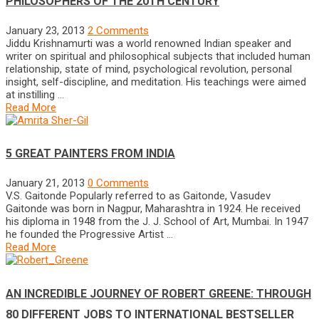
PHILOSOPHERS OF THE 20TH CENTURY
January 23, 2013
2 Comments
Jiddu Krishnamurti was a world renowned Indian speaker and
writer on spiritual and philosophical subjects that included human
relationship, state of mind, psychological revolution, personal
insight, self-discipline, and meditation. His teachings were aimed
at instilling …
Read More
5 GREAT PAINTERS FROM INDIA
January 21, 2013
0 Comments
V.S. Gaitonde Popularly referred to as Gaitonde, Vasudev
Gaitonde was born in Nagpur, Maharashtra in 1924. He received
his diploma in 1948 from the J. J. School of Art, Mumbai. In 1947
he founded the Progressive Artist …
Read More
AN INCREDIBLE JOURNEY OF ROBERT GREENE: THROUGH
80 DIFFERENT JOBS TO INTERNATIONAL BESTSELLER