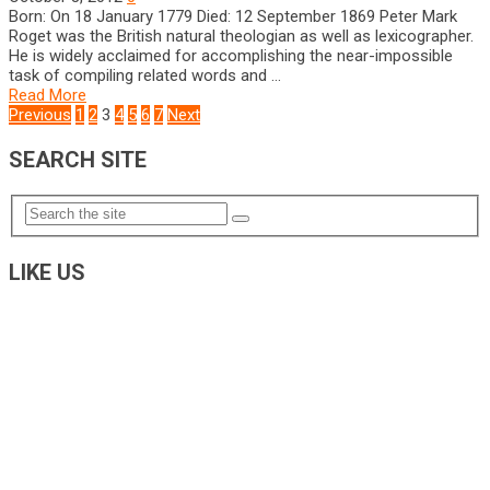
Born: On 18 January 1779 Died: 12 September 1869 Peter Mark
Roget was the British natural theologian as well as lexicographer.
He is widely acclaimed for accomplishing the near-impossible
task of compiling related words and …
Read More
POSTS
Previous
1
2
3
4
5
6
7
Next
NAVIGATION
SEARCH SITE
LIKE US