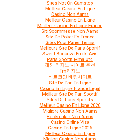
Sites Not On Gamstop
Meilleur Casino En Ligne
Casino Non Aams
Meilleur Casino En Ligne
Meilleur Casino En Ligne France
Siti Scommesse Non Aams
Site De Poker En France
Sites Pour Parier Tennis
Meilleurs Site De Paris Sportif
Sweet Bonanza Fruits Avis
Paris Sportif Mma Ufc
해외 카지노 사이트 추천
Fm카지노
비트코인 베팅사이트
Site De Pari En Ligne
Casino En Ligne France Légal
Meilleur Site De Pari Sportif
Sites De Paris Sportifs
Meilleur Casino En Ligne 2026
Migliore Casino Non Aams
Bookmaker Non Aams
Casino Online Visa
Casino En Ligne 2026
Meilleur Casino En Ligne
Migliori Casino Non Aams