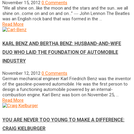
November 15, 2012
0 Comments
“We all shine on…like the moon and the stars and the sun…we all
shine on…come on and on and on…” ― John Lennon The Beatles
was an English rock band that was formed in the …
Read More
KARL BENZ AND BERTHA BENZ: HUSBAND-AND-WIFE
DUO WHO LAID THE FOUNDATION OF AUTOMOBILE
INDUSTRY
November 12, 2012
0 Comments
German mechanical engineer Karl Friedrich Benz was the inventor
of the gasoline-powered automobile. He was the first person to
design a functioning automobile powered by an internal-
combustion engine. Karl Benz was born on November 25, …
Read More
YOU ARE NEVER TOO YOUNG TO MAKE A DIFFERENCE:
CRAIG KIELBURGER