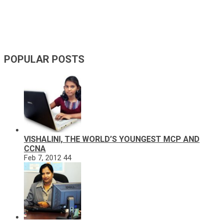
POPULAR POSTS
VISHALINI, THE WORLD’S YOUNGEST MCP AND
CCNA
Feb 7, 2012
44