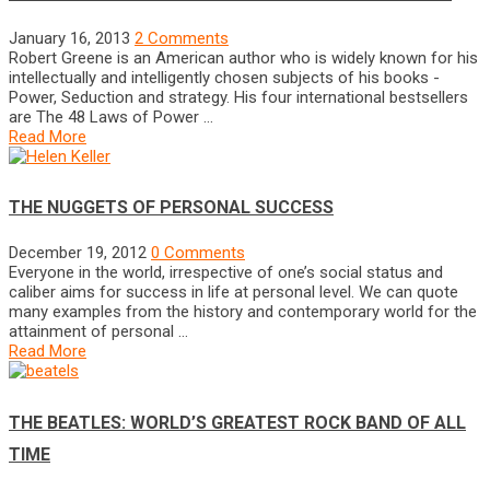
January 16, 2013
2 Comments
Robert Greene is an American author who is widely known for his
intellectually and intelligently chosen subjects of his books -
Power, Seduction and strategy. His four international bestsellers
are The 48 Laws of Power …
Read More
THE NUGGETS OF PERSONAL SUCCESS
December 19, 2012
0 Comments
Everyone in the world, irrespective of one’s social status and
caliber aims for success in life at personal level. We can quote
many examples from the history and contemporary world for the
attainment of personal …
Read More
THE BEATLES: WORLD’S GREATEST ROCK BAND OF ALL
TIME