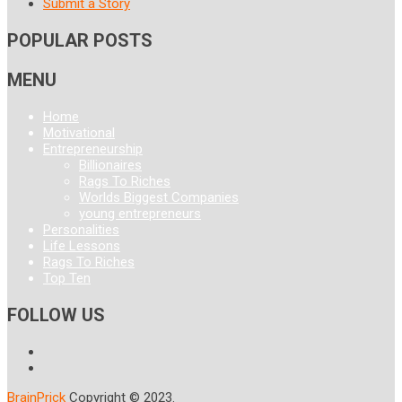
Submit a Story
POPULAR POSTS
MENU
Home
Motivational
Entrepreneurship
Billionaires
Rags To Riches
Worlds Biggest Companies
young entrepreneurs
Personalities
Life Lessons
Rags To Riches
Top Ten
FOLLOW US
BrainPrick
Copyright © 2023.