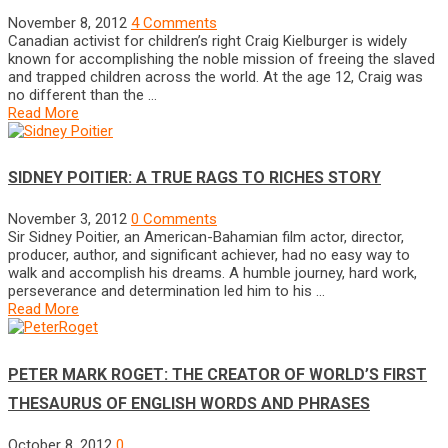
November 8, 2012
4 Comments
Canadian activist for children’s right Craig Kielburger is widely
known for accomplishing the noble mission of freeing the slaved
and trapped children across the world. At the age 12, Craig was
no different than the …
Read More
SIDNEY POITIER: A TRUE RAGS TO RICHES STORY
November 3, 2012
0 Comments
Sir Sidney Poitier, an American-Bahamian film actor, director,
producer, author, and significant achiever, had no easy way to
walk and accomplish his dreams. A humble journey, hard work,
perseverance and determination led him to his …
Read More
PETER MARK ROGET: THE CREATOR OF WORLD’S FIRST
THESAURUS OF ENGLISH WORDS AND PHRASES
October 8, 2012
0