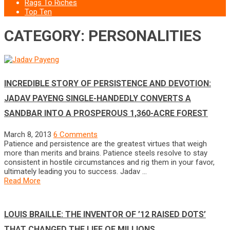
Rags To Riches
Top Ten
CATEGORY: PERSONALITIES
INCREDIBLE STORY OF PERSISTENCE AND DEVOTION:
JADAV PAYENG SINGLE-HANDEDLY CONVERTS A
SANDBAR INTO A PROSPEROUS 1,360-ACRE FOREST
March 8, 2013
6 Comments
Patience and persistence are the greatest virtues that weigh
more than merits and brains. Patience steels resolve to stay
consistent in hostile circumstances and rig them in your favor,
ultimately leading you to success. Jadav …
Read More
LOUIS BRAILLE: THE INVENTOR OF ’12 RAISED DOTS’
THAT CHANGED THE LIFE OF MILLIONS