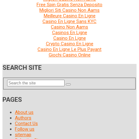
Free Spin Gratis Senza Deposito
Migliori Siti Casino Non Aams
Meilleure Casino En Ligne
Casino En Ligne Sans KYC
Casino Non Aams
Casinos En Ligne
Casino En Ligne
Crypto Casino En Ligne
Casino En Ligne Le Plus Payant
Giochi Casino Online
SEARCH SITE
PAGES
About us
Authors
Contact Us
Follow us
sitemap