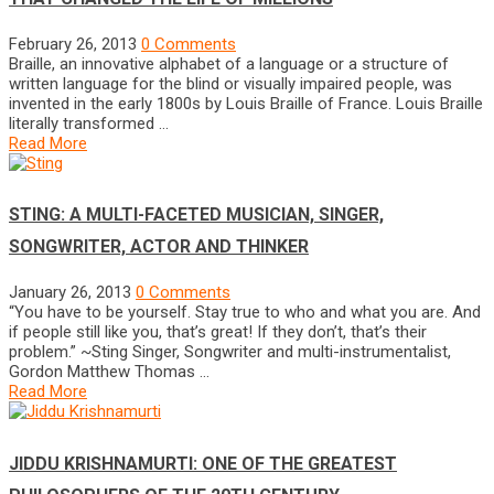
February 26, 2013
0 Comments
Braille, an innovative alphabet of a language or a structure of
written language for the blind or visually impaired people, was
invented in the early 1800s by Louis Braille of France. Louis Braille
literally transformed …
Read More
STING: A MULTI-FACETED MUSICIAN, SINGER,
SONGWRITER, ACTOR AND THINKER
January 26, 2013
0 Comments
“You have to be yourself. Stay true to who and what you are. And
if people still like you, that’s great! If they don’t, that’s their
problem.” ~Sting Singer, Songwriter and multi-instrumentalist,
Gordon Matthew Thomas …
Read More
JIDDU KRISHNAMURTI: ONE OF THE GREATEST