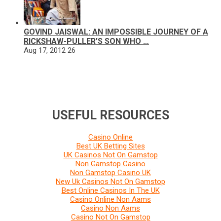
GOVIND JAISWAL: AN IMPOSSIBLE JOURNEY OF A
RICKSHAW-PULLER’S SON WHO …
Aug 17, 2012
26
USEFUL RESOURCES
Casino Online
Best UK Betting Sites
UK Casinos Not On Gamstop
Non Gamstop Casino
Non Gamstop Casino UK
New Uk Casinos Not On Gamstop
Best Online Casinos In The UK
Casino Online Non Aams
Casino Non Aams
Casino Not On Gamstop