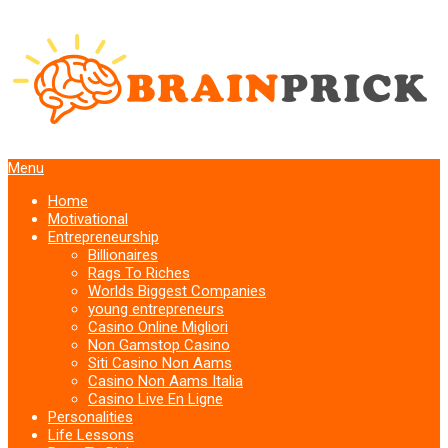
Menu
Home
Motivational
Entrepreneurship
Billionaires
Rags To Riches
Worlds Biggest Companies
young entrepreneurs
Casino Online Migliori
Non Gamstop Casino
Siti Casino Non Aams
Casino Non Aams Italia
Casino Live En Ligne
Personalities
Life Lessons