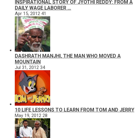
INSPIRATIONAL STORY OF JYOTHI REDDY: FROM A
DAILY WAGE LABORER …
Apr 15, 2012
41
DASHRATH MANJHI, THE MAN WHO MOVED A
MOUNTAIN
Jul 31, 2012
34
10 LIFE LESSONS TO LEARN FROM TOM AND JERRY
May 19, 2012
28