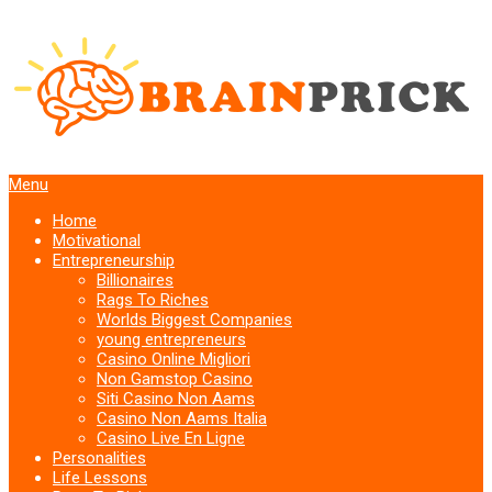
Menu
Home
Motivational
Entrepreneurship
Billionaires
Rags To Riches
Worlds Biggest Companies
young entrepreneurs
Casino Online Migliori
Non Gamstop Casino
Siti Casino Non Aams
Casino Non Aams Italia
Casino Live En Ligne
Personalities
Life Lessons