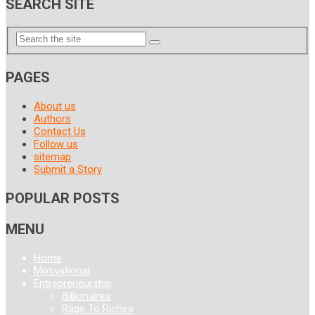
SEARCH SITE
PAGES
About us
Authors
Contact Us
Follow us
sitemap
Submit a Story
POPULAR POSTS
MENU
Home
Motivational
Entrepreneurship
Billionaires
Rags To Riches