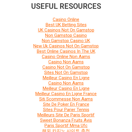
USEFUL RESOURCES
Casino Online
Best UK Betting Sites
UK Casinos Not On Gamstop
Non Gamstop Casino
Non Gamstop Casino UK
New Uk Casinos Not On Gamstop
Best Online Casinos In The UK
Casino Online Non Aams
Casino Non Aams
Casino Not On Gamstop
Sites Not On Gamstop
Meilleur Casino En Ligne
Casino Non Aams
Meilleur Casino En Ligne
Meilleur Casino En Ligne France
Siti Scommesse Non Aams
Site De Poker En France
Sites Pour Parier Tennis
Meilleurs Site De Paris Sportif
Sweet Bonanza Fruits Avis
Paris Sportif Mma Ufc
해외 카지노 사이트 추천