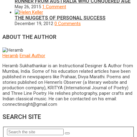
RUNNER FROM AUSTRALIA WHO CONQUERED AGE
May 26, 2015
1 Comment
THE NUGGETS OF PERSONAL SUCCESS
December 19, 2012
0 Comments
ABOUT THE AUTHOR
Heramb
Email Author
Heramb Sukhathankar is an Instructional Designer & Author from
Mumbai, India. Some of his education related articles have been
published in newspapers like Prahaar, Divya Marathi. Poems and
stories published on Hennen’s Observer (a literary website and
production company), KRITYA (International Journal of Poetry)
and Three Line Poetry. He relishes photography, paper crafts and
Indian classical music. He can be contacted on his email:
connectinsight@gmail.com
SEARCH SITE