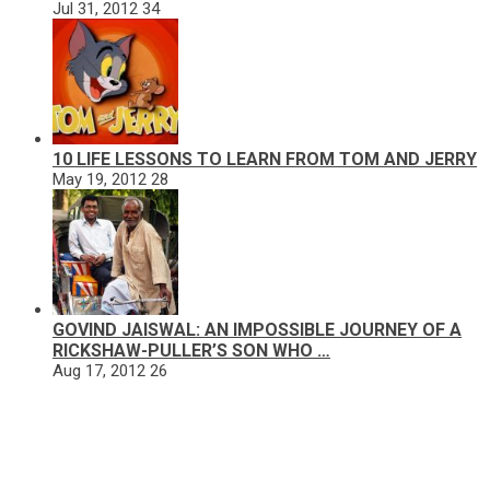
Jul 31, 2012
34
10 LIFE LESSONS TO LEARN FROM TOM AND JERRY
May 19, 2012
28
GOVIND JAISWAL: AN IMPOSSIBLE JOURNEY OF A
RICKSHAW-PULLER’S SON WHO …
Aug 17, 2012
26