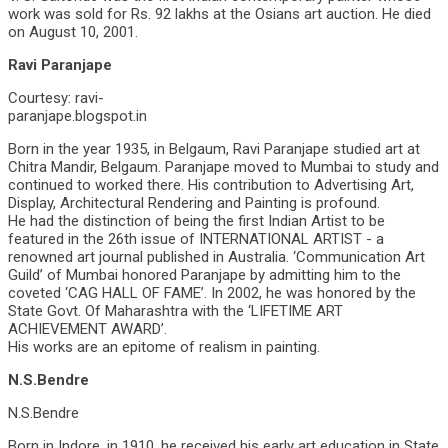
work was sold for Rs. 92 lakhs at the Osians art auction. He died
on August 10, 2001.
Ravi Paranjape
Courtesy: ravi-
paranjape.blogspot.in
Born in the year 1935, in Belgaum, Ravi Paranjape studied art at
Chitra Mandir, Belgaum. Paranjape moved to Mumbai to study and
continued to worked there. His contribution to Advertising Art,
Display, Architectural Rendering and Painting is profound.
He had the distinction of being the first Indian Artist to be
featured in the 26th issue of INTERNATIONAL ARTIST - a
renowned art journal published in Australia. ‘Communication Art
Guild’ of Mumbai honored Paranjape by admitting him to the
coveted ‘CAG HALL OF FAME’. In 2002, he was honored by the
State Govt. Of Maharashtra with the ‘LIFETIME ART
ACHIEVEMENT AWARD’.
His works are an epitome of realism in painting.
N.S.Bendre
N.S.Bendre
Born in Indore, in 1910, he received his early art education in State