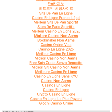
Fm카지노
비트코인 베팅사이트
Site De Pari En Ligne
Casino En Ligne France Légal
Meilleur Site De Pari Sportif
Sites De Paris Sportifs
Meilleur Casino En Ligne 2026
Migliore Casino Non Aams
Bookmaker Non Aams
Casino Online Visa
Casino En Ligne 2026
Meilleur Casino En Ligne
Migliori Casino Non Aams
Free Spin Gratis Senza Deposito
Migliori Siti Casino Non Aams
Meilleure Casino En Ligne
Casino En Ligne Sans KYC
Casino Non Aams
Casinos En Ligne
Casino En Ligne
Crypto Casino En Ligne
Casino En Ligne Le Plus Payant
Giochi Casino Online