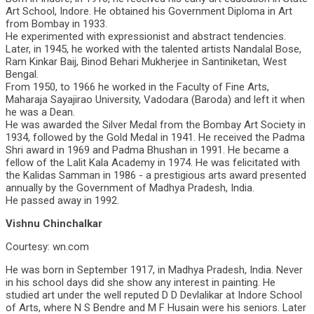
Art School, Indore. He obtained his Government Diploma in Art
from Bombay in 1933.
He experimented with expressionist and abstract tendencies.
Later, in 1945, he worked with the talented artists Nandalal Bose,
Ram Kinkar Baij, Binod Behari Mukherjee in Santiniketan, West
Bengal.
From 1950, to 1966 he worked in the Faculty of Fine Arts,
Maharaja Sayajirao University, Vadodara (Baroda) and left it when
he was a Dean.
He was awarded the Silver Medal from the Bombay Art Society in
1934, followed by the Gold Medal in 1941. He received the Padma
Shri award in 1969 and Padma Bhushan in 1991. He became a
fellow of the Lalit Kala Academy in 1974. He was felicitated with
the Kalidas Samman in 1986 - a prestigious arts award presented
annually by the Government of Madhya Pradesh, India.
He passed away in 1992.
Vishnu Chinchalkar
Courtesy: wn.com
He was born in September 1917, in Madhya Pradesh, India. Never
in his school days did she show any interest in painting. He
studied art under the well reputed D D Devlalikar at Indore School
of Arts, where N S Bendre and M F Husain were his seniors. Later