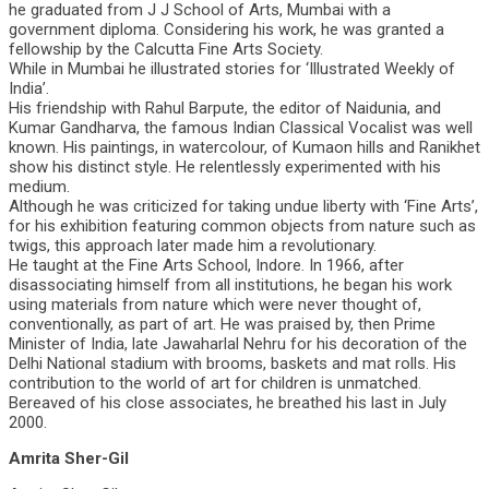
he graduated from J J School of Arts, Mumbai with a
government diploma. Considering his work, he was granted a
fellowship by the Calcutta Fine Arts Society.
While in Mumbai he illustrated stories for ‘Illustrated Weekly of
India’.
His friendship with Rahul Barpute, the editor of Naidunia, and
Kumar Gandharva, the famous Indian Classical Vocalist was well
known. His paintings, in watercolour, of Kumaon hills and Ranikhet
show his distinct style. He relentlessly experimented with his
medium.
Although he was criticized for taking undue liberty with ‘Fine Arts’,
for his exhibition featuring common objects from nature such as
twigs, this approach later made him a revolutionary.
He taught at the Fine Arts School, Indore. In 1966, after
disassociating himself from all institutions, he began his work
using materials from nature which were never thought of,
conventionally, as part of art. He was praised by, then Prime
Minister of India, late Jawaharlal Nehru for his decoration of the
Delhi National stadium with brooms, baskets and mat rolls. His
contribution to the world of art for children is unmatched.
Bereaved of his close associates, he breathed his last in July
2000.
Amrita Sher-Gil