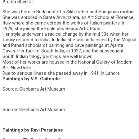
Amrita Sher-Gil
She was born in Budapest of a Sikh father and Hungarian mother.
She was enrolled in Santa Annunziata, an Art School at Florence,
Italy where she came across the works of Italian painters. In
1929, she joined the Ecole des Beaux Arts, Paris.
Her style underwent a radical change by the mid 30s when her
family returned to India. In India she was influenced by the Mughal
and Pahari schools of painting and cave paintings at Ajanta
Caves. Her tour of South India, in 1937, and the subsequent
South Indian trilogy paintings are well known.
Most of her works are housed in the National Gallery of Modern
Art, New Delhi.
Due to serious illness she passed away in 1941, in Lahore.
Paintings by V.S. Gaitonde
Source: Glenbarra Art Museum
Source: Glenbarra Art Museum
Paintings by Ravi Paranjape