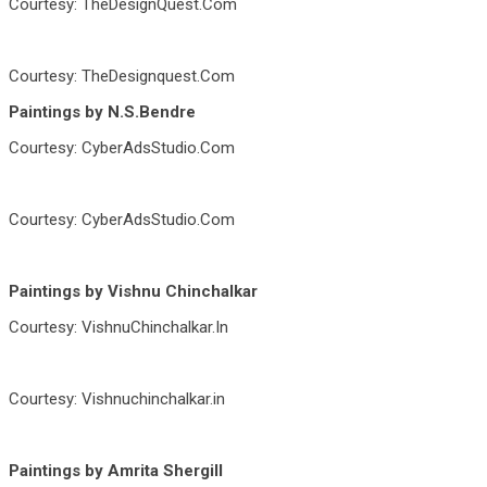
Courtesy: TheDesignQuest.Com
Courtesy: TheDesignquest.Com
Paintings by N.S.Bendre
Courtesy: CyberAdsStudio.Com
Courtesy: CyberAdsStudio.Com
Paintings by Vishnu Chinchalkar
Courtesy: VishnuChinchalkar.In
Courtesy: Vishnuchinchalkar.in
Paintings by Amrita Shergill