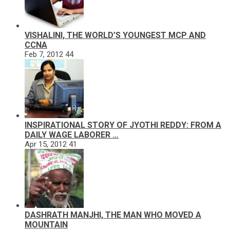
VISHALINI, THE WORLD’S YOUNGEST MCP AND
CCNA
Feb 7, 2012
44
INSPIRATIONAL STORY OF JYOTHI REDDY: FROM A
DAILY WAGE LABORER …
Apr 15, 2012
41
DASHRATH MANJHI, THE MAN WHO MOVED A
MOUNTAIN