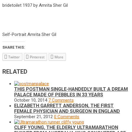
bridetoilet 1937 by Amrita Sher Gil
Self-Portrait Amrita Sher Gil
SHARE THIS:
Twitter
Pinterest
More
RELATED
THIS POSTMAN SINGLE-HANDEDLY BUILT A DREAM
PALACE MADE OF PEBBLES IN 33 YEARS
October 10, 2014
7 Comments
ELIZABETH GARRETT ANDERSON, THE FIRST
FEMALE PHYSICIAN AND SURGEON IN ENGLAND
September 21, 2012
0 Comments
CLIFF YOUNG, THE ELDERLY ULTRAMARATHON