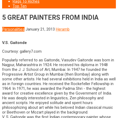
Rags To Riches
Top Ten
5 GREAT PAINTERS FROM INDIA
Personalities
January 21, 2013
Heramb
V.S. Gaitonde
Courtesy: gallery7.com
Popularly referred to as Gaitonde, Vasudev Gaitonde was born in
Nagpur, Maharashtra in 1924. He received his diploma in 1948
from the J. J. School of Art, Mumbai. In 1947 he founded the
Progressive Artist Group in Mumbai (then Bombay) along with
some other artists. He had several exhibitions held in India as well
as in foreign countries. He received the Rockefeller Fellowship in
1964. In 1971, he was awarded the Padma Shri - the highest
award for creative excellence given by the Government of India.
He was deeply interested in linguistics, Zen philosophy and
ancient scripts. He enjoyed solitude and spent hours
philosophizing about art while his beloved Indian classical music
or Beethoven or Mozart played in the background.
V. S. Gaitonde was the first Indian contemporary painter whose