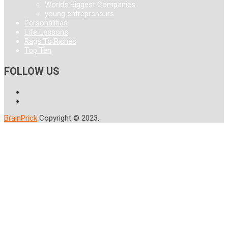
Worlds Biggest Companies
young entrepreneurs
Personalities
Life Lessons
Rags To Riches
Top Ten
FOLLOW US
BrainPrick
Copyright © 2023.