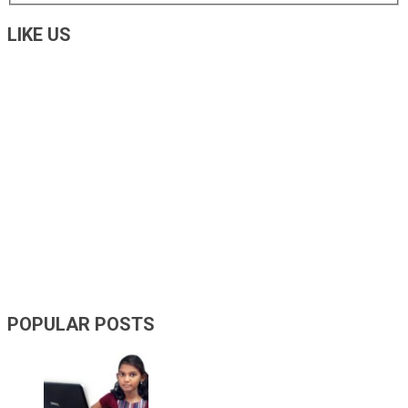
LIKE US
POPULAR POSTS