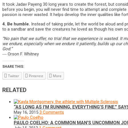
It took Jadav Payeng 30 long years to create the forest, but cons
before you begin, you will never find time to attempt and complete a
passion is never wasted. It helps develop the inner qualities like for
4.
Be humble.
Instead of taking pride, let the world be aloud and 
to a sandbar and save the creatures he loved as though his own so
“No pain that we suffer, no trial that we experience is wasted. It mi
we endure, especially when we endure it patiently, builds up our c
God.”
― Orson F. Whitney
SHARE THIS:
Twitter
Pinterest
More
RELATED
“AS LONG AS I’M RUNNING, EVERYTHING’S FINE,” 
May 16, 2015
3 Comments
PAULO COELHO: A COMMON MAN’S UNCOMMON JO