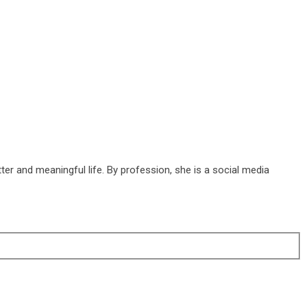
ter and meaningful life. By profession, she is a social media