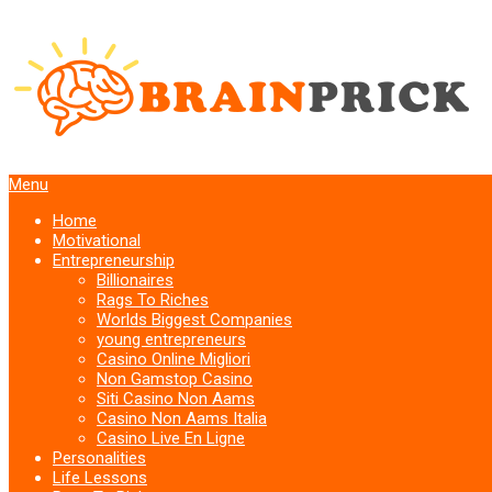
Menu
Home
Motivational
Entrepreneurship
Billionaires
Rags To Riches
Worlds Biggest Companies
young entrepreneurs
Casino Online Migliori
Non Gamstop Casino
Siti Casino Non Aams
Casino Non Aams Italia
Casino Live En Ligne
Personalities
Life Lessons