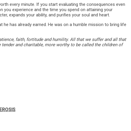
worth every minute. If you start evaluating the consequences even
tion you experience and the time you spend on attaining your
cter, expands your ability, and purifies your soul and heart.
at he has already earned. He was on a humble mission to bring life
ence, faith, fortitude and humility. All that we suffer and all that
 tender and charitable, more worthy to be called the children of
LEROSIS