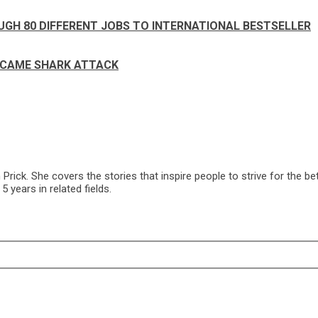
UGH 80 DIFFERENT JOBS TO INTERNATIONAL BESTSELLER
RCAME SHARK ATTACK
ck. She covers the stories that inspire people to strive for the bet
 years in related fields.