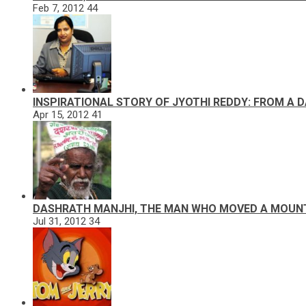
Feb 7, 2012
44
INSPIRATIONAL STORY OF JYOTHI REDDY: FROM A 
Apr 15, 2012
41
DASHRATH MANJHI, THE MAN WHO MOVED A MOUN
Jul 31, 2012
34