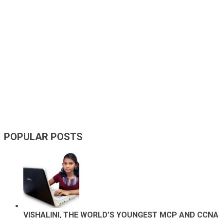
POPULAR POSTS
VISHALINI, THE WORLD’S YOUNGEST MCP AND CCN