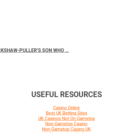
ICKSHAW-PULLER’S SON WHO …
USEFUL RESOURCES
Casino Online
Best UK Betting Sites
UK Casinos Not On Gamstop
Non Gamstop Casino
Non Gamstop Casino UK