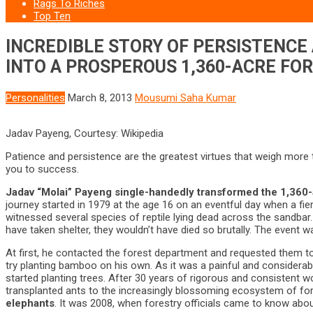
Rags To Riches
Top Ten
INCREDIBLE STORY OF PERSISTENCE
INTO A PROSPEROUS 1,360-ACRE FO
Personalities
March 8, 2013
Mousumi Saha Kumar
Jadav Payeng, Courtesy: Wikipedia
Patience and persistence are the greatest virtues that weigh more t
you to success.
Jadav “Molai” Payeng single-handedly transformed the 1,360-a
journey started in 1979 at the age 16 on an eventful day when a fier
witnessed several species of reptile lying dead across the sandbar.
have taken shelter, they wouldn’t have died so brutally. The event 
At first, he contacted the forest department and requested them to
try planting bamboo on his own. As it was a painful and considerabl
started planting trees. After 30 years of rigorous and consistent w
transplanted ants to the increasingly blossoming ecosystem of fores
elephants
. It was 2008, when forestry officials came to know abo