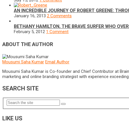
July 15, 2012
1 Comment
AN INCREDIBLE JOURNEY OF ROBERT GREENE: THRO
January 16, 2013
2 Comments
BETHANY HAMILTON, THE BRAVE SURFER WHO OVE
February 5, 2012
1 Comment
ABOUT THE AUTHOR
Mousumi Saha Kumar
Email Author
Mousumi Saha Kumar is Co-founder and Chief Contributor at Brain Pri
marketing and online branding strategist with experience exceeding 5
SEARCH SITE
LIKE US