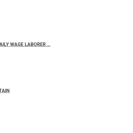
DAILY WAGE LABORER …
TAIN