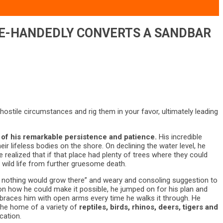
GLE-HANDEDLY CONVERTS A SANDBAR
hostile circumstances and rig them in your favor, ultimately leading
 of his remarkable persistence and patience.
His incredible
ir lifeless bodies on the shore. On declining the water level, he
realized that if that place had plenty of trees where they could
ng wild life from further gruesome death.
r, nothing would grow there” and weary and consoling suggestion to
 on how he could make it possible, he jumped on for his plan and
embraces him with open arms every time he walks it through. He
 the home of a variety of
reptiles, birds, rhinos, deers, tigers and
cation.