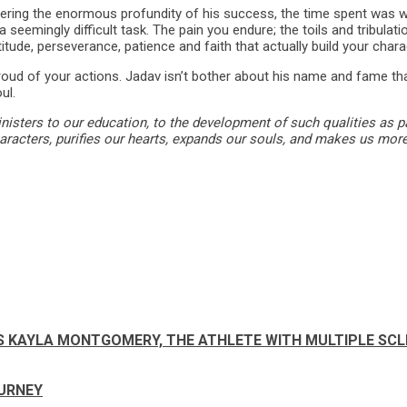
idering the enormous profundity of his success, the time spent was 
 seemingly difficult task. The pain you endure; the toils and tribula
titude, perseverance, patience and faith that actually build your chara
proud of your actions. Jadav isn’t bother about his name and fame th
ul.
nisters to our education, to the development of such qualities as pati
haracters, purifies our hearts, expands our souls, and makes us more
SAYS KAYLA MONTGOMERY, THE ATHLETE WITH MULTIPLE SC
URNEY