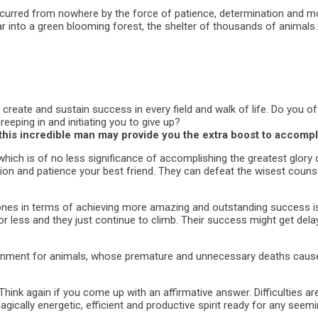
y occurred from nowhere by the force of patience, determination an
 into a green blooming forest, the shelter of thousands of animals.
 create and sustain success in every field and walk of life. Do you 
reeping in and initiating you to give up?
this incredible man may provide you the extra boost to accomp
ich is of no less significance of accomplishing the greatest glory o
ion and patience your best friend. They can defeat the wisest counse
s in terms of achieving more amazing and outstanding success is t
for less and they just continue to climb. Their success might get del
ironment for animals, whose premature and unnecessary deaths caus
Think again if you come up with an affirmative answer. Difficulties a
agically energetic, efficient and productive spirit ready for any seem