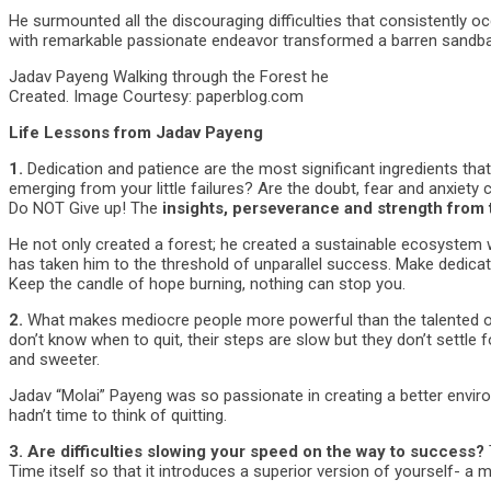
He surmounted all the discouraging difficulties that consistentl
with remarkable passionate endeavor transformed a barren sandbar
Jadav Payeng Walking through the Forest he
Created. Image Courtesy: paperblog.com
Life Lessons from Jadav Payeng
1.
Dedication and patience are the most significant ingredients that
emerging from your little failures? Are the doubt, fear and anxiety c
Do NOT Give up! The
insights, perseverance and strength from 
He not only created a forest; he created a sustainable ecosystem wh
has taken him to the threshold of unparallel success. Make dedicat
Keep the candle of hope burning, nothing can stop you.
2.
What makes mediocre people more powerful than the talented one
don’t know when to quit, their steps are slow but they don’t settle 
and sweeter.
Jadav “Molai” Payeng was so passionate in creating a better env
hadn’t time to think of quitting.
3.
Are difficulties slowing your speed on the way to success?
Time itself so that it introduces a superior version of yourself- a m