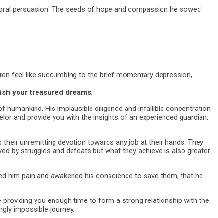
d moral persuasion. The seeds of hope and compassion he sowed
often feel like succumbing to the brief momentary depression,
lish your treasured dreams.
f humankind. His implausible diligence and infallible concentration
lor and provide you with the insights of an experienced guardian.
heir unremitting devotion towards any job at their hands. They
ayed by struggles and defeats but what they achieve is also greater
ed him pain and awakened his conscience to save them, that he
re providing you enough time to form a strong relationship with the
ingly impossible journey.