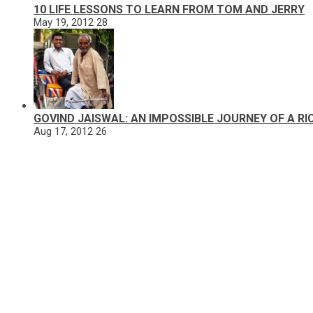
10 LIFE LESSONS TO LEARN FROM TOM AND JERRY
May 19, 2012
28
GOVIND JAISWAL: AN IMPOSSIBLE JOURNEY OF A R
Aug 17, 2012
26