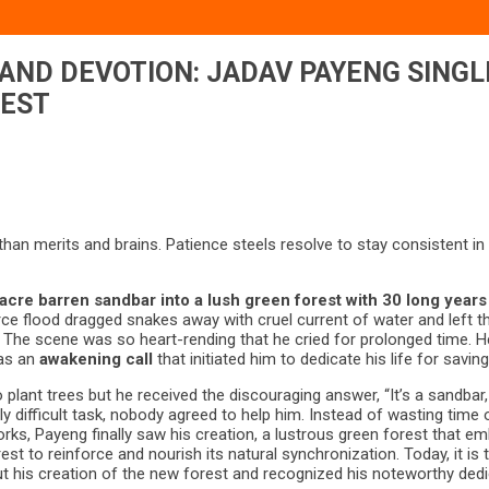
 AND DEVOTION: JADAV PAYENG SIN
REST
han merits and brains. Patience steels resolve to stay consistent in 
cre barren sandbar into a lush green forest with 30 long years
ce flood dragged snakes away with cruel current of water and left the
 The scene was so heart-rending that he cried for prolonged time. He 
was an
awakening call
that initiated him to dedicate his life for savi
 plant trees but he received the discouraging answer, “It’s a sandba
y difficult task, nobody agreed to help him. Instead of wasting time
orks, Payeng finally saw his creation, a lustrous green forest that 
t to reinforce and nourish its natural synchronization. Today, it is
ut his creation of the new forest and recognized his noteworthy dedi