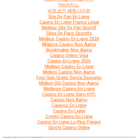
Fm카지노
비트코인 베팅사이트
Site De Pari En Ligne
Casino En Ligne France Légal
Meilleur Site De Pari Sportif
Sites De Paris Sportifs
Meilleur Casino En Ligne 2026
Migliore Casino Non Aams
Bookmaker Non Aams
Casino Online Visa
Casino En Ligne 2026
Meilleur Casino En Ligne
Migliori Casino Non Aams
Free Spin Gratis Senza Deposito
Migliori Siti Casino Non Aams
Meilleure Casino En Ligne
Casino En Ligne Sans KYC
Casino Non Aams
Casinos En Ligne
Casino En Ligne
Crypto Casino En Ligne
Casino En Ligne Le Plus Payant
Giochi Casino Online