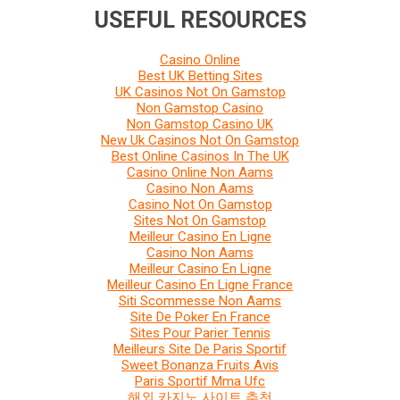
USEFUL RESOURCES
Casino Online
Best UK Betting Sites
UK Casinos Not On Gamstop
Non Gamstop Casino
Non Gamstop Casino UK
New Uk Casinos Not On Gamstop
Best Online Casinos In The UK
Casino Online Non Aams
Casino Non Aams
Casino Not On Gamstop
Sites Not On Gamstop
Meilleur Casino En Ligne
Casino Non Aams
Meilleur Casino En Ligne
Meilleur Casino En Ligne France
Siti Scommesse Non Aams
Site De Poker En France
Sites Pour Parier Tennis
Meilleurs Site De Paris Sportif
Sweet Bonanza Fruits Avis
Paris Sportif Mma Ufc
해외 카지노 사이트 추천