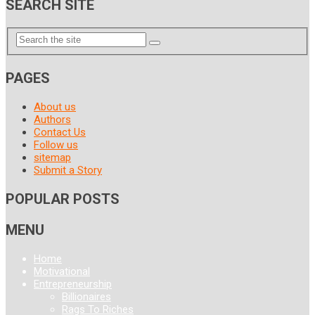
SEARCH SITE
PAGES
About us
Authors
Contact Us
Follow us
sitemap
Submit a Story
POPULAR POSTS
MENU
Home
Motivational
Entrepreneurship
Billionaires
Rags To Riches