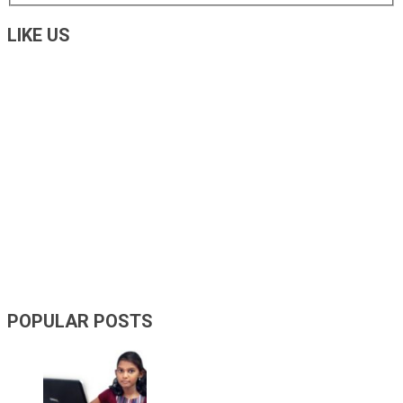
LIKE US
POPULAR POSTS