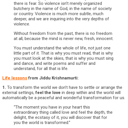
there is fear. So violence isn’t merely organized
butchery in the name of God, in the name of society
or country. Violence is much more subtle, much
deeper, and we are inquiring into the very depths of
violence.
Without freedom from the past, there is no freedom
at all, because the mind is never new, fresh, innocent.
You must understand the whole of life, not just one
little part of it. That is why you must read, that is why
you must look at the skies, that is why you must sing
and dance, and write poems and suffer and
understand, for all that is life.
Life lessons
from Jiddu Krishnamurti:
1.
To transform the world we don’t have to settle or arrange the
external settings,
feel the love
in deep within and the world will
automatically be a peaceful and wonderful transformation for us.
“The moment you have in your heart this
extraordinary thing called love and feel the depth, the
delight, the ecstasy of it, you will discover that for
you the world is transformed.”