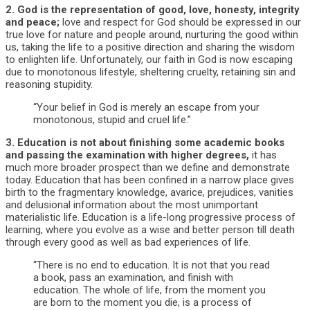
2.
God is the representation of good, love, honesty, integrity
and peace;
love and respect for God should be expressed in our
true love for nature and people around, nurturing the good within
us, taking the life to a positive direction and sharing the wisdom
to enlighten life. Unfortunately, our faith in God is now escaping
due to monotonous lifestyle, sheltering cruelty, retaining sin and
reasoning stupidity.
“Your belief in God is merely an escape from your
monotonous, stupid and cruel life.”
3.
Education is not about finishing some academic books
and passing the examination with higher degrees,
it has
much more broader prospect than we define and demonstrate
today. Education that has been confined in a narrow place gives
birth to the fragmentary knowledge, avarice, prejudices, vanities
and delusional information about the most unimportant
materialistic life. Education is a life-long progressive process of
learning, where you evolve as a wise and better person till death
through every good as well as bad experiences of life.
“There is no end to education. It is not that you read
a book, pass an examination, and finish with
education. The whole of life, from the moment you
are born to the moment you die, is a process of