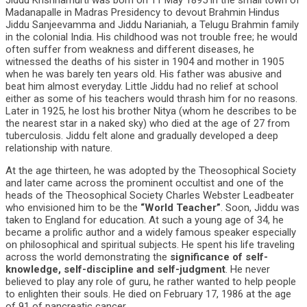
Jiddu Krishnamurti was born on 11 May 1895 in the small town of
Madanapalle in Madras Presidency to devout Brahmin Hindus
Jiddu Sanjeevamma and Jiddu Narianiah, a Telugu Brahmin family
in the colonial India. His childhood was not trouble free; he would
often suffer from weakness and different diseases, he
witnessed the deaths of his sister in 1904 and mother in 1905
when he was barely ten years old. His father was abusive and
beat him almost everyday. Little Jiddu had no relief at school
either as some of his teachers would thrash him for no reasons.
Later in 1925, he lost his brother Nitya (whom he describes to be
the nearest star in a naked sky) who died at the age of 27 from
tuberculosis. Jiddu felt alone and gradually developed a deep
relationship with nature.
At the age thirteen, he was adopted by the Theosophical Society
and later came across the prominent occultist and one of the
heads of the Theosophical Society Charles Webster Leadbeater
who envisioned him to be the
“World Teacher”
. Soon, Jiddu was
taken to England for education. At such a young age of 34, he
became a prolific author and a widely famous speaker especially
on philosophical and spiritual subjects. He spent his life traveling
across the world demonstrating the
significance of self-
knowledge, self-discipline and self-judgment
. He never
believed to play any role of guru, he rather wanted to help people
to enlighten their souls. He died on February 17, 1986 at the age
of 91 of pancreatic cancer.