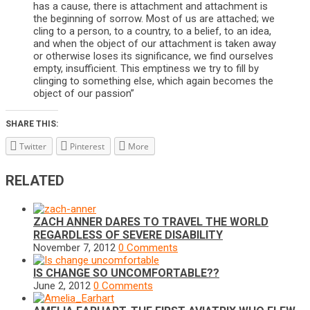
has a cause, there is attachment and attachment is
the beginning of sorrow. Most of us are attached; we
cling to a person, to a country, to a belief, to an idea,
and when the object of our attachment is taken away
or otherwise loses its significance, we find ourselves
empty, insufficient. This emptiness we try to fill by
clinging to something else, which again becomes the
object of our passion”
SHARE THIS:
Twitter
Pinterest
More
RELATED
ZACH ANNER DARES TO TRAVEL THE WORLD
REGARDLESS OF SEVERE DISABILITY
November 7, 2012
0 Comments
IS CHANGE SO UNCOMFORTABLE??
June 2, 2012
0 Comments