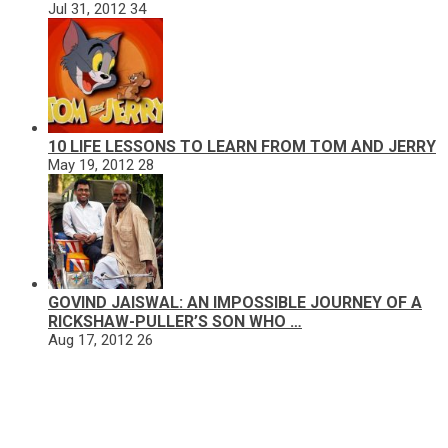
Jul 31, 2012
34
10 LIFE LESSONS TO LEARN FROM TOM AND JERRY
May 19, 2012
28
GOVIND JAISWAL: AN IMPOSSIBLE JOURNEY OF A
RICKSHAW-PULLER’S SON WHO …
Aug 17, 2012
26