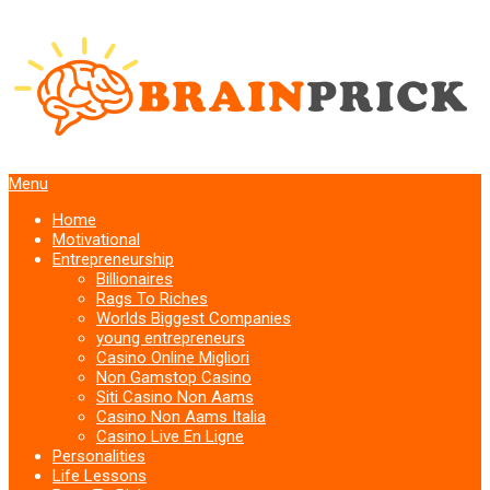
Menu
Home
Motivational
Entrepreneurship
Billionaires
Rags To Riches
Worlds Biggest Companies
young entrepreneurs
Casino Online Migliori
Non Gamstop Casino
Siti Casino Non Aams
Casino Non Aams Italia
Casino Live En Ligne
Personalities
Life Lessons