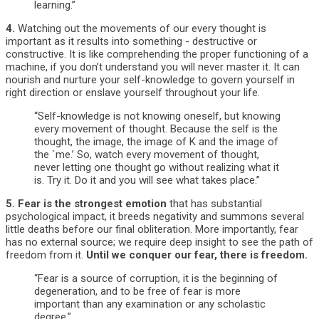
learning.”
4.
Watching out the movements of our every thought is
important as it results into something - destructive or
constructive. It is like comprehending the proper functioning of a
machine, if you don’t understand you will never master it. It can
nourish and nurture your self-knowledge to govern yourself in
right direction or enslave yourself throughout your life.
“Self-knowledge is not knowing oneself, but knowing
every movement of thought. Because the self is the
thought, the image, the image of K and the image of
the `me.’ So, watch every movement of thought,
never letting one thought go without realizing what it
is. Try it. Do it and you will see what takes place.”
5.
Fear is the strongest emotion
that has substantial
psychological impact, it breeds negativity and summons several
little deaths before our final obliteration. More importantly, fear
has no external source; we require deep insight to see the path of
freedom from it.
Until we conquer our fear, there is freedom.
“Fear is a source of corruption, it is the beginning of
degeneration, and to be free of fear is more
important than any examination or any scholastic
degree.”