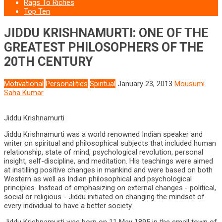
Rags To Riches
Top Ten
JIDDU KRISHNAMURTI: ONE OF THE
GREATEST PHILOSOPHERS OF THE
20TH CENTURY
Motivational
Personalities
Spiritual
January 23, 2013
Mousumi
Saha Kumar
Jiddu Krishnamurti
Jiddu Krishnamurti was a world renowned Indian speaker and
writer on spiritual and philosophical subjects that included human
relationship, state of mind, psychological revolution, personal
insight, self-discipline, and meditation. His teachings were aimed
at instilling positive changes in mankind and were based on both
Western as well as Indian philosophical and psychological
principles. Instead of emphasizing on external changes - political,
social or religious - Jiddu initiated on changing the mindset of
every individual to have a better society.