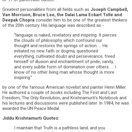
Greatest personalities from all fields such as
Joseph Campbell,
Van Morrison, Bruce Lee, the Dalai Lama Eckart Tolle and
Deepak Chopra
consider him to be one of the greatest thinkers
of the 20th century. His language was described as -
“language is naked, revelatory and inspiring. It pierces
the clouds of philosophy which confound our
thought and restores the springs of action. … He
initiated no new faith or dogma, questioned
everything, cultivated doubt and perseverance, freed
himself of illusion and enchantment of pride, vanity,
and every subtle form of domination over others. … I
know of no other living man whose thought is more
inspiring.”
by one of the famous American novelist and painter Henri Miller.
He authored a couple of books including The First and Last
Freedom, The Only Revolution, and Krishnamurti’s Notebook and
his lectures and discussions were published later. In 1984, he was
awarded the UN Peace Medal.
Jiddu Krishnamurti Quotes:
I maintain that Truth is a pathless land, and you