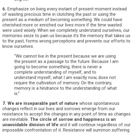
6.
Emphasize on living every instant of present moment instead
of wasting precious time in clutching the past or using the
present as a medium of becoming something. We could have
cherished more or enriched our lives more if the time wasted
were used wisely. When we completely understand ourselves, our
memories seize to pain us because it’s the memory that takes us
to the past, forms wrong perceptions and prevents our efforts to
know ourselves.
“We cannot live in the present because we are using
the present as a passage to the future. Because I am
going to become something, there is never a
complete understanding of myself, and to
understand myself, what I am exactly now, does not
require the cultivation of memory. On the contrary,
memory is a hindrance to the understanding of what
is.”
7.
We are inseparable part of nature
whose spontaneous
changes reflect in our lives and sorrows emerge from our
resistance to accept the changes in any point of time as changes
are inevitable.
The circle of sorrow and happiness is an
unavoidable division of life
and it will continue regardless of our
impossible confrontation of it. Resistance will summon suffering