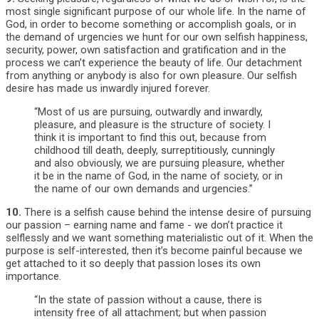
most single significant purpose of our whole life. In the name of
God, in order to become something or accomplish goals, or in
the demand of urgencies we hunt for our own selfish happiness,
security, power, own satisfaction and gratification and in the
process we can’t experience the beauty of life. Our detachment
from anything or anybody is also for own pleasure. Our selfish
desire has made us inwardly injured forever.
“Most of us are pursuing, outwardly and inwardly,
pleasure, and pleasure is the structure of society. I
think it is important to find this out, because from
childhood till death, deeply, surreptitiously, cunningly
and also obviously, we are pursuing pleasure, whether
it be in the name of God, in the name of society, or in
the name of our own demands and urgencies.”
10.
There is a selfish cause behind the intense desire of pursuing
our passion – earning name and fame - we don’t practice it
selflessly and we want something materialistic out of it. When the
purpose is self-interested, then it’s become painful because we
get attached to it so deeply that passion loses its own
importance.
“In the state of passion without a cause, there is
intensity free of all attachment; but when passion