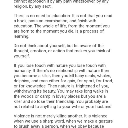
cannot approach it by any path whatsoever, by any
religion, by any sect.
There is no need to education. It is not that you read
a book, pass an examination, and finish with
education. The whole of life, from the moment you
are born to the moment you die, is a process of
learning.
Do not think about yourself, but be aware of the
thought, emotion, or action that makes you think of
yourself.
If you lose touch with nature you lose touch with
humanity. If there’s no relationship with nature then
you become a killer; then you kill baby seals, whales,
dolphins, and man either for gain, for sport, for food,
or for knowledge. Then nature is frightened of you,
withdrawing its beauty. You may take long walks in
the woods or camp in lovely places but you are a
killer and so lose their friendship. You probably are
not related to anything to your wife or your husband
Violence is not merely killing another. It is violence
when we use a sharp word, when we make a gesture
to brush away a person, when we obey because