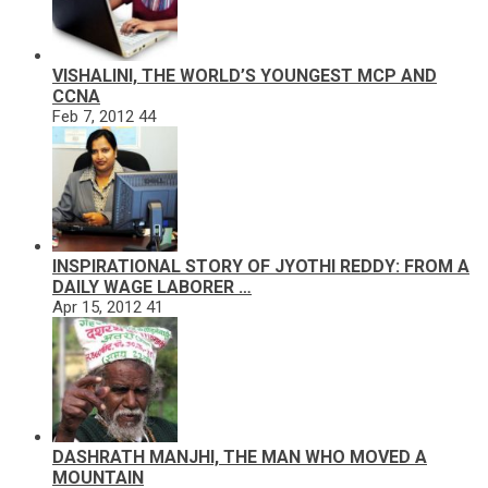
VISHALINI, THE WORLD’S YOUNGEST MCP AND
CCNA
Feb 7, 2012
44
INSPIRATIONAL STORY OF JYOTHI REDDY: FROM A
DAILY WAGE LABORER …
Apr 15, 2012
41
DASHRATH MANJHI, THE MAN WHO MOVED A
MOUNTAIN