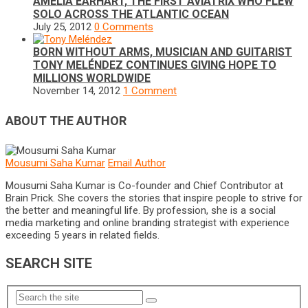
AMELIA EARHART, THE FIRST AVIATRIX WHO FLEW
SOLO ACROSS THE ATLANTIC OCEAN
July 25, 2012
0 Comments
BORN WITHOUT ARMS, MUSICIAN AND GUITARIST
TONY MELÉNDEZ CONTINUES GIVING HOPE TO
MILLIONS WORLDWIDE
November 14, 2012
1 Comment
ABOUT THE AUTHOR
Mousumi Saha Kumar
Email Author
Mousumi Saha Kumar is Co-founder and Chief Contributor at
Brain Prick. She covers the stories that inspire people to strive for
the better and meaningful life. By profession, she is a social
media marketing and online branding strategist with experience
exceeding 5 years in related fields.
SEARCH SITE