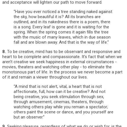
and acceptance will lighten our path to move forward.
“Have you ever noticed a tree standing naked against
the sky, how beautiful it is? All its branches are
outlined, and in its nakedness there is a poem, there
is a song. Every leaf is gone and it is waiting for the
spring. When the spring comes it again fills the tree
with the music of many leaves, which in due season
fall and are blown away. And that is the way of life.”
8.
To be creative, mind has to be observant and responsive and
heart to be complete and compassionate. It’s fact that when we
aren’t creative we seek happiness in external circumstances -
movies, theaters and watching other play - to eliminate the
monotonous part of life. In the process we never become a part
of it and remain a viewer throughout our lives.
“A mind that is not alert, vital, a heart that is not
affectionate, full, how can it be creative? And not
being creative, you seek stimulation through sex,
through amusement, cinemas, theaters, through
watching others play while you remain a spectator;
others paint the scene or dance, and you yourself are
but an observer.”
9.
Seeking pleasure, regardless of what we do or wish for, is the