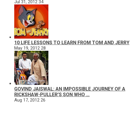
Jul 31, 2012
34
10 LIFE LESSONS TO LEARN FROM TOM AND JERRY
May 19, 2012
28
GOVIND JAISWAL: AN IMPOSSIBLE JOURNEY OF A
RICKSHAW-PULLER’S SON WHO …
Aug 17, 2012
26