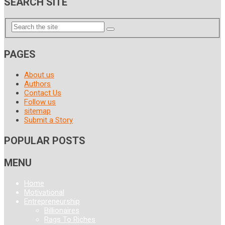
SEARCH SITE
PAGES
About us
Authors
Contact Us
Follow us
sitemap
Submit a Story
POPULAR POSTS
MENU
Home
Motivational
Entrepreneurship
Billionaires
Rags To Riches