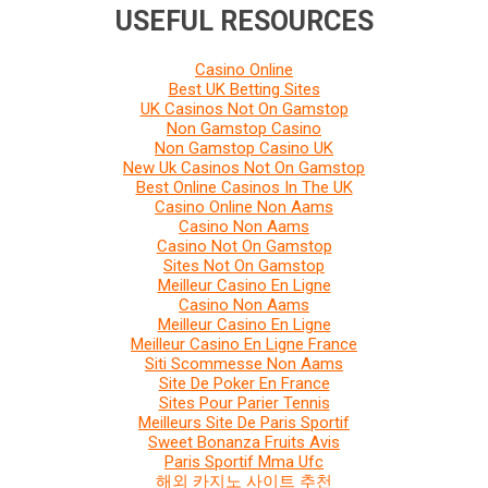
USEFUL RESOURCES
Casino Online
Best UK Betting Sites
UK Casinos Not On Gamstop
Non Gamstop Casino
Non Gamstop Casino UK
New Uk Casinos Not On Gamstop
Best Online Casinos In The UK
Casino Online Non Aams
Casino Non Aams
Casino Not On Gamstop
Sites Not On Gamstop
Meilleur Casino En Ligne
Casino Non Aams
Meilleur Casino En Ligne
Meilleur Casino En Ligne France
Siti Scommesse Non Aams
Site De Poker En France
Sites Pour Parier Tennis
Meilleurs Site De Paris Sportif
Sweet Bonanza Fruits Avis
Paris Sportif Mma Ufc
해외 카지노 사이트 추천