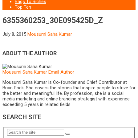
Rags To Riches
Top Ten
6355360253_30E095425D_Z
July 8, 2015
Mousumi Saha Kumar
ABOUT THE AUTHOR
Mousumi Saha Kumar
Email Author
Mousumi Saha Kumar is Co-founder and Chief Contributor at
Brain Prick. She covers the stories that inspire people to strive for
the better and meaningful life. By profession, she is a social
media marketing and online branding strategist with experience
exceeding 5 years in related fields.
SEARCH SITE