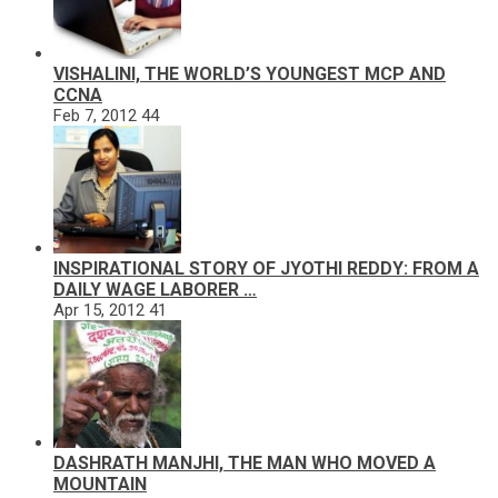
VISHALINI, THE WORLD’S YOUNGEST MCP AND
CCNA
Feb 7, 2012
44
INSPIRATIONAL STORY OF JYOTHI REDDY: FROM A
DAILY WAGE LABORER …
Apr 15, 2012
41
DASHRATH MANJHI, THE MAN WHO MOVED A
MOUNTAIN