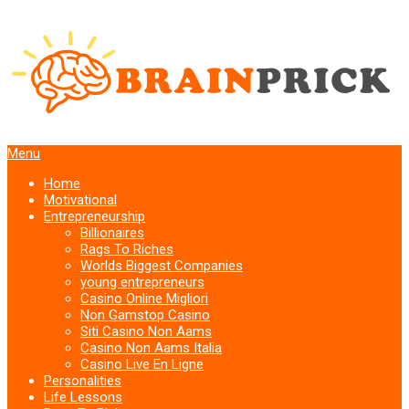
Menu
Home
Motivational
Entrepreneurship
Billionaires
Rags To Riches
Worlds Biggest Companies
young entrepreneurs
Casino Online Migliori
Non Gamstop Casino
Siti Casino Non Aams
Casino Non Aams Italia
Casino Live En Ligne
Personalities
Life Lessons