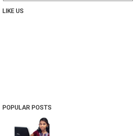
LIKE US
POPULAR POSTS