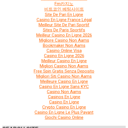
Fm카지노
비트코인 베팅사이트
Site De Pari En Ligne
Casino En Ligne France Légal
Meilleur Site De Pari Sportif
Sites De Paris Sportifs
Meilleur Casino En Ligne 2026
Migliore Casino Non Aams
Bookmaker Non Aams
Casino Online Visa
Casino En Ligne 2026
Meilleur Casino En Ligne
Migliori Casino Non Aams
Free Spin Gratis Senza Deposito
Migliori Siti Casino Non Aams
Meilleure Casino En Ligne
Casino En Ligne Sans KYC
Casino Non Aams
Casinos En Ligne
Casino En Ligne
Crypto Casino En Ligne
Casino En Ligne Le Plus Payant
Giochi Casino Online