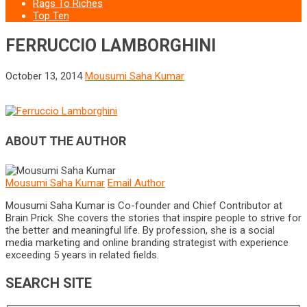
Rags To Riches
Top Ten
FERRUCCIO LAMBORGHINI
October 13, 2014
Mousumi Saha Kumar
ABOUT THE AUTHOR
Mousumi Saha Kumar
Email Author
Mousumi Saha Kumar is Co-founder and Chief Contributor at
Brain Prick. She covers the stories that inspire people to strive for
the better and meaningful life. By profession, she is a social
media marketing and online branding strategist with experience
exceeding 5 years in related fields.
SEARCH SITE