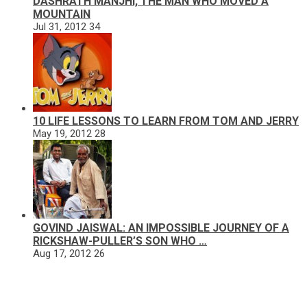
DASHRATH MANJHI, THE MAN WHO MOVED A
MOUNTAIN
Jul 31, 2012
34
10 LIFE LESSONS TO LEARN FROM TOM AND JERRY
May 19, 2012
28
GOVIND JAISWAL: AN IMPOSSIBLE JOURNEY OF A
RICKSHAW-PULLER’S SON WHO …
Aug 17, 2012
26