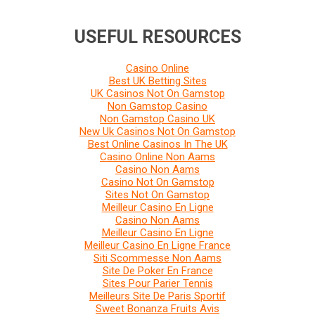
USEFUL RESOURCES
Casino Online
Best UK Betting Sites
UK Casinos Not On Gamstop
Non Gamstop Casino
Non Gamstop Casino UK
New Uk Casinos Not On Gamstop
Best Online Casinos In The UK
Casino Online Non Aams
Casino Non Aams
Casino Not On Gamstop
Sites Not On Gamstop
Meilleur Casino En Ligne
Casino Non Aams
Meilleur Casino En Ligne
Meilleur Casino En Ligne France
Siti Scommesse Non Aams
Site De Poker En France
Sites Pour Parier Tennis
Meilleurs Site De Paris Sportif
Sweet Bonanza Fruits Avis