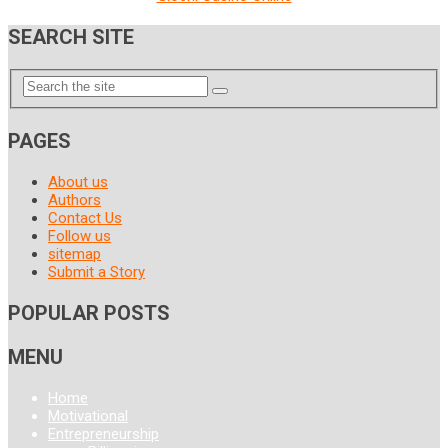
SEARCH SITE
PAGES
About us
Authors
Contact Us
Follow us
sitemap
Submit a Story
POPULAR POSTS
MENU
Home
Motivational
Entrepreneurship