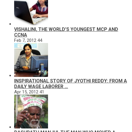
VISHALINI, THE WORLD’S YOUNGEST MCP AND
CCNA
Feb 7, 2012
44
INSPIRATIONAL STORY OF JYOTHI REDDY: FROM A
DAILY WAGE LABORER …
Apr 15, 2012
41