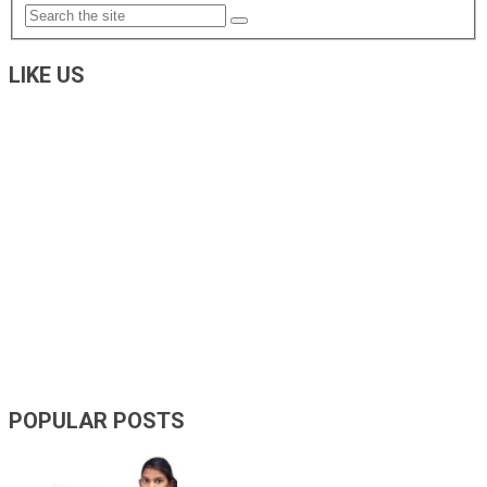
LIKE US
POPULAR POSTS