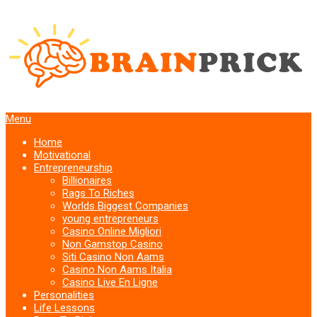
Menu
Home
Motivational
Entrepreneurship
Billionaires
Rags To Riches
Worlds Biggest Companies
young entrepreneurs
Casino Online Migliori
Non Gamstop Casino
Siti Casino Non Aams
Casino Non Aams Italia
Casino Live En Ligne
Personalities
Life Lessons