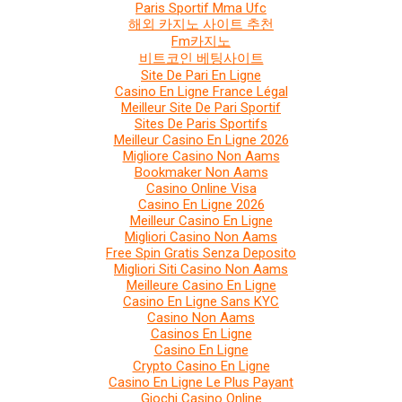
Paris Sportif Mma Ufc
해외 카지노 사이트 추천
Fm카지노
비트코인 베팅사이트
Site De Pari En Ligne
Casino En Ligne France Légal
Meilleur Site De Pari Sportif
Sites De Paris Sportifs
Meilleur Casino En Ligne 2026
Migliore Casino Non Aams
Bookmaker Non Aams
Casino Online Visa
Casino En Ligne 2026
Meilleur Casino En Ligne
Migliori Casino Non Aams
Free Spin Gratis Senza Deposito
Migliori Siti Casino Non Aams
Meilleure Casino En Ligne
Casino En Ligne Sans KYC
Casino Non Aams
Casinos En Ligne
Casino En Ligne
Crypto Casino En Ligne
Casino En Ligne Le Plus Payant
Giochi Casino Online