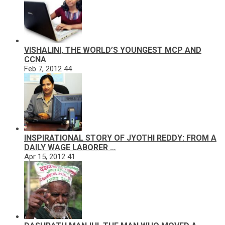
VISHALINI, THE WORLD’S YOUNGEST MCP AND
CCNA
Feb 7, 2012
44
INSPIRATIONAL STORY OF JYOTHI REDDY: FROM A
DAILY WAGE LABORER …
Apr 15, 2012
41