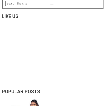
LIKE US
POPULAR POSTS