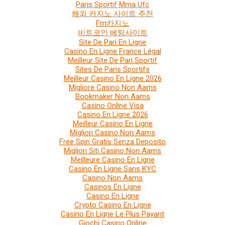
Paris Sportif Mma Ufc
해외 카지노 사이트 추천
Fm카지노
비트코인 베팅사이트
Site De Pari En Ligne
Casino En Ligne France Légal
Meilleur Site De Pari Sportif
Sites De Paris Sportifs
Meilleur Casino En Ligne 2026
Migliore Casino Non Aams
Bookmaker Non Aams
Casino Online Visa
Casino En Ligne 2026
Meilleur Casino En Ligne
Migliori Casino Non Aams
Free Spin Gratis Senza Deposito
Migliori Siti Casino Non Aams
Meilleure Casino En Ligne
Casino En Ligne Sans KYC
Casino Non Aams
Casinos En Ligne
Casino En Ligne
Crypto Casino En Ligne
Casino En Ligne Le Plus Payant
Giochi Casino Online