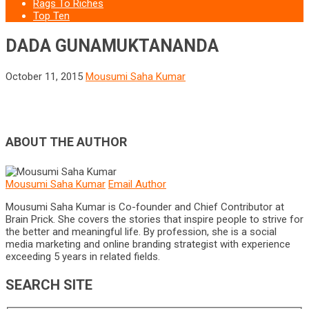
Rags To Riches
Top Ten
DADA GUNAMUKTANANDA
October 11, 2015
Mousumi Saha Kumar
ABOUT THE AUTHOR
Mousumi Saha Kumar
Email Author
Mousumi Saha Kumar is Co-founder and Chief Contributor at
Brain Prick. She covers the stories that inspire people to strive for
the better and meaningful life. By profession, she is a social
media marketing and online branding strategist with experience
exceeding 5 years in related fields.
SEARCH SITE