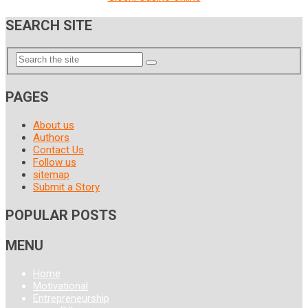
SEARCH SITE
PAGES
About us
Authors
Contact Us
Follow us
sitemap
Submit a Story
POPULAR POSTS
MENU
Home
Motivational
Entrepreneurship