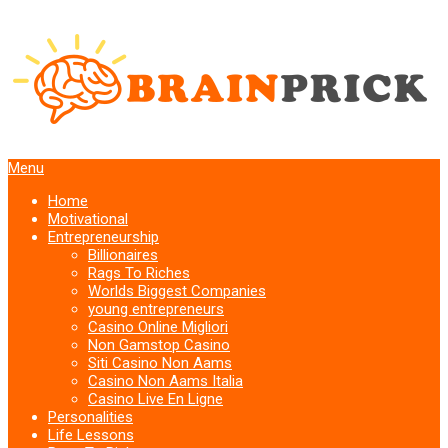
Menu
Home
Motivational
Entrepreneurship
Billionaires
Rags To Riches
Worlds Biggest Companies
young entrepreneurs
Casino Online Migliori
Non Gamstop Casino
Siti Casino Non Aams
Casino Non Aams Italia
Casino Live En Ligne
Personalities
Life Lessons