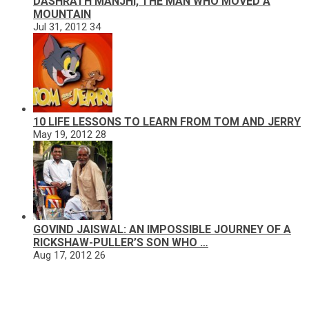
DASHRATH MANJHI, THE MAN WHO MOVED A
MOUNTAIN
Jul 31, 2012
34
10 LIFE LESSONS TO LEARN FROM TOM AND JERRY
May 19, 2012
28
GOVIND JAISWAL: AN IMPOSSIBLE JOURNEY OF A
RICKSHAW-PULLER’S SON WHO …
Aug 17, 2012
26