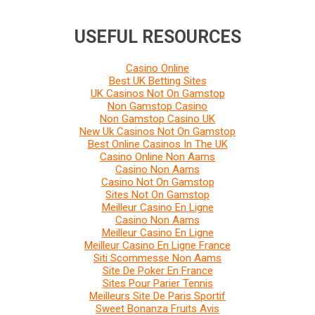
USEFUL RESOURCES
Casino Online
Best UK Betting Sites
UK Casinos Not On Gamstop
Non Gamstop Casino
Non Gamstop Casino UK
New Uk Casinos Not On Gamstop
Best Online Casinos In The UK
Casino Online Non Aams
Casino Non Aams
Casino Not On Gamstop
Sites Not On Gamstop
Meilleur Casino En Ligne
Casino Non Aams
Meilleur Casino En Ligne
Meilleur Casino En Ligne France
Siti Scommesse Non Aams
Site De Poker En France
Sites Pour Parier Tennis
Meilleurs Site De Paris Sportif
Sweet Bonanza Fruits Avis