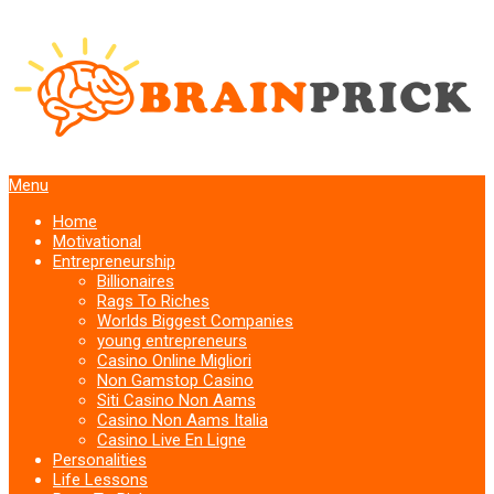
Menu
Home
Motivational
Entrepreneurship
Billionaires
Rags To Riches
Worlds Biggest Companies
young entrepreneurs
Casino Online Migliori
Non Gamstop Casino
Siti Casino Non Aams
Casino Non Aams Italia
Casino Live En Ligne
Personalities
Life Lessons