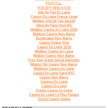
Fm카지노
비트코인 베팅사이트
Site De Pari En Ligne
Casino En Ligne France Légal
Meilleur Site De Pari Sportif
Sites De Paris Sportifs
Meilleur Casino En Ligne 2026
Migliore Casino Non Aams
Bookmaker Non Aams
Casino Online Visa
Casino En Ligne 2026
Meilleur Casino En Ligne
Migliori Casino Non Aams
Free Spin Gratis Senza Deposito
Migliori Siti Casino Non Aams
Meilleure Casino En Ligne
Casino En Ligne Sans KYC
Casino Non Aams
Casinos En Ligne
Casino En Ligne
Crypto Casino En Ligne
Casino En Ligne Le Plus Payant
Giochi Casino Online