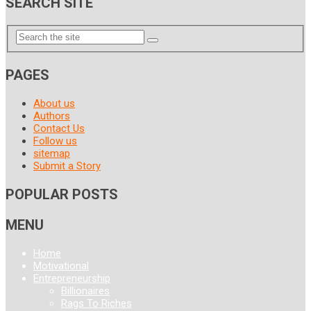
SEARCH SITE
PAGES
About us
Authors
Contact Us
Follow us
sitemap
Submit a Story
POPULAR POSTS
MENU
Home
Motivational
Entrepreneurship
Billionaires
Rags To Riches