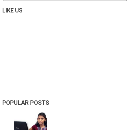
LIKE US
POPULAR POSTS