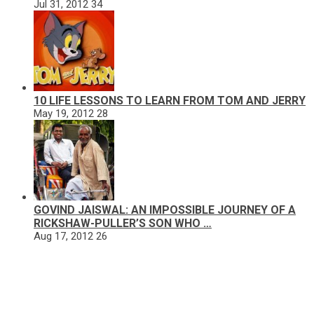
Jul 31, 2012
34
10 LIFE LESSONS TO LEARN FROM TOM AND JERRY
May 19, 2012
28
GOVIND JAISWAL: AN IMPOSSIBLE JOURNEY OF A
RICKSHAW-PULLER’S SON WHO …
Aug 17, 2012
26