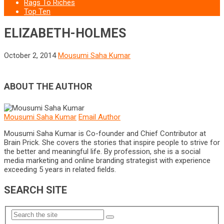
Rags To Riches
Top Ten
ELIZABETH-HOLMES
October 2, 2014
Mousumi Saha Kumar
ABOUT THE AUTHOR
Mousumi Saha Kumar
Email Author
Mousumi Saha Kumar is Co-founder and Chief Contributor at
Brain Prick. She covers the stories that inspire people to strive for
the better and meaningful life. By profession, she is a social
media marketing and online branding strategist with experience
exceeding 5 years in related fields.
SEARCH SITE