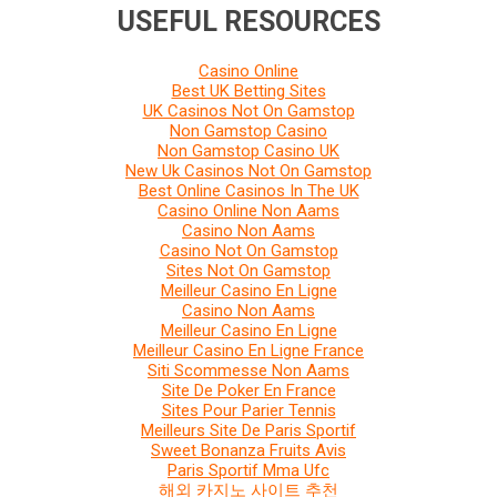
USEFUL RESOURCES
Casino Online
Best UK Betting Sites
UK Casinos Not On Gamstop
Non Gamstop Casino
Non Gamstop Casino UK
New Uk Casinos Not On Gamstop
Best Online Casinos In The UK
Casino Online Non Aams
Casino Non Aams
Casino Not On Gamstop
Sites Not On Gamstop
Meilleur Casino En Ligne
Casino Non Aams
Meilleur Casino En Ligne
Meilleur Casino En Ligne France
Siti Scommesse Non Aams
Site De Poker En France
Sites Pour Parier Tennis
Meilleurs Site De Paris Sportif
Sweet Bonanza Fruits Avis
Paris Sportif Mma Ufc
해외 카지노 사이트 추천