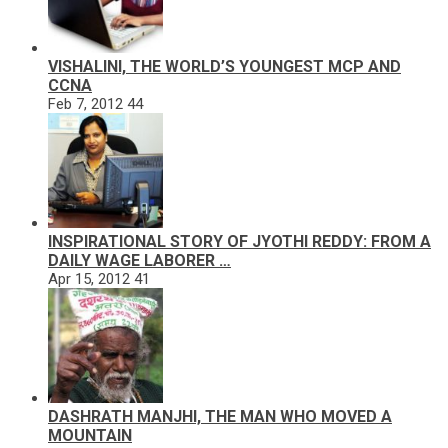
VISHALINI, THE WORLD’S YOUNGEST MCP AND
CCNA
Feb 7, 2012
44
INSPIRATIONAL STORY OF JYOTHI REDDY: FROM A
DAILY WAGE LABORER …
Apr 15, 2012
41
DASHRATH MANJHI, THE MAN WHO MOVED A
MOUNTAIN