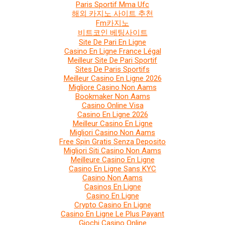
Paris Sportif Mma Ufc
해외 카지노 사이트 추천
Fm카지노
비트코인 베팅사이트
Site De Pari En Ligne
Casino En Ligne France Légal
Meilleur Site De Pari Sportif
Sites De Paris Sportifs
Meilleur Casino En Ligne 2026
Migliore Casino Non Aams
Bookmaker Non Aams
Casino Online Visa
Casino En Ligne 2026
Meilleur Casino En Ligne
Migliori Casino Non Aams
Free Spin Gratis Senza Deposito
Migliori Siti Casino Non Aams
Meilleure Casino En Ligne
Casino En Ligne Sans KYC
Casino Non Aams
Casinos En Ligne
Casino En Ligne
Crypto Casino En Ligne
Casino En Ligne Le Plus Payant
Giochi Casino Online