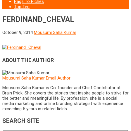
Rags To Riches
Top Ten
FERDINAND_CHEVAL
October 9, 2014
Mousumi Saha Kumar
ABOUT THE AUTHOR
Mousumi Saha Kumar
Email Author
Mousumi Saha Kumar is Co-founder and Chief Contributor at
Brain Prick. She covers the stories that inspire people to strive for
the better and meaningful life. By profession, she is a social
media marketing and online branding strategist with experience
exceeding 5 years in related fields.
SEARCH SITE