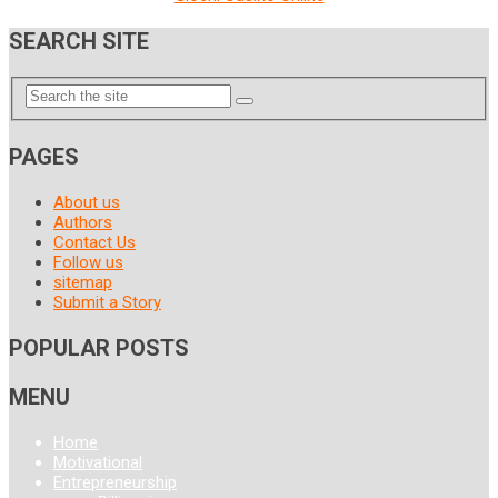
SEARCH SITE
PAGES
About us
Authors
Contact Us
Follow us
sitemap
Submit a Story
POPULAR POSTS
MENU
Home
Motivational
Entrepreneurship