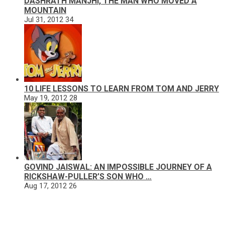
DASHRATH MANJHI, THE MAN WHO MOVED A
MOUNTAIN
Jul 31, 2012
34
10 LIFE LESSONS TO LEARN FROM TOM AND JERRY
May 19, 2012
28
GOVIND JAISWAL: AN IMPOSSIBLE JOURNEY OF A
RICKSHAW-PULLER’S SON WHO …
Aug 17, 2012
26