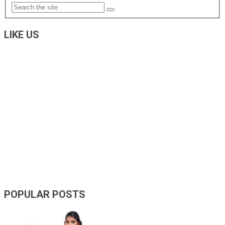
LIKE US
POPULAR POSTS