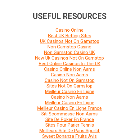
USEFUL RESOURCES
Casino Online
Best UK Betting Sites
UK Casinos Not On Gamstop
Non Gamstop Casino
Non Gamstop Casino UK
New Uk Casinos Not On Gamstop
Best Online Casinos In The UK
Casino Online Non Aams
Casino Non Aams
Casino Not On Gamstop
Sites Not On Gamstop
Meilleur Casino En Ligne
Casino Non Aams
Meilleur Casino En Ligne
Meilleur Casino En Ligne France
Siti Scommesse Non Aams
Site De Poker En France
Sites Pour Parier Tennis
Meilleurs Site De Paris Sportif
Sweet Bonanza Fruits Avis