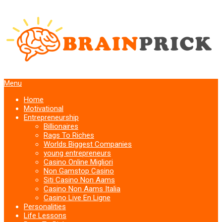
Menu
Home
Motivational
Entrepreneurship
Billionaires
Rags To Riches
Worlds Biggest Companies
young entrepreneurs
Casino Online Migliori
Non Gamstop Casino
Siti Casino Non Aams
Casino Non Aams Italia
Casino Live En Ligne
Personalities
Life Lessons