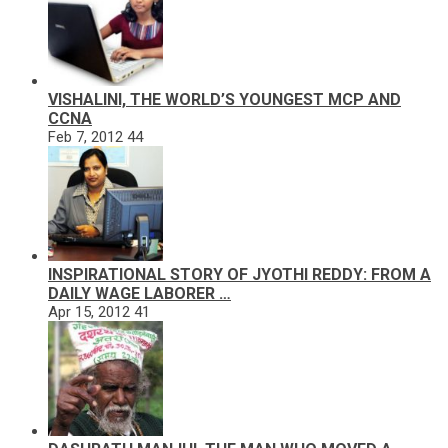
VISHALINI, THE WORLD’S YOUNGEST MCP AND
CCNA
Feb 7, 2012
44
INSPIRATIONAL STORY OF JYOTHI REDDY: FROM A
DAILY WAGE LABORER …
Apr 15, 2012
41