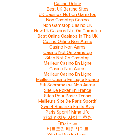
Casino Online
Best UK Betting Sites
UK Casinos Not On Gamstop
Non Gamstop Casino
Non Gamstop Casino UK
New Uk Casinos Not On Gamstop
Best Online Casinos In The UK
Casino Online Non Aams
Casino Non Aams
Casino Not On Gamstop
Sites Not On Gamstop
Meilleur Casino En Ligne
Casino Non Aams
Meilleur Casino En Ligne
Meilleur Casino En Ligne France
Siti Scommesse Non Aams
Site De Poker En France
Sites Pour Parier Tennis
Meilleurs Site De Paris Sportif
Sweet Bonanza Fruits Avis
Paris Sportif Mma Ufc
해외 카지노 사이트 추천
Fm카지노
비트코인 베팅사이트
Site De Pari En Ligne