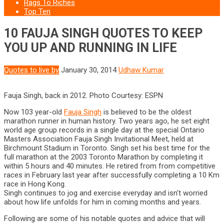
Rags To Riches
Top Ten
10 FAUJA SINGH QUOTES TO KEEP
YOU UP AND RUNNING IN LIFE
Quotes to live by
January 30, 2014
Udhaw Kumar
Fauja Singh, back in 2012. Photo Courtesy: ESPN
Now 103 year-old
Fauja Singh
is believed to be the oldest
marathon runner in human history. Two years ago, he set eight
world age group records in a single day at the special Ontario
Masters Association Fauja Singh Invitational Meet, held at
Birchmount Stadium in Toronto. Singh set his best time for the
full marathon at the 2003 Toronto Marathon by completing it
within 5 hours and 40 minutes. He retired from from competitive
races in February last year after successfully completing a 10 Km
race in Hong Kong.
Singh continues to jog and exercise everyday and isn’t worried
about how life unfolds for him in coming months and years.
Following are some of his notable quotes and advice that will