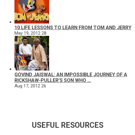
10 LIFE LESSONS TO LEARN FROM TOM AND JERRY
May 19, 2012
28
GOVIND JAISWAL: AN IMPOSSIBLE JOURNEY OF A
RICKSHAW-PULLER’S SON WHO …
Aug 17, 2012
26
USEFUL RESOURCES