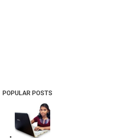
POPULAR POSTS