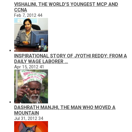
VISHALINI, THE WORLD’S YOUNGEST MCP AND
CCNA
Feb 7, 2012
44
INSPIRATIONAL STORY OF JYOTHI REDDY: FROM A
DAILY WAGE LABORER …
Apr 15, 2012
41
DASHRATH MANJHI, THE MAN WHO MOVED A
MOUNTAIN
Jul 31, 2012
34