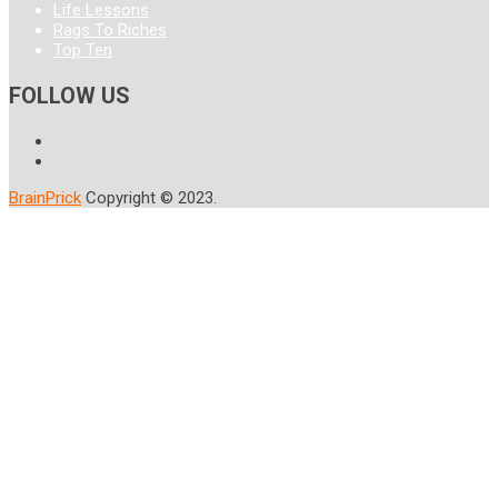
Life Lessons
Rags To Riches
Top Ten
FOLLOW US
BrainPrick
Copyright © 2023.