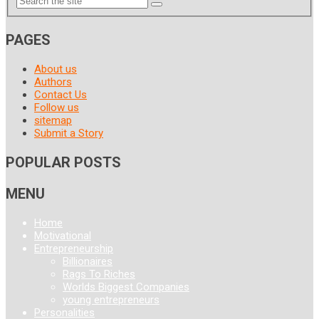
PAGES
About us
Authors
Contact Us
Follow us
sitemap
Submit a Story
POPULAR POSTS
MENU
Home
Motivational
Entrepreneurship
Billionaires
Rags To Riches
Worlds Biggest Companies
young entrepreneurs
Personalities