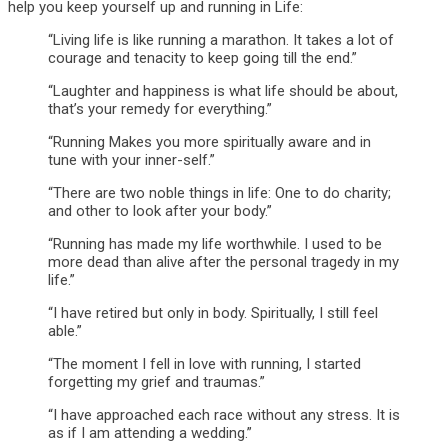
help you keep yourself up and running in Life:
“Living life is like running a marathon. It takes a lot of
courage and tenacity to keep going till the end.”
“Laughter and happiness is what life should be about,
that’s your remedy for everything.”
“Running Makes you more spiritually aware and in
tune with your inner-self.”
“There are two noble things in life: One to do charity;
and other to look after your body.”
“Running has made my life worthwhile. I used to be
more dead than alive after the personal tragedy in my
life.”
“I have retired but only in body. Spiritually, I still feel
able.”
“The moment I fell in love with running, I started
forgetting my grief and traumas.”
“I have approached each race without any stress. It is
as if I am attending a wedding.”