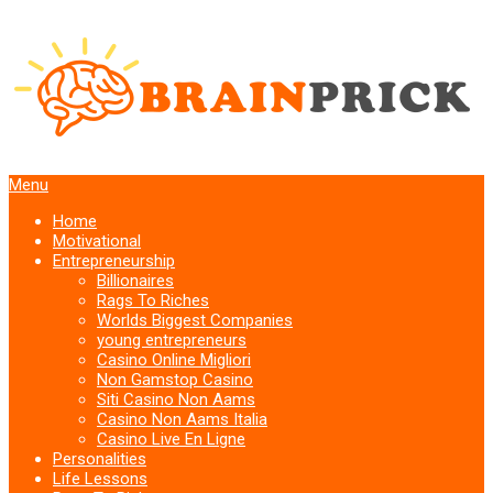
Menu
Home
Motivational
Entrepreneurship
Billionaires
Rags To Riches
Worlds Biggest Companies
young entrepreneurs
Casino Online Migliori
Non Gamstop Casino
Siti Casino Non Aams
Casino Non Aams Italia
Casino Live En Ligne
Personalities
Life Lessons