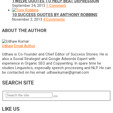
TWELVE QUOTES TO HELP BEAT DEPRESSION
September 24, 2013
1 Comment
10 SUCCESS QUOTES BY ANTHONY ROBBINS
November 2, 2013
4 Comments
ABOUT THE AUTHOR
Udhaw
Email Author
Udhaw is Co-founder and Chief Editor of Success Stories. He is
also a Social Strategist and Google Adwords Expert with
experience in Organic SEO and Copywriting. In spare time he
studies Linguistics, especially speech processing and NLP. He can
be contacted on his email:
udhaw.kumar@gmail.com
SEARCH SITE
LIKE US