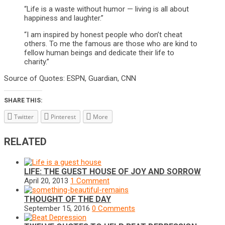
“Life is a waste without humor — living is all about
happiness and laughter.”
“I am inspired by honest people who don’t cheat
others. To me the famous are those who are kind to
fellow human beings and dedicate their life to
charity.”
Source of Quotes: ESPN, Guardian, CNN
SHARE THIS:
Twitter
Pinterest
More
RELATED
LIFE: THE GUEST HOUSE OF JOY AND SORROW
April 20, 2013
1 Comment
THOUGHT OF THE DAY
September 15, 2016
0 Comments