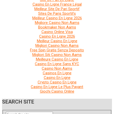
Casino En Ligne France Légal
Meilleur Site De Pari Sportif
Sites De Paris Sportifs
Meilleur Casino En Ligne 2026
Migliore Casino Non Aams
Bookmaker Non Aams
Casino Online Visa
Casino En Ligne 2026
Meilleur Casino En Ligne
Migliori Casino Non Aams
Free Spin Gratis Senza Deposito
Migliori Siti Casino Non Aams
Meilleure Casino En Ligne
Casino En Ligne Sans KYC
Casino Non Aams
Casinos En Ligne
Casino En Ligne
Crypto Casino En Ligne
Casino En Ligne Le Plus Payant
Giochi Casino Online
SEARCH SITE