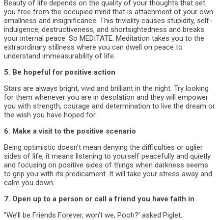
Beauty of life depends on the quality of your thoughts that set
you free from the occupied mind that is attachment of your own
smallness and insignificance. This triviality causes stupidity, self-
indulgence, destructiveness, and shortsightedness and breaks
your internal peace. So MEDITATE. Meditation takes you to the
extraordinary stillness where you can dwell on peace to
understand immeasurability of life.
5. Be hopeful for positive action
Stars are always bright, vivid and brilliant in the night. Try looking
for them whenever you are in desolation and they will empower
you with strength, courage and determination to live the dream or
the wish you have hoped for.
6. Make a visit to the positive scenario
Being optimistic doesn’t mean denying the difficulties or uglier
sides of life, it means listening to yourself peacefully and quietly
and focusing on positive sides of things when darkness seems
to grip you with its predicament. It will take your stress away and
calm you down.
7. Open up to a person or call a friend you have faith in
“We’ll be Friends Forever, won’t we, Pooh?’ asked Piglet.