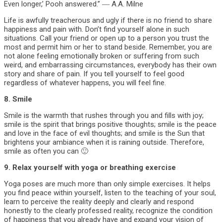
Even longer,’ Pooh answered.” ― A.A. Milne
Life is awfully treacherous and ugly if there is no friend to share
happiness and pain with. Don’t find yourself alone in such
situations. Call your friend or open up to a person you trust the
most and permit him or her to stand beside. Remember, you are
not alone feeling emotionally broken or suffering from such
weird, and embarrassing circumstances, everybody has their own
story and share of pain. If you tell yourself to feel good
regardless of whatever happens, you will feel fine.
8. Smile
Smile is the warmth that rushes through you and fills with joy;
smile is the spirit that brings positive thoughts; smile is the peace
and love in the face of evil thoughts; and smile is the Sun that
brightens your ambiance when it is raining outside. Therefore,
smile as often you can 🙂
9. Relax yourself with yoga or breathing exercise
Yoga poses are much more than only simple exercises. It helps
you find peace within yourself, listen to the teaching of your soul,
learn to perceive the reality deeply and clearly and respond
honestly to the clearly professed reality, recognize the condition
of happiness that you already have and expand your vision of