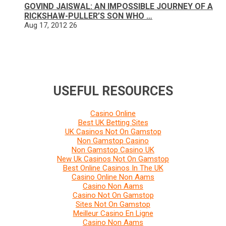
GOVIND JAISWAL: AN IMPOSSIBLE JOURNEY OF A
RICKSHAW-PULLER’S SON WHO …
Aug 17, 2012
26
USEFUL RESOURCES
Casino Online
Best UK Betting Sites
UK Casinos Not On Gamstop
Non Gamstop Casino
Non Gamstop Casino UK
New Uk Casinos Not On Gamstop
Best Online Casinos In The UK
Casino Online Non Aams
Casino Non Aams
Casino Not On Gamstop
Sites Not On Gamstop
Meilleur Casino En Ligne
Casino Non Aams