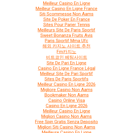
Meilleur Casino En Ligne
Meilleur Casino En Ligne France
Siti Scommesse Non Aams
Site De Poker En France
Sites Pour Parier Tennis
Meilleurs Site De Paris Sportif
Sweet Bonanza Fruits Avis
Paris Sportif Mma Ufc
해외 카지노 사이트 추천
Fm카지노
비트코인 베팅사이트
Site De Pari En Ligne
Casino En Ligne France Légal
Meilleur Site De Pari Sportif
Sites De Paris Sportifs
Meilleur Casino En Ligne 2026
Migliore Casino Non Aams
Bookmaker Non Aams
Casino Online Visa
Casino En Ligne 2026
Meilleur Casino En Ligne
Migliori Casino Non Aams
Free Spin Gratis Senza Deposito
Migliori Siti Casino Non Aams
Meilleure Casino En Ligne