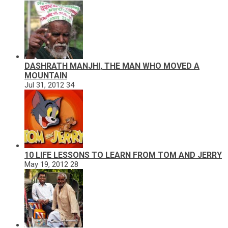
DASHRATH MANJHI, THE MAN WHO MOVED A
MOUNTAIN
Jul 31, 2012
34
10 LIFE LESSONS TO LEARN FROM TOM AND JERRY
May 19, 2012
28