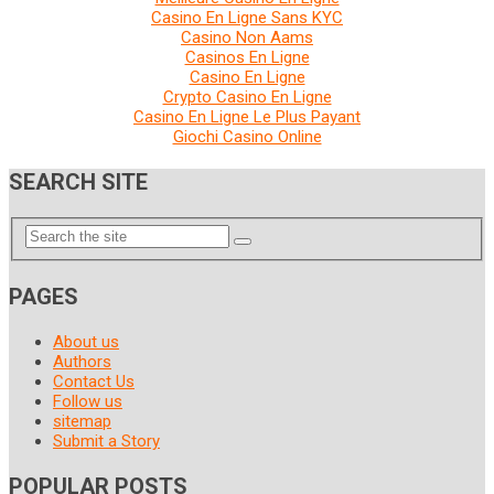
Casino En Ligne Sans KYC
Casino Non Aams
Casinos En Ligne
Casino En Ligne
Crypto Casino En Ligne
Casino En Ligne Le Plus Payant
Giochi Casino Online
SEARCH SITE
PAGES
About us
Authors
Contact Us
Follow us
sitemap
Submit a Story
POPULAR POSTS