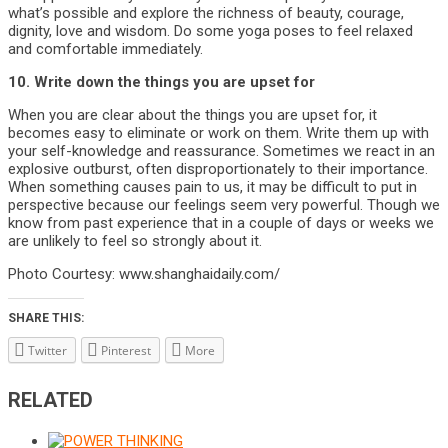
what’s possible and explore the richness of beauty, courage,
dignity, love and wisdom. Do some yoga poses to feel relaxed
and comfortable immediately.
10. Write down the things you are upset for
When you are clear about the things you are upset for, it
becomes easy to eliminate or work on them. Write them up with
your self-knowledge and reassurance. Sometimes we react in an
explosive outburst, often disproportionately to their importance.
When something causes pain to us, it may be difficult to put in
perspective because our feelings seem very powerful. Though we
know from past experience that in a couple of days or weeks we
are unlikely to feel so strongly about it.
Photo Courtesy: www.shanghaidaily.com/
SHARE THIS:
Twitter
Pinterest
More
RELATED