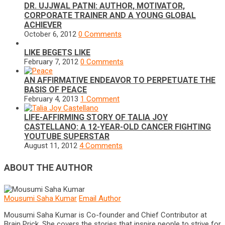
DR. UJJWAL PATNI: AUTHOR, MOTIVATOR,
CORPORATE TRAINER AND A YOUNG GLOBAL
ACHIEVER
October 6, 2012
0 Comments
LIKE BEGETS LIKE
February 7, 2012
0 Comments
AN AFFIRMATIVE ENDEAVOR TO PERPETUATE THE
BASIS OF PEACE
February 4, 2013
1 Comment
LIFE-AFFIRMING STORY OF TALIA JOY
CASTELLANO: A 12-YEAR-OLD CANCER FIGHTING
YOUTUBE SUPERSTAR
August 11, 2012
4 Comments
ABOUT THE AUTHOR
Mousumi Saha Kumar
Email Author
Mousumi Saha Kumar is Co-founder and Chief Contributor at
Brain Prick. She covers the stories that inspire people to strive for