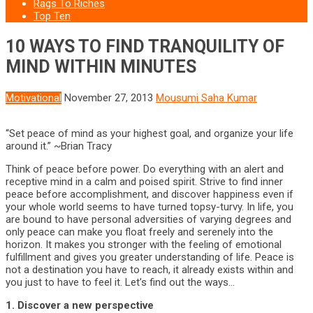
Rags To Riches
Top Ten
10 WAYS TO FIND TRANQUILITY OF
MIND WITHIN MINUTES
Motivational
November 27, 2013
Mousumi Saha Kumar
“Set peace of mind as your highest goal, and organize your life
around it.” ~Brian Tracy
Think of peace before power. Do everything with an alert and
receptive mind in a calm and poised spirit. Strive to find inner
peace before accomplishment, and discover happiness even if
your whole world seems to have turned topsy-turvy. In life, you
are bound to have personal adversities of varying degrees and
only peace can make you float freely and serenely into the
horizon. It makes you stronger with the feeling of emotional
fulfillment and gives you greater understanding of life. Peace is
not a destination you have to reach, it already exists within and
you just to have to feel it. Let’s find out the ways…
1. Discover a new perspective