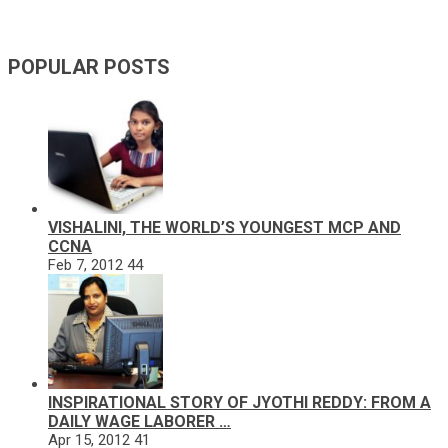
POPULAR POSTS
VISHALINI, THE WORLD’S YOUNGEST MCP AND
CCNA
Feb 7, 2012
44
INSPIRATIONAL STORY OF JYOTHI REDDY: FROM A
DAILY WAGE LABORER …
Apr 15, 2012
41