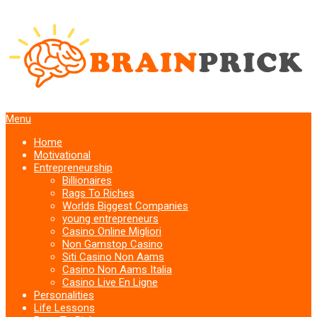
Menu
Home
Motivational
Entrepreneurship
Billionaires
Rags To Riches
Worlds Biggest Companies
young entrepreneurs
Casino Online Migliori
Non Gamstop Casino
Siti Casino Non Aams
Casino Non Aams Italia
Casino Live En Ligne
Personalities
Life Lessons