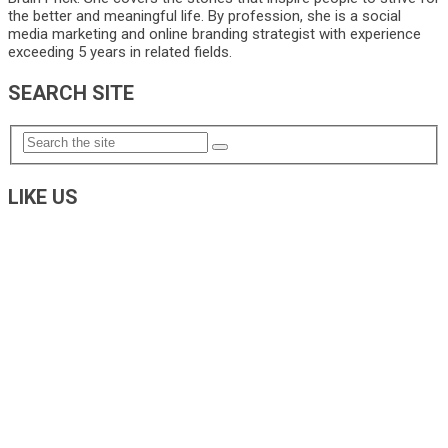
the better and meaningful life. By profession, she is a social
media marketing and online branding strategist with experience
exceeding 5 years in related fields.
SEARCH SITE
LIKE US