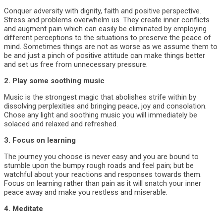
Conquer adversity with dignity, faith and positive perspective.
Stress and problems overwhelm us. They create inner conflicts
and augment pain which can easily be eliminated by employing
different perceptions to the situations to preserve the peace of
mind. Sometimes things are not as worse as we assume them to
be and just a pinch of positive attitude can make things better
and set us free from unnecessary pressure.
2. Play some soothing music
Music is the strongest magic that abolishes strife within by
dissolving perplexities and bringing peace, joy and consolation.
Chose any light and soothing music you will immediately be
solaced and relaxed and refreshed.
3. Focus on learning
The journey you choose is never easy and you are bound to
stumble upon the bumpy rough roads and feel pain; but be
watchful about your reactions and responses towards them.
Focus on learning rather than pain as it will snatch your inner
peace away and make you restless and miserable.
4. Meditate