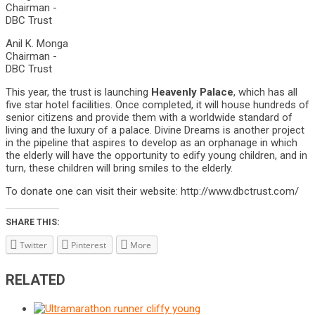
Anil K. Monga
Chairman -
DBC Trust
This year, the trust is launching
Heavenly Palace
, which has all
five star hotel facilities. Once completed, it will house hundreds of
senior citizens and provide them with a worldwide standard of
living and the luxury of a palace. Divine Dreams is another project
in the pipeline that aspires to develop as an orphanage in which
the elderly will have the opportunity to edify young children, and in
turn, these children will bring smiles to the elderly.
To donate one can visit their website: http://www.dbctrust.com/
SHARE THIS:
Twitter
Pinterest
More
RELATED