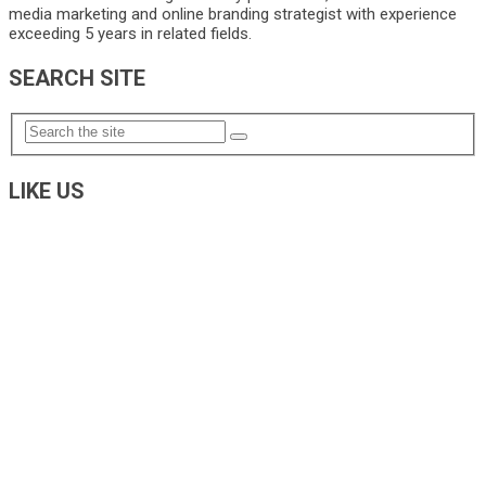
media marketing and online branding strategist with experience
exceeding 5 years in related fields.
SEARCH SITE
LIKE US