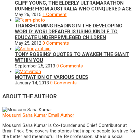
CLIFF YOUNG, THE ELDERLY ULTRAMARATHON
RUNNER FROM AUSTRALIA WHO CONQUERED AGE
May 26, 2015
1 Comment
TRANSFORMING READING IN THE DEVELOPING
WORLD: WORLDREADER IS USING KINDLE TO
EDUCATE UNDERPRIVILEGED CHILDREN
May 25, 2012
0 Comments
TONY ROBBINS’ QUOTES TO AWAKEN THE GIANT
WITHIN YOU
September 25, 2013
0 Comments
MOTIVATION OF VARIOUS CUES
January 14, 2013
0 Comments
ABOUT THE AUTHOR
Mousumi Saha Kumar
Email Author
Mousumi Saha Kumar is Co-founder and Chief Contributor at
Brain Prick. She covers the stories that inspire people to strive for
the better and meaningful life. By profession, she is a social