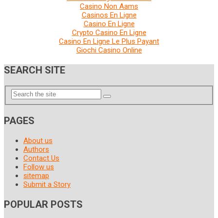
Casino Non Aams
Casinos En Ligne
Casino En Ligne
Crypto Casino En Ligne
Casino En Ligne Le Plus Payant
Giochi Casino Online
SEARCH SITE
PAGES
About us
Authors
Contact Us
Follow us
sitemap
Submit a Story
POPULAR POSTS