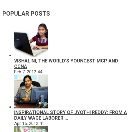
POPULAR POSTS
VISHALINI, THE WORLD’S YOUNGEST MCP AND
CCNA
Feb 7, 2012
44
INSPIRATIONAL STORY OF JYOTHI REDDY: FROM A
DAILY WAGE LABORER …
Apr 15, 2012
41