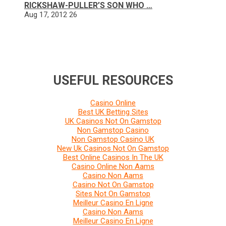
RICKSHAW-PULLER’S SON WHO …
Aug 17, 2012
26
USEFUL RESOURCES
Casino Online
Best UK Betting Sites
UK Casinos Not On Gamstop
Non Gamstop Casino
Non Gamstop Casino UK
New Uk Casinos Not On Gamstop
Best Online Casinos In The UK
Casino Online Non Aams
Casino Non Aams
Casino Not On Gamstop
Sites Not On Gamstop
Meilleur Casino En Ligne
Casino Non Aams
Meilleur Casino En Ligne