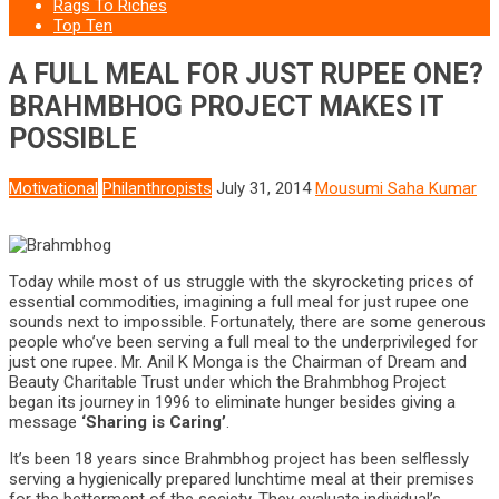
Rags To Riches
Top Ten
A FULL MEAL FOR JUST RUPEE ONE?
BRAHMBHOG PROJECT MAKES IT
POSSIBLE
Motivational
Philanthropists
July 31, 2014
Mousumi Saha Kumar
Today while most of us struggle with the skyrocketing prices of
essential commodities, imagining a full meal for just rupee one
sounds next to impossible. Fortunately, there are some generous
people who’ve been serving a full meal to the underprivileged for
just one rupee. Mr. Anil K Monga is the Chairman of Dream and
Beauty Charitable Trust under which the Brahmbhog Project
began its journey in 1996 to eliminate hunger besides giving a
message
‘Sharing is Caring’
.
It’s been 18 years since Brahmbhog project has been selflessly
serving a hygienically prepared lunchtime meal at their premises