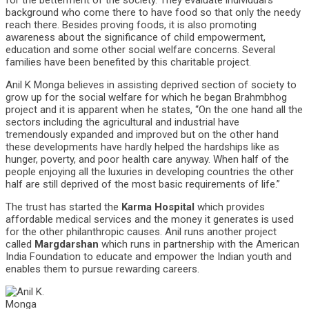
for the betterment of the society. They evaluate individual’s
background who come there to have food so that only the needy
reach there. Besides proving foods, it is also promoting
awareness about the significance of child empowerment,
education and some other social welfare concerns. Several
families have been benefited by this charitable project.
Anil K Monga believes in assisting deprived section of society to
grow up for the social welfare for which he began Brahmbhog
project and it is apparent when he states, “On the one hand all the
sectors including the agricultural and industrial have
tremendously expanded and improved but on the other hand
these developments have hardly helped the hardships like as
hunger, poverty, and poor health care anyway. When half of the
people enjoying all the luxuries in developing countries the other
half are still deprived of the most basic requirements of life.”
The trust has started the
Karma Hospital
which provides
affordable medical services and the money it generates is used
for the other philanthropic causes. Anil runs another project
called
Margdarshan
which runs in partnership with the American
India Foundation to educate and empower the Indian youth and
enables them to pursue rewarding careers.