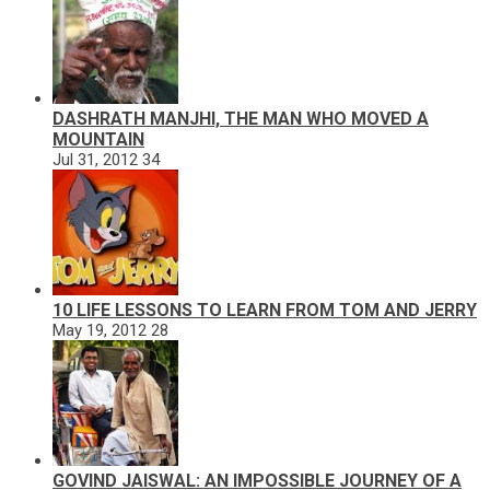
DASHRATH MANJHI, THE MAN WHO MOVED A
MOUNTAIN
Jul 31, 2012
34
10 LIFE LESSONS TO LEARN FROM TOM AND JERRY
May 19, 2012
28
GOVIND JAISWAL: AN IMPOSSIBLE JOURNEY OF A