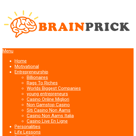
Menu
Home
Motivational
Entrepreneurship
Billionaires
Rags To Riches
Worlds Biggest Companies
young entrepreneurs
Casino Online Migliori
Non Gamstop Casino
Siti Casino Non Aams
Casino Non Aams Italia
Casino Live En Ligne
Personalities
Life Lessons