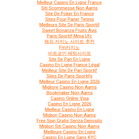
Meilleur Casino En Ligne France
Siti Scommesse Non Aams
Site De Poker En France
Sites Pour Parier Tennis
Meilleurs Site De Paris Sportif
Sweet Bonanza Fruits Avis
Paris Sportif Mma Ufc
해외 카지노 사이트 추천
Fm카지노
비트코인 베팅사이트
Site De Pari En Ligne
Casino En Ligne France Légal
Meilleur Site De Pari Sportif
Sites De Paris Sportifs
Meilleur Casino En Ligne 2026
Migliore Casino Non Aams
Bookmaker Non Aams
Casino Online Visa
Casino En Ligne 2026
Meilleur Casino En Ligne
Migliori Casino Non Aams
Free Spin Gratis Senza Deposito
Migliori Siti Casino Non Aams
Meilleure Casino En Ligne
Casino En Ligne Sans KYC