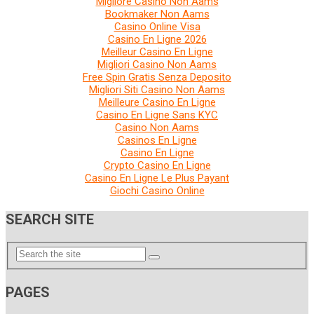
Migliore Casino Non Aams
Bookmaker Non Aams
Casino Online Visa
Casino En Ligne 2026
Meilleur Casino En Ligne
Migliori Casino Non Aams
Free Spin Gratis Senza Deposito
Migliori Siti Casino Non Aams
Meilleure Casino En Ligne
Casino En Ligne Sans KYC
Casino Non Aams
Casinos En Ligne
Casino En Ligne
Crypto Casino En Ligne
Casino En Ligne Le Plus Payant
Giochi Casino Online
SEARCH SITE
PAGES