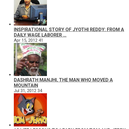
INSPIRATIONAL STORY OF JYOTHI REDDY: FROM A
DAILY WAGE LABORER …
Apr 15, 2012
41
DASHRATH MANJHI, THE MAN WHO MOVED A
MOUNTAIN
Jul 31, 2012
34