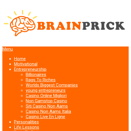
Menu
Home
Motivational
Entrepreneurship
Billionaires
Rags To Riches
Worlds Biggest Companies
young entrepreneurs
Casino Online Migliori
Non Gamstop Casino
Siti Casino Non Aams
Casino Non Aams Italia
Casino Live En Ligne
Personalities
Life Lessons