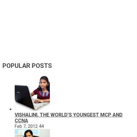
POPULAR POSTS
VISHALINI, THE WORLD’S YOUNGEST MCP AND
CCNA
Feb 7, 2012
44