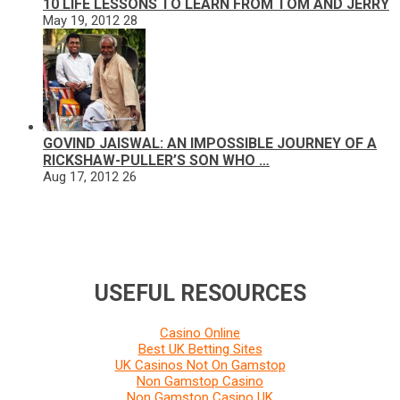
10 LIFE LESSONS TO LEARN FROM TOM AND JERRY
May 19, 2012
28
GOVIND JAISWAL: AN IMPOSSIBLE JOURNEY OF A
RICKSHAW-PULLER’S SON WHO …
Aug 17, 2012
26
USEFUL RESOURCES
Casino Online
Best UK Betting Sites
UK Casinos Not On Gamstop
Non Gamstop Casino
Non Gamstop Casino UK