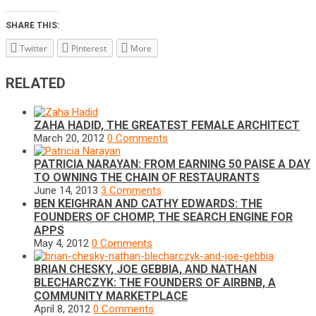
SHARE THIS:
Twitter
Pinterest
More
RELATED
ZAHA HADID, THE GREATEST FEMALE ARCHITECT
March 20, 2012
0 Comments
PATRICIA NARAYAN: FROM EARNING 50 PAISE A DAY
TO OWNING THE CHAIN OF RESTAURANTS
June 14, 2013
3 Comments
BEN KEIGHRAN AND CATHY EDWARDS: THE
FOUNDERS OF CHOMP, THE SEARCH ENGINE FOR
APPS
May 4, 2012
0 Comments
BRIAN CHESKY, JOE GEBBIA, AND NATHAN
BLECHARCZYK: THE FOUNDERS OF AIRBNB, A
COMMUNITY MARKETPLACE
April 8, 2012
0 Comments