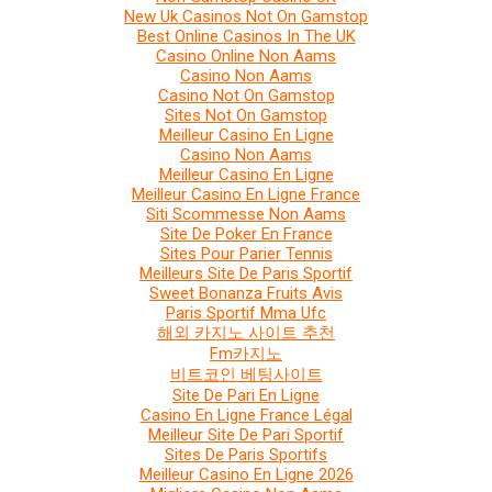
New Uk Casinos Not On Gamstop
Best Online Casinos In The UK
Casino Online Non Aams
Casino Non Aams
Casino Not On Gamstop
Sites Not On Gamstop
Meilleur Casino En Ligne
Casino Non Aams
Meilleur Casino En Ligne
Meilleur Casino En Ligne France
Siti Scommesse Non Aams
Site De Poker En France
Sites Pour Parier Tennis
Meilleurs Site De Paris Sportif
Sweet Bonanza Fruits Avis
Paris Sportif Mma Ufc
해외 카지노 사이트 추천
Fm카지노
비트코인 베팅사이트
Site De Pari En Ligne
Casino En Ligne France Légal
Meilleur Site De Pari Sportif
Sites De Paris Sportifs
Meilleur Casino En Ligne 2026