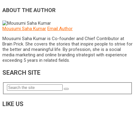
ABOUT THE AUTHOR
Mousumi Saha Kumar
Email Author
Mousumi Saha Kumar is Co-founder and Chief Contributor at
Brain Prick. She covers the stories that inspire people to strive for
the better and meaningful life. By profession, she is a social
media marketing and online branding strategist with experience
exceeding 5 years in related fields.
SEARCH SITE
LIKE US