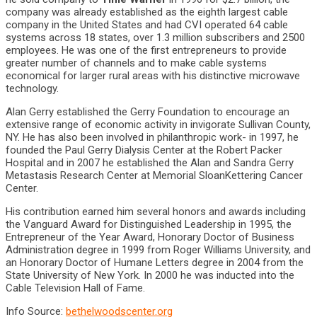
company was already established as the eighth largest cable
company in the United States and had CVI operated 64 cable
systems across 18 states, over 1.3 million subscribers and 2500
employees. He was one of the first entrepreneurs to provide
greater number of channels and to make cable systems
economical for larger rural areas with his distinctive microwave
technology.
Alan Gerry established the Gerry Foundation to encourage an
extensive range of economic activity in invigorate Sullivan County,
NY. He has also been involved in philanthropic work- in 1997, he
founded the Paul Gerry Dialysis Center at the Robert Packer
Hospital and in 2007 he established the Alan and Sandra Gerry
Metastasis Research Center at Memorial Sloan­Kettering Cancer
Center.
His contribution earned him several honors and awards including
the Vanguard Award for Distinguished Leadership in 1995, the
Entrepreneur ­of ­the ­Year Award, Honorary Doctor of Business
Administration degree in 1999 from Roger Williams University, and
an Honorary Doctor of Humane Letters degree in 2004 from the
State University of New York. In 2000 he was inducted into the
Cable Television Hall of Fame.
Info Source:
bethelwoodscenter.org