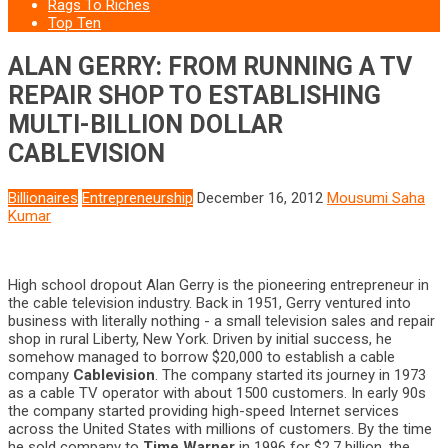
Rags To Riches
Top Ten
ALAN GERRY: FROM RUNNING A TV
REPAIR SHOP TO ESTABLISHING
MULTI-BILLION DOLLAR
CABLEVISION
Billionaires
Entrepreneurship
December 16, 2012
Mousumi Saha
Kumar
High school dropout Alan Gerry is the pioneering entrepreneur in
the cable television industry. Back in 1951, Gerry ventured into
business with literally nothing - a small television sales and repair
shop in rural Liberty, New York. Driven by initial success, he
somehow managed to borrow $20,000 to establish a cable
company
Cablevision
. The company started its journey in 1973
as a cable TV operator with about 1500 customers. In early 90s
the company started providing high-speed Internet services
across the United States with millions of customers. By the time
he sold company to
Time Warner
in 1996 for $2.7 billion, the