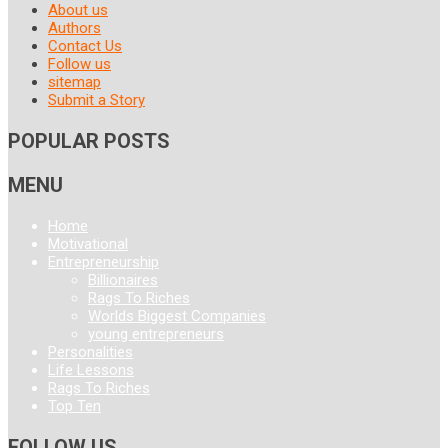
About us
Authors
Contact Us
Follow us
sitemap
Submit a Story
POPULAR POSTS
MENU
Home
Motivational
Entrepreneurship
Billionaires
Rags To Riches
Worlds Biggest Companies
young entrepreneurs
Personalities
Life Lessons
Rags To Riches
Top Ten
FOLLOW US