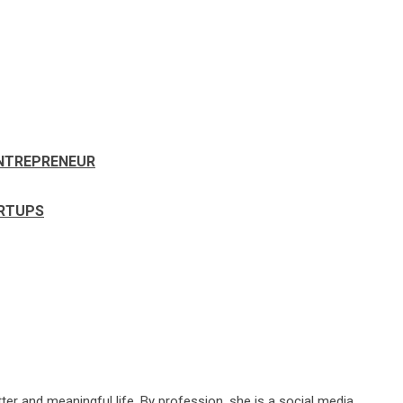
ENTREPRENEUR
ARTUPS
ter and meaningful life. By profession, she is a social media