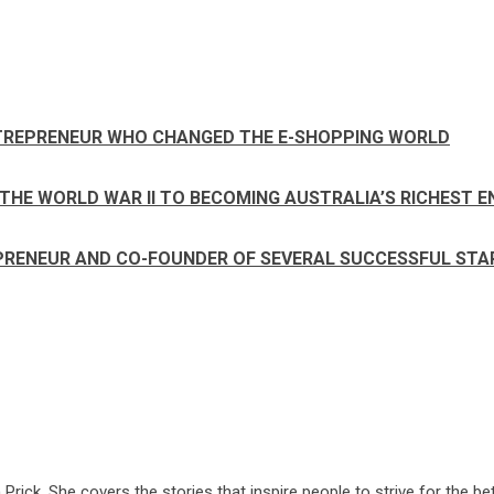
NTREPRENEUR WHO CHANGED THE E-SHOPPING WORLD
THE WORLD WAR II TO BECOMING AUSTRALIA’S RICHEST 
EPRENEUR AND CO-FOUNDER OF SEVERAL SUCCESSFUL ST
ck. She covers the stories that inspire people to strive for the bet