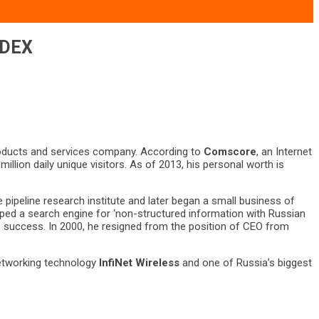
NDEX
products and services company. According to
Comscore
, an Internet
llion daily unique visitors. As of 2013, his personal worth is
 pipeline research institute and later began a small business of
ed a search engine for ‘non-structured information with Russian
 success. In 2000, he resigned from the position of CEO from
networking technology
InfiNet Wireless
and one of Russia’s biggest