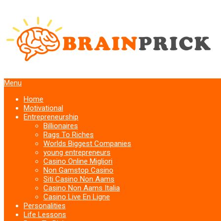
Menu
Home
Motivational
Entrepreneurship
Billionaires
Rags To Riches
Worlds Biggest Companies
young entrepreneurs
Casino Online Migliori
Non Gamstop Casino
Siti Casino Non Aams
Casino Non Aams Italia
Casino Live En Ligne
Personalities
Life Lessons