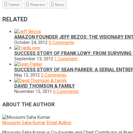
Twitter
Pinterest
More
RELATED
AMAZON FOUNDER JEFF BEZOS: THE VISIONARY E
October 24, 2012
0 Comments
SUCCESS STORY OF FRANK LOWY: FROM SURVIVING 
September 13, 2012
1 Comment
SUCCESS STORY OF SEAN PARKER: A SERIAL ENTR
May 12, 2012
0 Comments
DAVID THOMSON & FAMILY
November 12, 2011
0 Comments
ABOUT THE AUTHOR
Mousumi Saha Kumar
Email Author
Mousumi Saha Kumar is Co-founder and Chief Contributor at Brain Pri