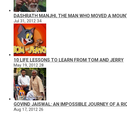
DASHRATH MANJHI, THE MAN WHO MOVED A MOUN
Jul 31, 2012
34
10 LIFE LESSONS TO LEARN FROM TOM AND JERRY
May 19, 2012
28
GOVIND JAISWAL: AN IMPOSSIBLE JOURNEY OF A R
Aug 17, 2012
26