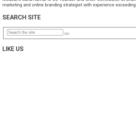
marketing and online branding strategist with experience exceeding 5
SEARCH SITE
LIKE US