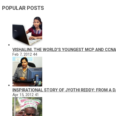
POPULAR POSTS
VISHALINI, THE WORLD’S YOUNGEST MCP AND CCN
Feb 7, 2012
44
INSPIRATIONAL STORY OF JYOTHI REDDY: FROM A 
Apr 15, 2012
41