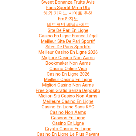
Sweet Bonanza Fruits Avis
Paris Sportif Mma Ufc
해외 카지노 사이트 추천
Fm카지노
비트코인 베팅사이트
Site De Pari En Ligne
Casino En Ligne France Légal
Meilleur Site De Pari Sportif
Sites De Paris Sportifs
Meilleur Casino En Ligne 2026
Migliore Casino Non Aams
Bookmaker Non Aams
Casino Online Visa
Casino En Ligne 2026
Meilleur Casino En Ligne
Migliori Casino Non Aams
Free Spin Gratis Senza Deposito
Migliori Siti Casino Non Aams
Meilleure Casino En Ligne
Casino En Ligne Sans KYC
Casino Non Aams
Casinos En Ligne
Casino En Ligne
Crypto Casino En Ligne
Casino En Ligne Le Plus Payant