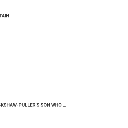
TAIN
ICKSHAW-PULLER’S SON WHO …