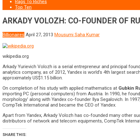
Rags To Riches
Top Ten
ARKADY VOLOZH: CO-FOUNDER OF RU
Billionaires
April 27, 2013
Mousumi Saha Kumar
wikipedia.org
Arkady Yurievich Volozh is a serial entrepreneur and principal foun
analytics company, as of 2012, Yandex is world’s 4th largest search
approximately US$1.15 billion.
On completion of his study with applied mathematics at
Gubkin Ru
importing PC (personal computers) from Austria. In 1990, he foun
morphology’ along with Yandex co-founder Ilya Segalovich. In 199
CompTek International and became the CEO of Yandex.
Apart from Yandex, Arkady Volozh has co-founded many other succe
distributors of network and telecom equipments, CompTek Internat
SHARE THIS: