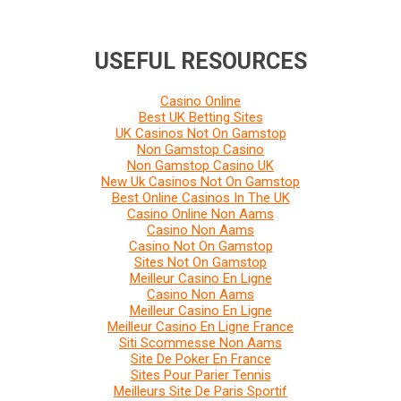
USEFUL RESOURCES
Casino Online
Best UK Betting Sites
UK Casinos Not On Gamstop
Non Gamstop Casino
Non Gamstop Casino UK
New Uk Casinos Not On Gamstop
Best Online Casinos In The UK
Casino Online Non Aams
Casino Non Aams
Casino Not On Gamstop
Sites Not On Gamstop
Meilleur Casino En Ligne
Casino Non Aams
Meilleur Casino En Ligne
Meilleur Casino En Ligne France
Siti Scommesse Non Aams
Site De Poker En France
Sites Pour Parier Tennis
Meilleurs Site De Paris Sportif