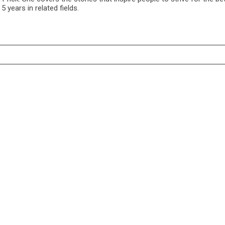
 years in related fields.