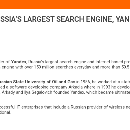
SSIA’S LARGEST SEARCH ENGINE, YA
der of
Yandex
, Russia’s largest search engine and Internet based 
 engine with over 150 million searches everyday and more than 50.5 mi
ssian State University of Oil and Gas
in 1986, he worked at a state
ded a software developing company Arkadia where in 1993 he develop
7, Arkady and Ilya Segalovich founded Yandex, which became ultimate
ssful IT enterprises that include a Russian provider of wireless 
ional.