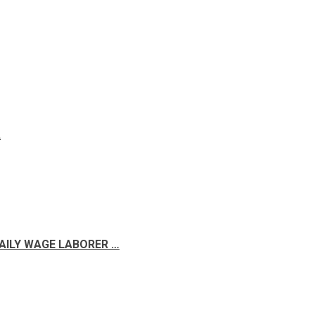
A
DAILY WAGE LABORER …