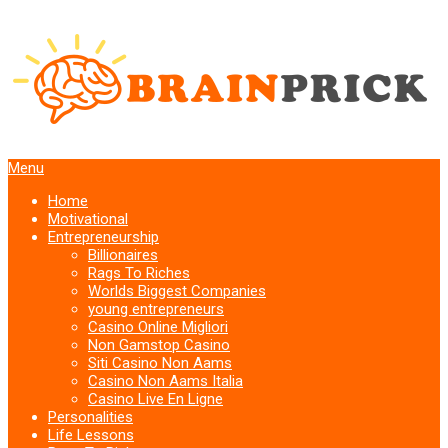
Menu
Home
Motivational
Entrepreneurship
Billionaires
Rags To Riches
Worlds Biggest Companies
young entrepreneurs
Casino Online Migliori
Non Gamstop Casino
Siti Casino Non Aams
Casino Non Aams Italia
Casino Live En Ligne
Personalities
Life Lessons