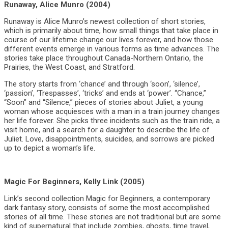
Runaway, Alice Munro (2004)
Runaway is Alice Munro’s newest collection of short stories,
which is primarily about time, how small things that take place in
course of our lifetime change our lives forever, and how those
different events emerge in various forms as time advances. The
stories take place throughout Canada-Northern Ontario, the
Prairies, the West Coast, and Stratford.
The story starts from ‘chance’ and through ‘soon’, ‘silence’,
‘passion’, ‘Trespasses’, ‘tricks’ and ends at ‘power’. “Chance,”
“Soon” and “Silence,” pieces of stories about Juliet, a young
woman whose acquiesces with a man in a train journey changes
her life forever. She picks three incidents such as the train ride, a
visit home, and a search for a daughter to describe the life of
Juliet. Love, disappointments, suicides, and sorrows are picked
up to depict a woman’s life.
Magic For Beginners, Kelly Link (2005)
Link’s second collection Magic for Beginners, a contemporary
dark fantasy story, consists of some the most accomplished
stories of all time. These stories are not traditional but are some
kind of supernatural that include zombies, ghosts, time travel,