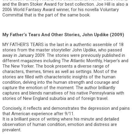
and the Bram Stoker Award for best collection. Joe Hill is also a
2006 World Fantasy Award winner, for his novella Voluntary
Committal that is the part of the same book.
My Father’s Tears And Other Stories, John Updike (2009)
MY FATHER’S TEARS is the last in a authentic assemble of 18
stories from the master storyteller John Updike, who passed
away in January 2009. The stories were previously published in
different magazines including The Atlantic Monthly, Harper’s and
The New Yorker. The book presents a diverse range of
characters, themes, times as well as settings. Most of the
stories are filled with characteristic insights of the human
condition, delving into the human strength and courage and
capture the emotion of the moment. The author brilliantly
captures and blends narratives of his native Pennsylvania with
stories of New England suburbia and of foreign travel.
Concisely, it reflects and demonstrates the depression and pains
that American experience after 9/11.
It is a brilliant piece of writing where his minute and detailed
observation of human condition, emotion and distress are
prevalent.