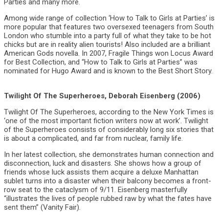
Parties and many more.
Among wide range of collection ‘How to Talk to Girls at Parties’ is
more popular that features two oversexed teenagers from South
London who stumble into a party full of what they take to be hot
chicks but are in reality alien tourists! Also included are a brilliant
American Gods novella. In 2007, Fragile Things won Locus Award
for Best Collection, and “How to Talk to Girls at Parties” was
nominated for Hugo Award and is known to the Best Short Story.
Twilight Of The Superheroes, Deborah Eisenberg (2006)
Twilight Of The Superheroes, according to the New York Times is
‘one of the most important fiction writers now at work’. Twilight
of the Superheroes consists of considerably long six stories that
is about a complicated, and far from nuclear, family life.
In her latest collection, she demonstrates human connection and
disconnection, luck and disasters. She shows how a group of
friends whose luck assists them acquire a deluxe Manhattan
sublet turns into a disaster when their balcony becomes a front-
row seat to the cataclysm of 9/11. Eisenberg masterfully
“illustrates the lives of people rubbed raw by what the fates have
sent them” (Vanity Fair).