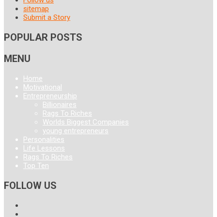
sitemap
Submit a Story
POPULAR POSTS
MENU
Home
Motivational
Entrepreneurship
Billionaires
Rags To Riches
Worlds Biggest Companies
young entrepreneurs
Personalities
Life Lessons
Rags To Riches
Top Ten
FOLLOW US