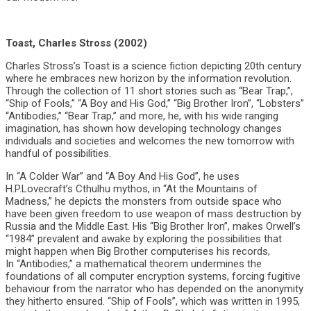
Toast, Charles Stross (2002)
Charles Stross’s Toast is a science fiction depicting 20th century
where he embraces new horizon by the information revolution.
Through the collection of 11 short stories such as “Bear Trap,”,
“Ship of Fools,” “A Boy and His God,” “Big Brother Iron”, “Lobsters”
“Antibodies,” “Bear Trap,” and more, he, with his wide ranging
imagination, has shown how developing technology changes
individuals and societies and welcomes the new tomorrow with
handful of possibilities.
In “A Colder War” and “A Boy And His God”, he uses
H.P.Lovecraft’s Cthulhu mythos, in “At the Mountains of
Madness,” he depicts the monsters from outside space who
have been given freedom to use weapon of mass destruction by
Russia and the Middle East. His “Big Brother Iron”, makes Orwell’s
“1984” prevalent and awake by exploring the possibilities that
might happen when Big Brother computerises his records,
In “Antibodies,” a mathematical theorem undermines the
foundations of all computer encryption systems, forcing fugitive
behaviour from the narrator who has depended on the anonymity
they hitherto ensured. “Ship of Fools”, which was written in 1995,