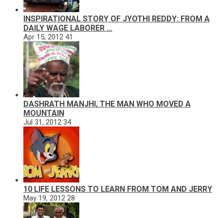
INSPIRATIONAL STORY OF JYOTHI REDDY: FROM A
DAILY WAGE LABORER …
Apr 15, 2012
41
DASHRATH MANJHI, THE MAN WHO MOVED A
MOUNTAIN
Jul 31, 2012
34
10 LIFE LESSONS TO LEARN FROM TOM AND JERRY
May 19, 2012
28