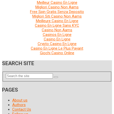
Meilleur Casino En Ligne
Migliori Casino Non Aams
Free Spin Gratis Senza Deposito
Migliori Siti Casino Non Aams
Meilleure Casino En Ligne
Casino En Ligne Sans KYC
Casino Non Aams
Casinos En Ligne
Casino En Ligne
Crypto Casino En Ligne
Casino En Ligne Le Plus Payant
Giochi Casino Online
SEARCH SITE
PAGES
About us
Authors
Contact Us
Follow us