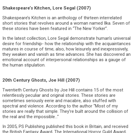
Shakespeare’s Kitchen, Lore Segal (2007)
Shakespeare’s Kitchen is an anthology of thirteen interrelated
short stories that revolves around a woman named Ilka. Seven of
these stories have been featured in “The New Yorker”.
In the latest collection, Lore Segal demonstrate human’s universal
desire for friendship- how the relationship with the acquaintances
matures in course of time; also, how leisurely and inexpressively,
they weaken and vanish as time advances. She has discovered an
emotional account of interpersonal relationships as a gauge of
the human stipulation.
20th Century Ghosts, Joe Hill (2007)
Twentieth Century Ghosts by Joe Hill contains 15 of the most
relentlessly peculiar and original stories. These stories are
sometimes seriously eerie and macabre, also stuffed with
spectral and violence. According to the author “Most of my
stories are really that simple. They’re built around the collision of
the real and the impossible…”
In 2005, PS Publishing published this book in Britain, and received
the British Fantasy Award, The International Horror Guild Award,