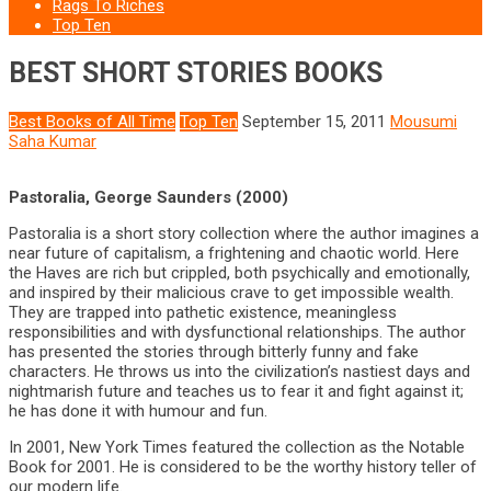
Rags To Riches
Top Ten
BEST SHORT STORIES BOOKS
Best Books of All Time
Top Ten
September 15, 2011
Mousumi
Saha Kumar
Pastoralia, George Saunders (2000)
Pastoralia is a short story collection where the author imagines a
near future of capitalism, a frightening and chaotic world. Here
the Haves are rich but crippled, both psychically and emotionally,
and inspired by their malicious crave to get impossible wealth.
They are trapped into pathetic existence, meaningless
responsibilities and with dysfunctional relationships. The author
has presented the stories through bitterly funny and fake
characters. He throws us into the civilization’s nastiest days and
nightmarish future and teaches us to fear it and fight against it;
he has done it with humour and fun.
In 2001, New York Times featured the collection as the Notable
Book for 2001. He is considered to be the worthy history teller of
our modern life.