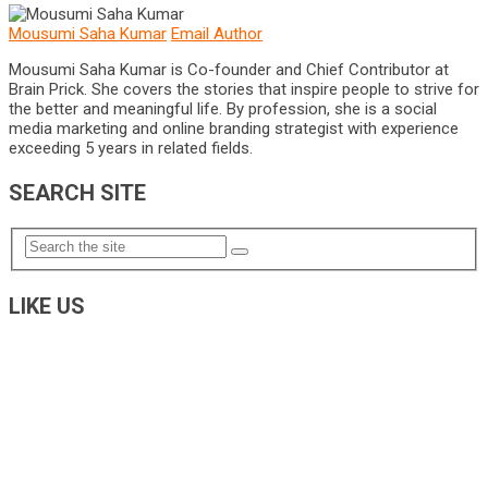
Mousumi Saha Kumar
Email Author
Mousumi Saha Kumar is Co-founder and Chief Contributor at
Brain Prick. She covers the stories that inspire people to strive for
the better and meaningful life. By profession, she is a social
media marketing and online branding strategist with experience
exceeding 5 years in related fields.
SEARCH SITE
LIKE US