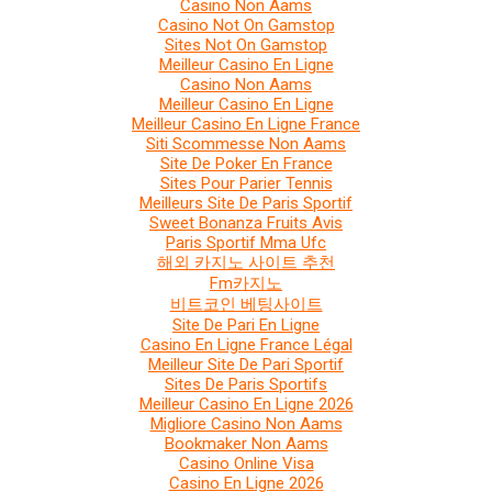
Casino Non Aams
Casino Not On Gamstop
Sites Not On Gamstop
Meilleur Casino En Ligne
Casino Non Aams
Meilleur Casino En Ligne
Meilleur Casino En Ligne France
Siti Scommesse Non Aams
Site De Poker En France
Sites Pour Parier Tennis
Meilleurs Site De Paris Sportif
Sweet Bonanza Fruits Avis
Paris Sportif Mma Ufc
해외 카지노 사이트 추천
Fm카지노
비트코인 베팅사이트
Site De Pari En Ligne
Casino En Ligne France Légal
Meilleur Site De Pari Sportif
Sites De Paris Sportifs
Meilleur Casino En Ligne 2026
Migliore Casino Non Aams
Bookmaker Non Aams
Casino Online Visa
Casino En Ligne 2026