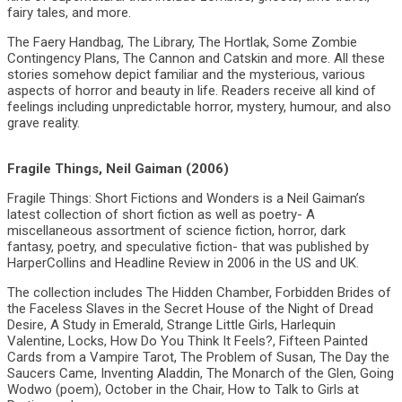
fairy tales, and more.
The Faery Handbag, The Library, The Hortlak, Some Zombie
Contingency Plans, The Cannon and Catskin and more. All these
stories somehow depict familiar and the mysterious, various
aspects of horror and beauty in life. Readers receive all kind of
feelings including unpredictable horror, mystery, humour, and also
grave reality.
Fragile Things, Neil Gaiman (2006)
Fragile Things: Short Fictions and Wonders is a Neil Gaiman’s
latest collection of short fiction as well as poetry- A
miscellaneous assortment of science fiction, horror, dark
fantasy, poetry, and speculative fiction- that was published by
HarperCollins and Headline Review in 2006 in the US and UK.
The collection includes The Hidden Chamber, Forbidden Brides of
the Faceless Slaves in the Secret House of the Night of Dread
Desire, A Study in Emerald, Strange Little Girls, Harlequin
Valentine, Locks, How Do You Think It Feels?, Fifteen Painted
Cards from a Vampire Tarot, The Problem of Susan, The Day the
Saucers Came, Inventing Aladdin, The Monarch of the Glen, Going
Wodwo (poem), October in the Chair, How to Talk to Girls at