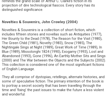
reminds the grand scale of Arthur C. Clarke’s fiction in its
projection of dire technological fiascos. Every story has its
distinguished significance.
Novelties & Souvenirs, John Crowley (2004)
Novelties & Souvenirs is a collection of short fiction, which
includes fifteen stories and novellas such as Antiquities (1977),
Her Bounty to the Dead (1978), The Reason for the Visit (1980),
The Green Child (1981), Novelty (1983), Snow (1985), The
Nightingale Sings at Night (1989), Great Work of Time (1989), In
Blue (1989), Missolonghi 1824 (1990), Exogamy (1993), Lost and
Abandoned (1993), Gone (1996), An Earthly Mother Sits and Sings
(2000) and The War between the Objects and the Subjects (2002).
This collection is considered one of the most significant fictions
of English Language.
They all comprise of dystopias, retellings, alternate histories, and
some of speculative fiction. The primary intention of the book is
to portray a secret society that has been travelling through the
time and ‘fixing’ the past issues to make the future a less violent
and wonderful.