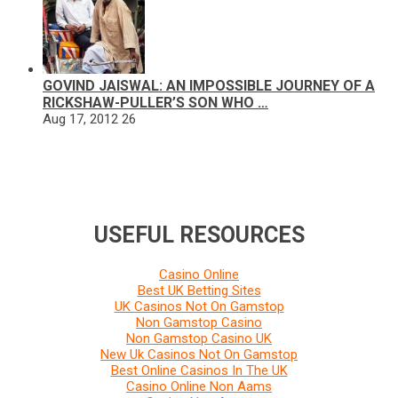
GOVIND JAISWAL: AN IMPOSSIBLE JOURNEY OF A
RICKSHAW-PULLER’S SON WHO …
Aug 17, 2012
26
USEFUL RESOURCES
Casino Online
Best UK Betting Sites
UK Casinos Not On Gamstop
Non Gamstop Casino
Non Gamstop Casino UK
New Uk Casinos Not On Gamstop
Best Online Casinos In The UK
Casino Online Non Aams