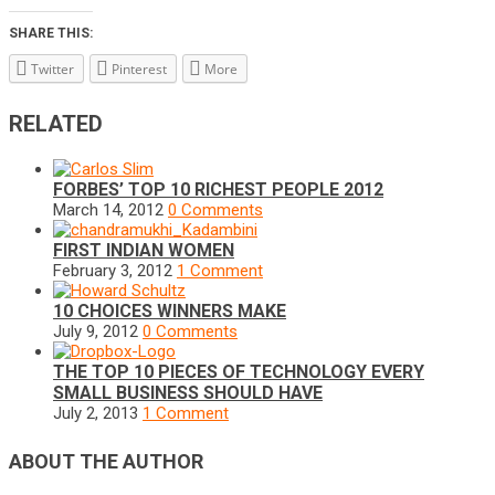
SHARE THIS:
Twitter
Pinterest
More
RELATED
FORBES’ TOP 10 RICHEST PEOPLE 2012
March 14, 2012
0 Comments
FIRST INDIAN WOMEN
February 3, 2012
1 Comment
10 CHOICES WINNERS MAKE
July 9, 2012
0 Comments
THE TOP 10 PIECES OF TECHNOLOGY EVERY
SMALL BUSINESS SHOULD HAVE
July 2, 2013
1 Comment
ABOUT THE AUTHOR