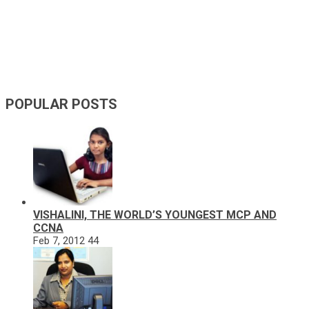
POPULAR POSTS
VISHALINI, THE WORLD’S YOUNGEST MCP AND
CCNA
Feb 7, 2012
44