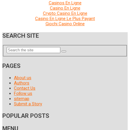
Casinos En Ligne
Casino En Ligne
Crypto Casino En Ligne
Casino En Ligne Le Plus Payant
Giochi Casino Online
SEARCH SITE
PAGES
About us
Authors
Contact Us
Follow us
sitemap
Submit a Story
POPULAR POSTS
MENU