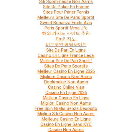
Siti Scommesse Non Aams
Site De Poker En France
Sites Pour Parier Tennis
Meilleurs Site De Paris Sportif
Sweet Bonanza Fruits Avis
Paris Sportif Mma Ufc
해외 카지노 사이트 추천
Fm카지노
비트코인 베팅사이트
Site De Pari En Ligne
Casino En Ligne France Légal
Meilleur Site De Pari Sportif
Sites De Paris Sportifs
Meilleur Casino En Ligne 2026
Migliore Casino Non Aams
Bookmaker Non Aams
Casino Online Visa
Casino En Ligne 2026
Meilleur Casino En Ligne
Migliori Casino Non Aams
Free Spin Gratis Senza Deposito
Migliori Siti Casino Non Aams
Meilleure Casino En Ligne
Casino En Ligne Sans KYC
Casino Non Aams