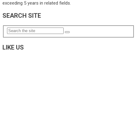
exceeding 5 years in related fields.
SEARCH SITE
LIKE US