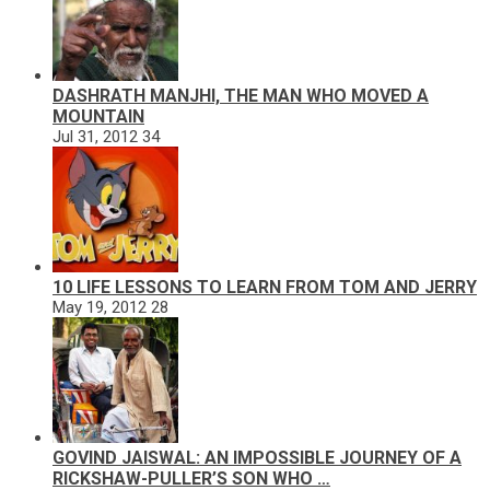
DASHRATH MANJHI, THE MAN WHO MOVED A
MOUNTAIN
Jul 31, 2012
34
10 LIFE LESSONS TO LEARN FROM TOM AND JERRY
May 19, 2012
28
GOVIND JAISWAL: AN IMPOSSIBLE JOURNEY OF A
RICKSHAW-PULLER’S SON WHO …