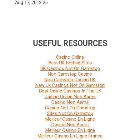
Aug 17, 2012
26
USEFUL RESOURCES
Casino Online
Best UK Betting Sites
UK Casinos Not On Gamstop
Non Gamstop Casino
Non Gamstop Casino UK
New Uk Casinos Not On Gamstop
Best Online Casinos In The UK
Casino Online Non Aams
Casino Non Aams
Casino Not On Gamstop
Sites Not On Gamstop
Meilleur Casino En Ligne
Casino Non Aams
Meilleur Casino En Ligne
Meilleur Casino En Ligne France