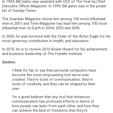
In 1994, Bill Gates was awarded with CEO of The Year by Chief
Executive Officer Magazine. In 1999, Bill gates was in the power
list of Sunday Times.
The Guardian Magazine chose him among 100 most influential
men in 2001 and Time Magazine has kept him among 100 most
influential men on Earth in 2004, 2005 and 2006.
In 2006, he was honored with the Order of the Aztec Eagle for his
most generous contribution in health, and education
In 2010, he is to receive 2010 Bower Award for his achievement
and business leadership of The Franklin Institute
Quotes:
I think it’s fair to say that personal computers have
become the most empowering tool we’ve ever
created. They’re tools of communication, they’re
tools of creativity, and they can be shaped by their
user.
I’m a great believer that any tool that enhances
communication has profound effects in terms of
how people can learn from each other, and how they
can achieve the kind of freedoms that they’re