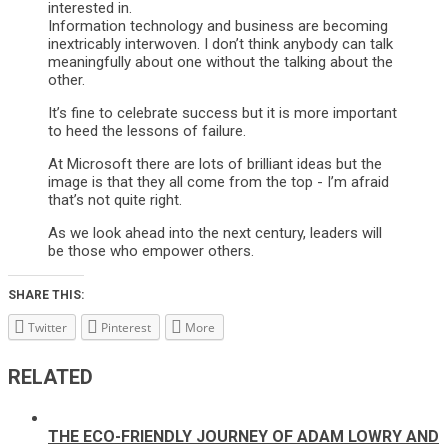
interested in.
Information technology and business are becoming
inextricably interwoven. I don’t think anybody can talk
meaningfully about one without the talking about the
other.
It’s fine to celebrate success but it is more important
to heed the lessons of failure.
At Microsoft there are lots of brilliant ideas but the
image is that they all come from the top - I’m afraid
that’s not quite right.
As we look ahead into the next century, leaders will
be those who empower others.
SHARE THIS:
Twitter
Pinterest
More
RELATED
THE ECO-FRIENDLY JOURNEY OF ADAM LOWRY AND