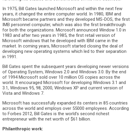
In 1975, Bill Gates launched Microsoft and within the next few
years, it changed the entire computer world. In 1980, IBM and
Microsoft became partners and they developed MS-DOS, the first
IMB personnel computer, which was also the first breakthrough
for both the organizations. Microsoft announced Window 1.0 in
1983 and after two years in 1985, the first retail version of
Microsoft windows that he developed with IBM came in the
market. In coming years, Microsoft started closing the deal of
developing new operating systems which led to their separation
in 1991.
Bill Gates spent the subsequent years developing newer versions
of Operating System, Windows 2.0 and Windows 3.0. By the end
of 1994 Microsoft sold over 10 million OS copies across the
world. It encouraged Microsoft for developing Windows 3.1 and
3.1, Windows 95, 98, 2000, Windows XP and current version of
Vista and Windows 7.
Microsoft has successfully expanded its centers in 85 countries
across the world and employs over 55000 employees. According
to Forbes 2012, Bill Gates is the world’s second richest
entrepreneur with the net worth of $61 billion.
Philanthropic work: