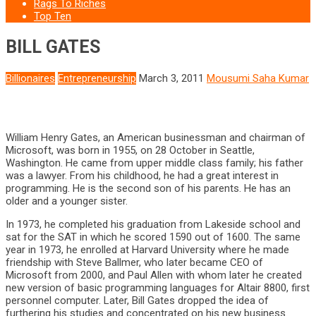
Rags To Riches
Top Ten
BILL GATES
Billionaires
Entrepreneurship
March 3, 2011
Mousumi Saha Kumar
William Henry Gates, an American businessman and chairman of
Microsoft, was born in 1955, on 28 October in Seattle,
Washington. He came from upper middle class family; his father
was a lawyer. From his childhood, he had a great interest in
programming. He is the second son of his parents. He has an
older and a younger sister.
In 1973, he completed his graduation from Lakeside school and
sat for the SAT in which he scored 1590 out of 1600. The same
year in 1973, he enrolled at Harvard University where he made
friendship with Steve Ballmer, who later became CEO of
Microsoft from 2000, and Paul Allen with whom later he created
new version of basic programming languages for Altair 8800, first
personnel computer. Later, Bill Gates dropped the idea of
furthering his studies and concentrated on his new business.