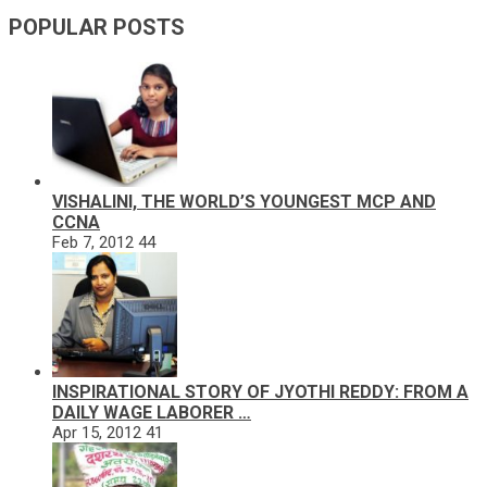
POPULAR POSTS
VISHALINI, THE WORLD’S YOUNGEST MCP AND
CCNA
Feb 7, 2012
44
INSPIRATIONAL STORY OF JYOTHI REDDY: FROM A
DAILY WAGE LABORER …
Apr 15, 2012
41