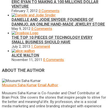
ERIC RYAN TO MAKING A 100 MILLIONS DOLLAR
VENTURE
February 7, 2012
0 Comments
DANIELLE AND JODIE SNYDER: FOUNDERS OF
DANNIJO, AN ONLINE HAND-MADE JEWELRY STORE
May 9, 2012
0 Comments
THE TOP 10 PIECES OF TECHNOLOGY EVERY
SMALL BUSINESS SHOULD HAVE
July 2, 2013
1 Comment
ALICE WALTON
November 11, 2011
0 Comments
ABOUT THE AUTHOR
Mousumi Saha Kumar
Email Author
Mousumi Saha Kumar is Co-founder and Chief Contributor at
Brain Prick. She covers the stories that inspire people to strive for
the better and meaningful life. By profession, she is a social
media marketing and online branding strategist with experience