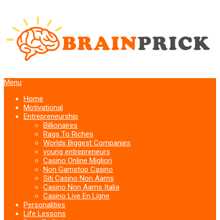
Menu
Home
Motivational
Entrepreneurship
Billionaires
Rags To Riches
Worlds Biggest Companies
young entrepreneurs
Casino Online Migliori
Non Gamstop Casino
Siti Casino Non Aams
Casino Non Aams Italia
Casino Live En Ligne
Personalities
Life Lessons