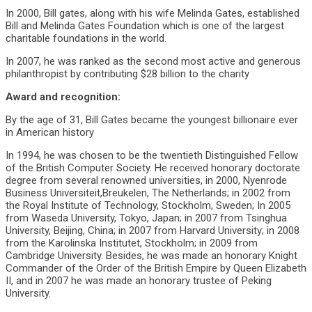
In 2000, Bill gates, along with his wife Melinda Gates, established
Bill and Melinda Gates Foundation which is one of the largest
charitable foundations in the world.
In 2007, he was ranked as the second most active and generous
philanthropist by contributing $28 billion to the charity
Award and recognition:
By the age of 31, Bill Gates became the youngest billionaire ever
in American history
In 1994, he was chosen to be the twentieth Distinguished Fellow
of the British Computer Society. He received honorary doctorate
degree from several renowned universities, in 2000, Nyenrode
Business Universiteit,Breukelen, The Netherlands; in 2002 from
the Royal Institute of Technology, Stockholm, Sweden; In 2005
from Waseda University, Tokyo, Japan; in 2007 from Tsinghua
University, Beijing, China; in 2007 from Harvard University; in 2008
from the Karolinska Institutet, Stockholm; in 2009 from
Cambridge University. Besides, he was made an honorary Knight
Commander of the Order of the British Empire by Queen Elizabeth
II, and in 2007 he was made an honorary trustee of Peking
University.