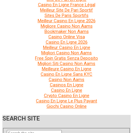
Casino En Ligne France Légal
Meilleur Site De Pari Sportif
Sites De Paris Sportifs
Meilleur Casino En Ligne 2026
Migliore Casino Non Aams
Bookmaker Non Aams
Casino Online Visa
Casino En Ligne 2026
Meilleur Casino En Ligne
Migliori Casino Non Aams
Free Spin Gratis Senza Deposito
Migliori Siti Casino Non Aams
Meilleure Casino En Ligne
Casino En Ligne Sans KYC
Casino Non Aams
Casinos En Ligne
Casino En Ligne
Crypto Casino En Ligne
Casino En Ligne Le Plus Payant
Giochi Casino Online
SEARCH SITE