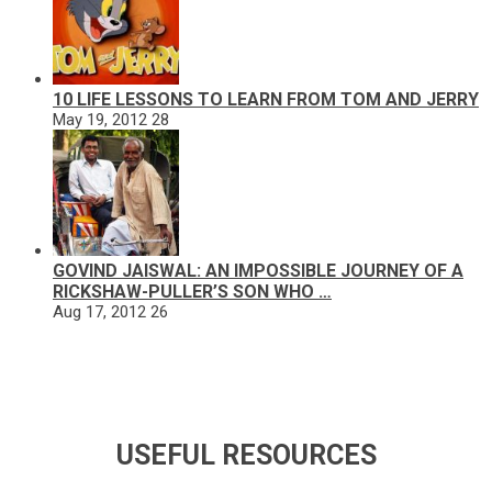
10 LIFE LESSONS TO LEARN FROM TOM AND JERRY
May 19, 2012
28
GOVIND JAISWAL: AN IMPOSSIBLE JOURNEY OF A
RICKSHAW-PULLER’S SON WHO …
Aug 17, 2012
26
USEFUL RESOURCES