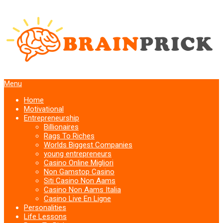
Menu
Home
Motivational
Entrepreneurship
Billionaires
Rags To Riches
Worlds Biggest Companies
young entrepreneurs
Casino Online Migliori
Non Gamstop Casino
Siti Casino Non Aams
Casino Non Aams Italia
Casino Live En Ligne
Personalities
Life Lessons