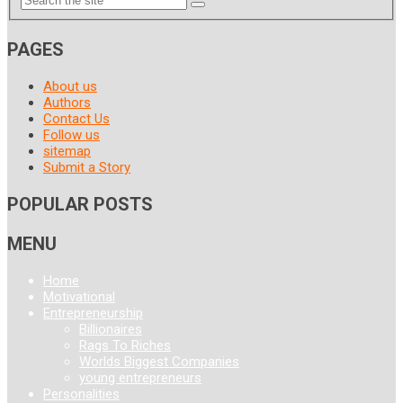
PAGES
About us
Authors
Contact Us
Follow us
sitemap
Submit a Story
POPULAR POSTS
MENU
Home
Motivational
Entrepreneurship
Billionaires
Rags To Riches
Worlds Biggest Companies
young entrepreneurs
Personalities