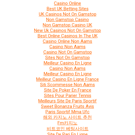
Casino Online
Best UK Betting Sites
UK Casinos Not On Gamstop
Non Gamstop Casino
Non Gamstop Casino UK
New Uk Casinos Not On Gamstop
Best Online Casinos In The UK
Casino Online Non Aams
Casino Non Aams
Casino Not On Gamstop
Sites Not On Gamstop
Meilleur Casino En Ligne
Casino Non Aams
Meilleur Casino En Ligne
Meilleur Casino En Ligne France
Siti Scommesse Non Aams
Site De Poker En France
Sites Pour Parier Tennis
Meilleurs Site De Paris Sportif
Sweet Bonanza Fruits Avis
Paris Sportif Mma Ufc
해외 카지노 사이트 추천
Fm카지노
비트코인 베팅사이트
Site De Pari En Ligne