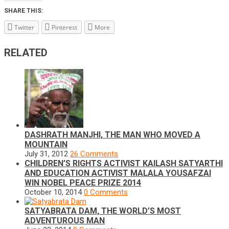
SHARE THIS:
Twitter
Pinterest
More
RELATED
DASHRATH MANJHI, THE MAN WHO MOVED A
MOUNTAIN
July 31, 2012
26 Comments
CHILDREN’S RIGHTS ACTIVIST KAILASH SATYARTHI
AND EDUCATION ACTIVIST MALALA YOUSAFZAI
WIN NOBEL PEACE PRIZE 2014
October 10, 2014
0 Comments
SATYABRATA DAM, THE WORLD’S MOST
ADVENTUROUS MAN