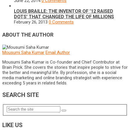
June 22, 2014
0 Comments
LOUIS BRAILLE: THE INVENTOR OF ’12 RAISED
DOTS’ THAT CHANGED THE LIFE OF MILLIONS
February 26, 2013
0 Comments
ABOUT THE AUTHOR
Mousumi Saha Kumar
Email Author
Mousumi Saha Kumar is Co-founder and Chief Contributor at
Brain Prick. She covers the stories that inspire people to strive for
the better and meaningful life. By profession, she is a social
media marketing and online branding strategist with experience
exceeding 5 years in related fields.
SEARCH SITE
LIKE US