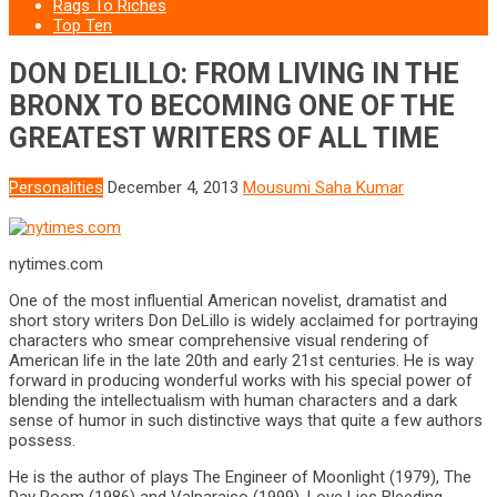
Rags To Riches
Top Ten
DON DELILLO: FROM LIVING IN THE
BRONX TO BECOMING ONE OF THE
GREATEST WRITERS OF ALL TIME
Personalities
December 4, 2013
Mousumi Saha Kumar
nytimes.com
One of the most influential American novelist, dramatist and
short story writers Don DeLillo is widely acclaimed for portraying
characters who smear comprehensive visual rendering of
American life in the late 20th and early 21st centuries. He is way
forward in producing wonderful works with his special power of
blending the intellectualism with human characters and a dark
sense of humor in such distinctive ways that quite a few authors
possess.
He is the author of plays The Engineer of Moonlight (1979), The