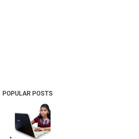
POPULAR POSTS