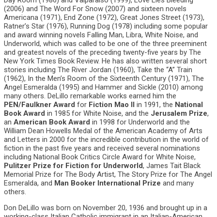
Day Room (1986) and Valparaiso (1999), Love Lies Bleeding
(2006) and The Word For Snow (2007) and sixteen novels
Americana (1971), End Zone (1972), Great Jones Street (1973),
Ratner’s Star (1976), Running Dog (1978) including some popular
and award winning novels Falling Man, Libra, White Noise, and
Underworld, which was called to be one of the three preeminent
and greatest novels of the preceding twenty-five years by The
New York Times Book Review. He has also written several short
stories including The River Jordan (1960), Take the “A” Train
(1962), In the Men’s Room of the Sixteenth Century (1971), The
Angel Esmeralda (1995) and Hammer and Sickle (2010) among
many others. DeLillo remarkable works earned him the
PEN/Faulkner Award
for
Fiction Mao II
in 1991, the
National
Book Award
in 1985 for White Noise, and the
Jerusalem Prize
,
an
American Book Award
in 1998 for Underworld and the
William Dean Howells Medal of the American Academy of Arts
and Letters in 2000 for the incredible contribution in the world of
fiction in the past five years and received several nominations
including National Book Critics Circle Award for White Noise,
Pulitzer Prize for Fiction for Underworld
, James Tait Black
Memorial Prize for The Body Artist, The Story Prize for The Angel
Esmeralda, and
Man Booker International Prize
and many
others.
Don DeLillo was born on November 20, 1936 and brought up in a
working-class Italian Catholic immigrant in an Italian-American