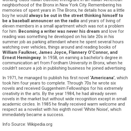
neighborhood of the Bronx in New York City. Remembering his
memories of spent years in The Bronx, he details how as a little
boy he would
always be out in the street thinking himself to
be a baseball announcer on the radio
and years of living of
eleven members in a small apartment which was not a problem
for him.
Becoming a writer was never his dream
and love for
reading was something he developed on his late 20s in his
summer job as parking attendant where he spent several hours
watching over vehicles, things around and reading books of
William Faulkner, James Joyce, Flannery O’Connor, and
Ernest Hemingway
. In 1958, on earning a bachelor’s degree in
communication art from Fordham University in Bronx, when he
couldn’t secure a job in publishing business he joined advertising.
In 1971, he managed to publish his first novel
‘Americana’
, which
took him four years to complete. Through 70s he wrote six
novels and received Guggenheim Fellowships for his extremely
creativity in the arts. By the year 1984, he had already seven
novels in the market but without wide recognition except in small
academic circles. In 1985 he finally received warm welcome and
respect as a novelist with his eighth novel ‘White Noise’, which
immediately became a success.
Info Source: Wikipedia.org