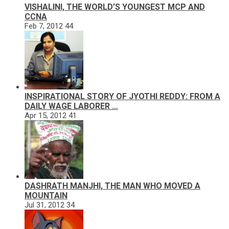
VISHALINI, THE WORLD’S YOUNGEST MCP AND
CCNA
Feb 7, 2012
44
INSPIRATIONAL STORY OF JYOTHI REDDY: FROM A
DAILY WAGE LABORER …
Apr 15, 2012
41
DASHRATH MANJHI, THE MAN WHO MOVED A
MOUNTAIN
Jul 31, 2012
34