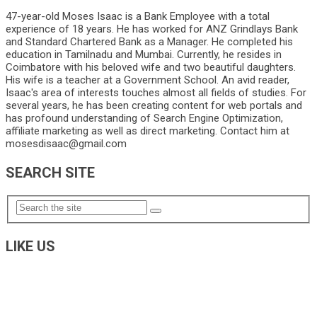
47-year-old Moses Isaac is a Bank Employee with a total
experience of 18 years. He has worked for ANZ Grindlays Bank
and Standard Chartered Bank as a Manager. He completed his
education in Tamilnadu and Mumbai. Currently, he resides in
Coimbatore with his beloved wife and two beautiful daughters.
His wife is a teacher at a Government School. An avid reader,
Isaac's area of interests touches almost all fields of studies. For
several years, he has been creating content for web portals and
has profound understanding of Search Engine Optimization,
affiliate marketing as well as direct marketing. Contact him at
mosesdisaac@gmail.com
SEARCH SITE
LIKE US