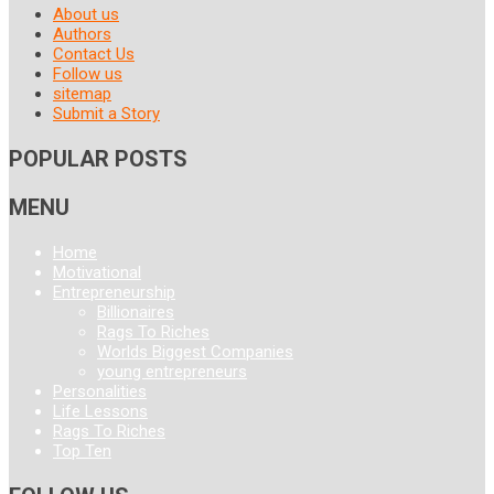
About us
Authors
Contact Us
Follow us
sitemap
Submit a Story
POPULAR POSTS
MENU
Home
Motivational
Entrepreneurship
Billionaires
Rags To Riches
Worlds Biggest Companies
young entrepreneurs
Personalities
Life Lessons
Rags To Riches
Top Ten