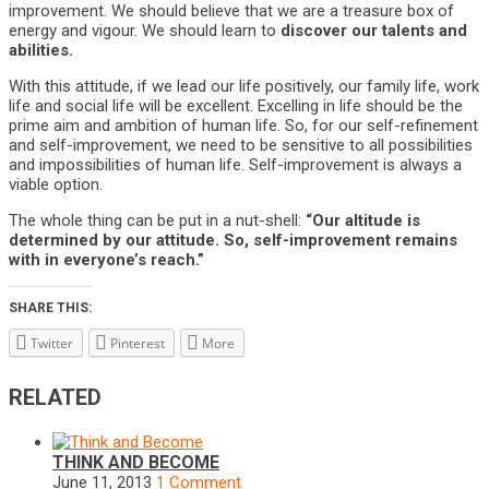
improvement. We should believe that we are a treasure box of
energy and vigour. We should learn to
discover our talents and
abilities.
With this attitude, if we lead our life positively, our family life, work
life and social life will be excellent. Excelling in life should be the
prime aim and ambition of human life. So, for our self-refinement
and self-improvement, we need to be sensitive to all possibilities
and impossibilities of human life. Self-improvement is always a
viable option.
The whole thing can be put in a nut-shell:
“Our altitude is
determined by our attitude. So, self-improvement remains
with in everyone’s reach.”
SHARE THIS:
Twitter
Pinterest
More
RELATED
THINK AND BECOME
June 11, 2013
1 Comment