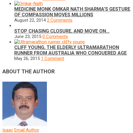
MEDICINE MONK OMKAR NATH SHARMA’S GESTURE
OF COMPASSION MOVES MILLIONS
August 22, 2014
2 Comments
STOP CHASING CLOSURE, AND MOVE ON…
June 23, 2015
0 Comments
CLIFF YOUNG, THE ELDERLY ULTRAMARATHON
RUNNER FROM AUSTRALIA WHO CONQUERED AGE
May 26, 2015
1 Comment
ABOUT THE AUTHOR
Isaac
Email Author