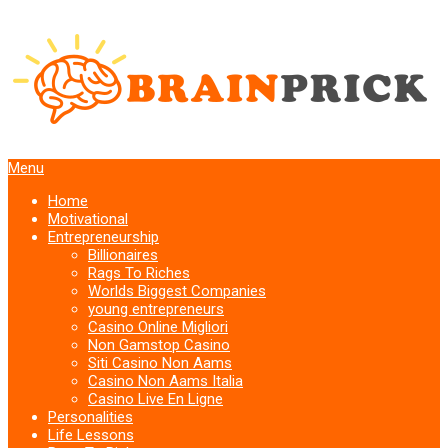
Menu
Home
Motivational
Entrepreneurship
Billionaires
Rags To Riches
Worlds Biggest Companies
young entrepreneurs
Casino Online Migliori
Non Gamstop Casino
Siti Casino Non Aams
Casino Non Aams Italia
Casino Live En Ligne
Personalities
Life Lessons