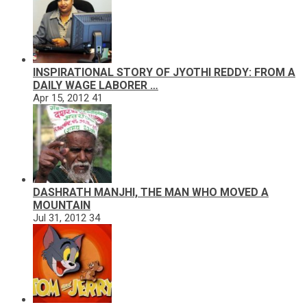
INSPIRATIONAL STORY OF JYOTHI REDDY: FROM A
DAILY WAGE LABORER …
Apr 15, 2012
41
DASHRATH MANJHI, THE MAN WHO MOVED A
MOUNTAIN
Jul 31, 2012
34