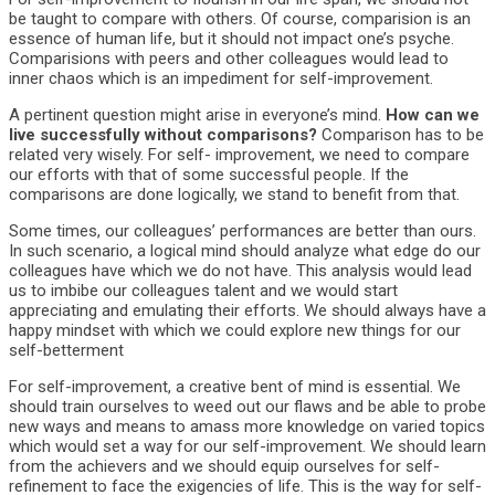
be taught to compare with others. Of course, comparision is an
essence of human life, but it should not impact one’s psyche.
Comparisions with peers and other colleagues would lead to
inner chaos which is an impediment for self-improvement.
A pertinent question might arise in everyone’s mind.
How can we
live successfully without comparisons?
Comparison has to be
related very wisely. For self- improvement, we need to compare
our efforts with that of some successful people. If the
comparisons are done logically, we stand to benefit from that.
Some times, our colleagues’ performances are better than ours.
In such scenario, a logical mind should analyze what edge do our
colleagues have which we do not have. This analysis would lead
us to imbibe our colleagues talent and we would start
appreciating and emulating their efforts. We should always have a
happy mindset with which we could explore new things for our
self-betterment
For self-improvement, a creative bent of mind is essential. We
should train ourselves to weed out our flaws and be able to probe
new ways and means to amass more knowledge on varied topics
which would set a way for our self-improvement. We should learn
from the achievers and we should equip ourselves for self-
refinement to face the exigencies of life. This is the way for self-