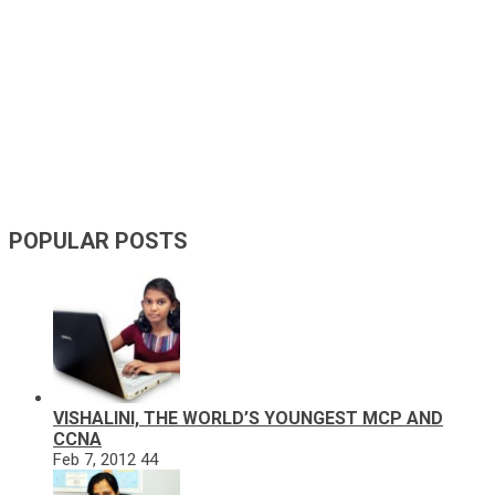
POPULAR POSTS
VISHALINI, THE WORLD’S YOUNGEST MCP AND
CCNA
Feb 7, 2012
44