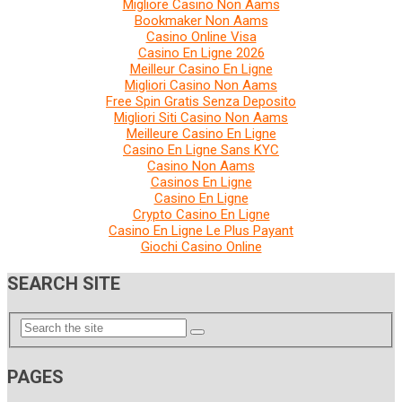
Migliore Casino Non Aams
Bookmaker Non Aams
Casino Online Visa
Casino En Ligne 2026
Meilleur Casino En Ligne
Migliori Casino Non Aams
Free Spin Gratis Senza Deposito
Migliori Siti Casino Non Aams
Meilleure Casino En Ligne
Casino En Ligne Sans KYC
Casino Non Aams
Casinos En Ligne
Casino En Ligne
Crypto Casino En Ligne
Casino En Ligne Le Plus Payant
Giochi Casino Online
SEARCH SITE
PAGES