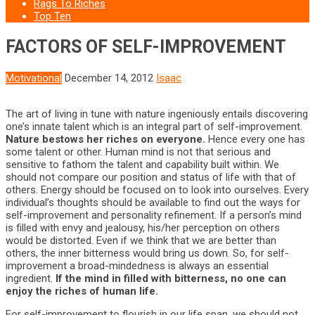
Rags To Riches
Top Ten
FACTORS OF SELF-IMPROVEMENT
Motivational
December 14, 2012
Isaac
The art of living in tune with nature ingeniously entails discovering
one’s innate talent which is an integral part of self-improvement.
Nature bestows her riches on everyone.
Hence every one has
some talent or other. Human mind is not that serious and
sensitive to fathom the talent and capability built within. We
should not compare our position and status of life with that of
others. Energy should be focused on to look into ourselves. Every
individual’s thoughts should be available to find out the ways for
self-improvement and personality refinement. If a person’s mind
is filled with envy and jealousy, his/her perception on others
would be distorted. Even if we think that we are better than
others, the inner bitterness would bring us down. So, for self-
improvement a broad-mindedness is always an essential
ingredient.
If the mind in filled with bitterness, no one can
enjoy the riches of human life.
For self-improvement to flourish in our life span, we should not