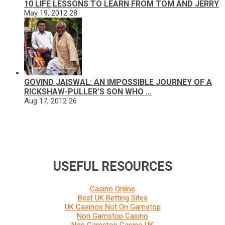
10 LIFE LESSONS TO LEARN FROM TOM AND JERRY
May 19, 2012
28
GOVIND JAISWAL: AN IMPOSSIBLE JOURNEY OF A
RICKSHAW-PULLER’S SON WHO …
Aug 17, 2012
26
USEFUL RESOURCES
Casino Online
Best UK Betting Sites
UK Casinos Not On Gamstop
Non Gamstop Casino