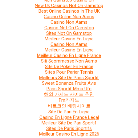
Non Gamstop Casino UK
New Uk Casinos Not On Gamstop
Best Online Casinos In The UK
Casino Online Non Aams
Casino Non Aams
Casino Not On Gamstop
Sites Not On Gamstop
Meilleur Casino En Ligne
Casino Non Aams
Meilleur Casino En Ligne
Meilleur Casino En Ligne France
Siti Scommesse Non Aams
Site De Poker En France
Sites Pour Parier Tennis
Meilleurs Site De Paris Sportif
Sweet Bonanza Fruits Avis
Paris Sportif Mma Ufc
해외 카지노 사이트 추천
Fm카지노
비트코인 베팅사이트
Site De Pari En Ligne
Casino En Ligne France Légal
Meilleur Site De Pari Sportif
Sites De Paris Sportifs
Meilleur Casino En Ligne 2026