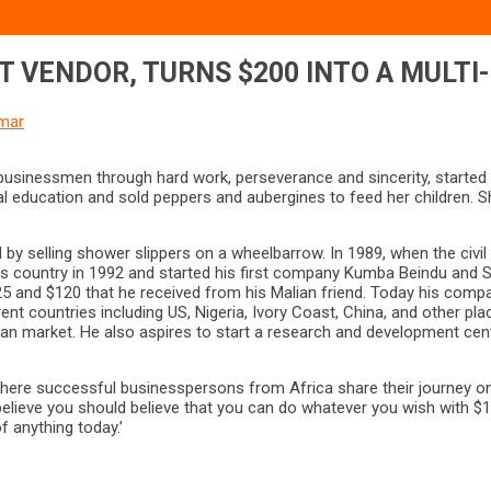
T VENDOR, TURNS $200 INTO A MULTI
mar
inessmen through hard work, perseverance and sincerity, started hi
ucation and sold peppers and aubergines to feed her children. She p
d by selling shower slippers on a wheelbarrow. In 1989, when the civi
s country in 1992 and started his first company Kumba Beindu and So
 $25 and $120 that he received from his Malian friend. Today his c
 countries including US, Nigeria, Ivory Coast, China, and other place
an market. He also aspires to start a research and development cent
re successful businesspersons from Africa share their journey on h
believe you should believe that you can do whatever you wish with $
f anything today.’