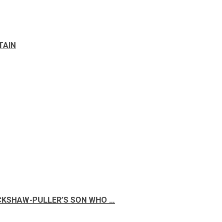
TAIN
ICKSHAW-PULLER’S SON WHO …