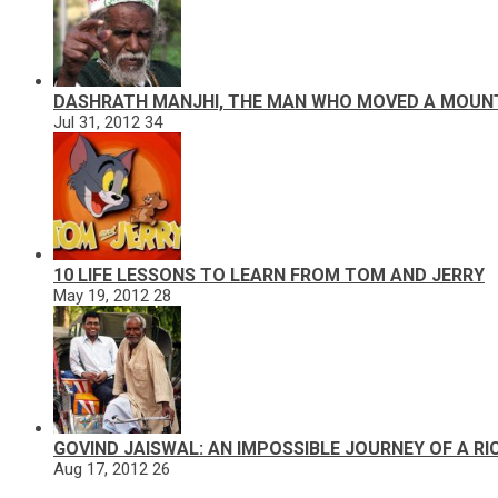
DASHRATH MANJHI, THE MAN WHO MOVED A MOUN
Jul 31, 2012
34
10 LIFE LESSONS TO LEARN FROM TOM AND JERRY
May 19, 2012
28
GOVIND JAISWAL: AN IMPOSSIBLE JOURNEY OF A R
Aug 17, 2012
26