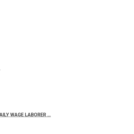
A
DAILY WAGE LABORER …