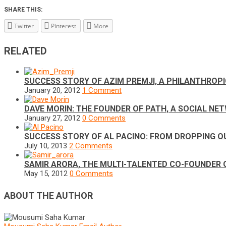
SHARE THIS:
Twitter
Pinterest
More
RELATED
SUCCESS STORY OF AZIM PREMJI, A PHILANTHROP
January 20, 2012
1 Comment
DAVE MORIN: THE FOUNDER OF PATH, A SOCIAL N
January 27, 2012
0 Comments
SUCCESS STORY OF AL PACINO: FROM DROPPING O
July 10, 2013
2 Comments
SAMIR ARORA, THE MULTI-TALENTED CO-FOUNDER
May 15, 2012
0 Comments
ABOUT THE AUTHOR