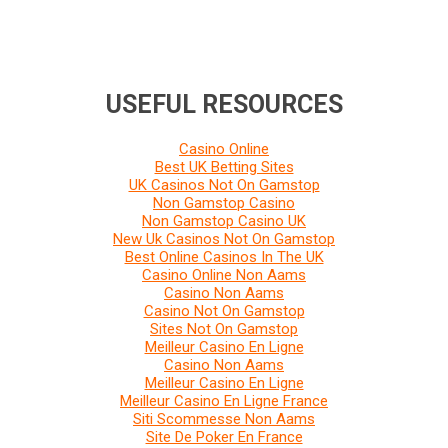
USEFUL RESOURCES
Casino Online
Best UK Betting Sites
UK Casinos Not On Gamstop
Non Gamstop Casino
Non Gamstop Casino UK
New Uk Casinos Not On Gamstop
Best Online Casinos In The UK
Casino Online Non Aams
Casino Non Aams
Casino Not On Gamstop
Sites Not On Gamstop
Meilleur Casino En Ligne
Casino Non Aams
Meilleur Casino En Ligne
Meilleur Casino En Ligne France
Siti Scommesse Non Aams
Site De Poker En France