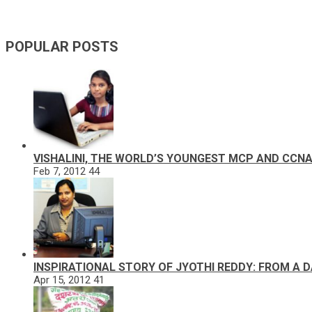
POPULAR POSTS
VISHALINI, THE WORLD’S YOUNGEST MCP AND CCN
Feb 7, 2012
44
INSPIRATIONAL STORY OF JYOTHI REDDY: FROM A 
Apr 15, 2012
41