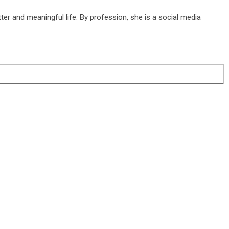
ter and meaningful life. By profession, she is a social media