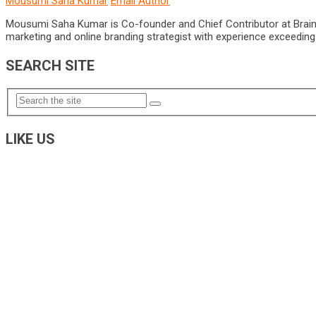
Mousumi Saha Kumar
Email Author
Mousumi Saha Kumar is Co-founder and Chief Contributor at Brain Pri
marketing and online branding strategist with experience exceeding 5
SEARCH SITE
LIKE US