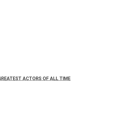
GREATEST ACTORS OF ALL TIME