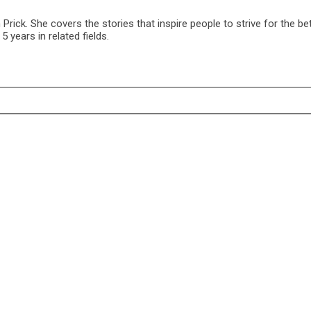
ck. She covers the stories that inspire people to strive for the bet
 years in related fields.