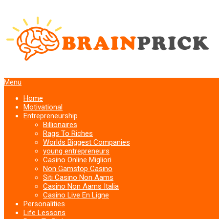
Menu
Home
Motivational
Entrepreneurship
Billionaires
Rags To Riches
Worlds Biggest Companies
young entrepreneurs
Casino Online Migliori
Non Gamstop Casino
Siti Casino Non Aams
Casino Non Aams Italia
Casino Live En Ligne
Personalities
Life Lessons