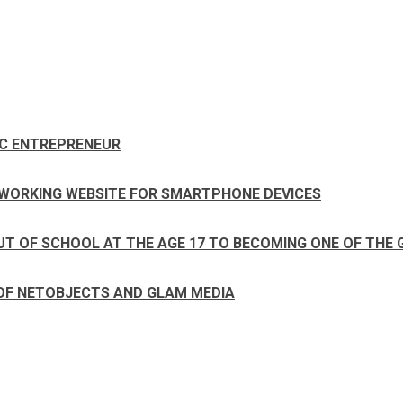
IC ENTREPRENEUR
ETWORKING WEBSITE FOR SMARTPHONE DEVICES
UT OF SCHOOL AT THE AGE 17 TO BECOMING ONE OF THE 
 OF NETOBJECTS AND GLAM MEDIA