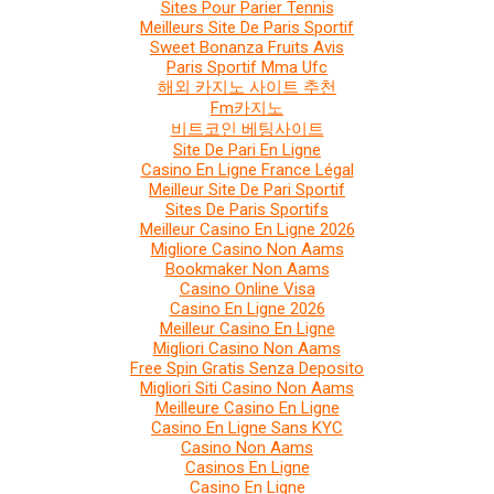
Sites Pour Parier Tennis
Meilleurs Site De Paris Sportif
Sweet Bonanza Fruits Avis
Paris Sportif Mma Ufc
해외 카지노 사이트 추천
Fm카지노
비트코인 베팅사이트
Site De Pari En Ligne
Casino En Ligne France Légal
Meilleur Site De Pari Sportif
Sites De Paris Sportifs
Meilleur Casino En Ligne 2026
Migliore Casino Non Aams
Bookmaker Non Aams
Casino Online Visa
Casino En Ligne 2026
Meilleur Casino En Ligne
Migliori Casino Non Aams
Free Spin Gratis Senza Deposito
Migliori Siti Casino Non Aams
Meilleure Casino En Ligne
Casino En Ligne Sans KYC
Casino Non Aams
Casinos En Ligne
Casino En Ligne