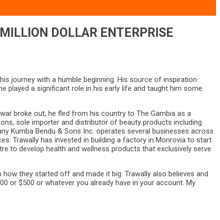
-MILLION DOLLAR ENTERPRISE
s journey with a humble beginning. His source of inspiration
layed a significant role in his early life and taught him some
l war broke out, he fled from his country to The Gambia as a
ns, sole importer and distributor of beauty products including
ompany Kumba Bendu & Sons Inc. operates several businesses across
s. Trawally has invested in building a factory in Monrovia to start
re to develop health and wellness products that exclusively serve
ow they started off and made it big. Trawally also believes and
100 or $500 or whatever you already have in your account. My