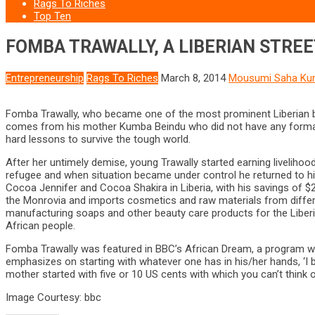
Rags To Riches
Top Ten
FOMBA TRAWALLY, A LIBERIAN STREE
Entrepreneurship
Rags To Riches
March 8, 2014
Mousumi Saha Ku
Fomba Trawally, who became one of the most prominent Liberian bus
comes from his mother Kumba Beindu who did not have any formal ed
hard lessons to survive the tough world.
After her untimely demise, young Trawally started earning livelihoo
refugee and when situation became under control he returned to hi
Cocoa Jennifer and Cocoa Shakira in Liberia, with his savings of
the Monrovia and imports cosmetics and raw materials from different
manufacturing soaps and other beauty care products for the Liberi
African people.
Fomba Trawally was featured in BBC’s African Dream, a program whe
emphasizes on starting with whatever one has in his/her hands, ‘I 
mother started with five or 10 US cents with which you can’t think o
Image Courtesy: bbc