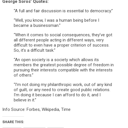
George Soros’ Quotes:
“A full and fair discussion is essential to democracy.”
“Well, you know, I was a human being before I
became a businessman.”
“When it comes to social consequences, they’ve got
all different people acting in different ways, very
difficult to even have a proper criterion of success.
So, it’s a difficult task.”
“An open society is a society which allows its
members the greatest possible degree of freedom in
pursuing their interests compatible with the interests
of others.”
“I’m not doing my philanthropic work, out of any kind
of guilt, or any need to create good public relations.
I’m doing it because I can afford to do it, and I
believe in it.”
Info Source: Forbes, Wikipedia, Time
SHARE THIS: