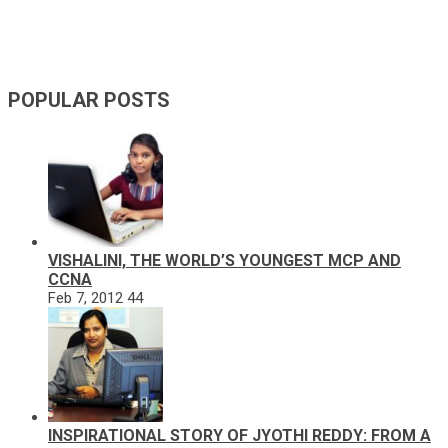
POPULAR POSTS
VISHALINI, THE WORLD’S YOUNGEST MCP AND
CCNA
Feb 7, 2012
44
INSPIRATIONAL STORY OF JYOTHI REDDY: FROM A