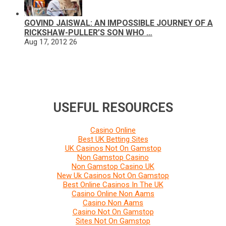
GOVIND JAISWAL: AN IMPOSSIBLE JOURNEY OF A
RICKSHAW-PULLER’S SON WHO …
Aug 17, 2012
26
USEFUL RESOURCES
Casino Online
Best UK Betting Sites
UK Casinos Not On Gamstop
Non Gamstop Casino
Non Gamstop Casino UK
New Uk Casinos Not On Gamstop
Best Online Casinos In The UK
Casino Online Non Aams
Casino Non Aams
Casino Not On Gamstop
Sites Not On Gamstop