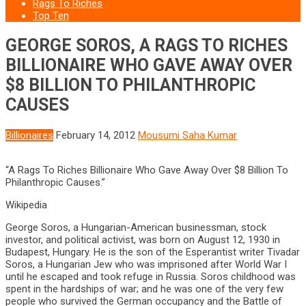
Rags To Riches
Top Ten
GEORGE SOROS, A RAGS TO RICHES
BILLIONAIRE WHO GAVE AWAY OVER
$8 BILLION TO PHILANTHROPIC
CAUSES
Billionaires
February 14, 2012
Mousumi Saha Kumar
“A Rags To Riches Billionaire Who Gave Away Over $8 Billion To
Philanthropic Causes.”
Wikipedia
George Soros, a Hungarian-American businessman, stock
investor, and political activist, was born on August 12, 1930 in
Budapest, Hungary. He is the son of the Esperantist writer Tivadar
Soros, a Hungarian Jew who was imprisoned after World War I
until he escaped and took refuge in Russia. Soros childhood was
spent in the hardships of war; and he was one of the very few
people who survived the German occupancy and the Battle of