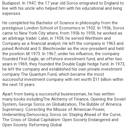
Budapest. In 1947, the 17 year old Soros emigrated to England to
live with his uncle who helped him with his educational and living
expenses.
He completed his Bachelor of Science in philosophy from the
prestigious London School of Economics in 1952. In 1956, Soros
came to New York City where, from 1956 to 1959, he worked as
an arbitrage trader. Later, in 1959, he served Wertheim and
Company as a financial analyst. He left the company in 1963 and
joined Arnhold and S. Bleichroeder as the vice-president and held
the position till 1973. In 1967, under his influence, the company
founded First Eagle, an offshore investment fund, and after two
years in 1969, they founded the Double Eagle hedge fund. In 1973,
he left the company and established his own private investment
company The Quantum Fund, which became the most
successful investment company with net worth $11 billion within
the next 10 years.
Apart from being a successful businessman, he has written
many books includingThe Alchemy of Finance, Opening the Soviet
System, George Soros on Globalization, The Bubble of America
Supremacy: Correcting the Misuse of American Power,
Underwriting Democracy, Soros on: Staying Ahead of the Curve,
The Crisis of Global Capitalism: Open Society Endangered and
Open Society: Reforming Global.