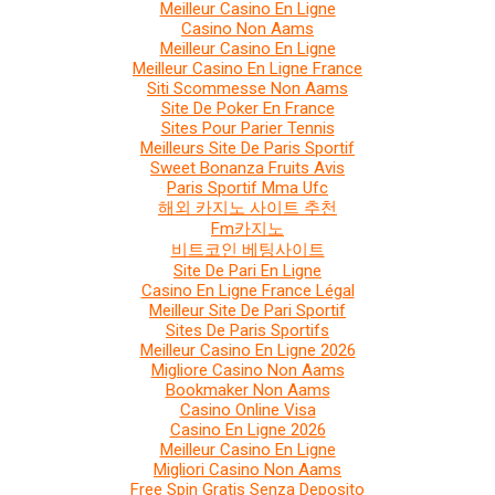
Meilleur Casino En Ligne
Casino Non Aams
Meilleur Casino En Ligne
Meilleur Casino En Ligne France
Siti Scommesse Non Aams
Site De Poker En France
Sites Pour Parier Tennis
Meilleurs Site De Paris Sportif
Sweet Bonanza Fruits Avis
Paris Sportif Mma Ufc
해외 카지노 사이트 추천
Fm카지노
비트코인 베팅사이트
Site De Pari En Ligne
Casino En Ligne France Légal
Meilleur Site De Pari Sportif
Sites De Paris Sportifs
Meilleur Casino En Ligne 2026
Migliore Casino Non Aams
Bookmaker Non Aams
Casino Online Visa
Casino En Ligne 2026
Meilleur Casino En Ligne
Migliori Casino Non Aams
Free Spin Gratis Senza Deposito