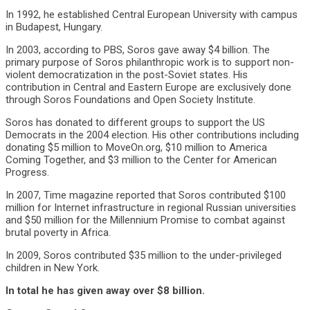
In 1992, he established Central European University with campus
in Budapest, Hungary.
In 2003, according to PBS, Soros gave away $4 billion. The
primary purpose of Soros philanthropic work is to support non-
violent democratization in the post-Soviet states. His
contribution in Central and Eastern Europe are exclusively done
through Soros Foundations and Open Society Institute.
Soros has donated to different groups to support the US
Democrats in the 2004 election. His other contributions including
donating $5 million to MoveOn.org, $10 million to America
Coming Together, and $3 million to the Center for American
Progress.
In 2007, Time magazine reported that Soros contributed $100
million for Internet infrastructure in regional Russian universities
and $50 million for the Millennium Promise to combat against
brutal poverty in Africa.
In 2009, Soros contributed $35 million to the under-privileged
children in New York.
In total he has given away over $8 billion.