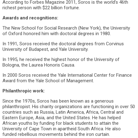
According to Forbes Magazine 2011, Soros is the world’s 46th
richest person with $22 billion fortune.
Awards and recognitions:
The New School for Social Research (New York), the University
of Oxford honored him with doctoral degrees in 1980.
In 1991, Soros received the doctoral degrees from Corvinus
University of Budapest, and Yale University.
In 1995, he received the highest honor of the University of
Bologna, the Laurea Honoris Causa.
In 2000 Soros received the Yale International Center for Finance
Award from the Yale School of Management.
Philanthropic work:
Since the 1970s, Soros has been known as a generous
philanthropist. His charity organizations are functioning in over 50
countries such as Russia, Latin America, Africa, Central and
Eastern Europe, Asia, and the United States. He has helped
African youths by funding for black students to attain the
University of Cape Town in apartheid South Africa. He also
funded rebellious movements behind the iron curtain.