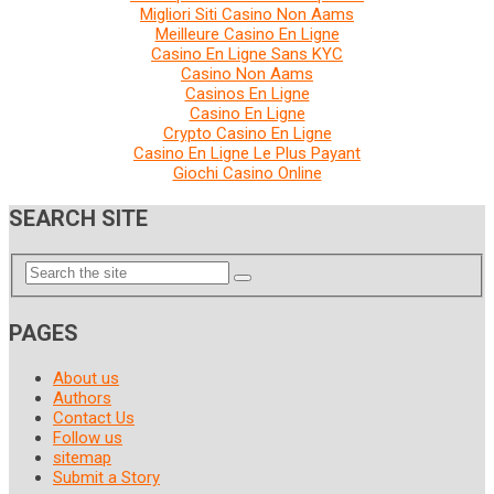
Migliori Siti Casino Non Aams
Meilleure Casino En Ligne
Casino En Ligne Sans KYC
Casino Non Aams
Casinos En Ligne
Casino En Ligne
Crypto Casino En Ligne
Casino En Ligne Le Plus Payant
Giochi Casino Online
SEARCH SITE
PAGES
About us
Authors
Contact Us
Follow us
sitemap
Submit a Story