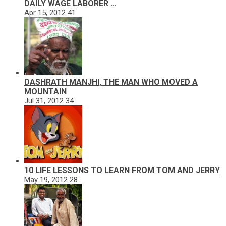
DAILY WAGE LABORER …
Apr 15, 2012
41
DASHRATH MANJHI, THE MAN WHO MOVED A
MOUNTAIN
Jul 31, 2012
34
10 LIFE LESSONS TO LEARN FROM TOM AND JERRY
May 19, 2012
28