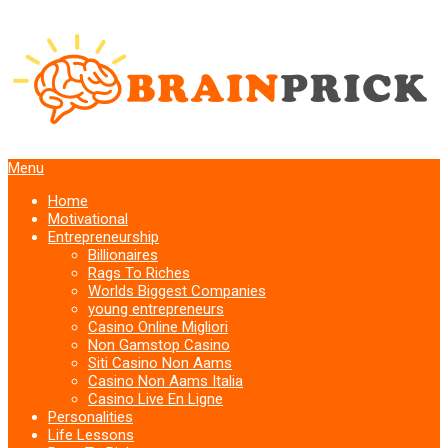
Menu
Home
Motivational
Entrepreneurship
Billionaires
Rags To Riches
Worlds Biggest Companies
young entrepreneurs
Casino Online Migliori
Non Gamstop Casino
Siti Casino Non Aams
Casino Non Aams Italia
Casino Live En Ligne
Personalities
Life Lessons