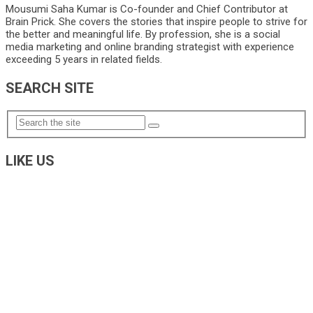
Mousumi Saha Kumar is Co-founder and Chief Contributor at
Brain Prick. She covers the stories that inspire people to strive for
the better and meaningful life. By profession, she is a social
media marketing and online branding strategist with experience
exceeding 5 years in related fields.
SEARCH SITE
LIKE US