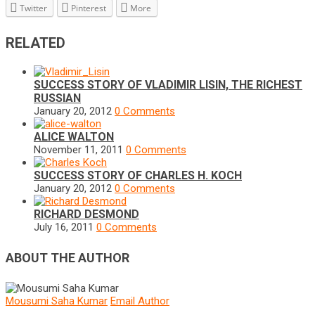
Twitter
Pinterest
More
RELATED
SUCCESS STORY OF VLADIMIR LISIN, THE RICHEST
RUSSIAN
January 20, 2012
0 Comments
ALICE WALTON
November 11, 2011
0 Comments
SUCCESS STORY OF CHARLES H. KOCH
January 20, 2012
0 Comments
RICHARD DESMOND
July 16, 2011
0 Comments
ABOUT THE AUTHOR
Mousumi Saha Kumar
Email Author