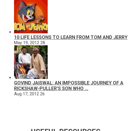
10 LIFE LESSONS TO LEARN FROM TOM AND JERRY
May 19, 2012
28
GOVIND JAISWAL: AN IMPOSSIBLE JOURNEY OF A
RICKSHAW-PULLER’S SON WHO …
Aug 17, 2012
26