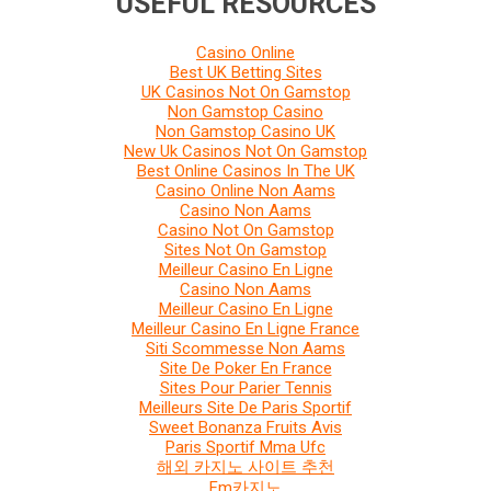
USEFUL RESOURCES
Casino Online
Best UK Betting Sites
UK Casinos Not On Gamstop
Non Gamstop Casino
Non Gamstop Casino UK
New Uk Casinos Not On Gamstop
Best Online Casinos In The UK
Casino Online Non Aams
Casino Non Aams
Casino Not On Gamstop
Sites Not On Gamstop
Meilleur Casino En Ligne
Casino Non Aams
Meilleur Casino En Ligne
Meilleur Casino En Ligne France
Siti Scommesse Non Aams
Site De Poker En France
Sites Pour Parier Tennis
Meilleurs Site De Paris Sportif
Sweet Bonanza Fruits Avis
Paris Sportif Mma Ufc
해외 카지노 사이트 추천
Fm카지노