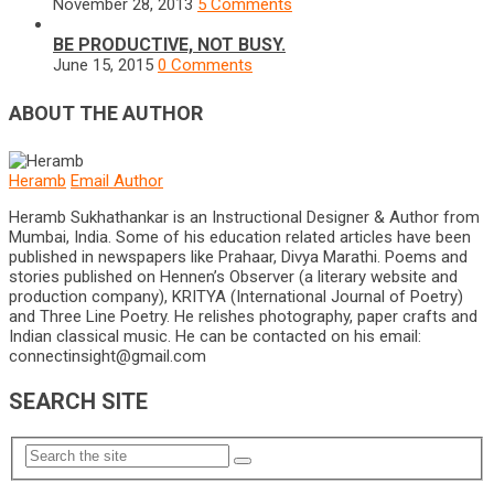
November 28, 2013
5 Comments
BE PRODUCTIVE, NOT BUSY.
June 15, 2015
0 Comments
ABOUT THE AUTHOR
Heramb
Email Author
Heramb Sukhathankar is an Instructional Designer & Author from
Mumbai, India. Some of his education related articles have been
published in newspapers like Prahaar, Divya Marathi. Poems and
stories published on Hennen’s Observer (a literary website and
production company), KRITYA (International Journal of Poetry)
and Three Line Poetry. He relishes photography, paper crafts and
Indian classical music. He can be contacted on his email:
connectinsight@gmail.com
SEARCH SITE