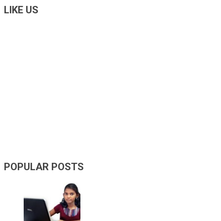
LIKE US
POPULAR POSTS