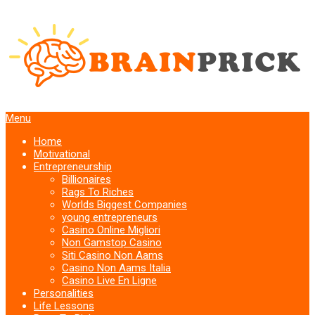
Menu
Home
Motivational
Entrepreneurship
Billionaires
Rags To Riches
Worlds Biggest Companies
young entrepreneurs
Casino Online Migliori
Non Gamstop Casino
Siti Casino Non Aams
Casino Non Aams Italia
Casino Live En Ligne
Personalities
Life Lessons