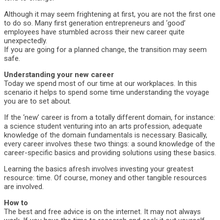
Although it may seem frightening at first, you are not the first one
to do so. Many first generation entrepreneurs and ‘good’
employees have stumbled across their new career quite
unexpectedly.
If you are going for a planned change, the transition may seem
safe.
Understanding your new career
Today we spend most of our time at our workplaces. In this
scenario it helps to spend some time understanding the voyage
you are to set about.
If the ‘new’ career is from a totally different domain, for instance:
a science student venturing into an arts profession, adequate
knowledge of the domain fundamentals is necessary. Basically,
every career involves these two things: a sound knowledge of the
career-specific basics and providing solutions using these basics.
Learning the basics afresh involves investing your greatest
resource: time. Of course, money and other tangible resources
are involved.
How to
The best and free advice is on the internet. It may not always