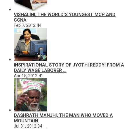
VISHALINI, THE WORLD’S YOUNGEST MCP AND
CCNA
Feb 7, 2012
44
INSPIRATIONAL STORY OF JYOTHI REDDY: FROM A
DAILY WAGE LABORER …
Apr 15, 2012
41
DASHRATH MANJHI, THE MAN WHO MOVED A
MOUNTAIN
Jul 31, 2012
34