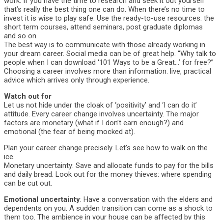
work. If you have the time to research and seek it out yourself
that’s really the best thing one can do. When there’s no time to
invest it is wise to play safe. Use the ready-to-use resources: the
short term courses, attend seminars, post graduate diplomas
and so on.
The best way is to communicate with those already working in
your dream career. Social media can be of great help. “Why talk to
people when I can download ‘101 Ways to be a Great…’ for free?”
Choosing a career involves more than information: live, practical
advice which arrives only through experience.
Watch out for
Let us not hide under the cloak of ‘positivity’ and ‘I can do it’
attitude. Every career change involves uncertainty. The major
factors are monetary (what if I don’t earn enough?) and
emotional (the fear of being mocked at).
Plan your career change precisely. Let’s see how to walk on the
ice.
Monetary uncertainty: Save and allocate funds to pay for the bills
and daily bread. Look out for the money thieves: where spending
can be cut out.
Emotional uncertainty
: Have a conversation with the elders and
dependents on you. A sudden transition can come as a shock to
them too. The ambience in your house can be affected by this