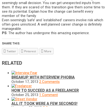
seemingly small decision. You can get unexpected inputs from
them. If they are scared of this transition give them some time to
see its potential. Explain how the change can benefit every
member of the family.
Even seemingly ‘safe’ and ‘established’ careers involve risk which
often goes unnoticed. A well planned career change is definitely
manageable.
PS
: The author has undergone this amazing experience.
SHARE THIS:
Twitter
Pinterest
More
RELATED
BREAKUP WITH INTERVIEW PHOBIA
October 17, 2013
2 Comments
HOW TO SUCCEED AS A FREELANCER
October 25, 2013
1 Comment
ALL IT TOOK WERE A FEW SECONDS!