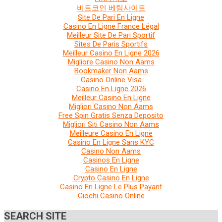
비트코인 베팅사이트
Site De Pari En Ligne
Casino En Ligne France Légal
Meilleur Site De Pari Sportif
Sites De Paris Sportifs
Meilleur Casino En Ligne 2026
Migliore Casino Non Aams
Bookmaker Non Aams
Casino Online Visa
Casino En Ligne 2026
Meilleur Casino En Ligne
Migliori Casino Non Aams
Free Spin Gratis Senza Deposito
Migliori Siti Casino Non Aams
Meilleure Casino En Ligne
Casino En Ligne Sans KYC
Casino Non Aams
Casinos En Ligne
Casino En Ligne
Crypto Casino En Ligne
Casino En Ligne Le Plus Payant
Giochi Casino Online
SEARCH SITE