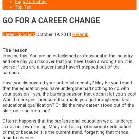
Rags To Riches
Top Ten
GO FOR A CAREER CHANGE
Career Success
October 19, 2013
Heramb
The reason
Imagine this: You are an established professional in the industry
and one day you discover that you have taken a wrong turn. It is
worse if you are a student and haven’t stepped out of the
campus.
Have you discovered your potential recently? May be you found
that the education you have undergone had nothing to do with
your passion - yes, the burning passion that doesn’t let you sleep!
Was it mere peer pressure that made you go through your last
educational qualification? Or did the new career stood out of the
blue, one fine morning?
Often it happens that the professional education we all undergo
is not our own finding. Many opt for a professional certification
or major because it is the current trend, forgetting that trends
tend to change.