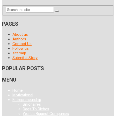
PAGES
About us
Authors
Contact Us
Follow us
sitemap
Submit a Story
POPULAR POSTS
MENU
Home
Motivational
Entrepreneurship
Billionaires
Rags To Riches
Worlds Biggest Companies