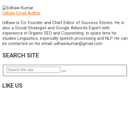
Udhaw
Email Author
Udhaw is Co-founder and Chief Editor of Success Stories. He is
also a Social Strategist and Google Adwords Expert with
experience in Organic SEO and Copywriting. In spare time he
studies Linguistics, especially speech processing and NLP. He can
be contacted on his email:
udhaw.kumar@gmail.com
SEARCH SITE
LIKE US