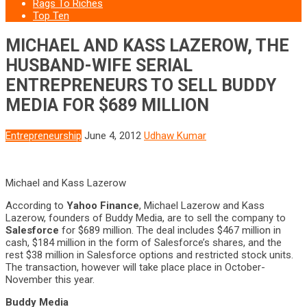
Rags To Riches
Top Ten
MICHAEL AND KASS LAZEROW, THE
HUSBAND-WIFE SERIAL
ENTREPRENEURS TO SELL BUDDY
MEDIA FOR $689 MILLION
Entrepreneurship
June 4, 2012
Udhaw Kumar
Michael and Kass Lazerow
According to
Yahoo Finance
, Michael Lazerow and Kass
Lazerow, founders of Buddy Media, are to sell the company to
Salesforce
for $689 million. The deal includes $467 million in
cash, $184 million in the form of Salesforce’s shares, and the
rest $38 million in Salesforce options and restricted stock units.
The transaction, however will take place place in October-
November this year.
Buddy Media