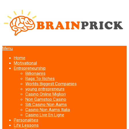
Menu
Home
Motivational
Entrepreneurship
Billionaires
Rags To Riches
Worlds Biggest Companies
young entrepreneurs
Casino Online Migliori
Non Gamstop Casino
Siti Casino Non Aams
Casino Non Aams Italia
Casino Live En Ligne
Personalities
Life Lessons