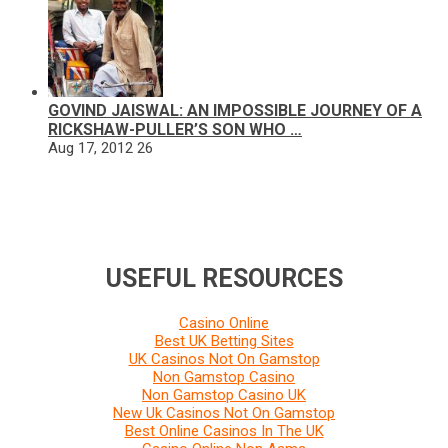
GOVIND JAISWAL: AN IMPOSSIBLE JOURNEY OF A
RICKSHAW-PULLER’S SON WHO …
Aug 17, 2012
26
USEFUL RESOURCES
Casino Online
Best UK Betting Sites
UK Casinos Not On Gamstop
Non Gamstop Casino
Non Gamstop Casino UK
New Uk Casinos Not On Gamstop
Best Online Casinos In The UK