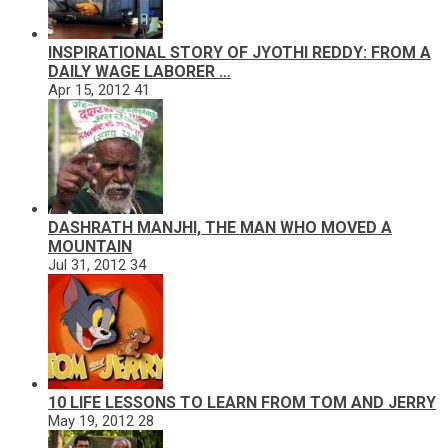
INSPIRATIONAL STORY OF JYOTHI REDDY: FROM A
DAILY WAGE LABORER …
Apr 15, 2012
41
DASHRATH MANJHI, THE MAN WHO MOVED A
MOUNTAIN
Jul 31, 2012
34
10 LIFE LESSONS TO LEARN FROM TOM AND JERRY
May 19, 2012
28