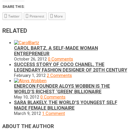
SHARE THIS:
Twitter
Pinterest
More
RELATED
CAROL BARTZ, A SELF-MADE WOMAN
ENTREPRENEUR
October 26, 2012
0 Comments
SUCCESS STORY OF COCO CHANEL, THE
LEGENDARY FASHION DESIGNER OF 20TH CENTURY
February 1, 2012
2 Comments
ENERCON FOUNDER ALOYS WOBBEN IS THE
WORLD’S RICHEST ‘GREEN’ BILLIONAIRE
May 10, 2012
0 Comments
SARA BLAKELY, THE WORLD’S YOUNGEST SELF
MADE FEMALE BILLIONAIRE
March 9, 2012
1 Comment
ABOUT THE AUTHOR