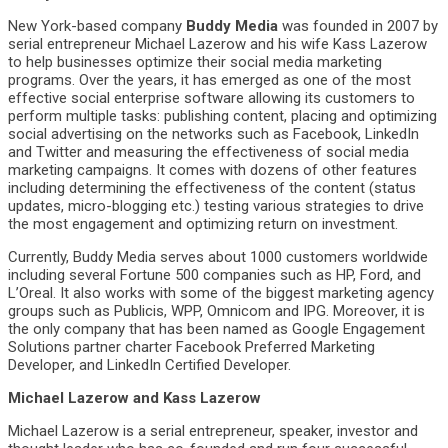
New York-based company
Buddy Media
was founded in 2007 by
serial entrepreneur Michael Lazerow and his wife Kass Lazerow
to help businesses optimize their social media marketing
programs. Over the years, it has emerged as one of the most
effective social enterprise software allowing its customers to
perform multiple tasks: publishing content, placing and optimizing
social advertising on the networks such as Facebook, LinkedIn
and Twitter and measuring the effectiveness of social media
marketing campaigns. It comes with dozens of other features
including determining the effectiveness of the content (status
updates, micro-blogging etc.) testing various strategies to drive
the most engagement and optimizing return on investment.
Currently, Buddy Media serves about 1000 customers worldwide
including several Fortune 500 companies such as HP, Ford, and
L’Oreal. It also works with some of the biggest marketing agency
groups such as Publicis, WPP, Omnicom and IPG. Moreover, it is
the only company that has been named as Google Engagement
Solutions partner charter Facebook Preferred Marketing
Developer, and LinkedIn Certified Developer.
Michael Lazerow and Kass Lazerow
Michael Lazerow is a serial entrepreneur, speaker, investor and