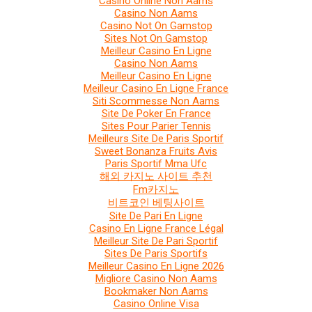
Casino Online Non Aams
Casino Non Aams
Casino Not On Gamstop
Sites Not On Gamstop
Meilleur Casino En Ligne
Casino Non Aams
Meilleur Casino En Ligne
Meilleur Casino En Ligne France
Siti Scommesse Non Aams
Site De Poker En France
Sites Pour Parier Tennis
Meilleurs Site De Paris Sportif
Sweet Bonanza Fruits Avis
Paris Sportif Mma Ufc
해외 카지노 사이트 추천
Fm카지노
비트코인 베팅사이트
Site De Pari En Ligne
Casino En Ligne France Légal
Meilleur Site De Pari Sportif
Sites De Paris Sportifs
Meilleur Casino En Ligne 2026
Migliore Casino Non Aams
Bookmaker Non Aams
Casino Online Visa