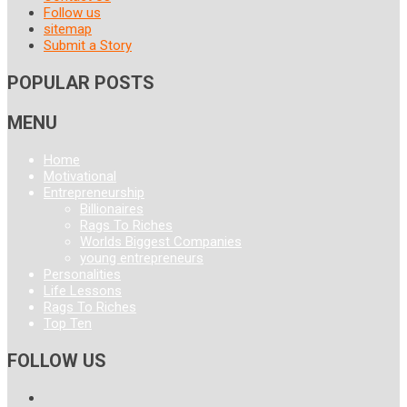
Follow us
sitemap
Submit a Story
POPULAR POSTS
MENU
Home
Motivational
Entrepreneurship
Billionaires
Rags To Riches
Worlds Biggest Companies
young entrepreneurs
Personalities
Life Lessons
Rags To Riches
Top Ten
FOLLOW US