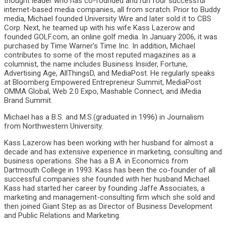
thought leader who has co-founded and run four successful
internet-based media companies, all from scratch. Prior to Buddy
media, Michael founded University Wire and later sold it to CBS
Corp. Next, he teamed up with his wife Kass Lazerow and
founded GOLF.com, an online golf media. In January 2006, it was
purchased by Time Warner’s Time Inc. In addition, Michael
contributes to some of the most reputed magazines as a
columnist, the name includes Business Insider, Fortune,
Advertising Age, AllThingsD, and MediaPost. He regularly speaks
at Bloomberg Empowered Entrepreneur Summit, MediaPost
OMMA Global, Web 2.0 Expo, Mashable Connect, and iMedia
Brand Summit.
Michael has a B.S. and M.S.(graduated in 1996) in Journalism
from Northwestern University.
Kass Lazerow has been working with her husband for almost a
decade and has extensive experience in marketing, consulting and
business operations. She has a B.A. in Economics from
Dartmouth College in 1993. Kass has been the co-founder of all
successful companies she founded with her husband Michael.
Kass had started her career by founding Jaffe Associates, a
marketing and management-consulting firm which she sold and
then joined Giant Step as as Director of Business Development
and Public Relations and Marketing.