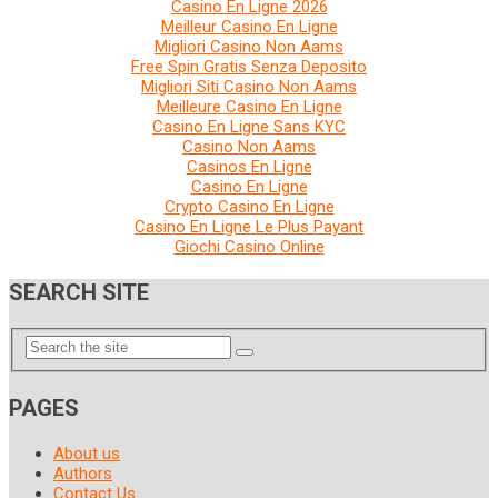
Casino En Ligne 2026
Meilleur Casino En Ligne
Migliori Casino Non Aams
Free Spin Gratis Senza Deposito
Migliori Siti Casino Non Aams
Meilleure Casino En Ligne
Casino En Ligne Sans KYC
Casino Non Aams
Casinos En Ligne
Casino En Ligne
Crypto Casino En Ligne
Casino En Ligne Le Plus Payant
Giochi Casino Online
SEARCH SITE
PAGES
About us
Authors
Contact Us