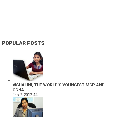
POPULAR POSTS
VISHALINI, THE WORLD’S YOUNGEST MCP AND
CCNA
Feb 7, 2012
44