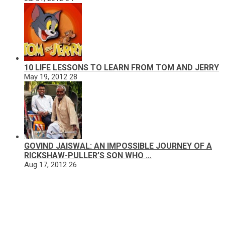
10 LIFE LESSONS TO LEARN FROM TOM AND JERRY
May 19, 2012
28
GOVIND JAISWAL: AN IMPOSSIBLE JOURNEY OF A
RICKSHAW-PULLER’S SON WHO …
Aug 17, 2012
26