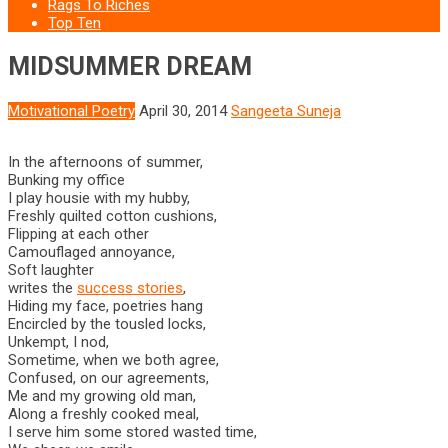
Rags To Riches
Top Ten
MIDSUMMER DREAM
Motivational Poetry
April 30, 2014
Sangeeta Suneja
In the afternoons of summer,
Bunking my office
I play housie with my hubby,
Freshly quilted cotton cushions,
Flipping at each other
Camouflaged annoyance,
Soft laughter
writes the
success stories
,
Hiding my face, poetries hang
Encircled by the tousled locks,
Unkempt, I nod,
Sometime, when we both agree,
Confused, on our agreements,
Me and my growing old man,
Along a freshly cooked meal,
I serve him some stored wasted time,