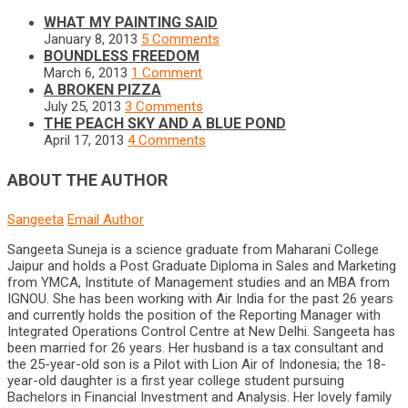
WHAT MY PAINTING SAID
January 8, 2013
5 Comments
BOUNDLESS FREEDOM
March 6, 2013
1 Comment
A BROKEN PIZZA
July 25, 2013
3 Comments
THE PEACH SKY AND A BLUE POND
April 17, 2013
4 Comments
ABOUT THE AUTHOR
Sangeeta
Email Author
Sangeeta Suneja is a science graduate from Maharani College
Jaipur and holds a Post Graduate Diploma in Sales and Marketing
from YMCA, Institute of Management studies and an MBA from
IGNOU. She has been working with Air India for the past 26 years
and currently holds the position of the Reporting Manager with
Integrated Operations Control Centre at New Delhi. Sangeeta has
been married for 26 years. Her husband is a tax consultant and
the 25-year-old son is a Pilot with Lion Air of Indonesia; the 18-
year-old daughter is a first year college student pursuing
Bachelors in Financial Investment and Analysis. Her lovely family