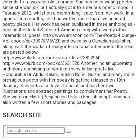
extends to a two year old Labrador. She has been writing poetry
since she was six, but actually got into a serious poetic mood in
February 2012, whilst on a month-long-leave from her work. In a
span of ten months, she has written more than five hundred
poetry pieces. Her work has been published in three anthologies -
once in the United States of America along with twenty other
international poets, http://www.amazon.com/The-Poetic-Lounge-
Vol-ebook/dp/B007KM5VZ0 and twice by a Canadian publisher,
along with the works of many international other poets: the links
are pasted below
http://www.blurb.com/bookstore/detail/3822960
http://www.blurb.com/books/3631520 Another Indian upcoming
anthology consisting of work of many Indian poets like
Honourable Dr Abdul Kalam, Ruskin Bond, Gulzar, and many more
prestigious poets with her poetry is getting released on 19th
January. Sangeeta also loves to paint, and has her own
illustrations and abstract paintings to complement her Poetry.
She writes in Hindi, (Punjabi and Urdu in English script), and has
also written a few short stories and passages.
SEARCH SITE