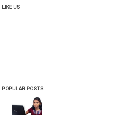
LIKE US
POPULAR POSTS