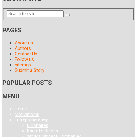
PAGES
About us
Authors
Contact Us
Follow us
sitemap
Submit a Story
POPULAR POSTS
MENU
Home
Motivational
Entrepreneurship
Billionaires
Rags To Riches
Worlds Biggest Companies