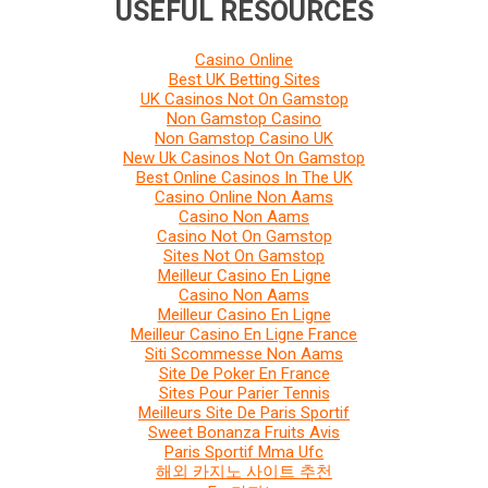
USEFUL RESOURCES
Casino Online
Best UK Betting Sites
UK Casinos Not On Gamstop
Non Gamstop Casino
Non Gamstop Casino UK
New Uk Casinos Not On Gamstop
Best Online Casinos In The UK
Casino Online Non Aams
Casino Non Aams
Casino Not On Gamstop
Sites Not On Gamstop
Meilleur Casino En Ligne
Casino Non Aams
Meilleur Casino En Ligne
Meilleur Casino En Ligne France
Siti Scommesse Non Aams
Site De Poker En France
Sites Pour Parier Tennis
Meilleurs Site De Paris Sportif
Sweet Bonanza Fruits Avis
Paris Sportif Mma Ufc
해외 카지노 사이트 추천