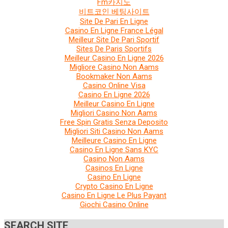
Fm카지노
비트코인 베팅사이트
Site De Pari En Ligne
Casino En Ligne France Légal
Meilleur Site De Pari Sportif
Sites De Paris Sportifs
Meilleur Casino En Ligne 2026
Migliore Casino Non Aams
Bookmaker Non Aams
Casino Online Visa
Casino En Ligne 2026
Meilleur Casino En Ligne
Migliori Casino Non Aams
Free Spin Gratis Senza Deposito
Migliori Siti Casino Non Aams
Meilleure Casino En Ligne
Casino En Ligne Sans KYC
Casino Non Aams
Casinos En Ligne
Casino En Ligne
Crypto Casino En Ligne
Casino En Ligne Le Plus Payant
Giochi Casino Online
SEARCH SITE