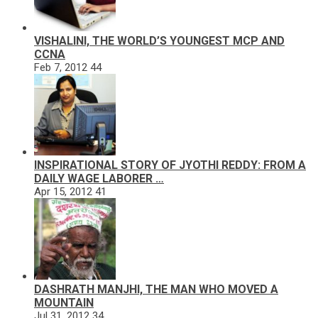
VISHALINI, THE WORLD’S YOUNGEST MCP AND
CCNA
Feb 7, 2012
44
INSPIRATIONAL STORY OF JYOTHI REDDY: FROM A
DAILY WAGE LABORER …
Apr 15, 2012
41
DASHRATH MANJHI, THE MAN WHO MOVED A
MOUNTAIN
Jul 31, 2012
34