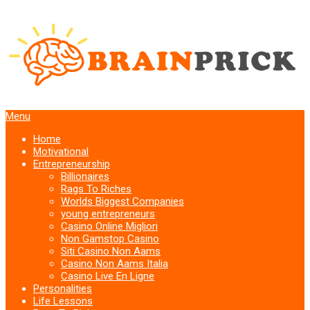
Menu
Home
Motivational
Entrepreneurship
Billionaires
Rags To Riches
Worlds Biggest Companies
young entrepreneurs
Casino Online Migliori
Non Gamstop Casino
Siti Casino Non Aams
Casino Non Aams Italia
Casino Live En Ligne
Personalities
Life Lessons