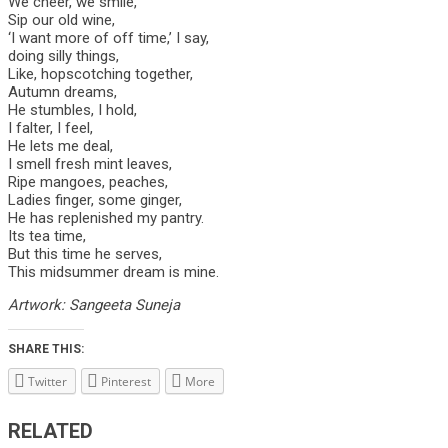
We cheer, we smile,
Sip our old wine,
‘I want more of off time,’ I say,
doing silly things,
Like, hopscotching together,
Autumn dreams,
He stumbles, I hold,
I falter, I feel,
He lets me deal,
I smell fresh mint leaves,
Ripe mangoes, peaches,
Ladies finger, some ginger,
He has replenished my pantry.
Its tea time,
But this time he serves,
This midsummer dream is mine.
Artwork: Sangeeta Suneja
SHARE THIS:
Twitter
Pinterest
More
RELATED