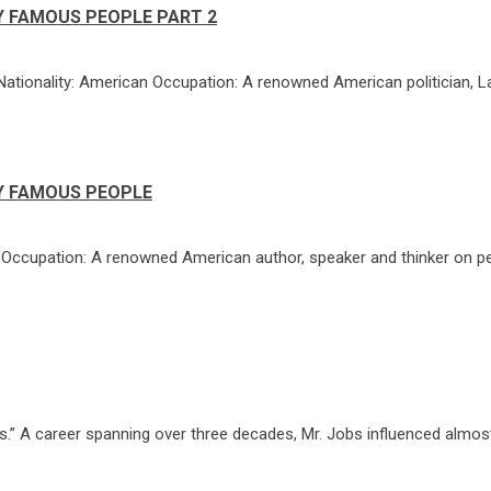
Y FAMOUS PEOPLE PART 2
Nationality: American Occupation: A renowned American politician, L
Y FAMOUS PEOPLE
0 Occupation: A renowned American author, speaker and thinker on p
” A career spanning over three decades, Mr. Jobs influenced almost 