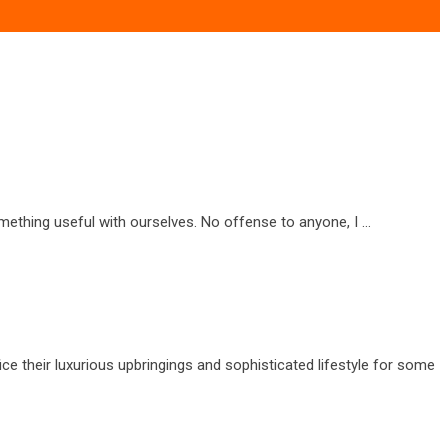
omething useful with ourselves. No offense to anyone, I …
ice their luxurious upbringings and sophisticated lifestyle for some