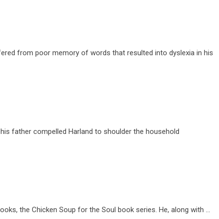
ered from poor memory of words that resulted into dyslexia in his
 his father compelled Harland to shoulder the household
ooks, the Chicken Soup for the Soul book series. He, along with …