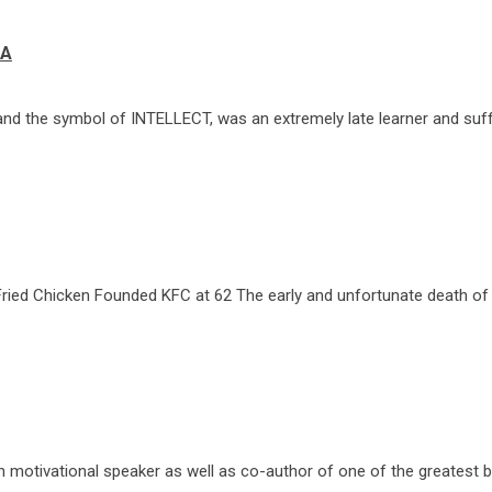
IA
and the symbol of INTELLECT, was an extremely late learner and suff
Fried Chicken Founded KFC at 62 The early and unfortunate death of
 motivational speaker as well as co-author of one of the greatest b