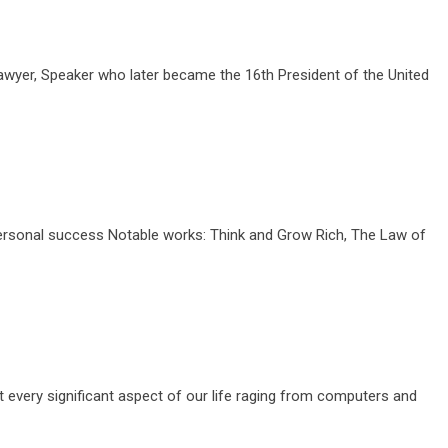
awyer, Speaker who later became the 16th President of the United
ersonal success Notable works: Think and Grow Rich, The Law of
every significant aspect of our life raging from computers and