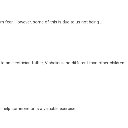
m fear. However, some of this is due to us not being …
o an electrician father, Vishalini is no different than other children
l help someone or is a valuable exercise. …