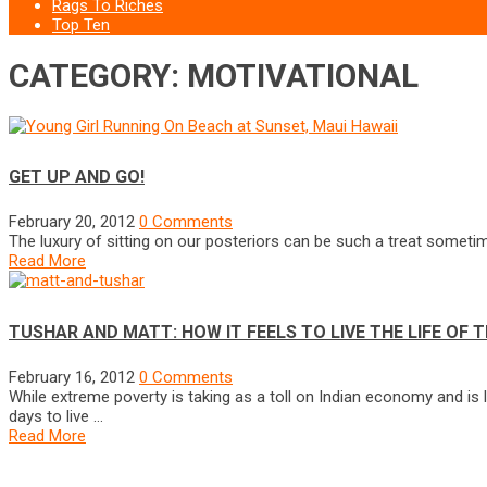
Rags To Riches
Top Ten
CATEGORY: MOTIVATIONAL
GET UP AND GO!
February 20, 2012
0 Comments
The luxury of sitting on our posteriors can be such a treat sometim
Read More
TUSHAR AND MATT: HOW IT FEELS TO LIVE THE LIFE OF T
February 16, 2012
0 Comments
While extreme poverty is taking as a toll on Indian economy and is 
days to live …
Read More