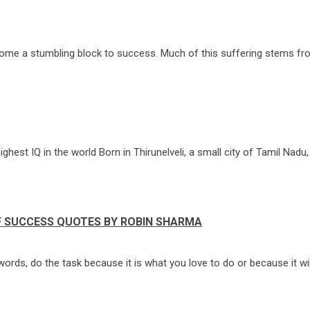
ecome a stumbling block to success. Much of this suffering stems fro
est IQ in the world Born in Thirunelveli, a small city of Tamil Nadu, t
F SUCCESS QUOTES BY ROBIN SHARMA
ords, do the task because it is what you love to do or because it wil