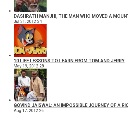
DASHRATH MANJHI, THE MAN WHO MOVED A MOUN
Jul 31, 2012
34
10 LIFE LESSONS TO LEARN FROM TOM AND JERRY
May 19, 2012
28
GOVIND JAISWAL: AN IMPOSSIBLE JOURNEY OF A R
Aug 17, 2012
26