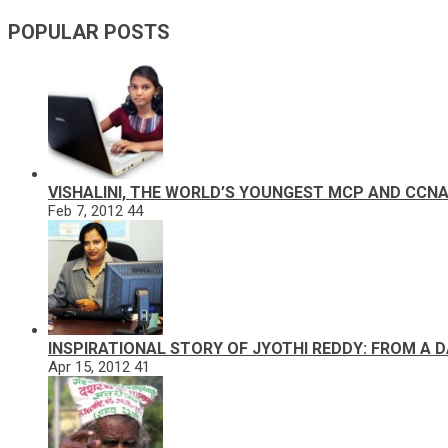
POPULAR POSTS
VISHALINI, THE WORLD’S YOUNGEST MCP AND CCN
Feb 7, 2012
44
INSPIRATIONAL STORY OF JYOTHI REDDY: FROM A 
Apr 15, 2012
41