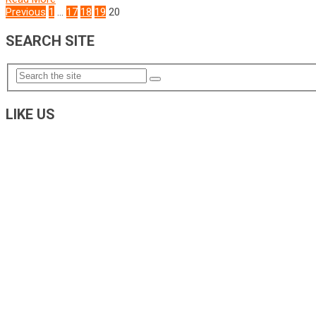
POSTS
Previous
1
…
17
18
19
20
NAVIGATION
SEARCH SITE
LIKE US