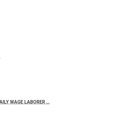
A
DAILY WAGE LABORER …