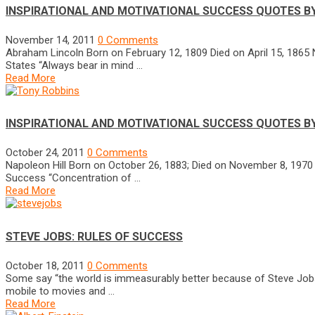
INSPIRATIONAL AND MOTIVATIONAL SUCCESS QUOTES B
November 14, 2011
0 Comments
Abraham Lincoln Born on February 12, 1809 Died on April 15, 1865 
States “Always bear in mind …
Read More
INSPIRATIONAL AND MOTIVATIONAL SUCCESS QUOTES B
October 24, 2011
0 Comments
Napoleon Hill Born on October 26, 1883; Died on November 8, 197
Success “Concentration of …
Read More
STEVE JOBS: RULES OF SUCCESS
October 18, 2011
0 Comments
Some say “the world is immeasurably better because of Steve Jobs.
mobile to movies and …
Read More