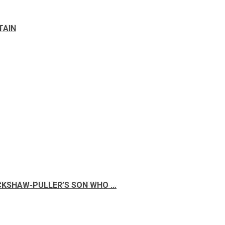
TAIN
ICKSHAW-PULLER’S SON WHO …