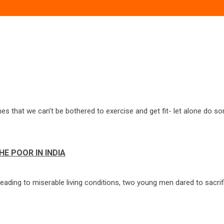
es that we can’t be bothered to exercise and get fit- let alone do s
HE POOR IN INDIA
leading to miserable living conditions, two young men dared to sacrif