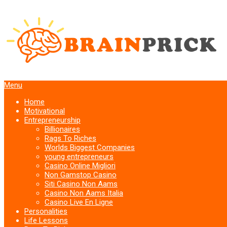
Menu
Home
Motivational
Entrepreneurship
Billionaires
Rags To Riches
Worlds Biggest Companies
young entrepreneurs
Casino Online Migliori
Non Gamstop Casino
Siti Casino Non Aams
Casino Non Aams Italia
Casino Live En Ligne
Personalities
Life Lessons