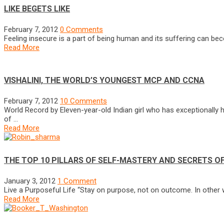
LIKE BEGETS LIKE
February 7, 2012
0 Comments
Feeling insecure is a part of being human and its suffering can b
Read More
VISHALINI, THE WORLD’S YOUNGEST MCP AND CCNA
February 7, 2012
10 Comments
World Record by Eleven-year-old Indian girl who has exceptionally high
of …
Read More
THE TOP 10 PILLARS OF SELF-MASTERY AND SECRETS O
January 3, 2012
1 Comment
Live a Purposeful Life “Stay on purpose, not on outcome. In other w
Read More