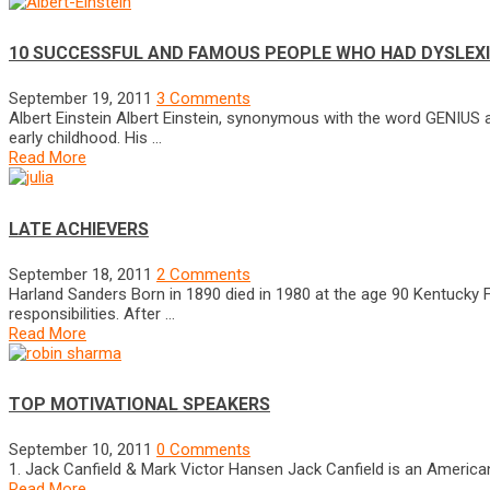
10 SUCCESSFUL AND FAMOUS PEOPLE WHO HAD DYSLEX
September 19, 2011
3 Comments
Albert Einstein Albert Einstein, synonymous with the word GENIUS 
early childhood. His …
Read More
LATE ACHIEVERS
September 18, 2011
2 Comments
Harland Sanders Born in 1890 died in 1980 at the age 90 Kentucky 
responsibilities. After …
Read More
TOP MOTIVATIONAL SPEAKERS
September 10, 2011
0 Comments
1. Jack Canfield & Mark Victor Hansen Jack Canfield is an American
Read More