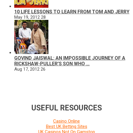
10 LIFE LESSONS TO LEARN FROM TOM AND JERRY
May 19, 2012
28
GOVIND JAISWAL: AN IMPOSSIBLE JOURNEY OF A
RICKSHAW-PULLER’S SON WHO …
Aug 17, 2012
26
USEFUL RESOURCES
Casino Online
Best UK Betting Sites
UK Casinos Not On Gamstop