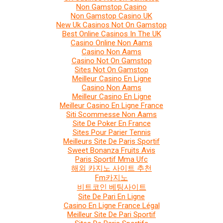
Non Gamstop Casino
Non Gamstop Casino UK
New Uk Casinos Not On Gamstop
Best Online Casinos In The UK
Casino Online Non Aams
Casino Non Aams
Casino Not On Gamstop
Sites Not On Gamstop
Meilleur Casino En Ligne
Casino Non Aams
Meilleur Casino En Ligne
Meilleur Casino En Ligne France
Siti Scommesse Non Aams
Site De Poker En France
Sites Pour Parier Tennis
Meilleurs Site De Paris Sportif
Sweet Bonanza Fruits Avis
Paris Sportif Mma Ufc
해외 카지노 사이트 추천
Fm카지노
비트코인 베팅사이트
Site De Pari En Ligne
Casino En Ligne France Légal
Meilleur Site De Pari Sportif