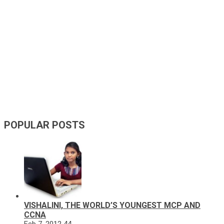
POPULAR POSTS
VISHALINI, THE WORLD’S YOUNGEST MCP AND
CCNA
Feb 7, 2012
44