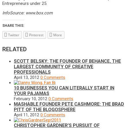
Entrepreneurs under 25.
InfoSource: www.box.com
SHARE THIS:
Twitter
Pinterest
More
RELATED
SCOTT BELSKY: THE FOUNDER OF BEHANCE, THE
LARGEST COMMUNITY OF CREATIVE
PROFESSIONALS
April 13, 2012
0 Comments
10 BUSINESSES YOU CAN LITERALLY START IN
YOUR PAJAMAS
February 10, 2012
0 Comments
MASHABLE FOUNDER PETE CASHMORE: THE BRAD
PITT OF THE BLOGOSPHERE
April 11, 2012
0 Comments
CHRISTOPHER GARDNER’S PURSUIT OF