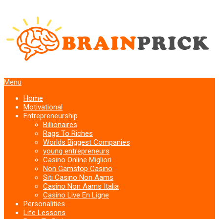
Menu
Home
Motivational
Entrepreneurship
Billionaires
Rags To Riches
Worlds Biggest Companies
young entrepreneurs
Casino Online Migliori
Non Gamstop Casino
Siti Casino Non Aams
Casino Non Aams Italia
Casino Live En Ligne
Personalities
Life Lessons