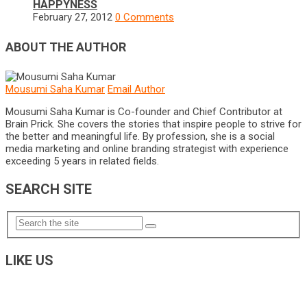
HAPPYNESS
February 27, 2012
0 Comments
ABOUT THE AUTHOR
Mousumi Saha Kumar
Email Author
Mousumi Saha Kumar is Co-founder and Chief Contributor at
Brain Prick. She covers the stories that inspire people to strive for
the better and meaningful life. By profession, she is a social
media marketing and online branding strategist with experience
exceeding 5 years in related fields.
SEARCH SITE
LIKE US