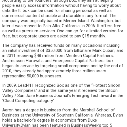
According to the founders, through box, they aim at helping
people easily access information without having to worry about
data theft. box can be used for sharing personal as well as
commercial content sharable and storable in any format. The
company was originally based in Mercer Island, Washington, but
later it was moved to Palo Alto, California, in 2006. It offers free
as well as premium services. One can go for a limited version for
free, but corporate users are asked to pay $15 monthly.
The company has received funds on many occasions including
an initial investment of $350,000 from billionaire Mark Cuban, and
in 2011 receiving $48 million from Meritech Capital Partners,
Andreessen Horowitz, and Emergence Capital Partners. box
began its service by targeting small companies and by the end of
2010, they already had approximately three million users
representing 50,000 businesses.
In 2009, Lead411 recognized Box as one of the “Hottest Silicon
Valley Companies” and in the same year it receievd the Silicon
Valley / San Jose Business Journal’s Emerging Tech award in the
‘Cloud Computing category’.
Aaron has a degree in business from the Marshall School of
Business at the University of Southern California. Whereas, Dylan
holds a bachelor’s degree in economics from Duke
University.Dylan has been featured in BusinessWeek’s top 5