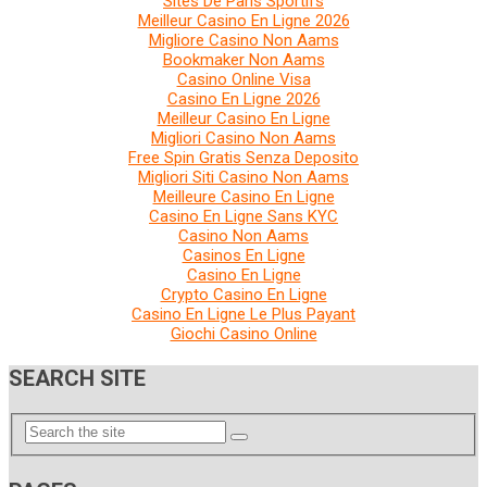
Sites De Paris Sportifs
Meilleur Casino En Ligne 2026
Migliore Casino Non Aams
Bookmaker Non Aams
Casino Online Visa
Casino En Ligne 2026
Meilleur Casino En Ligne
Migliori Casino Non Aams
Free Spin Gratis Senza Deposito
Migliori Siti Casino Non Aams
Meilleure Casino En Ligne
Casino En Ligne Sans KYC
Casino Non Aams
Casinos En Ligne
Casino En Ligne
Crypto Casino En Ligne
Casino En Ligne Le Plus Payant
Giochi Casino Online
SEARCH SITE