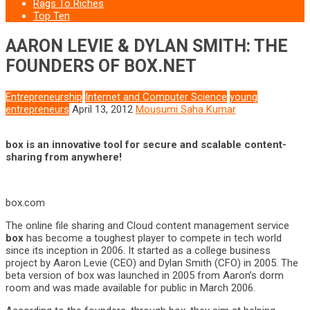
Rags To Riches
Top Ten
AARON LEVIE & DYLAN SMITH: THE
FOUNDERS OF BOX.NET
Entrepreneurship
Internet and Computer Science
young
entrepreneurs
April 13, 2012
Mousumi Saha Kumar
box is an innovative tool for secure and scalable content-
sharing from anywhere!
box.com
The online file sharing and Cloud content management service
box
has become a toughest player to compete in tech world
since its inception in 2006. It started as a college business
project by Aaron Levie (CEO) and Dylan Smith (CFO) in 2005. The
beta version of box was launched in 2005 from Aaron’s dorm
room and was made available for public in March 2006.