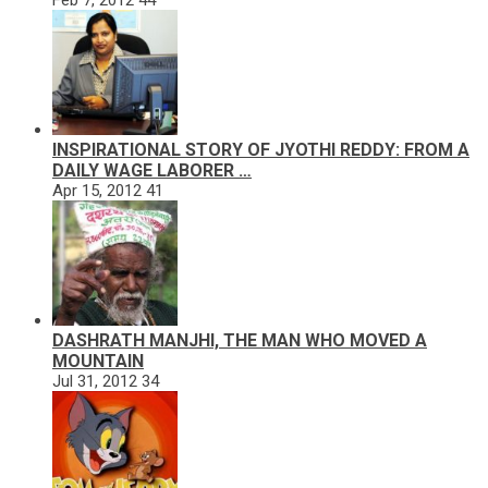
INSPIRATIONAL STORY OF JYOTHI REDDY: FROM A
DAILY WAGE LABORER …
Apr 15, 2012
41
DASHRATH MANJHI, THE MAN WHO MOVED A
MOUNTAIN
Jul 31, 2012
34