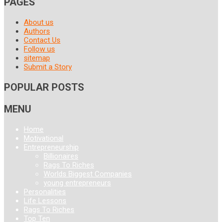
PAGES
About us
Authors
Contact Us
Follow us
sitemap
Submit a Story
POPULAR POSTS
MENU
Home
Motivational
Entrepreneurship
Billionaires
Rags To Riches
Worlds Biggest Companies
young entrepreneurs
Personalities
Life Lessons
Rags To Riches
Top Ten