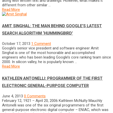
along with written text and drawings. However, what makes it
different from other similar …
Read More
AMIT SINGHAL: THE MAN BEHIND GOOGLE’S LATEST
SEARCH ALGORITHM ‘HUMMINGBIRD’
October 17, 2013
1 Comment
Google’s senior vice president and software engineer Amit
Singhal is one of the most honorable and accomplished
engineers who has been leading Google’s core ranking team since
2000. In silicon valley, he is popularly known …
Read More
KATHLEEN ANTONELLI: PROGRAMMER OF THE FIRST
ELECTRONIC GENERAL-PURPOSE COMPUTER
June 4, 2013
0 Comments
February 12, 1921 – April 20, 2006 Kathleen McNulty Mauchly
Antonelli was one of the six original programmers of the first
general-purpose electronic digital computer – ENIAC, which was