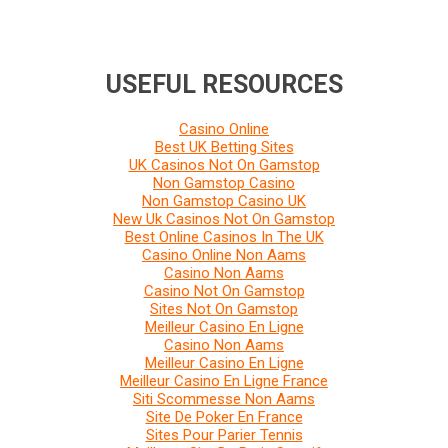
USEFUL RESOURCES
Casino Online
Best UK Betting Sites
UK Casinos Not On Gamstop
Non Gamstop Casino
Non Gamstop Casino UK
New Uk Casinos Not On Gamstop
Best Online Casinos In The UK
Casino Online Non Aams
Casino Non Aams
Casino Not On Gamstop
Sites Not On Gamstop
Meilleur Casino En Ligne
Casino Non Aams
Meilleur Casino En Ligne
Meilleur Casino En Ligne France
Siti Scommesse Non Aams
Site De Poker En France
Sites Pour Parier Tennis