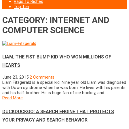
Rags To Riches
Top Ten
CATEGORY: INTERNET AND
COMPUTER SCIENCE
LIAM, THE FIST BUMP KID WHO WON MILLIONS OF
HEARTS
June 23, 2015
2 Comments
Liam Fitzgerald is a special kid. Nine year old Liam was diagnosed
with Down syndrome when he was born. He lives with his parents
and his half-brother. He is huge fan of ice hockey, and …
Read More
DUCKDUCKGO: A SEARCH ENGINE THAT PROTECTS
YOUR PRIVACY AND SEARCH BEHAVIOR