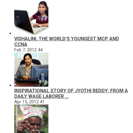
VISHALINI, THE WORLD’S YOUNGEST MCP AND
CCNA
Feb 7, 2012
44
INSPIRATIONAL STORY OF JYOTHI REDDY: FROM A
DAILY WAGE LABORER …
Apr 15, 2012
41