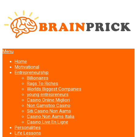
Menu
Home
Motivational
Entrepreneurship
Billionaires
Rags To Riches
Worlds Biggest Companies
young entrepreneurs
Casino Online Migliori
Non Gamstop Casino
Siti Casino Non Aams
Casino Non Aams Italia
Casino Live En Ligne
Personalities
Life Lessons