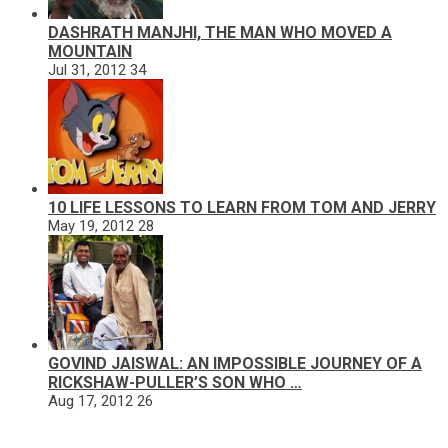
DASHRATH MANJHI, THE MAN WHO MOVED A
MOUNTAIN
Jul 31, 2012
34
10 LIFE LESSONS TO LEARN FROM TOM AND JERRY
May 19, 2012
28
GOVIND JAISWAL: AN IMPOSSIBLE JOURNEY OF A
RICKSHAW-PULLER’S SON WHO …
Aug 17, 2012
26