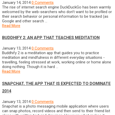
January 14, 2014
0 Comments
The rise of internet search engine DuckDuckGo has been warmly
welcomed by the web-searchers who don’t want to be profiled or
their search behavior or personal information to be tracked (as
Google and other search …
Read More
BUDDHIFY 2: AN APP THAT TEACHES MEDITATION
January 13, 2014
0 Comments
Buddhify 2 is a meditation app that guides you to practice
meditation and mindfulness in different everyday situations -
travelling, feeling stressed at work, working online or home alone
doing nothing. Though it is hard …
Read More
SNAPCHAT, THE APP THAT IS EXPECTED TO DOMINATE
2014
January 13, 2014
0 Comments
Snapchat is a photo messaging mobile application where users
can snap photos, record videos and then send to their friend list