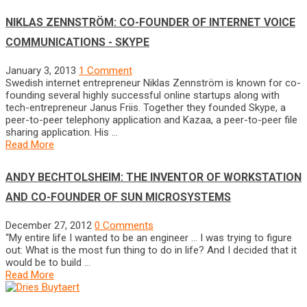
NIKLAS ZENNSTRÖM: CO-FOUNDER OF INTERNET VOICE
COMMUNICATIONS - SKYPE
January 3, 2013
1 Comment
Swedish internet entrepreneur Niklas Zennström is known for co-
founding several highly successful online startups along with
tech-entrepreneur Janus Friis. Together they founded Skype, a
peer-to-peer telephony application and Kazaa, a peer-to-peer file
sharing application. His …
Read More
ANDY BECHTOLSHEIM: THE INVENTOR OF WORKSTATION
AND CO-FOUNDER OF SUN MICROSYSTEMS
December 27, 2012
0 Comments
“My entire life I wanted to be an engineer … I was trying to figure
out: What is the most fun thing to do in life? And I decided that it
would be to build …
Read More