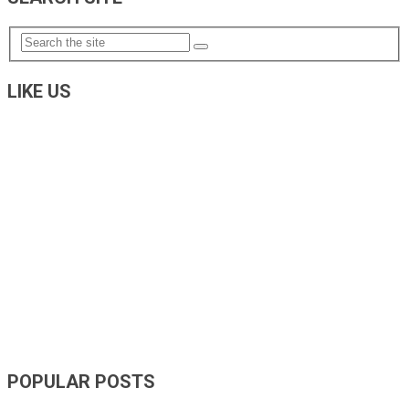
LIKE US
POPULAR POSTS