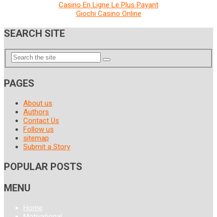
Casino En Ligne Le Plus Payant
Giochi Casino Online
SEARCH SITE
PAGES
About us
Authors
Contact Us
Follow us
sitemap
Submit a Story
POPULAR POSTS
MENU
Home
Motivational