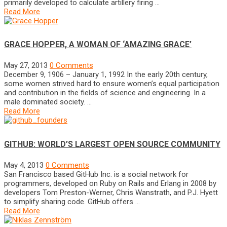
primarily developed to calculate artillery firing …
Read More
GRACE HOPPER, A WOMAN OF ‘AMAZING GRACE’
May 27, 2013
0 Comments
December 9, 1906 – January 1, 1992 In the early 20th century,
some women strived hard to ensure women’s equal participation
and contribution in the fields of science and engineering. In a
male dominated society. …
Read More
GITHUB: WORLD’S LARGEST OPEN SOURCE COMMUNITY
May 4, 2013
0 Comments
San Francisco based GitHub Inc. is a social network for
programmers, developed on Ruby on Rails and Erlang in 2008 by
developers Tom Preston-Werner, Chris Wanstrath, and P.J. Hyett
to simplify sharing code. GitHub offers …
Read More