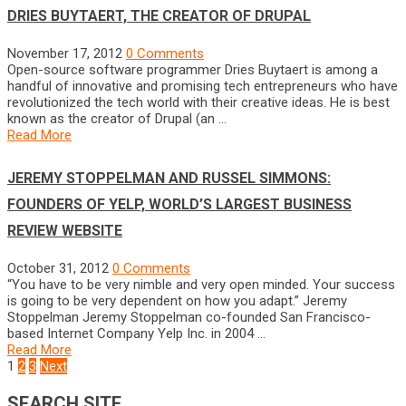
DRIES BUYTAERT, THE CREATOR OF DRUPAL
November 17, 2012
0 Comments
Open-source software programmer Dries Buytaert is among a
handful of innovative and promising tech entrepreneurs who have
revolutionized the tech world with their creative ideas. He is best
known as the creator of Drupal (an …
Read More
JEREMY STOPPELMAN AND RUSSEL SIMMONS:
FOUNDERS OF YELP, WORLD’S LARGEST BUSINESS
REVIEW WEBSITE
October 31, 2012
0 Comments
“You have to be very nimble and very open minded. Your success
is going to be very dependent on how you adapt.” Jeremy
Stoppelman Jeremy Stoppelman co-founded San Francisco-
based Internet Company Yelp Inc. in 2004 …
Read More
POSTS
1
2
3
Next
NAVIGATION
SEARCH SITE