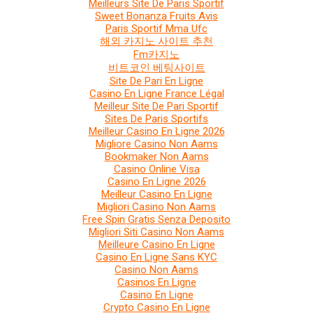
Meilleurs Site De Paris Sportif
Sweet Bonanza Fruits Avis
Paris Sportif Mma Ufc
해외 카지노 사이트 추천
Fm카지노
비트코인 베팅사이트
Site De Pari En Ligne
Casino En Ligne France Légal
Meilleur Site De Pari Sportif
Sites De Paris Sportifs
Meilleur Casino En Ligne 2026
Migliore Casino Non Aams
Bookmaker Non Aams
Casino Online Visa
Casino En Ligne 2026
Meilleur Casino En Ligne
Migliori Casino Non Aams
Free Spin Gratis Senza Deposito
Migliori Siti Casino Non Aams
Meilleure Casino En Ligne
Casino En Ligne Sans KYC
Casino Non Aams
Casinos En Ligne
Casino En Ligne
Crypto Casino En Ligne