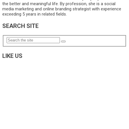
the better and meaningful life. By profession, she is a social
media marketing and online branding strategist with experience
exceeding 5 years in related fields.
SEARCH SITE
LIKE US