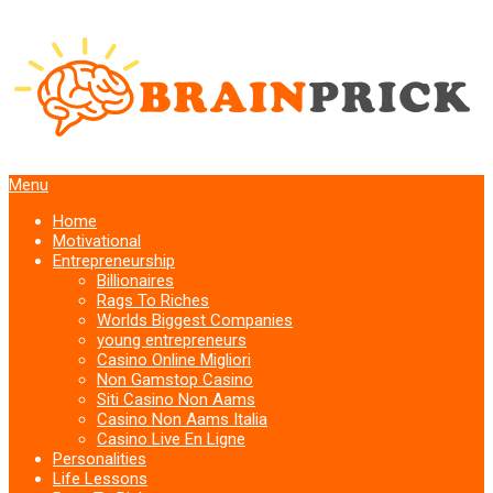
Menu
Home
Motivational
Entrepreneurship
Billionaires
Rags To Riches
Worlds Biggest Companies
young entrepreneurs
Casino Online Migliori
Non Gamstop Casino
Siti Casino Non Aams
Casino Non Aams Italia
Casino Live En Ligne
Personalities
Life Lessons