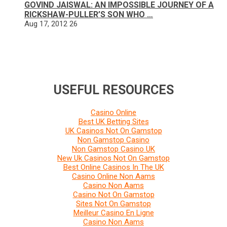
GOVIND JAISWAL: AN IMPOSSIBLE JOURNEY OF A
RICKSHAW-PULLER’S SON WHO …
Aug 17, 2012
26
USEFUL RESOURCES
Casino Online
Best UK Betting Sites
UK Casinos Not On Gamstop
Non Gamstop Casino
Non Gamstop Casino UK
New Uk Casinos Not On Gamstop
Best Online Casinos In The UK
Casino Online Non Aams
Casino Non Aams
Casino Not On Gamstop
Sites Not On Gamstop
Meilleur Casino En Ligne
Casino Non Aams