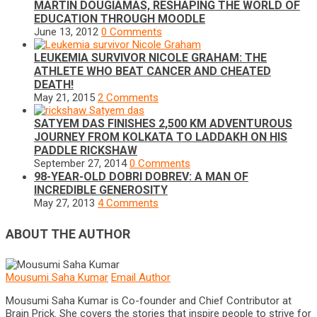
MARTIN DOUGIAMAS, RESHAPING THE WORLD OF
EDUCATION THROUGH MOODLE
June 13, 2012
0 Comments
LEUKEMIA SURVIVOR NICOLE GRAHAM: THE
ATHLETE WHO BEAT CANCER AND CHEATED
DEATH!
May 21, 2015
2 Comments
SATYEM DAS FINISHES 2,500 KM ADVENTUROUS
JOURNEY FROM KOLKATA TO LADDAKH ON HIS
PADDLE RICKSHAW
September 27, 2014
0 Comments
98-YEAR-OLD DOBRI DOBREV: A MAN OF
INCREDIBLE GENEROSITY
May 27, 2013
4 Comments
ABOUT THE AUTHOR
Mousumi Saha Kumar
Email Author
Mousumi Saha Kumar is Co-founder and Chief Contributor at
Brain Prick. She covers the stories that inspire people to strive for