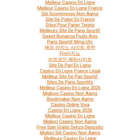
Meilleur Casino En Ligne
Meilleur Casino En Ligne France
Siti Scommesse Non Aams
Site De Poker En France
Sites Pour Parier Tennis
Meilleurs Site De Paris Sportif
Sweet Bonanza Fruits Avis
Paris Sportif Mma Ufc
해외 카지노 사이트 추천
Fm카지노
비트코인 베팅사이트
Site De Pari En Ligne
Casino En Ligne France Légal
Meilleur Site De Pari Sportif
Sites De Paris Sportifs
Meilleur Casino En Ligne 2026
Migliore Casino Non Aams
Bookmaker Non Aams
Casino Online Visa
Casino En Ligne 2026
Meilleur Casino En Ligne
Migliori Casino Non Aams
Free Spin Gratis Senza Deposito
Migliori Siti Casino Non Aams
Meilleure Casino En Ligne