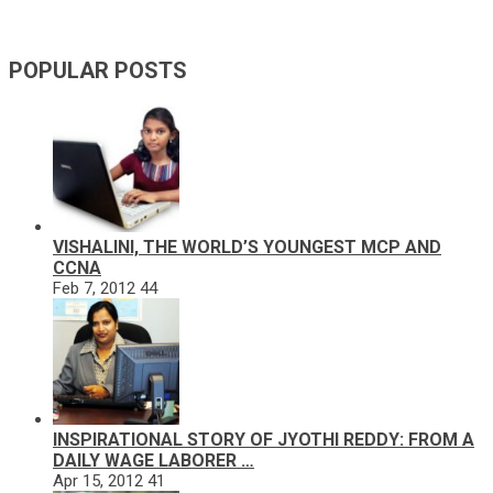
POPULAR POSTS
VISHALINI, THE WORLD’S YOUNGEST MCP AND
CCNA
Feb 7, 2012
44
INSPIRATIONAL STORY OF JYOTHI REDDY: FROM A
DAILY WAGE LABORER …
Apr 15, 2012
41