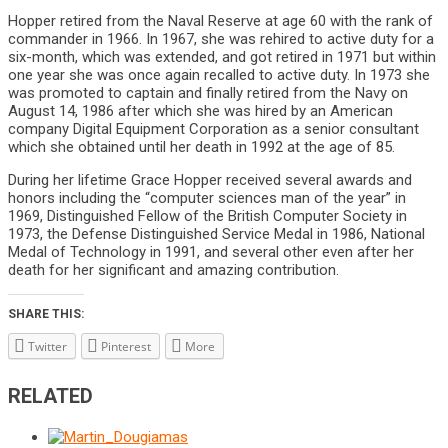
Hopper retired from the Naval Reserve at age 60 with the rank of
commander in 1966. In 1967, she was rehired to active duty for a
six-month, which was extended, and got retired in 1971 but within
one year she was once again recalled to active duty. In 1973 she
was promoted to captain and finally retired from the Navy on
August 14, 1986 after which she was hired by an American
company Digital Equipment Corporation as a senior consultant
which she obtained until her death in 1992 at the age of 85.
During her lifetime Grace Hopper received several awards and
honors including the “computer sciences man of the year” in
1969, Distinguished Fellow of the British Computer Society in
1973, the Defense Distinguished Service Medal in 1986, National
Medal of Technology in 1991, and several other even after her
death for her significant and amazing contribution.
SHARE THIS:
Twitter
Pinterest
More
RELATED