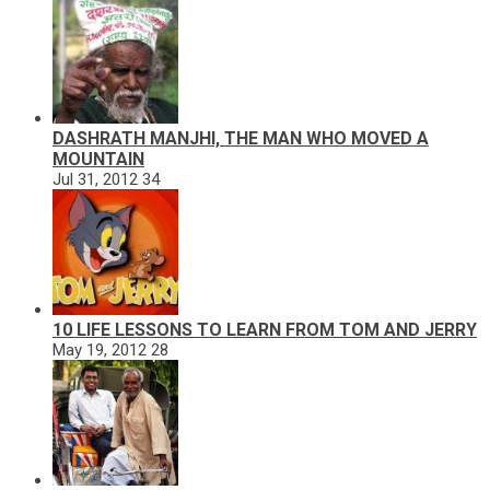
DASHRATH MANJHI, THE MAN WHO MOVED A
MOUNTAIN
Jul 31, 2012
34
10 LIFE LESSONS TO LEARN FROM TOM AND JERRY
May 19, 2012
28