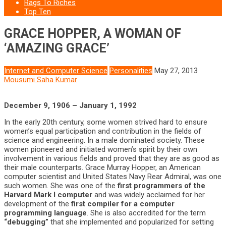
Rags To Riches
Top Ten
GRACE HOPPER, A WOMAN OF
‘AMAZING GRACE’
Internet and Computer Science
Personalities
May 27, 2013
Mousumi Saha Kumar
December 9, 1906 – January 1, 1992
In the early 20th century, some women strived hard to ensure
women’s equal participation and contribution in the fields of
science and engineering. In a male dominated society. These
women pioneered and initiated women’s spirit by their own
involvement in various fields and proved that they are as good as
their male counterparts. Grace Murray Hopper, an American
computer scientist and United States Navy Rear Admiral, was one
such women. She was one of the
first programmers of the
Harvard Mark I computer
and was widely acclaimed for her
development of the
first compiler for a computer
programming language
. She is also accredited for the term
“debugging”
that she implemented and popularized for setting