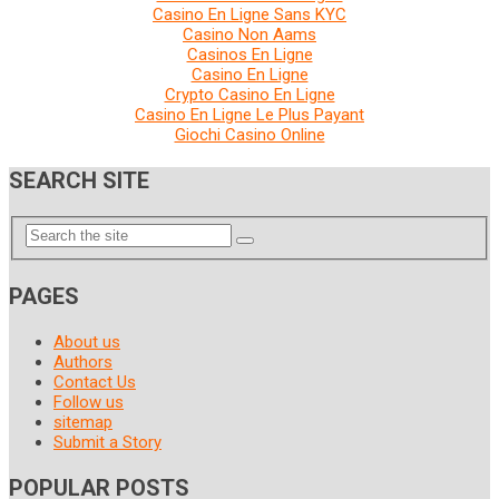
Casino En Ligne Sans KYC
Casino Non Aams
Casinos En Ligne
Casino En Ligne
Crypto Casino En Ligne
Casino En Ligne Le Plus Payant
Giochi Casino Online
SEARCH SITE
PAGES
About us
Authors
Contact Us
Follow us
sitemap
Submit a Story
POPULAR POSTS