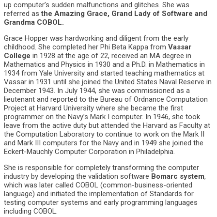
up computer’s sudden malfunctions and glitches. She was
referred as
the Amazing Grace, Grand Lady of Software and
Grandma COBOL.
Grace Hopper was hardworking and diligent from the early
childhood. She completed her Phi Beta Kappa from
Vassar
College
in 1928 at the age of 22, received an MA degree in
Mathematics and Physics in 1930 and a Ph.D. in Mathematics in
1934 from Yale University and started teaching mathematics at
Vassar in 1931 until she joined the United States Naval Reserve in
December 1943. In July 1944, she was commissioned as a
lieutenant and reported to the Bureau of Ordnance Computation
Project at Harvard University where she became the first
programmer on the Navy’s Mark I computer. In 1946, she took
leave from the active duty but attended the Harvard as Faculty at
the Computation Laboratory to continue to work on the Mark II
and Mark III computers for the Navy and in 1949 she joined the
Eckert-Mauchly Computer Corporation in Philadelphia.
She is responsible for completely transforming the computer
industry by developing the validation software
Bomarc system
,
which was later called COBOL (common-business-oriented
language) and initiated the implementation of Standards for
testing computer systems and early programming languages
including COBOL.