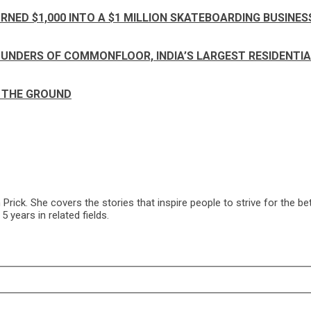
RNED $1,000 INTO A $1 MILLION SKATEBOARDING BUSINES
FOUNDERS OF COMMONFLOOR, INDIA’S LARGEST RESIDENT
F THE GROUND
ck. She covers the stories that inspire people to strive for the bet
 years in related fields.