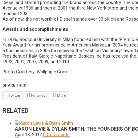
Diesel and started promoting the brand across the country. The com
Avenue in 1996 and then in 2001 the third New York store and the 
reached 203.
As of now, the net worth of Diesel stands over $3 billion and Ross
Awards and accomplishments
In 1996, Bocconi University in Milan honored him with the “Premio Ri
Year Award for his prominence in American Market; in 2004 he recei
a businessman; in 2006 he received the “Fashion Visionary” award 
President of Italy, Giorgio Napolitano. Besides, he has received the
1992, 2001, 2007, 2009, and 2010.
Photo Courtesy: Wallpaper.Com
SHARE THIS:
Twitter
Pinterest
More
RELATED
AARON LEVIE & DYLAN SMITH: THE FOUNDERS OF B
April 13, 2012
0 Comments