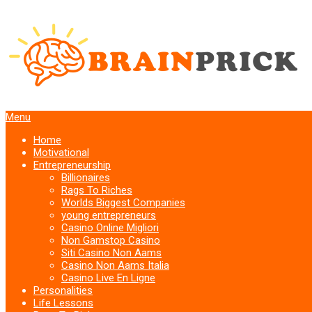
Menu
Home
Motivational
Entrepreneurship
Billionaires
Rags To Riches
Worlds Biggest Companies
young entrepreneurs
Casino Online Migliori
Non Gamstop Casino
Siti Casino Non Aams
Casino Non Aams Italia
Casino Live En Ligne
Personalities
Life Lessons