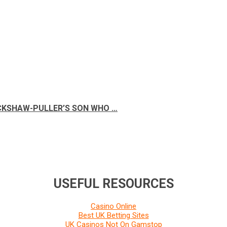
ICKSHAW-PULLER’S SON WHO …
USEFUL RESOURCES
Casino Online
Best UK Betting Sites
UK Casinos Not On Gamstop