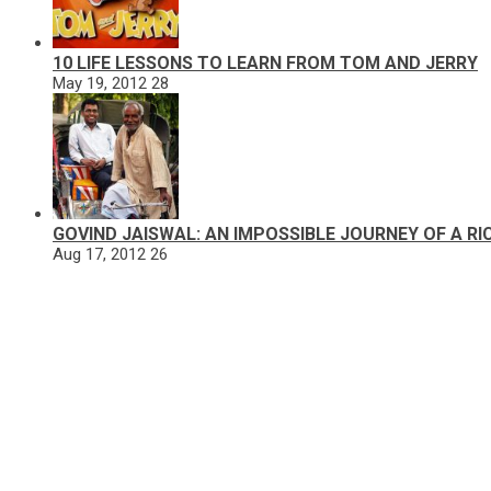
10 LIFE LESSONS TO LEARN FROM TOM AND JERRY
May 19, 2012
28
GOVIND JAISWAL: AN IMPOSSIBLE JOURNEY OF A R
Aug 17, 2012
26