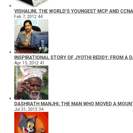
VISHALINI, THE WORLD’S YOUNGEST MCP AND CCN
Feb 7, 2012
44
INSPIRATIONAL STORY OF JYOTHI REDDY: FROM A 
Apr 15, 2012
41
DASHRATH MANJHI, THE MAN WHO MOVED A MOUN
Jul 31, 2012
34