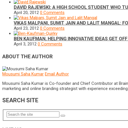
DAVID RAJEWSKI: A HIGH SCHOOL STUDENT WHO TU
April 20, 2012
0 Comments
VIKAS MALPANI, SUMIT JAIN AND LALIT MANGAL: 
April 23, 2012
0 Comments
BEN KAUFMAN, HELPING INNOVATIVE IDEAS GET OF
April 3, 2012
0 Comments
ABOUT THE AUTHOR
Mousumi Saha Kumar
Email Author
Mousumi Saha Kumar is Co-founder and Chief Contributor at Brain Pri
marketing and online branding strategist with experience exceeding 5
SEARCH SITE