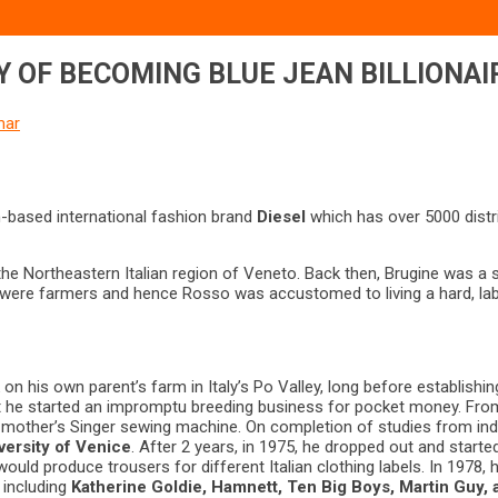
Y OF BECOMING BLUE JEAN BILLIONAI
mar
an-based international fashion brand
Diesel
which has over 5000 distr
e Northeastern Italian region of Veneto. Back then, Brugine was a sma
nts were farmers and hence Rosso was accustomed to living a hard, labo
n his own parent’s farm in Italy’s Po Valley, long before establishi
 it he started an impromptu breeding business for pocket money. From
 mother’s Singer sewing machine. On completion of studies from indu
versity of Venice
. After 2 years, in 1975, he dropped out and starte
ould produce trousers for different Italian clothing labels. In 197
 including
Katherine Goldie, Hamnett, Ten Big Boys, Martin Guy, 