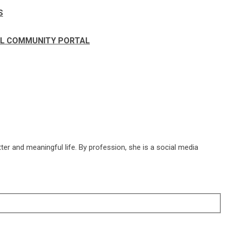
S
IAL COMMUNITY PORTAL
ter and meaningful life. By profession, she is a social media