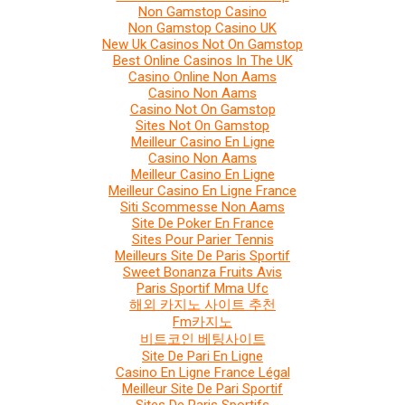
Non Gamstop Casino
Non Gamstop Casino UK
New Uk Casinos Not On Gamstop
Best Online Casinos In The UK
Casino Online Non Aams
Casino Non Aams
Casino Not On Gamstop
Sites Not On Gamstop
Meilleur Casino En Ligne
Casino Non Aams
Meilleur Casino En Ligne
Meilleur Casino En Ligne France
Siti Scommesse Non Aams
Site De Poker En France
Sites Pour Parier Tennis
Meilleurs Site De Paris Sportif
Sweet Bonanza Fruits Avis
Paris Sportif Mma Ufc
해외 카지노 사이트 추천
Fm카지노
비트코인 베팅사이트
Site De Pari En Ligne
Casino En Ligne France Légal
Meilleur Site De Pari Sportif