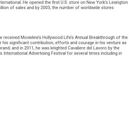
ernational. He opened the first U.S. store on New York’s Lexington
illion of sales and by 2003, the number of worldwide stores
 he received Movieline’s Hollywood Life’s Annual Breakthrough of the
is significant contribution, efforts and courage in his venture as
and; and in 2011, he was knighted Cavaliere del Lavoro by the
International Advertising Festival for several times including in