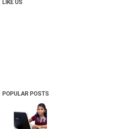
LIKE US
POPULAR POSTS