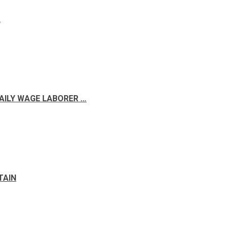
A
DAILY WAGE LABORER …
TAIN