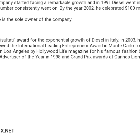
pany started facing a remarkable growth and in 1991 Diesel went int
number consistently went on. By the year 2002, he celebrated $100 m
o is the sole owner of the company.
sultati” award for the exponential growth of Diesel in Italy; in 2003,
ved the International Leading Entrepreneur Award in Monte Carlo for h
in Los Angeles by Hollywood Life magazine for his famous fashion br
 Advertiser of the Year in 1998 and Grand Prix awards at Cannes Lions 
OX.NET