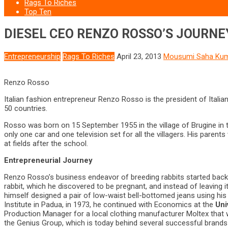
Rags To Riches
Top Ten
DIESEL CEO RENZO ROSSO’S JOURNE
Entrepreneurship
Rags To Riches
April 23, 2013
Mousumi Saha Ku
Renzo Rosso
Italian fashion entrepreneur Renzo Rosso is the president of Itali
50 countries.
Rosso was born on 15 September 1955 in the village of Brugine in th
only one car and one television set for all the villagers. His pare
at fields after the school.
Entrepreneurial Journey
Renzo Rosso’s business endeavor of breeding rabbits started back o
rabbit, which he discovered to be pregnant, and instead of leaving
himself designed a pair of low-waist bell-bottomed jeans using his
Institute in Padua, in 1973, he continued with Economics at the
Uni
Production Manager for a local clothing manufacturer Moltex that w
the Genius Group, which is today behind several successful brands