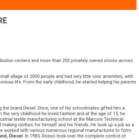
RE
ibution centers and more than 200 privately owned stores across
ll village of 2000 people and had very little civic amenities, with
rious life. From the early childhood, he started helping his parents
ng the brand Diesel. Once, one of his schoolmates gifted him a
 the very childhood he loved fashion and at the age of 15, he
strial textile manufacturing school at the Marconi Technical
d making clothes for himself and his friends. He took up a job as a
8, he worked with various numerous regional manufactures to form
and, Diesel
. In 1985, Rosso took over the complete control of