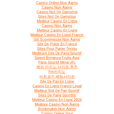
Casino Online Non Aams
Casino Non Aams
Casino Not On Gamstop
Sites Not On Gamstop
Meilleur Casino En Ligne
Casino Non Aams
Meilleur Casino En Ligne
Meilleur Casino En Ligne France
Siti Scommesse Non Aams
Site De Poker En France
Sites Pour Parier Tennis
Meilleurs Site De Paris Sportif
Sweet Bonanza Fruits Avis
Paris Sportif Mma Ufc
해외 카지노 사이트 추천
Fm카지노
비트코인 베팅사이트
Site De Pari En Ligne
Casino En Ligne France Légal
Meilleur Site De Pari Sportif
Sites De Paris Sportifs
Meilleur Casino En Ligne 2026
Migliore Casino Non Aams
Bookmaker Non Aams
Casino Online Visa