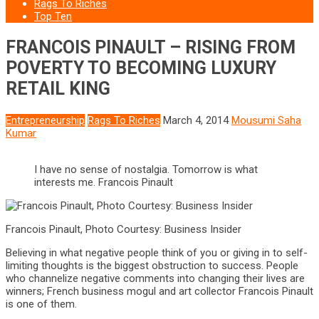
Rags To Riches
Top Ten
FRANCOIS PINAULT – RISING FROM
POVERTY TO BECOMING LUXURY
RETAIL KING
Entrepreneurship
Rags To Riches
March 4, 2014
Mousumi Saha
Kumar
I have no sense of nostalgia. Tomorrow is what
interests me. Francois Pinault
Francois Pinault, Photo Courtesy: Business Insider
Believing in what negative people think of you or giving in to self-
limiting thoughts is the biggest obstruction to success. People
who channelize negative comments into changing their lives are
winners; French business mogul and art collector Francois Pinault
is one of them.