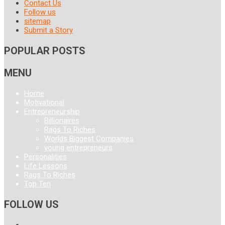
Contact Us
Follow us
sitemap
Submit a Story
POPULAR POSTS
MENU
Home
Motivational
Entrepreneurship
Billionaires
Rags To Riches
Worlds Biggest Companies
young entrepreneurs
Personalities
Life Lessons
Rags To Riches
Top Ten
FOLLOW US