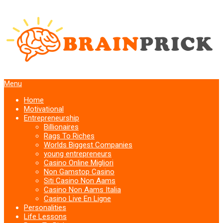
Menu
Home
Motivational
Entrepreneurship
Billionaires
Rags To Riches
Worlds Biggest Companies
young entrepreneurs
Casino Online Migliori
Non Gamstop Casino
Siti Casino Non Aams
Casino Non Aams Italia
Casino Live En Ligne
Personalities
Life Lessons