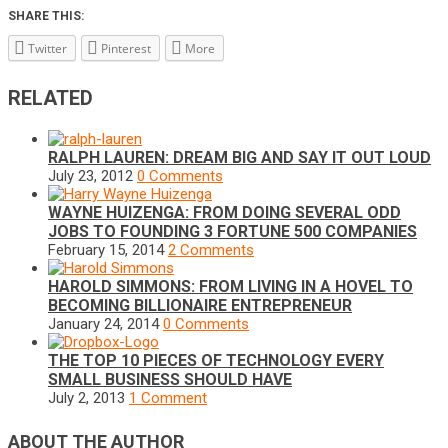
SHARE THIS:
Twitter
Pinterest
More
RELATED
RALPH LAUREN: DREAM BIG AND SAY IT OUT LOUD
July 23, 2012
0 Comments
WAYNE HUIZENGA: FROM DOING SEVERAL ODD
JOBS TO FOUNDING 3 FORTUNE 500 COMPANIES
February 15, 2014
2 Comments
HAROLD SIMMONS: FROM LIVING IN A HOVEL TO
BECOMING BILLIONAIRE ENTREPRENEUR
January 24, 2014
0 Comments
THE TOP 10 PIECES OF TECHNOLOGY EVERY
SMALL BUSINESS SHOULD HAVE
July 2, 2013
1 Comment
ABOUT THE AUTHOR