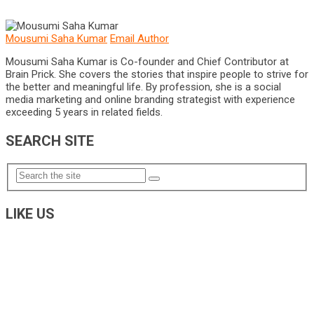
Mousumi Saha Kumar
Email Author
Mousumi Saha Kumar is Co-founder and Chief Contributor at
Brain Prick. She covers the stories that inspire people to strive for
the better and meaningful life. By profession, she is a social
media marketing and online branding strategist with experience
exceeding 5 years in related fields.
SEARCH SITE
LIKE US