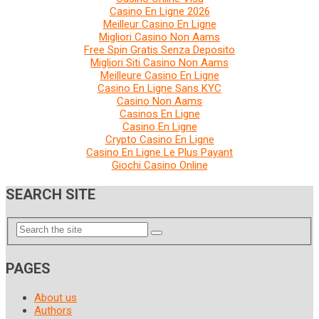
Casino En Ligne 2026
Meilleur Casino En Ligne
Migliori Casino Non Aams
Free Spin Gratis Senza Deposito
Migliori Siti Casino Non Aams
Meilleure Casino En Ligne
Casino En Ligne Sans KYC
Casino Non Aams
Casinos En Ligne
Casino En Ligne
Crypto Casino En Ligne
Casino En Ligne Le Plus Payant
Giochi Casino Online
SEARCH SITE
PAGES
About us
Authors