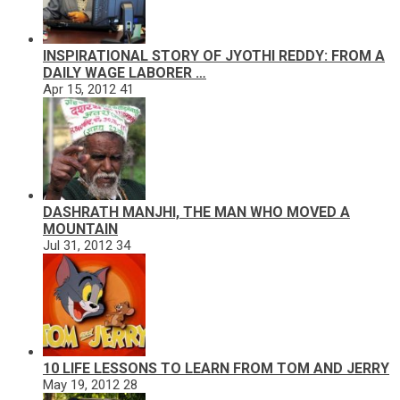
INSPIRATIONAL STORY OF JYOTHI REDDY: FROM A
DAILY WAGE LABORER …
Apr 15, 2012
41
DASHRATH MANJHI, THE MAN WHO MOVED A
MOUNTAIN
Jul 31, 2012
34
10 LIFE LESSONS TO LEARN FROM TOM AND JERRY
May 19, 2012
28