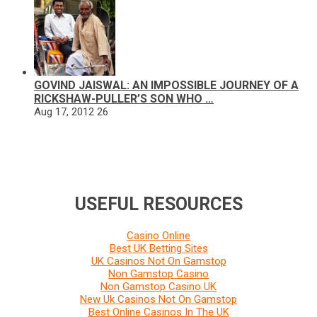
GOVIND JAISWAL: AN IMPOSSIBLE JOURNEY OF A
RICKSHAW-PULLER’S SON WHO …
Aug 17, 2012
26
USEFUL RESOURCES
Casino Online
Best UK Betting Sites
UK Casinos Not On Gamstop
Non Gamstop Casino
Non Gamstop Casino UK
New Uk Casinos Not On Gamstop
Best Online Casinos In The UK