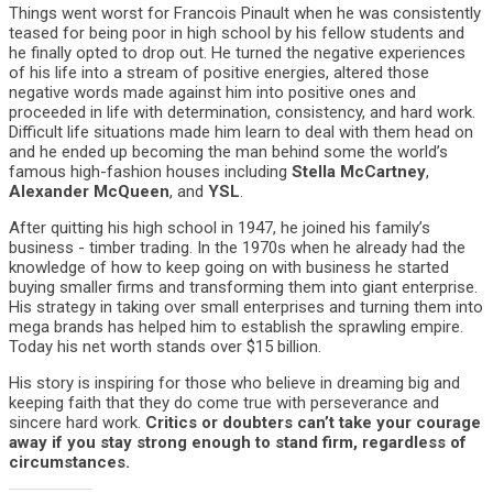
Things went worst for Francois Pinault when he was consistently
teased for being poor in high school by his fellow students and
he finally opted to drop out. He turned the negative experiences
of his life into a stream of positive energies, altered those
negative words made against him into positive ones and
proceeded in life with determination, consistency, and hard work.
Difficult life situations made him learn to deal with them head on
and he ended up becoming the man behind some the world’s
famous high-fashion houses including
Stella McCartney
,
Alexander McQueen
, and
YSL
.
After quitting his high school in 1947, he joined his family’s
business - timber trading. In the 1970s when he already had the
knowledge of how to keep going on with business he started
buying smaller firms and transforming them into giant enterprise.
His strategy in taking over small enterprises and turning them into
mega brands has helped him to establish the sprawling empire.
Today his net worth stands over $15 billion.
His story is inspiring for those who believe in dreaming big and
keeping faith that they do come true with perseverance and
sincere hard work.
Critics or doubters can’t take your courage
away if you stay strong enough to stand firm, regardless of
circumstances.