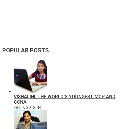
POPULAR POSTS
VISHALINI, THE WORLD’S YOUNGEST MCP AND
CCNA
Feb 7, 2012
44