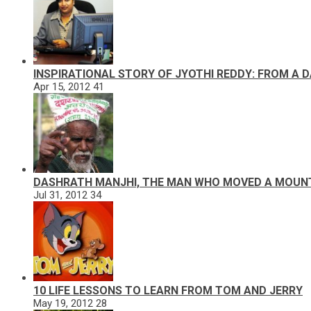
INSPIRATIONAL STORY OF JYOTHI REDDY: FROM A 
Apr 15, 2012
41
DASHRATH MANJHI, THE MAN WHO MOVED A MOUN
Jul 31, 2012
34
10 LIFE LESSONS TO LEARN FROM TOM AND JERRY
May 19, 2012
28