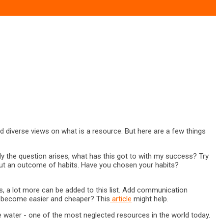
nd diverse views on what is a resource. But here are a few things
ally the question arises, what has this got to with my success? Try
s but an outcome of habits. Have you chosen your habits?
, a lot more can be added to this list. Add communication
as become easier and cheaper? This
article
might help.
he water - one of the most neglected resources in the world today.