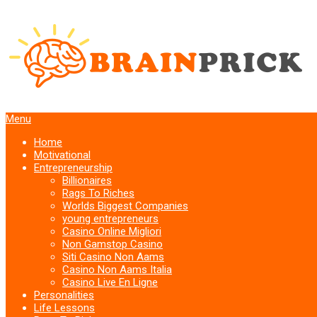
Menu
Home
Motivational
Entrepreneurship
Billionaires
Rags To Riches
Worlds Biggest Companies
young entrepreneurs
Casino Online Migliori
Non Gamstop Casino
Siti Casino Non Aams
Casino Non Aams Italia
Casino Live En Ligne
Personalities
Life Lessons