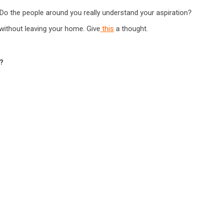
 Do the people around you really understand your aspiration?
d without leaving your home. Give
this
a thought.
?