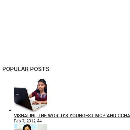
POPULAR POSTS
VISHALINI, THE WORLD’S YOUNGEST MCP AND CCN
Feb 7, 2012
44