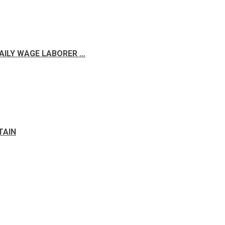
DAILY WAGE LABORER …
TAIN