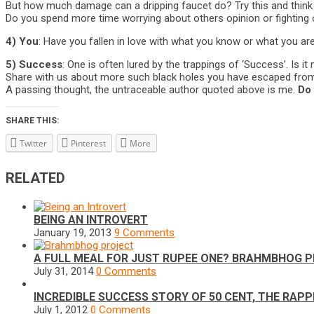
But how much damage can a dripping faucet do? Try this and think i
Do you spend more time worrying about others opinion or fighting o
4) You
: Have you fallen in love with what you know or what you are?
5) Success
: One is often lured by the trappings of ‘Success’. Is i
Share with us about more such black holes you have escaped from, 
A passing thought, the untraceable author quoted above is me.
Do 
SHARE THIS:
Twitter
Pinterest
More
RELATED
BEING AN INTROVERT
January 19, 2013
9 Comments
A FULL MEAL FOR JUST RUPEE ONE? BRAHMBHOG P
July 31, 2014
0 Comments
INCREDIBLE SUCCESS STORY OF 50 CENT, THE RAP
July 1, 2012
0 Comments