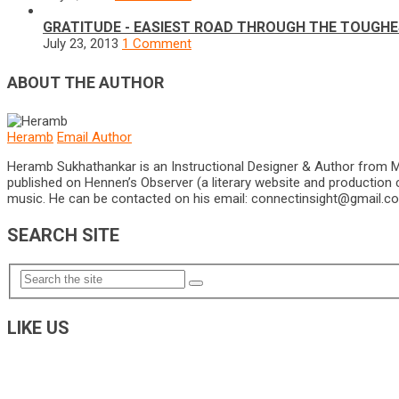
GRATITUDE - EASIEST ROAD THROUGH THE TOUGHE
July 23, 2013
1 Comment
ABOUT THE AUTHOR
Heramb
Email Author
Heramb Sukhathankar is an Instructional Designer & Author from Mu
published on Hennen’s Observer (a literary website and production 
music. He can be contacted on his email:
connectinsight@gmail.c
SEARCH SITE
LIKE US