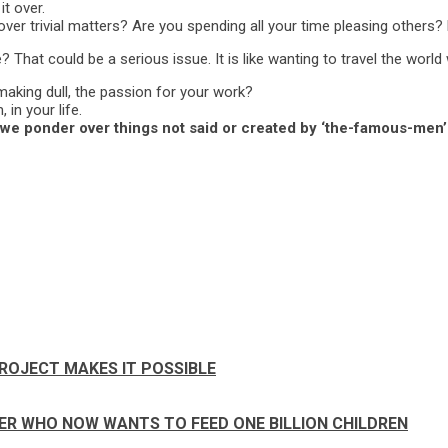
t over.
ver trivial matters? Are you spending all your time pleasing others?
 That could be a serious issue. It is like wanting to travel the worl
t making dull, the passion for your work?
in your life.
we ponder over things not said or created by ‘the-famous-men’
ROJECT MAKES IT POSSIBLE
PER WHO NOW WANTS TO FEED ONE BILLION CHILDREN