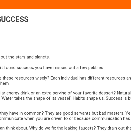
SUCCESS
out the stars and planets.
’t found success, you have missed out a few pebbles.
se these resources wisely? Each individual has different resources a
them.
ular energy drink or an extra serving of your favorite dessert? Natur
r, ‘Water takes the shape of its vessel’. Habits shape us. Success i
o they have in common? They are good servants but bad masters. Yes
 you communicate when you are driven to or because communication h
 can think about. Why do we fix the leaking faucets? They drain out t