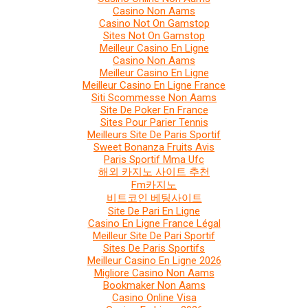
Casino Non Aams
Casino Not On Gamstop
Sites Not On Gamstop
Meilleur Casino En Ligne
Casino Non Aams
Meilleur Casino En Ligne
Meilleur Casino En Ligne France
Siti Scommesse Non Aams
Site De Poker En France
Sites Pour Parier Tennis
Meilleurs Site De Paris Sportif
Sweet Bonanza Fruits Avis
Paris Sportif Mma Ufc
해외 카지노 사이트 추천
Fm카지노
비트코인 베팅사이트
Site De Pari En Ligne
Casino En Ligne France Légal
Meilleur Site De Pari Sportif
Sites De Paris Sportifs
Meilleur Casino En Ligne 2026
Migliore Casino Non Aams
Bookmaker Non Aams
Casino Online Visa