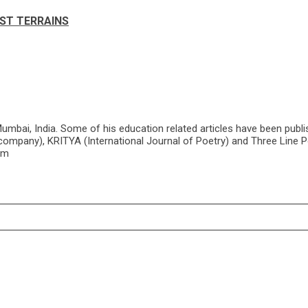
ST TERRAINS
mbai, India. Some of his education related articles have been publi
company), KRITYA (International Journal of Poetry) and Three Line Po
om