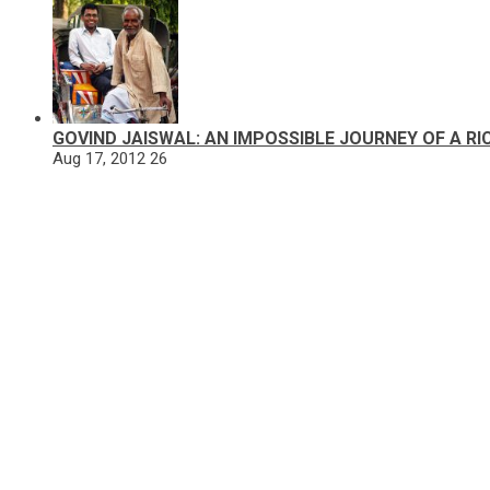
GOVIND JAISWAL: AN IMPOSSIBLE JOURNEY OF A R
Aug 17, 2012
26