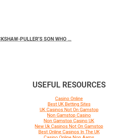
ICKSHAW-PULLER’S SON WHO …
USEFUL RESOURCES
Casino Online
Best UK Betting Sites
UK Casinos Not On Gamstop
Non Gamstop Casino
Non Gamstop Casino UK
New Uk Casinos Not On Gamstop
Best Online Casinos In The UK
Casino Online Non Aams