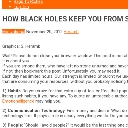
Rags To Riches
Top Ten
HOW BLACK HOLES KEEP YOU FROM 
Motivational
November 20, 2012
Heramb
Graphics: S. Heramb
Wait! Please do not close your browser window. This post is not ab
It is about you.
If you are among them, who have left no stone unturned and haven
If not, then bookmark this post. Unfortunately, you may need it.
Each day has limited hours. Our strength is limited. Shouldn’t we u
that are consuming your resources, without you probably noticing 
1) Habits
: Do you crave for that extra cup of tea, coffee, that pop
listing such habits, if you have any. To quote an untraceable autho
Emotionalligence
may help you.
2) Communication Technology
: Fire, money and desire. What d
technology first. It plays a role in nearly everything we do. Do
3) People
: “Should I avoid people?” It would be the last thing one