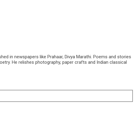
shed in newspapers like Prahaar, Divya Marathi. Poems and stories
etry. He relishes photography, paper crafts and Indian classical