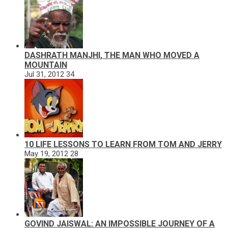
DASHRATH MANJHI, THE MAN WHO MOVED A
MOUNTAIN
Jul 31, 2012
34
10 LIFE LESSONS TO LEARN FROM TOM AND JERRY
May 19, 2012
28
GOVIND JAISWAL: AN IMPOSSIBLE JOURNEY OF A