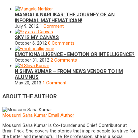
MANGALA NARLIKAR: THE JOURNEY OF AN
INFORMAL MATHEMATICIAN!
July 9, 2012
1 Comment
SKY IS MY CANVAS
October 6, 2012
0 Comments
EMOTIONALLIGENCE - EMOTION OR INTELLIGENCE?
October 31, 2012
2 Comments
N SHIVA KUMAR – FROM NEWS VENDOR TO IIM
ALUMNUS
May 20, 2013
1 Comment
ABOUT THE AUTHOR
Mousumi Saha Kumar
Email Author
Mousumi Saha Kumar is Co-founder and Chief Contributor at
Brain Prick. She covers the stories that inspire people to strive for
the better and meaningful life. By profession, she is a social