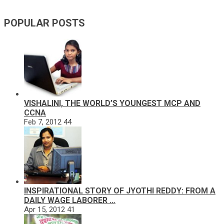
POPULAR POSTS
VISHALINI, THE WORLD’S YOUNGEST MCP AND
CCNA
Feb 7, 2012
44
INSPIRATIONAL STORY OF JYOTHI REDDY: FROM A
DAILY WAGE LABORER …
Apr 15, 2012
41