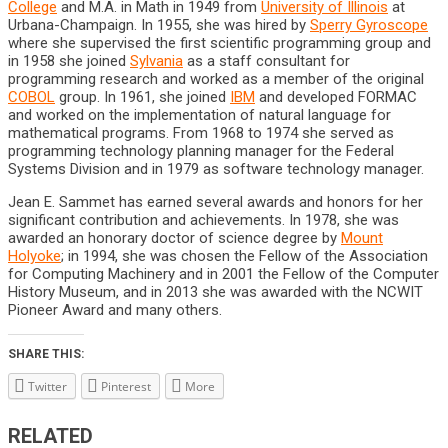
College
and M.A. in Math in 1949 from
University of Illinois
at
Urbana-Champaign. In 1955, she was hired by
Sperry Gyroscope
where she supervised the first scientific programming group and
in 1958 she joined
Sylvania
as a staff consultant for
programming research and worked as a member of the original
COBOL
group. In 1961, she joined
IBM
and developed FORMAC
and worked on the implementation of natural language for
mathematical programs. From 1968 to 1974 she served as
programming technology planning manager for the Federal
Systems Division and in 1979 as software technology manager.
Jean E. Sammet has earned several awards and honors for her
significant contribution and achievements. In 1978, she was
awarded an honorary doctor of science degree by
Mount
Holyoke
; in 1994, she was chosen the Fellow of the Association
for Computing Machinery and in 2001 the Fellow of the Computer
History Museum, and in 2013 she was awarded with the NCWIT
Pioneer Award and many others.
SHARE THIS:
Twitter
Pinterest
More
RELATED