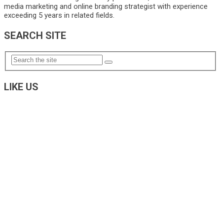
media marketing and online branding strategist with experience
exceeding 5 years in related fields.
SEARCH SITE
LIKE US