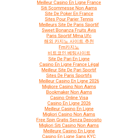
Meilleur Casino En Ligne France
Siti Scommesse Non Aams
Site De Poker En France
Sites Pour Parier Tennis
Meilleurs Site De Paris Sportif
Sweet Bonanza Fruits Avis
Paris Sportif Mma Ufc
해외 카지노 사이트 추천
Fm카지노
비트코인 베팅사이트
Site De Pari En Ligne
Casino En Ligne France Légal
Meilleur Site De Pari Sportif
Sites De Paris Sportifs
Meilleur Casino En Ligne 2026
Migliore Casino Non Aams
Bookmaker Non Aams
Casino Online Visa
Casino En Ligne 2026
Meilleur Casino En Ligne
Migliori Casino Non Aams
Free Spin Gratis Senza Deposito
Migliori Siti Casino Non Aams
Meilleure Casino En Ligne
Casino En Ligne Sans KYC