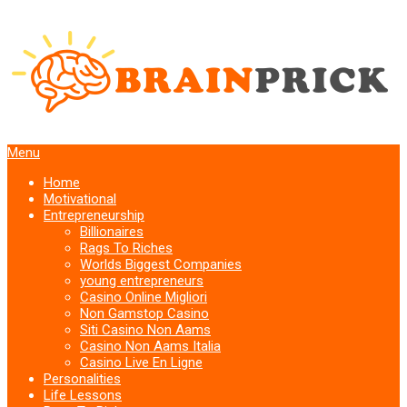
Menu
Home
Motivational
Entrepreneurship
Billionaires
Rags To Riches
Worlds Biggest Companies
young entrepreneurs
Casino Online Migliori
Non Gamstop Casino
Siti Casino Non Aams
Casino Non Aams Italia
Casino Live En Ligne
Personalities
Life Lessons