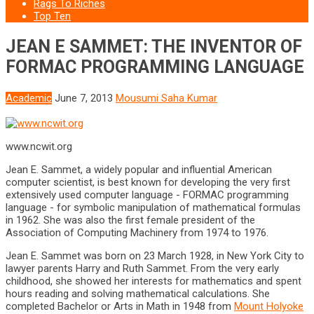
Rags To Riches
Top Ten
JEAN E SAMMET: THE INVENTOR OF
FORMAC PROGRAMMING LANGUAGE
Academic
June 7, 2013
Mousumi Saha Kumar
www.ncwit.org
Jean E. Sammet, a widely popular and influential American
computer scientist, is best known for developing the very first
extensively used computer language - FORMAC programming
language - for symbolic manipulation of mathematical formulas
in 1962. She was also the first female president of the
Association of Computing Machinery from 1974 to 1976.
Jean E. Sammet was born on 23 March 1928, in New York City to
lawyer parents Harry and Ruth Sammet. From the very early
childhood, she showed her interests for mathematics and spent
hours reading and solving mathematical calculations. She
completed Bachelor or Arts in Math in 1948 from
Mount Holyoke