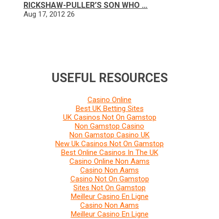
RICKSHAW-PULLER’S SON WHO …
Aug 17, 2012
26
USEFUL RESOURCES
Casino Online
Best UK Betting Sites
UK Casinos Not On Gamstop
Non Gamstop Casino
Non Gamstop Casino UK
New Uk Casinos Not On Gamstop
Best Online Casinos In The UK
Casino Online Non Aams
Casino Non Aams
Casino Not On Gamstop
Sites Not On Gamstop
Meilleur Casino En Ligne
Casino Non Aams
Meilleur Casino En Ligne