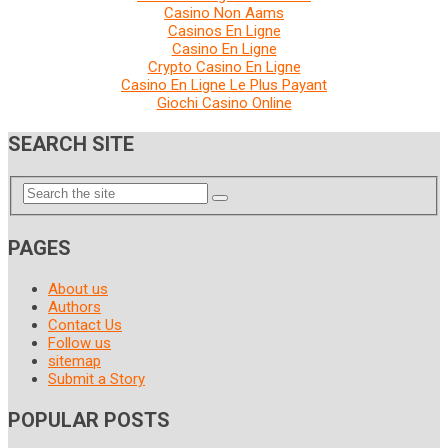
Casino Non Aams
Casinos En Ligne
Casino En Ligne
Crypto Casino En Ligne
Casino En Ligne Le Plus Payant
Giochi Casino Online
SEARCH SITE
PAGES
About us
Authors
Contact Us
Follow us
sitemap
Submit a Story
POPULAR POSTS