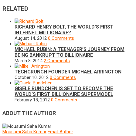
RELATED
RICHARD HENRY BOLT, THE WORLD’S FIRST
INTERNET MILLIONAIRE?
August 14, 2012
0 Comments
MICHAEL RUBIN: A TEENAGER’S JOURNEY FROM
BEING BANKRUPT TO BILLIONAIRE
March 8, 2014
2 Comments
TECHCRUNCH FOUNDER MICHAEL ARRINGTON
October 10, 2012
0 Comments
GISELE BUNDCHEN IS SET TO BECOME THE
WORLD’S FIRST BILLIONAIRE SUPERMODEL
February 18, 2012
0 Comments
ABOUT THE AUTHOR
Mousumi Saha Kumar
Email Author