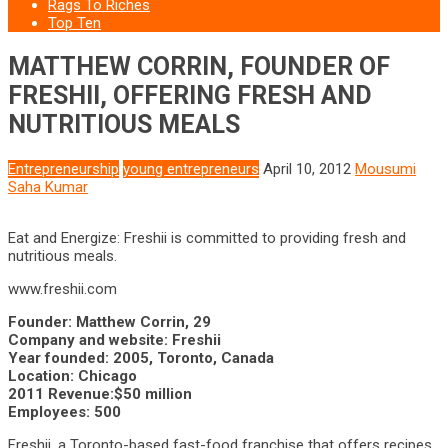
Rags To Riches
Top Ten
MATTHEW CORRIN, FOUNDER OF
FRESHII, OFFERING FRESH AND
NUTRITIOUS MEALS
Entrepreneurship
young entrepreneurs
April 10, 2012
Mousumi
Saha Kumar
Eat and Energize: Freshii is committed to providing fresh and
nutritious meals.
www.freshii.com
Founder: Matthew Corrin, 29
Company and website: Freshii
Year founded: 2005, Toronto, Canada
Location: Chicago
2011 Revenue:$50 million
Employees: 500
Freshii, a Toronto-based fast-food franchise that offers recipes