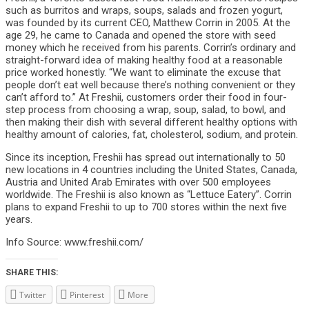
such as burritos and wraps, soups, salads and frozen yogurt,
was founded by its current CEO, Matthew Corrin in 2005. At the
age 29, he came to Canada and opened the store with seed
money which he received from his parents. Corrin’s ordinary and
straight-forward idea of making healthy food at a reasonable
price worked honestly. “We want to eliminate the excuse that
people don’t eat well because there’s nothing convenient or they
can’t afford to.” At Freshii, customers order their food in four-
step process from choosing a wrap, soup, salad, to bowl, and
then making their dish with several different healthy options with
healthy amount of calories, fat, cholesterol, sodium, and protein.
Since its inception, Freshii has spread out internationally to 50
new locations in 4 countries including the United States, Canada,
Austria and United Arab Emirates with over 500 employees
worldwide. The Freshii is also known as “Lettuce Eatery”. Corrin
plans to expand Freshii to up to 700 stores within the next five
years.
Info Source: www.freshii.com/
SHARE THIS:
Twitter
Pinterest
More