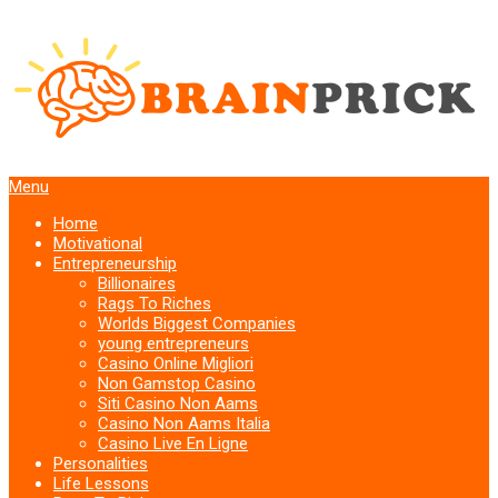
Menu
Home
Motivational
Entrepreneurship
Billionaires
Rags To Riches
Worlds Biggest Companies
young entrepreneurs
Casino Online Migliori
Non Gamstop Casino
Siti Casino Non Aams
Casino Non Aams Italia
Casino Live En Ligne
Personalities
Life Lessons