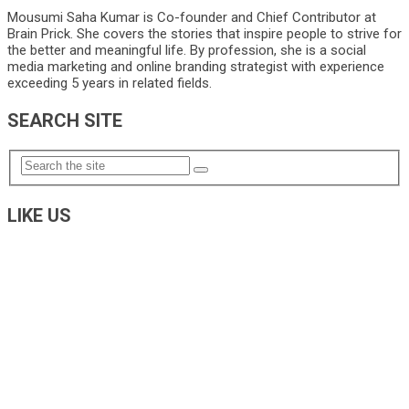
Mousumi Saha Kumar is Co-founder and Chief Contributor at
Brain Prick. She covers the stories that inspire people to strive for
the better and meaningful life. By profession, she is a social
media marketing and online branding strategist with experience
exceeding 5 years in related fields.
SEARCH SITE
LIKE US