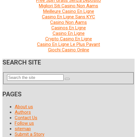
Free Spin Gratis Senza Deposito
Migliori Siti Casino Non Aams
Meilleure Casino En Ligne
Casino En Ligne Sans KYC
Casino Non Aams
Casinos En Ligne
Casino En Ligne
Crypto Casino En Ligne
Casino En Ligne Le Plus Payant
Giochi Casino Online
SEARCH SITE
PAGES
About us
Authors
Contact Us
Follow us
sitemap
Submit a Story