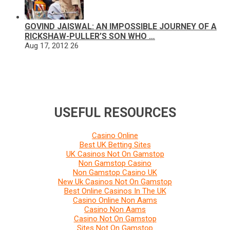
GOVIND JAISWAL: AN IMPOSSIBLE JOURNEY OF A
RICKSHAW-PULLER’S SON WHO …
Aug 17, 2012
26
USEFUL RESOURCES
Casino Online
Best UK Betting Sites
UK Casinos Not On Gamstop
Non Gamstop Casino
Non Gamstop Casino UK
New Uk Casinos Not On Gamstop
Best Online Casinos In The UK
Casino Online Non Aams
Casino Non Aams
Casino Not On Gamstop
Sites Not On Gamstop