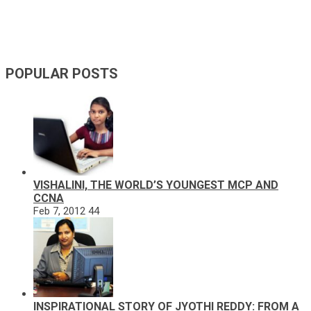
POPULAR POSTS
VISHALINI, THE WORLD’S YOUNGEST MCP AND
CCNA
Feb 7, 2012
44
INSPIRATIONAL STORY OF JYOTHI REDDY: FROM A