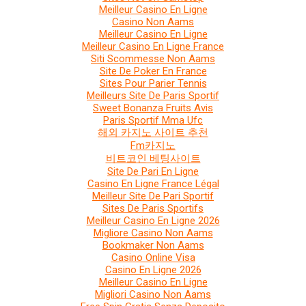
Meilleur Casino En Ligne
Casino Non Aams
Meilleur Casino En Ligne
Meilleur Casino En Ligne France
Siti Scommesse Non Aams
Site De Poker En France
Sites Pour Parier Tennis
Meilleurs Site De Paris Sportif
Sweet Bonanza Fruits Avis
Paris Sportif Mma Ufc
해외 카지노 사이트 추천
Fm카지노
비트코인 베팅사이트
Site De Pari En Ligne
Casino En Ligne France Légal
Meilleur Site De Pari Sportif
Sites De Paris Sportifs
Meilleur Casino En Ligne 2026
Migliore Casino Non Aams
Bookmaker Non Aams
Casino Online Visa
Casino En Ligne 2026
Meilleur Casino En Ligne
Migliori Casino Non Aams