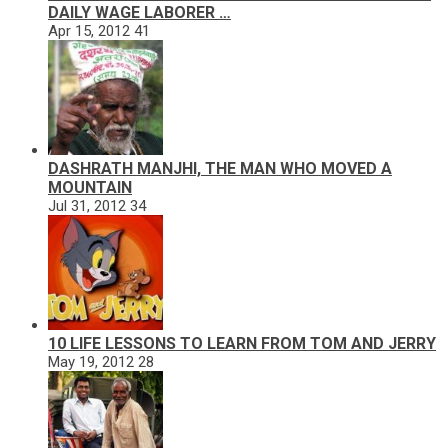
DAILY WAGE LABORER …
Apr 15, 2012
41
DASHRATH MANJHI, THE MAN WHO MOVED A
MOUNTAIN
Jul 31, 2012
34
10 LIFE LESSONS TO LEARN FROM TOM AND JERRY
May 19, 2012
28