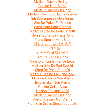
Meilleur Casino En Ligne
Casino Non Aams
Meilleur Casino En Ligne
Meilleur Casino En Ligne France
Siti Scommesse Non Aams
Site De Poker En France
Sites Pour Parier Tennis
Meilleurs Site De Paris Sportif
Sweet Bonanza Fruits Avis
Paris Sportif Mma Ufc
해외 카지노 사이트 추천
Fm카지노
비트코인 베팅사이트
Site De Pari En Ligne
Casino En Ligne France Légal
Meilleur Site De Pari Sportif
Sites De Paris Sportifs
Meilleur Casino En Ligne 2026
Migliore Casino Non Aams
Bookmaker Non Aams
Casino Online Visa
Casino En Ligne 2026
Meilleur Casino En Ligne
Migliori Casino Non Aams
Free Spin Gratis Senza Deposito