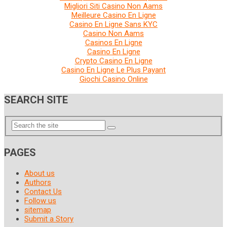
Migliori Siti Casino Non Aams
Meilleure Casino En Ligne
Casino En Ligne Sans KYC
Casino Non Aams
Casinos En Ligne
Casino En Ligne
Crypto Casino En Ligne
Casino En Ligne Le Plus Payant
Giochi Casino Online
SEARCH SITE
PAGES
About us
Authors
Contact Us
Follow us
sitemap
Submit a Story