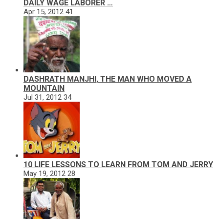
DAILY WAGE LABORER …
Apr 15, 2012
41
DASHRATH MANJHI, THE MAN WHO MOVED A
MOUNTAIN
Jul 31, 2012
34
10 LIFE LESSONS TO LEARN FROM TOM AND JERRY
May 19, 2012
28