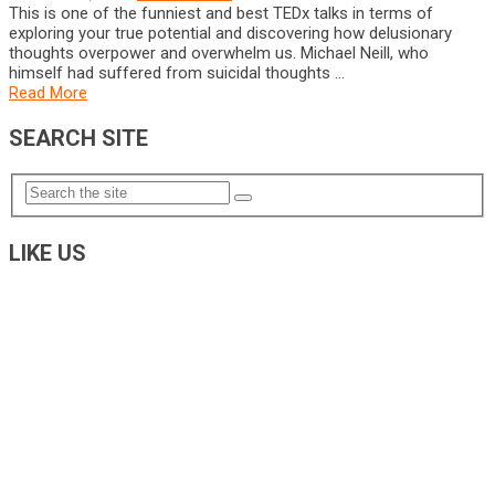
This is one of the funniest and best TEDx talks in terms of
exploring your true potential and discovering how delusionary
thoughts overpower and overwhelm us. Michael Neill, who
himself had suffered from suicidal thoughts …
Read More
SEARCH SITE
LIKE US