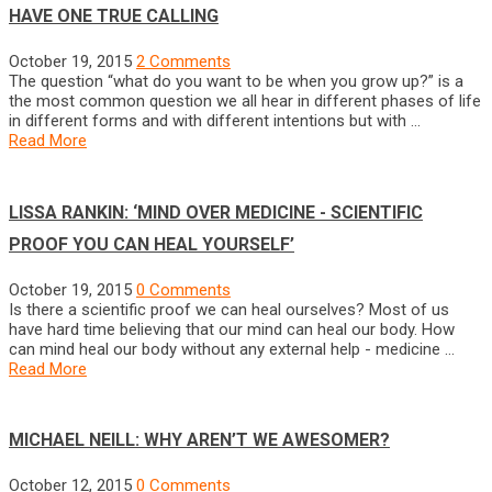
HAVE ONE TRUE CALLING
October 19, 2015
2 Comments
The question “what do you want to be when you grow up?” is a
the most common question we all hear in different phases of life
in different forms and with different intentions but with …
Read More
LISSA RANKIN: ‘MIND OVER MEDICINE - SCIENTIFIC
PROOF YOU CAN HEAL YOURSELF’
October 19, 2015
0 Comments
Is there a scientific proof we can heal ourselves? Most of us
have hard time believing that our mind can heal our body. How
can mind heal our body without any external help - medicine …
Read More
MICHAEL NEILL: WHY AREN’T WE AWESOMER?
October 12, 2015
0 Comments