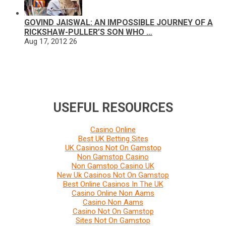
GOVIND JAISWAL: AN IMPOSSIBLE JOURNEY OF A
RICKSHAW-PULLER’S SON WHO …
Aug 17, 2012
26
USEFUL RESOURCES
Casino Online
Best UK Betting Sites
UK Casinos Not On Gamstop
Non Gamstop Casino
Non Gamstop Casino UK
New Uk Casinos Not On Gamstop
Best Online Casinos In The UK
Casino Online Non Aams
Casino Non Aams
Casino Not On Gamstop
Sites Not On Gamstop