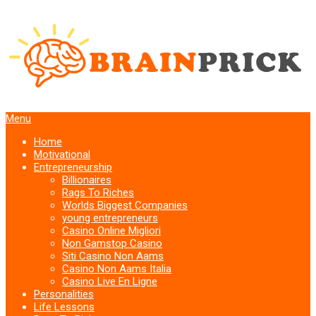
Menu
Home
Motivational
Entrepreneurship
Billionaires
Rags To Riches
Worlds Biggest Companies
young entrepreneurs
Casino Online Migliori
Non Gamstop Casino
Siti Casino Non Aams
Casino Non Aams Italia
Casino Live En Ligne
Personalities
Life Lessons