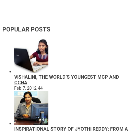
POPULAR POSTS
VISHALINI, THE WORLD’S YOUNGEST MCP AND
CCNA
Feb 7, 2012
44
INSPIRATIONAL STORY OF JYOTHI REDDY: FROM A