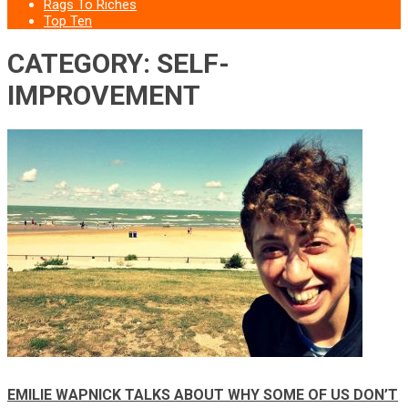
Rags To Riches
Top Ten
CATEGORY: SELF-
IMPROVEMENT
EMILIE WAPNICK TALKS ABOUT WHY SOME OF US DON’T