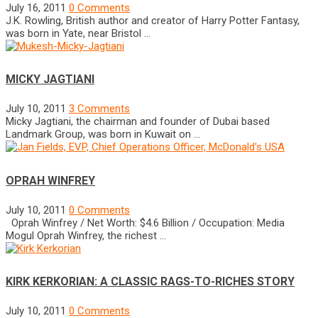
July 16, 2011
0 Comments
J.K. Rowling, British author and creator of Harry Potter Fantasy,
was born in Yate, near Bristol …
MICKY JAGTIANI
July 10, 2011
3 Comments
Micky Jagtiani, the chairman and founder of Dubai based
Landmark Group, was born in Kuwait on …
OPRAH WINFREY
July 10, 2011
0 Comments
Oprah Winfrey / Net Worth: $4.6 Billion / Occupation: Media
Mogul Oprah Winfrey, the richest …
KIRK KERKORIAN: A CLASSIC RAGS-TO-RICHES STORY
July 10, 2011
0 Comments