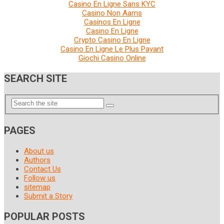
Casino En Ligne Sans KYC
Casino Non Aams
Casinos En Ligne
Casino En Ligne
Crypto Casino En Ligne
Casino En Ligne Le Plus Payant
Giochi Casino Online
SEARCH SITE
PAGES
About us
Authors
Contact Us
Follow us
sitemap
Submit a Story
POPULAR POSTS