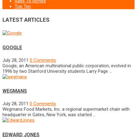
Rags To Riches
Top Ten
LATEST ARTICLES
GOOGLE
July 28, 2011
0 Comments
Google, an American multinational public corporation, evolved in
1996 by two Stanford University students Larry Page …
WEGMANS
July 28, 2011
0 Comments
Wegmans Food Markets, Inc. a regional supermarket chain with
headquarter in Gates, New York, was started …
EDWARD JONES