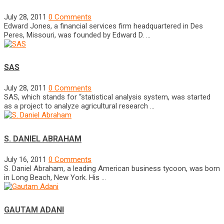
July 28, 2011
0 Comments
Edward Jones, a financial services firm headquartered in Des
Peres, Missouri, was founded by Edward D. …
SAS
July 28, 2011
0 Comments
SAS, which stands for “statistical analysis system, was started
as a project to analyze agricultural research …
S. DANIEL ABRAHAM
July 16, 2011
0 Comments
S. Daniel Abraham, a leading American business tycoon, was born
in Long Beach, New York. His …
GAUTAM ADANI