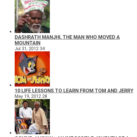
DASHRATH MANJHI, THE MAN WHO MOVED A
MOUNTAIN
Jul 31, 2012
34
10 LIFE LESSONS TO LEARN FROM TOM AND JERRY
May 19, 2012
28