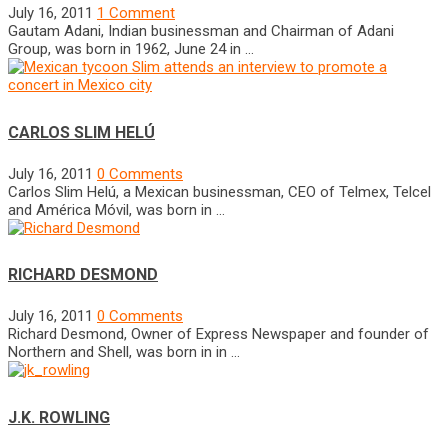
July 16, 2011
1 Comment
Gautam Adani, Indian businessman and Chairman of Adani
Group, was born in 1962, June 24 in …
CARLOS SLIM HELÚ
July 16, 2011
0 Comments
Carlos Slim Helú, a Mexican businessman, CEO of Telmex, Telcel
and América Móvil, was born in …
RICHARD DESMOND
July 16, 2011
0 Comments
Richard Desmond, Owner of Express Newspaper and founder of
Northern and Shell, was born in in …
J.K. ROWLING