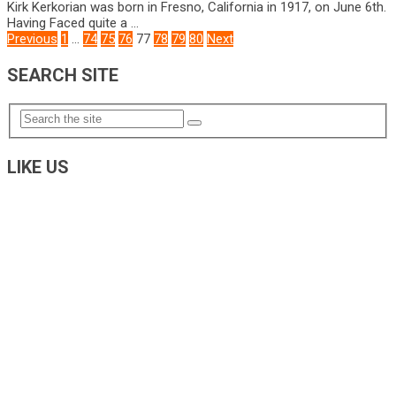
Kirk Kerkorian was born in Fresno, California in 1917, on June 6th.
Having Faced quite a …
POSTS
Previous
1
…
74
75
76
77
78
79
80
Next
NAVIGATION
SEARCH SITE
LIKE US