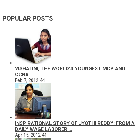
POPULAR POSTS
VISHALINI, THE WORLD’S YOUNGEST MCP AND
CCNA
Feb 7, 2012
44
INSPIRATIONAL STORY OF JYOTHI REDDY: FROM A
DAILY WAGE LABORER …
Apr 15, 2012
41