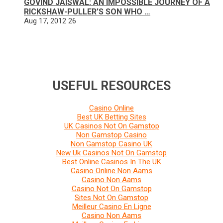
GOVIND JAISWAL: AN IMPOSSIBLE JOURNEY OF A
RICKSHAW-PULLER’S SON WHO …
Aug 17, 2012
26
USEFUL RESOURCES
Casino Online
Best UK Betting Sites
UK Casinos Not On Gamstop
Non Gamstop Casino
Non Gamstop Casino UK
New Uk Casinos Not On Gamstop
Best Online Casinos In The UK
Casino Online Non Aams
Casino Non Aams
Casino Not On Gamstop
Sites Not On Gamstop
Meilleur Casino En Ligne
Casino Non Aams