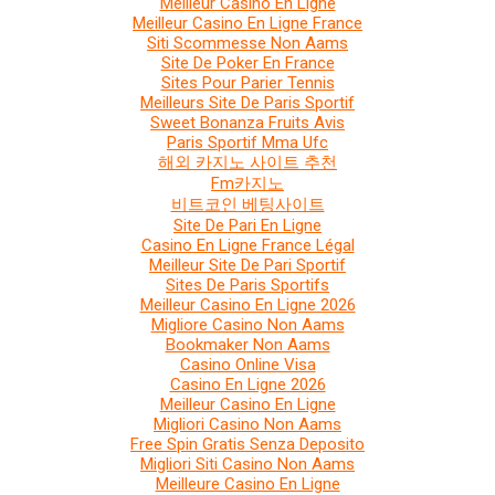
Meilleur Casino En Ligne
Meilleur Casino En Ligne France
Siti Scommesse Non Aams
Site De Poker En France
Sites Pour Parier Tennis
Meilleurs Site De Paris Sportif
Sweet Bonanza Fruits Avis
Paris Sportif Mma Ufc
해외 카지노 사이트 추천
Fm카지노
비트코인 베팅사이트
Site De Pari En Ligne
Casino En Ligne France Légal
Meilleur Site De Pari Sportif
Sites De Paris Sportifs
Meilleur Casino En Ligne 2026
Migliore Casino Non Aams
Bookmaker Non Aams
Casino Online Visa
Casino En Ligne 2026
Meilleur Casino En Ligne
Migliori Casino Non Aams
Free Spin Gratis Senza Deposito
Migliori Siti Casino Non Aams
Meilleure Casino En Ligne