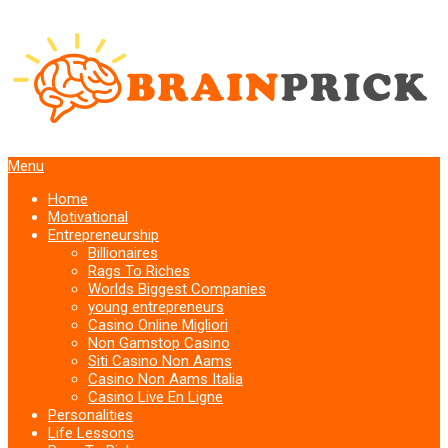
Menu
Home
Motivational
Entrepreneurship
Billionaires
Rags To Riches
Worlds Biggest Companies
young entrepreneurs
Casino Online Migliori
Non Gamstop Casino
Siti Casino Non Aams
Casino Non Aams Italia
Casino Live En Ligne
Personalities
Life Lessons