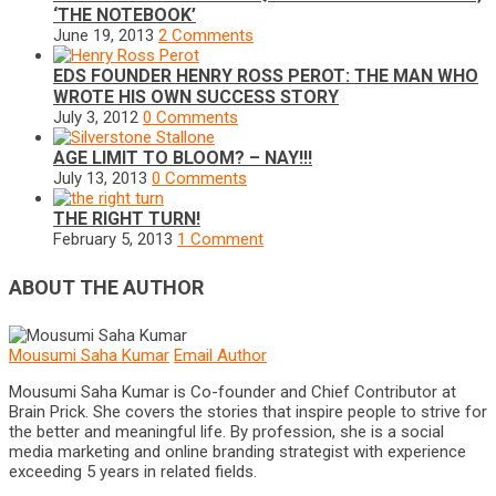
‘THE NOTEBOOK’
June 19, 2013
2 Comments
EDS FOUNDER HENRY ROSS PEROT: THE MAN WHO
WROTE HIS OWN SUCCESS STORY
July 3, 2012
0 Comments
AGE LIMIT TO BLOOM? – NAY!!!
July 13, 2013
0 Comments
THE RIGHT TURN!
February 5, 2013
1 Comment
ABOUT THE AUTHOR
Mousumi Saha Kumar
Email Author
Mousumi Saha Kumar is Co-founder and Chief Contributor at
Brain Prick. She covers the stories that inspire people to strive for
the better and meaningful life. By profession, she is a social
media marketing and online branding strategist with experience
exceeding 5 years in related fields.