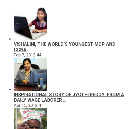
VISHALINI, THE WORLD’S YOUNGEST MCP AND
CCNA
Feb 7, 2012
44
INSPIRATIONAL STORY OF JYOTHI REDDY: FROM A
DAILY WAGE LABORER …
Apr 15, 2012
41