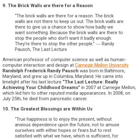
9. The Brick Walls are there for a Reason
“The brick walls are there for a reason. The brick
walls are not there to keep us out. The brick walls are
there to give us a chance to show how badly we
want something. Because the brick walls are there to
stop the people who don’t want it badly enough.
They’re there to stop the other people.” ― Randy
Pausch, The Last Lecture
American professor of computer science as well as human-
computer interaction and design at
Carnegie Mellon University
Randolph Frederick Randy Pausch
was born in Baltimore,
Maryland, and grew up in Columbia, Maryland. He came into
limelight after his last lecture
“The Last Lecture: Really
Achieving Your Childhood Dreams”
in 2007 at Carnegie Mellon,
which led him to other reputed media appearances. In 2008, on
July 25th, he died from pancreatic cancer.
10. The Greatest Blessings are Within Us
“True happiness is to enjoy the present, without
anxious dependence upon the future, not to amuse
ourselves with either hopes or fears but to rest
satisfied with what we have, which is sufficient, for