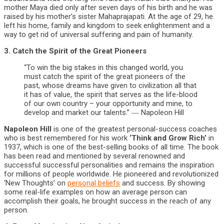
mother Maya died only after seven days of his birth and he was
raised by his mother’s sister Mahaprajapati. At the age of 29, he
left his home, family and kingdom to seek enlightenment and a
way to get rid of universal suffering and pain of humanity.
3. Catch the Spirit of the Great Pioneers
“To win the big stakes in this changed world, you
must catch the spirit of the great pioneers of the
past, whose dreams have given to civilization all that
it has of value, the spirit that serves as the life-blood
of our own country – your opportunity and mine, to
develop and market our talents.” ― Napoleon Hill
Napoleon Hill
is one of the greatest personal-success coaches
who is best remembered for his work
‘Think and Grow Rich’
in
1937, which is one of the best-selling books of all time. The book
has been read and mentioned by several renowned and
successful successful personalities and remains the inspiration
for millions of people worldwide. He pioneered and revolutionized
‘New Thoughts’ on
personal beliefs
and success. By showing
some real-life examples on how an average person can
accomplish their goals, he brought success in the reach of any
person.