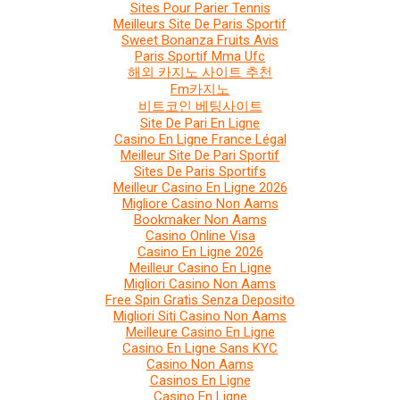
Sites Pour Parier Tennis
Meilleurs Site De Paris Sportif
Sweet Bonanza Fruits Avis
Paris Sportif Mma Ufc
해외 카지노 사이트 추천
Fm카지노
비트코인 베팅사이트
Site De Pari En Ligne
Casino En Ligne France Légal
Meilleur Site De Pari Sportif
Sites De Paris Sportifs
Meilleur Casino En Ligne 2026
Migliore Casino Non Aams
Bookmaker Non Aams
Casino Online Visa
Casino En Ligne 2026
Meilleur Casino En Ligne
Migliori Casino Non Aams
Free Spin Gratis Senza Deposito
Migliori Siti Casino Non Aams
Meilleure Casino En Ligne
Casino En Ligne Sans KYC
Casino Non Aams
Casinos En Ligne
Casino En Ligne