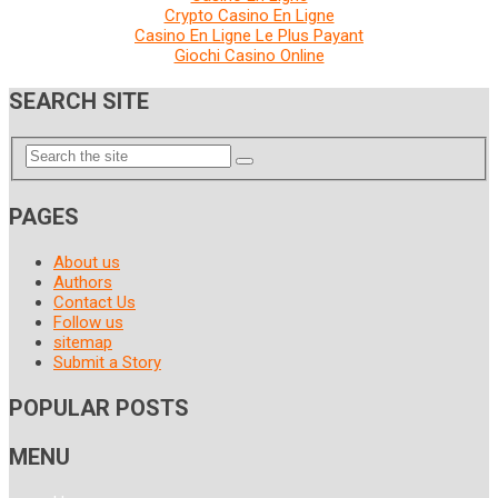
Crypto Casino En Ligne
Casino En Ligne Le Plus Payant
Giochi Casino Online
SEARCH SITE
PAGES
About us
Authors
Contact Us
Follow us
sitemap
Submit a Story
POPULAR POSTS
MENU