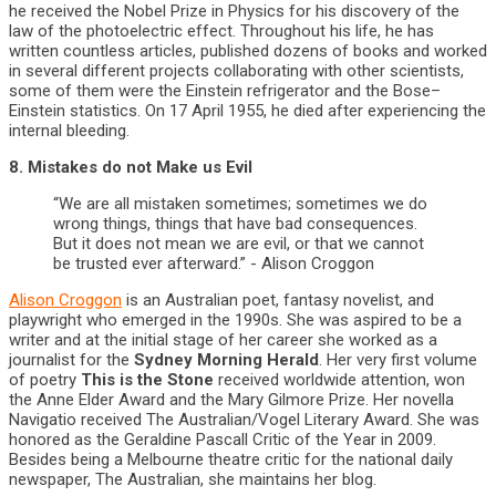
he received the Nobel Prize in Physics for his discovery of the
law of the photoelectric effect. Throughout his life, he has
written countless articles, published dozens of books and worked
in several different projects collaborating with other scientists,
some of them were the Einstein refrigerator and the Bose–
Einstein statistics. On 17 April 1955, he died after experiencing the
internal bleeding.
8. Mistakes do not Make us Evil
“We are all mistaken sometimes; sometimes we do
wrong things, things that have bad consequences.
But it does not mean we are evil, or that we cannot
be trusted ever afterward.” - Alison Croggon
Alison Croggon
is an Australian poet, fantasy novelist, and
playwright who emerged in the 1990s. She was aspired to be a
writer and at the initial stage of her career she worked as a
journalist for the
Sydney Morning Herald
. Her very first volume
of poetry
This is the Stone
received worldwide attention, won
the Anne Elder Award and the Mary Gilmore Prize. Her novella
Navigatio received The Australian/Vogel Literary Award. She was
honored as the Geraldine Pascall Critic of the Year in 2009.
Besides being a Melbourne theatre critic for the national daily
newspaper, The Australian, she maintains her blog.