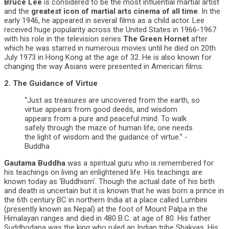
Bruce Lee
is considered to be the most influential martial artist
and the
greatest icon of martial arts cinema of all time
. In the
early 1946, he appeared in several films as a child actor. Lee
received huge popularity across the United States in 1966-1967
with his role in the television series
The Green Hornet
after
which he was starred in numerous movies until he died on 20th
July 1973 in Hong Kong at the age of 32. He is also known for
changing the way Asians were presented in American films.
2. The Guidance of Virtue
“Just as treasures are uncovered from the earth, so
virtue appears from good deeds, and wisdom
appears from a pure and peaceful mind. To walk
safely through the maze of human life, one needs
the light of wisdom and the guidance of virtue.” -
Buddha
Gautama Buddha
was a spiritual guru who is remembered for
his teachings on living an enlightened life. His teachings are
known today as ‘Buddhism’. Though the actual date of his birth
and death is uncertain but it is known that he was born a prince in
the 6th century BC in northern India at a place called Lumbini
(presently known as Nepal) at the foot of Mount Palpa in the
Himalayan ranges and died in 480 B.C. at age of 80. His father
Suddhodana was the king who ruled an Indian tribe Shakyas. His