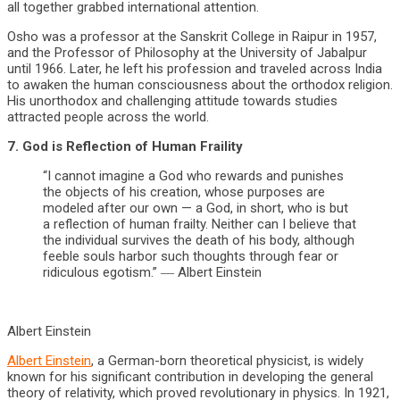
all together grabbed international attention.
Osho was a professor at the Sanskrit College in Raipur in 1957,
and the Professor of Philosophy at the University of Jabalpur
until 1966. Later, he left his profession and traveled across India
to awaken the human consciousness about the orthodox religion.
His unorthodox and challenging attitude towards studies
attracted people across the world.
7. God is Reflection of Human Fraility
“I cannot imagine a God who rewards and punishes
the objects of his creation, whose purposes are
modeled after our own — a God, in short, who is but
a reflection of human frailty. Neither can I believe that
the individual survives the death of his body, although
feeble souls harbor such thoughts through fear or
ridiculous egotism.” ― Albert Einstein
Albert Einstein
Albert Einstein
, a German-born theoretical physicist, is widely
known for his significant contribution in developing the general
theory of relativity, which proved revolutionary in physics. In 1921,