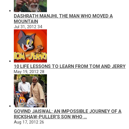
DASHRATH MANJHI, THE MAN WHO MOVED A
MOUNTAIN
Jul 31, 2012
34
10 LIFE LESSONS TO LEARN FROM TOM AND JERRY
May 19, 2012
28
GOVIND JAISWAL: AN IMPOSSIBLE JOURNEY OF A
RICKSHAW-PULLER’S SON WHO …
Aug 17, 2012
26