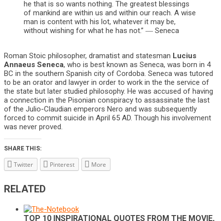
he that is so wants nothing. The greatest blessings
of mankind are within us and within our reach. A wise
man is content with his lot, whatever it may be,
without wishing for what he has not.” ― Seneca
Roman Stoic philosopher, dramatist and statesman
Lucius
Annaeus Seneca
, who is best known as Seneca, was born in 4
BC in the southern Spanish city of Cordoba. Seneca was tutored
to be an orator and lawyer in order to work in the the service of
the state but later studied philosophy. He was accused of having
a connection in the Pisonian conspiracy to assassinate the last
of the Julio-Claudian emperors Nero and was subsequently
forced to commit suicide in April 65 AD. Though his involvement
was never proved.
SHARE THIS:
Twitter
Pinterest
More
RELATED
TOP 10 INSPIRATIONAL QUOTES FROM THE MOVIE,