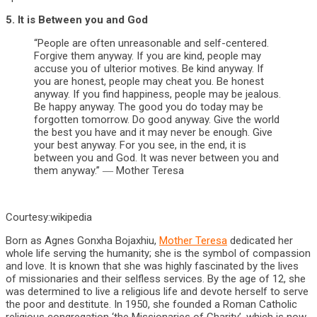
5. It is Between you and God
“People are often unreasonable and self-centered.
Forgive them anyway. If you are kind, people may
accuse you of ulterior motives. Be kind anyway. If
you are honest, people may cheat you. Be honest
anyway. If you find happiness, people may be jealous.
Be happy anyway. The good you do today may be
forgotten tomorrow. Do good anyway. Give the world
the best you have and it may never be enough. Give
your best anyway. For you see, in the end, it is
between you and God. It was never between you and
them anyway.” ― Mother Teresa
Courtesy:wikipedia
Born as Agnes Gonxha Bojaxhiu,
Mother Teresa
dedicated her
whole life serving the humanity; she is the symbol of compassion
and love. It is known that she was highly fascinated by the lives
of missionaries and their selfless services. By the age of 12, she
was determined to live a religious life and devote herself to serve
the poor and destitute. In 1950, she founded a Roman Catholic