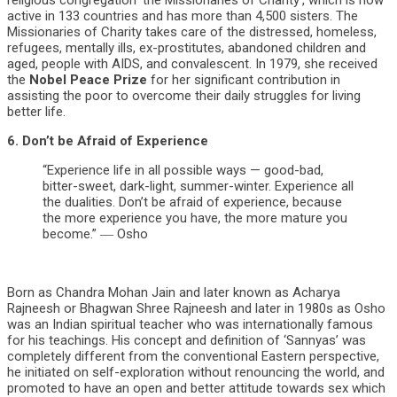
religious congregation ‘the Missionaries of Charity’, which is now
active in 133 countries and has more than 4,500 sisters. The
Missionaries of Charity takes care of the distressed, homeless,
refugees, mentally ills, ex-prostitutes, abandoned children and
aged, people with AIDS, and convalescent. In 1979, she received
the
Nobel Peace Prize
for her significant contribution in
assisting the poor to overcome their daily struggles for living
better life.
6. Don’t be Afraid of Experience
“Experience life in all possible ways — good-bad,
bitter-sweet, dark-light, summer-winter. Experience all
the dualities. Don’t be afraid of experience, because
the more experience you have, the more mature you
become.” ― Osho
Born as Chandra Mohan Jain and later known as Acharya
Rajneesh or Bhagwan Shree Rajneesh and later in 1980s as Osho
was an Indian spiritual teacher who was internationally famous
for his teachings. His concept and definition of ‘Sannyas’ was
completely different from the conventional Eastern perspective,
he initiated on self-exploration without renouncing the world, and
promoted to have an open and better attitude towards sex which