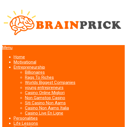
Menu
Home
Motivational
Entrepreneurship
Billionaires
Rags To Riches
Worlds Biggest Companies
young entrepreneurs
Casino Online Migliori
Non Gamstop Casino
Siti Casino Non Aams
Casino Non Aams Italia
Casino Live En Ligne
Personalities
Life Lessons