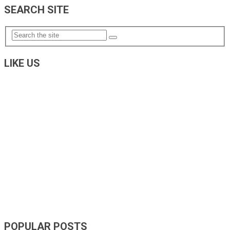
SEARCH SITE
LIKE US
POPULAR POSTS