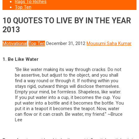
Rags To Riches
Top Ten
10 QUOTES TO LIVE BY IN THE YEAR
2013
Motivational
Top Ten
December 31, 2012
Mousumi Saha Kumar
1. Be Like Water
“Be like water making its way through cracks. Do not
be assertive, but adjust to the object, and you shall
find a way round or through it. If nothing within you
stays rigid, outward things will disclose themselves.
Empty your mind, be formless. Shapeless, like water.
If you put water into a cup, it becomes the cup. You
put water into a bottle and it becomes the bottle. You
put it in a teapot it becomes the teapot. Now, water
can flow or it can crash. Be water, my friend.” ~Bruce
Lee