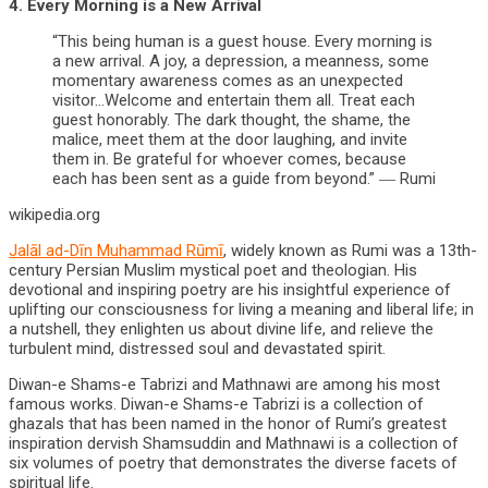
4. Every Morning is a New Arrival
“This being human is a guest house. Every morning is
a new arrival. A joy, a depression, a meanness, some
momentary awareness comes as an unexpected
visitor…Welcome and entertain them all. Treat each
guest honorably. The dark thought, the shame, the
malice, meet them at the door laughing, and invite
them in. Be grateful for whoever comes, because
each has been sent as a guide from beyond.” ― Rumi
wikipedia.org
Jalāl ad-Dīn Muhammad Rūmī
, widely known as Rumi was a 13th-
century Persian Muslim mystical poet and theologian. His
devotional and inspiring poetry are his insightful experience of
uplifting our consciousness for living a meaning and liberal life; in
a nutshell, they enlighten us about divine life, and relieve the
turbulent mind, distressed soul and devastated spirit.
Diwan-e Shams-e Tabrizi and Mathnawi are among his most
famous works. Diwan-e Shams-e Tabrizi is a collection of
ghazals that has been named in the honor of Rumi’s greatest
inspiration dervish Shamsuddin and Mathnawi is a collection of
six volumes of poetry that demonstrates the diverse facets of
spiritual life.