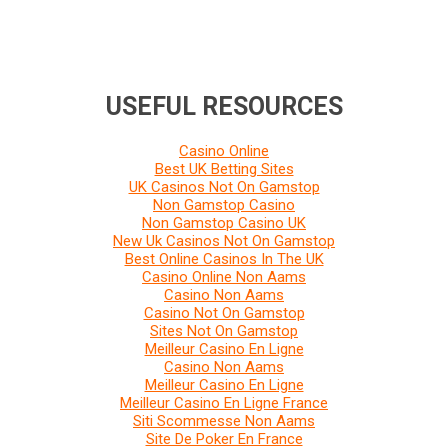
USEFUL RESOURCES
Casino Online
Best UK Betting Sites
UK Casinos Not On Gamstop
Non Gamstop Casino
Non Gamstop Casino UK
New Uk Casinos Not On Gamstop
Best Online Casinos In The UK
Casino Online Non Aams
Casino Non Aams
Casino Not On Gamstop
Sites Not On Gamstop
Meilleur Casino En Ligne
Casino Non Aams
Meilleur Casino En Ligne
Meilleur Casino En Ligne France
Siti Scommesse Non Aams
Site De Poker En France