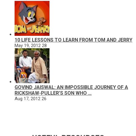
10 LIFE LESSONS TO LEARN FROM TOM AND JERRY
May 19, 2012
28
GOVIND JAISWAL: AN IMPOSSIBLE JOURNEY OF A
RICKSHAW-PULLER’S SON WHO …
Aug 17, 2012
26