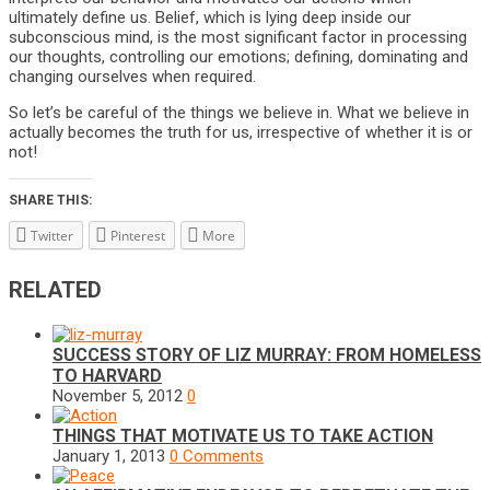
ultimately define us. Belief, which is lying deep inside our
subconscious mind, is the most significant factor in processing
our thoughts, controlling our emotions; defining, dominating and
changing ourselves when required.
So let’s be careful of the things we believe in. What we believe in
actually becomes the truth for us, irrespective of whether it is or
not!
SHARE THIS:
Twitter
Pinterest
More
RELATED
SUCCESS STORY OF LIZ MURRAY: FROM HOMELESS
TO HARVARD
November 5, 2012
0
THINGS THAT MOTIVATE US TO TAKE ACTION
January 1, 2013
0 Comments