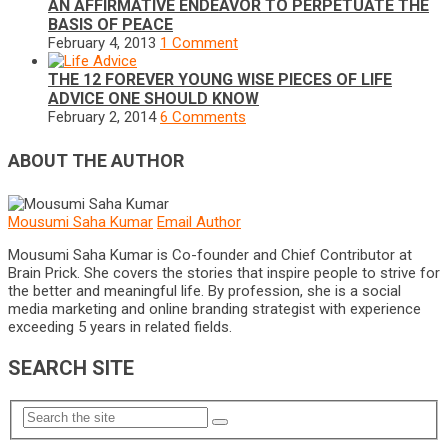
AN AFFIRMATIVE ENDEAVOR TO PERPETUATE THE
BASIS OF PEACE
February 4, 2013
1 Comment
THE 12 FOREVER YOUNG WISE PIECES OF LIFE
ADVICE ONE SHOULD KNOW
February 2, 2014
6 Comments
ABOUT THE AUTHOR
Mousumi Saha Kumar
Email Author
Mousumi Saha Kumar is Co-founder and Chief Contributor at
Brain Prick. She covers the stories that inspire people to strive for
the better and meaningful life. By profession, she is a social
media marketing and online branding strategist with experience
exceeding 5 years in related fields.
SEARCH SITE