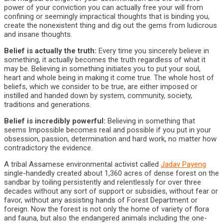
power of your conviction you can actually free your will from
confining or seemingly impractical thoughts that is binding you,
create the nonexistent thing and dig out the gems from ludicrous
and insane thoughts.
Belief is actually the truth:
Every time you sincerely believe in
something, it actually becomes the truth regardless of what it
may be. Believing in something initiates you to put your soul,
heart and whole being in making it come true. The whole host of
beliefs, which we consider to be true, are either imposed or
instilled and handed down by system, community, society,
traditions and generations.
Belief is incredibly powerful:
Believing in something that
seems Impossible becomes real and possible if you put in your
obsession, passion, determination and hard work, no matter how
contradictory the evidence.
A tribal Assamese environmental activist called
Jadav Payeng
single-handedly created about 1,360 acres of dense forest on the
sandbar by toiling persistently and relentlessly for over three
decades without any sort of support or subsidies, without fear or
favor, without any assisting hands of Forest Department or
foreign. Now the forest is not only the home of variety of flora
and fauna, but also the endangered animals including the one-