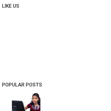
LIKE US
POPULAR POSTS