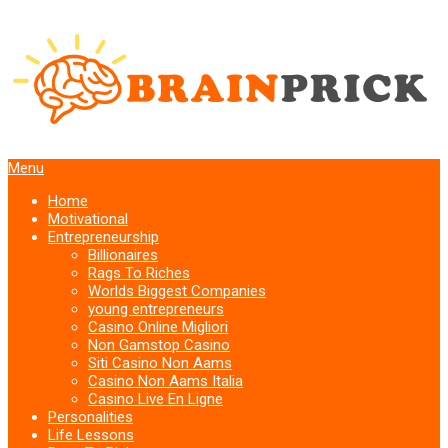
Menu
Home
Motivational
Entrepreneurship
Billionaires
Rags To Riches
Worlds Biggest Companies
young entrepreneurs
Casino Online Migliori
Non Gamstop Casino
Siti Casino Non Aams
Casino Non Aams Italia
Casino Live En Ligne
Personalities
Life Lessons