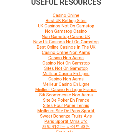
USEFUL RESOURCES
Casino Online
Best UK Betting Sites
UK Casinos Not On Gamstop
Non Gamstop Casino
Non Gamstop Casino UK
New Uk Casinos Not On Gamstop
Best Online Casinos In The UK
Casino Online Non Aams
Casino Non Aams
Casino Not On Gamstop
Sites Not On Gamstop
Meilleur Casino En Ligne
Casino Non Aams
Meilleur Casino En Ligne
Meilleur Casino En Ligne France
Siti Scommesse Non Aams
Site De Poker En France
Sites Pour Parier Tennis
Meilleurs Site De Paris Sportif
Sweet Bonanza Fruits Avis
Paris Sportif Mma Ufc
해외 카지노 사이트 추천