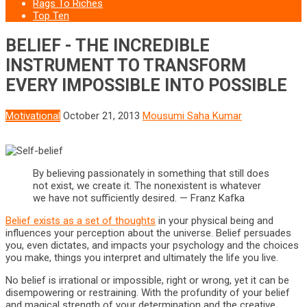
Rags To Riches
Top Ten
BELIEF - THE INCREDIBLE
INSTRUMENT TO TRANSFORM
EVERY IMPOSSIBLE INTO POSSIBLE
Motivational
October 21, 2013
Mousumi Saha Kumar
By believing passionately in something that still does
not exist, we create it. The nonexistent is whatever
we have not sufficiently desired. — Franz Kafka
Belief exists as a set of thoughts
in your physical being and
influences your perception about the universe. Belief persuades
you, even dictates, and impacts your psychology and the choices
you make, things you interpret and ultimately the life you live.
No belief is irrational or impossible, right or wrong, yet it can be
disempowering or restraining. With the profundity of your belief
and magical strength of your determination and the creative