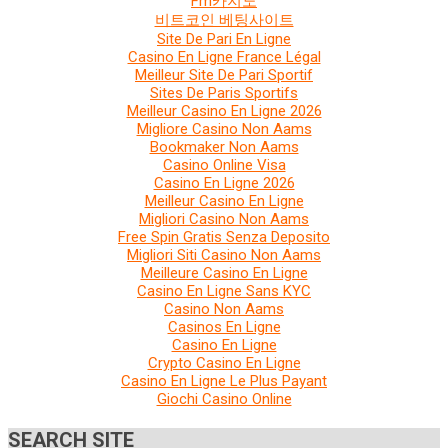
Fm카지노
비트코인 베팅사이트
Site De Pari En Ligne
Casino En Ligne France Légal
Meilleur Site De Pari Sportif
Sites De Paris Sportifs
Meilleur Casino En Ligne 2026
Migliore Casino Non Aams
Bookmaker Non Aams
Casino Online Visa
Casino En Ligne 2026
Meilleur Casino En Ligne
Migliori Casino Non Aams
Free Spin Gratis Senza Deposito
Migliori Siti Casino Non Aams
Meilleure Casino En Ligne
Casino En Ligne Sans KYC
Casino Non Aams
Casinos En Ligne
Casino En Ligne
Crypto Casino En Ligne
Casino En Ligne Le Plus Payant
Giochi Casino Online
SEARCH SITE