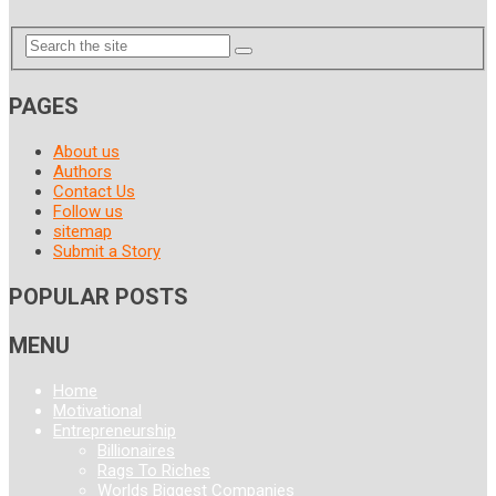
PAGES
About us
Authors
Contact Us
Follow us
sitemap
Submit a Story
POPULAR POSTS
MENU
Home
Motivational
Entrepreneurship
Billionaires
Rags To Riches
Worlds Biggest Companies