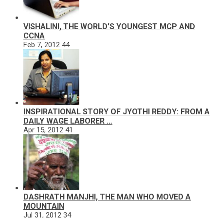
VISHALINI, THE WORLD’S YOUNGEST MCP AND
CCNA
Feb 7, 2012
44
INSPIRATIONAL STORY OF JYOTHI REDDY: FROM A
DAILY WAGE LABORER …
Apr 15, 2012
41
DASHRATH MANJHI, THE MAN WHO MOVED A
MOUNTAIN
Jul 31, 2012
34