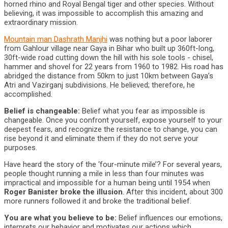
horned rhino and Royal Bengal tiger and other species. Without
believing, it was impossible to accomplish this amazing and
extraordinary mission.
Mountain man Dashrath Manjhi
was nothing but a poor laborer
from Gahlour village near Gaya in Bihar who built up 360ft-long,
30ft-wide road cutting down the hill with his sole tools - chisel,
hammer and shovel for 22 years from 1960 to 1982. His road has
abridged the distance from 50km to just 10km between Gaya’s
Atri and Vazirganj subdivisions. He believed; therefore, he
accomplished.
Belief is changeable:
Belief what you fear as impossible is
changeable. Once you confront yourself, expose yourself to your
deepest fears, and recognize the resistance to change, you can
rise beyond it and eliminate them if they do not serve your
purposes.
Have heard the story of the ‘four-minute mile’? For several years,
people thought running a mile in less than four minutes was
impractical and impossible for a human being until 1954 when
Roger Banister broke the illusion
. After this incident, about 300
more runners followed it and broke the traditional belief.
You are what you believe to be:
Belief influences our emotions,
interprets our behavior and motivates our actions which